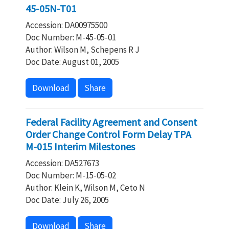
45-05N-T01
Accession: DA00975500
Doc Number: M-45-05-01
Author: Wilson M, Schepens R J
Doc Date: August 01, 2005
Download
Share
Federal Facility Agreement and Consent
Order Change Control Form Delay TPA
M-015 Interim Milestones
Accession: DA527673
Doc Number: M-15-05-02
Author: Klein K, Wilson M, Ceto N
Doc Date: July 26, 2005
Download
Share