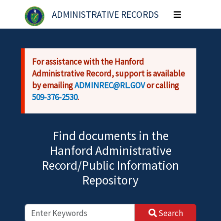
Skip to main content
ADMINISTRATIVE RECORDS
Toggle
navigation
For assistance with the Hanford
Administrative Record, support is available
by emailing
ADMINREC@RL.GOV
or calling
509-376-2530
.
Find documents in the
Hanford Administrative
Record/Public Information
Repository
Search