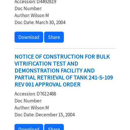
Accession: D4492819
Doc Number:
Author: Wilson M
Doc Date: March 30, 2004
Download
Share
NOTICE OF CONSTRUCTION FOR BULK
VITRIFICATION TEST AND
DEMONSTRATION FACILITY AND
PARTIAL RETRIEVAL OF TANK 241-S-109
REV 001 APPROVAL ORDER
Accession: D7612488
Doc Number:
Author: Wilson M
Doc Date: December 15, 2004
Download
Share