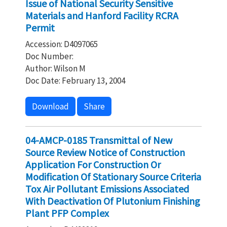
Issue of National Security Sensitive
Materials and Hanford Facility RCRA
Permit
Accession: D4097065
Doc Number:
Author: Wilson M
Doc Date: February 13, 2004
Download
Share
04-AMCP-0185 Transmittal of New
Source Review Notice of Construction
Application For Construction Or
Modification Of Stationary Source Criteria
Tox Air Pollutant Emissions Associated
With Deactivation Of Plutonium Finishing
Plant PFP Complex