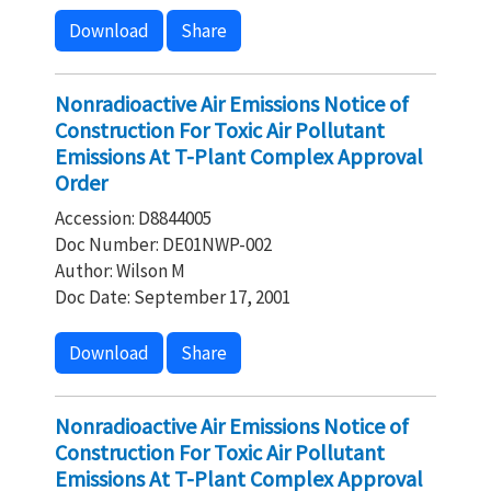
Download
Share
Nonradioactive Air Emissions Notice of
Construction For Toxic Air Pollutant
Emissions At T-Plant Complex Approval
Order
Accession: D8844005
Doc Number: DE01NWP-002
Author: Wilson M
Doc Date: September 17, 2001
Download
Share
Nonradioactive Air Emissions Notice of
Construction For Toxic Air Pollutant
Emissions At T-Plant Complex Approval