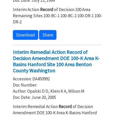
Doc Date: July 15, 1999
Interim Action
Record
of Decision 100 Area
Remaining Sites 100-BC-1 100-BC-2 100-DR-1 100-
DR-2
Download
Share
Interim Remedial Action Record of
Decision Amendment DOE 100-K Area K-
Basins Hanford Site 100 Area Benton
County Washington
Accession: DA450992
Doc Number:
Author: Opalski D D, Klein K A, Wilson M
Doc Date: June 20, 2005
Interim Remedial Action
Record
of Decision
Amendment DOE 100-K Area K-Basins Hanford