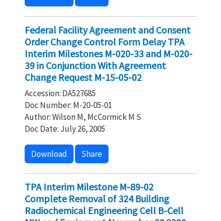
Federal Facility Agreement and Consent
Order Change Control Form Delay TPA
Interim Milestones M-020-33 and M-020-
39 in Conjunction With Agreement
Change Request M-15-05-02
Accession: DA527685
Doc Number: M-20-05-01
Author: Wilson M, McCormick M S
Doc Date: July 26, 2005
Download
Share
TPA Interim Milestone M-89-02
Complete Removal of 324 Building
Radiochemical Engineering Cell B-Cell