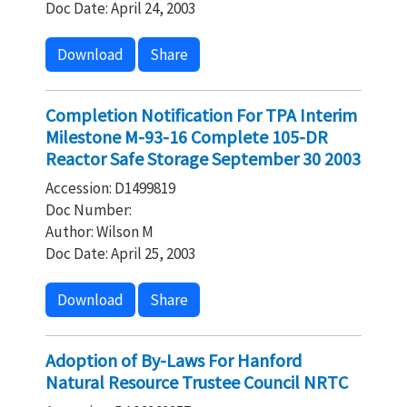
Doc Date: April 24, 2003
Download
Share
Completion Notification For TPA Interim
Milestone M-93-16 Complete 105-DR
Reactor Safe Storage September 30 2003
Accession: D1499819
Doc Number:
Author: Wilson M
Doc Date: April 25, 2003
Download
Share
Adoption of By-Laws For Hanford
Natural Resource Trustee Council NRTC