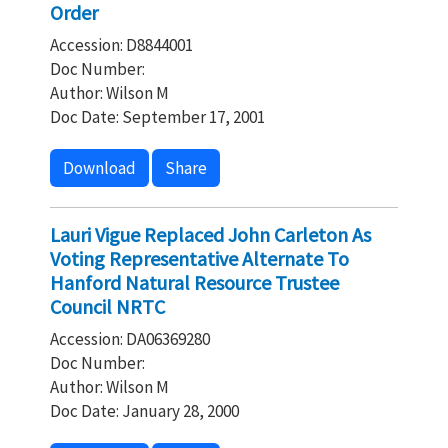
Order
Accession: D8844001
Doc Number:
Author: Wilson M
Doc Date: September 17, 2001
Download
Share
Lauri Vigue Replaced John Carleton As
Voting Representative Alternate To
Hanford Natural Resource Trustee
Council NRTC
Accession: DA06369280
Doc Number:
Author: Wilson M
Doc Date: January 28, 2000