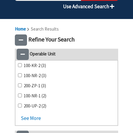
Use Advanced Search
Home
Search Results
Refine Your Search
Operable Unit
100-KR-2 (3)
100-NR-2 (3)
200-ZP-1 (3)
100-NR-1 (2)
200-UP-2 (2)
See More