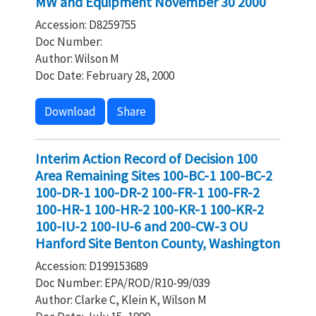
MW and Equipment November 30 2000
Accession: D8259755
Doc Number:
Author: Wilson M
Doc Date: February 28, 2000
Download
Share
Interim Action Record of Decision 100
Area Remaining Sites 100-BC-1 100-BC-2
100-DR-1 100-DR-2 100-FR-1 100-FR-2
100-HR-1 100-HR-2 100-KR-1 100-KR-2
100-IU-2 100-IU-6 and 200-CW-3 OU
Hanford Site Benton County, Washington
Accession: D199153689
Doc Number: EPA/ROD/R10-99/039
Author: Clarke C, Klein K, Wilson M