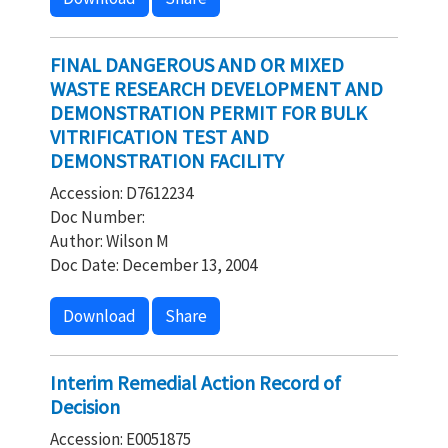
FINAL DANGEROUS AND OR MIXED
WASTE RESEARCH DEVELOPMENT AND
DEMONSTRATION PERMIT FOR BULK
VITRIFICATION TEST AND
DEMONSTRATION FACILITY
Accession: D7612234
Doc Number:
Author: Wilson M
Doc Date: December 13, 2004
Download
Share
Interim Remedial Action Record of
Decision
Accession: E0051875