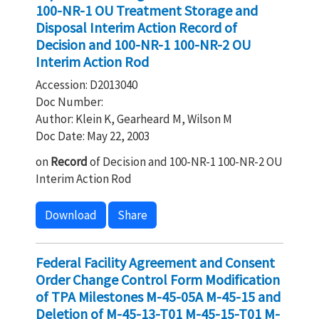
100-NR-1 OU Treatment Storage and
Disposal Interim Action Record of
Decision and 100-NR-1 100-NR-2 OU
Interim Action Rod
Accession: D2013040
Doc Number:
Author: Klein K, Gearheard M, Wilson M
Doc Date: May 22, 2003
on
Record
of Decision and 100-NR-1 100-NR-2 OU
Interim Action Rod
Download
Share
Federal Facility Agreement and Consent
Order Change Control Form Modification
of TPA Milestones M-45-05A M-45-15 and
Deletion of M-45-13-T01 M-45-15-T01 M-