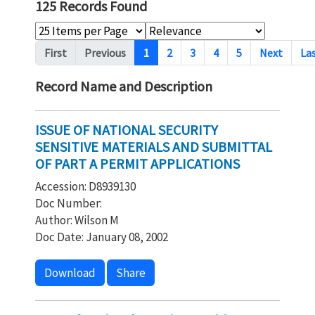
125 Records Found
Pagination
First
Previous
1
2
3
4
5
Next
La
Record Name and Description
ISSUE OF NATIONAL SECURITY
SENSITIVE MATERIALS AND SUBMITTAL
OF PART A PERMIT APPLICATIONS
Accession: D8939130
Doc Number:
Author: Wilson M
Doc Date: January 08, 2002
Download
Share