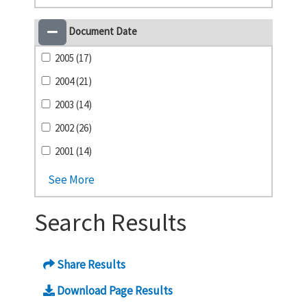
Document Date
2005 (17)
2004 (21)
2003 (14)
2002 (26)
2001 (14)
See More
Search Results
Share Results
Download Page Results