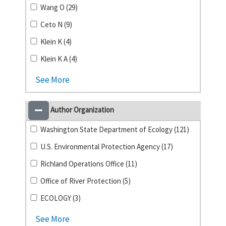
Wang O (29)
Ceto N (9)
Klein K (4)
Klein K A (4)
See More
Author Organization
Washington State Department of Ecology (121)
U.S. Environmental Protection Agency (17)
Richland Operations Office (11)
Office of River Protection (5)
ECOLOGY (3)
See More