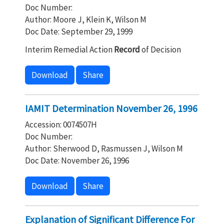
Doc Number:
Author: Moore J, Klein K, Wilson M
Doc Date: September 29, 1999
Interim Remedial Action
Record
of Decision
Download
Share
IAMIT Determination November 26, 1996
Accession: 0074507H
Doc Number:
Author: Sherwood D, Rasmussen J, Wilson M
Doc Date: November 26, 1996
Download
Share
Explanation of Significant Difference For