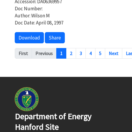
Accession: DA06369957
Doc Number:
Author: Wilson M
Doc Date: April 08, 1997
Download
Share
Pagination
First
Previous
1
2
3
4
5
Next
La
Department of Energy
Hanford Site