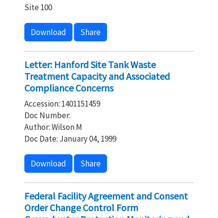
Site 100
Download
Share
Letter: Hanford Site Tank Waste
Treatment Capacity and Associated
Compliance Concerns
Accession: 1401151459
Doc Number:
Author: Wilson M
Doc Date: January 04, 1999
Download
Share
Federal Facility Agreement and Consent
Order Change Control Form