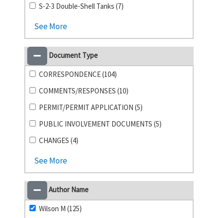
S-2-3 Double-Shell Tanks (7)
See More
Document Type
CORRESPONDENCE (104)
COMMENTS/RESPONSES (10)
PERMIT/PERMIT APPLICATION (5)
PUBLIC INVOLVEMENT DOCUMENTS (5)
CHANGES (4)
See More
Author Name
Wilson M (125)