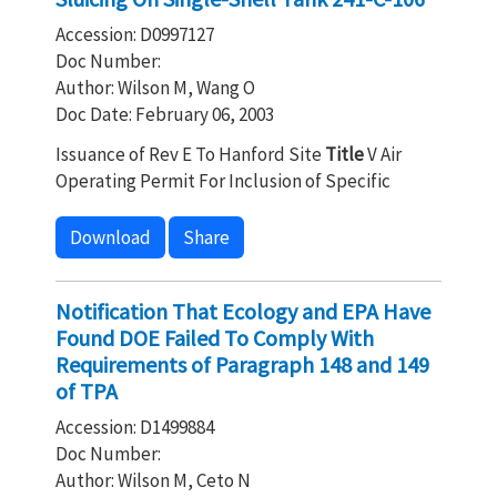
Accession: D0997127
Doc Number:
Author: Wilson M, Wang O
Doc Date: February 06, 2003
Issuance of Rev E To Hanford Site
Title
V Air
Operating Permit For Inclusion of Specific
Download
Share
Notification That Ecology and EPA Have
Found DOE Failed To Comply With
Requirements of Paragraph 148 and 149
of TPA
Accession: D1499884
Doc Number:
Author: Wilson M, Ceto N