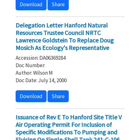
Download
Share
Delegation Letter Hanford Natural
Resources Trustee Council NRTC
Lawrence Goldstein To Replace Doug
Mosich As Ecology's Representative
Accession: DA06369284
Doc Number:
Author: Wilson M
Doc Date: July 14, 2000
Download
Share
Issuance of Rev E To Hanford Site Title V
Air Operating Permit For Inclusion of
Specific Modifications To Pumping and
Sluicing On Single-Shell Tank 241-C-106