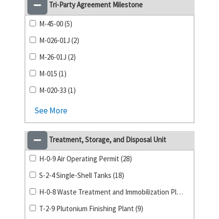
Tri-Party Agreement Milestone
M-45-00 (5)
M-026-01J (2)
M-26-01J (2)
M-015 (1)
M-020-33 (1)
See More
Treatment, Storage, and Disposal Unit
H-0-9 Air Operating Permit (28)
S-2-4 Single-Shell Tanks (18)
H-0-8 Waste Treatment and Immobilization Plant (14)
T-2-9 Plutonium Finishing Plant (9)