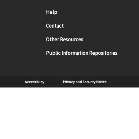
Footer menu
Help
Contact
Other Resources
Public Information Repositories
Sub Footer
Accessibility
Privacy and Security Notice