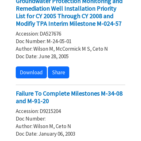
Groundwater Protection Monitoring and
Remediation Well Installation Priority
List for CY 2005 Through CY 2008 and
Modifiy TPA Interim Milestone M-024-57
Accession: DA527676
Doc Number: M-24-05-01
Author: Wilson M, McCormick M S, Ceto N
Doc Date: June 28, 2005
Download
Share
Failure To Complete Milestones M-34-08
and M-91-20
Accession: D9215204
Doc Number:
Author: Wilson M, Ceto N
Doc Date: January 06, 2003