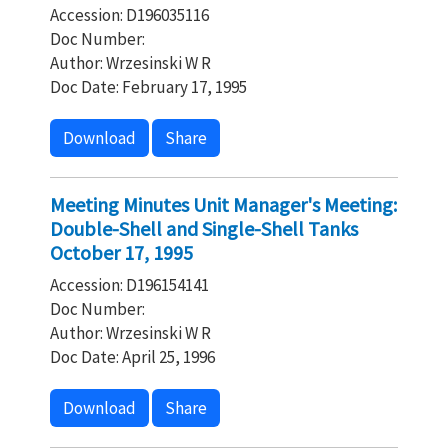
Accession: D196035116
Doc Number:
Author: Wrzesinski W R
Doc Date: February 17, 1995
Download
Share
Meeting Minutes Unit Manager's Meeting:
Double-Shell and Single-Shell Tanks
October 17, 1995
Accession: D196154141
Doc Number:
Author: Wrzesinski W R
Doc Date: April 25, 1996
Download
Share