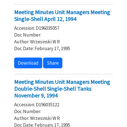
Meeting Minutes Unit Managers Meeting
Single-Shell April 12, 1994
Accession: D196035057
Doc Number:
Author: Wrzesinski W R
Doc Date: February 17, 1995
Download
Share
Meeting Minutes Unit Managers Meeting
Double-Shell Single-Shell Tanks
November 9, 1994
Accession: D196035122
Doc Number:
Author: Wrzesinski W R
Doc Date: February 17, 1995