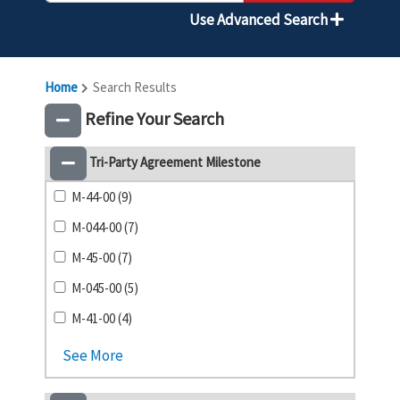
Use Advanced Search
Home
Search Results
Refine Your Search
Tri-Party Agreement Milestone
M-44-00 (9)
M-044-00 (7)
M-45-00 (7)
M-045-00 (5)
M-41-00 (4)
See More