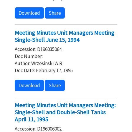
Download
Share
Meeting Minutes Unit Managers Meeting
Single-Shell June 15, 1994
Accession: D196035064
Doc Number:
Author: Wrzesinski W R
Doc Date: February 17, 1995
Download
Share
Meeting Minutes Unit Managers Meeting:
Single-Shell and Double-Shell Tanks
April 11, 1995
Accession: D196006002