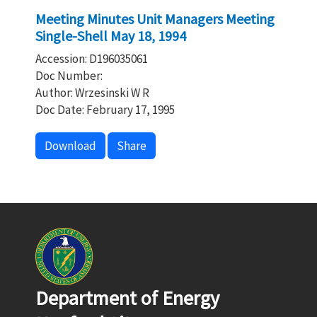
Meeting Minutes Unit Managers Meeting
Single-Shell May 18, 1994
Accession: D196035061
Doc Number:
Author: Wrzesinski W R
Doc Date: February 17, 1995
Download
Share
Department of Energy