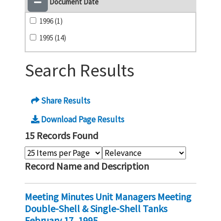
Document Date
1996 (1)
1995 (14)
Search Results
Share Results
Download Page Results
15 Records Found
Record Name and Description
Meeting Minutes Unit Managers Meeting
Double-Shell & Single-Shell Tanks
February 17, 1995