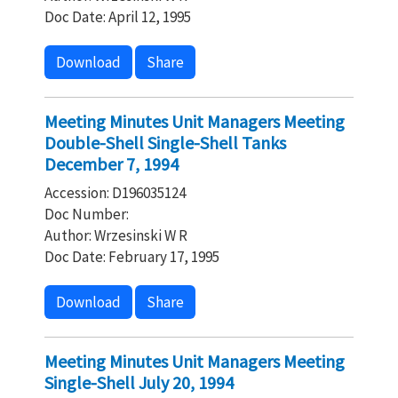
Doc Date: April 12, 1995
Download
Share
Meeting Minutes Unit Managers Meeting
Double-Shell Single-Shell Tanks
December 7, 1994
Accession: D196035124
Doc Number:
Author: Wrzesinski W R
Doc Date: February 17, 1995
Download
Share
Meeting Minutes Unit Managers Meeting
Single-Shell July 20, 1994