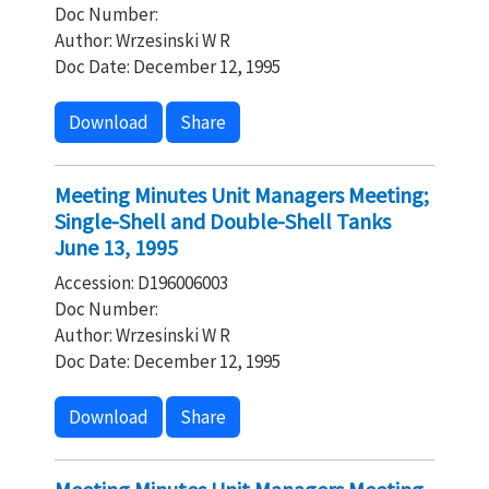
Doc Number:
Author: Wrzesinski W R
Doc Date: December 12, 1995
Download
Share
Meeting Minutes Unit Managers Meeting;
Single-Shell and Double-Shell Tanks
June 13, 1995
Accession: D196006003
Doc Number:
Author: Wrzesinski W R
Doc Date: December 12, 1995
Download
Share