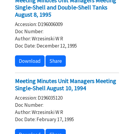
Meeting Minutes Unit Managers Meeting
Single-Shell and Double-Shell Tanks
August 8, 1995
Accession: D196006009
Doc Number:
Author: Wrzesinski W R
Doc Date: December 12, 1995
Download
Share
Meeting Minutes Unit Managers Meeting
Single-Shell August 10, 1994
Accession: D196035120
Doc Number:
Author: Wrzesinski W R
Doc Date: February 17, 1995