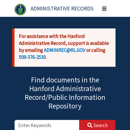
Skip to main content
ADMINISTRATIVE RECORDS
Toggle
navigation
For assistance with the Hanford
Administrative Record, support is available
by emailing
ADMINREC@RL.GOV
or calling
509-376-2530
.
Find documents in the
Hanford Administrative
Record/Public Information
Repository
Search