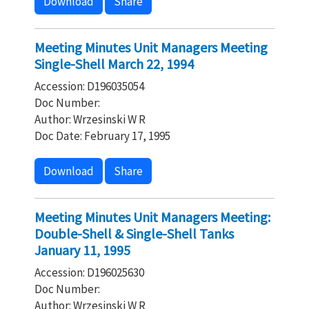
Download
Share
Meeting Minutes Unit Managers Meeting
Single-Shell March 22, 1994
Accession: D196035054
Doc Number:
Author: Wrzesinski W R
Doc Date: February 17, 1995
Download
Share
Meeting Minutes Unit Managers Meeting:
Double-Shell & Single-Shell Tanks
January 11, 1995
Accession: D196025630
Doc Number:
Author: Wrzesinski W R