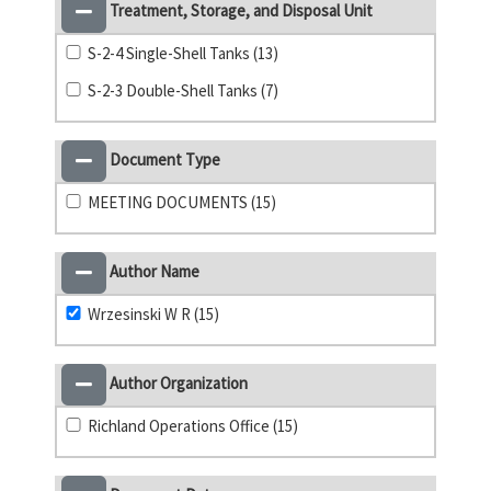
Treatment, Storage, and Disposal Unit
S-2-4 Single-Shell Tanks (13)
S-2-3 Double-Shell Tanks (7)
Document Type
MEETING DOCUMENTS (15)
Author Name
Wrzesinski W R (15)
Author Organization
Richland Operations Office (15)