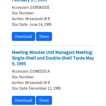
Accession: D195063335
Doc Number:
Author: Wrzesinski W R
Doc Date: June 14, 1995
Download
Share
Meeting Minutes Unit Managers Meeting:
Single-Shell and Double-Shell Tanks May
9, 1995
Accession: D196015514
Doc Number:
Author: Wrzesinski W R
Doc Date: December 12, 1995
Download
Share