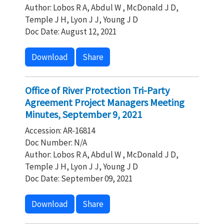
Author: Lobos R A, Abdul W , McDonald J D,
Temple J H, Lyon J J, Young J D
Doc Date: August 12, 2021
Download
Share
Office of River Protection Tri-Party
Agreement Project Managers Meeting
Minutes, September 9, 2021
Accession: AR-16814
Doc Number: N/A
Author: Lobos R A, Abdul W , McDonald J D,
Temple J H, Lyon J J, Young J D
Doc Date: September 09, 2021
Download
Share