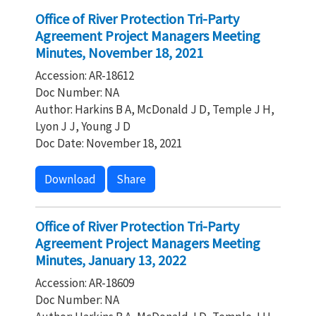
Office of River Protection Tri-Party
Agreement Project Managers Meeting
Minutes, November 18, 2021
Accession: AR-18612
Doc Number: NA
Author: Harkins B A, McDonald J D, Temple J H,
Lyon J J, Young J D
Doc Date: November 18, 2021
Download
Share
Office of River Protection Tri-Party
Agreement Project Managers Meeting
Minutes, January 13, 2022
Accession: AR-18609
Doc Number: NA