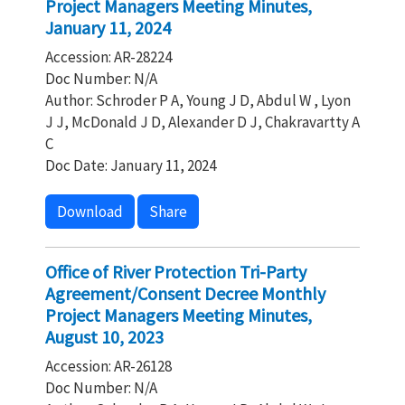
Project Managers Meeting Minutes,
January 11, 2024
Accession: AR-28224
Doc Number: N/A
Author: Schroder P A, Young J D, Abdul W , Lyon
J J, McDonald J D, Alexander D J, Chakravartty A
C
Doc Date: January 11, 2024
Download
Share
Office of River Protection Tri-Party
Agreement/Consent Decree Monthly
Project Managers Meeting Minutes,
August 10, 2023
Accession: AR-26128
Doc Number: N/A