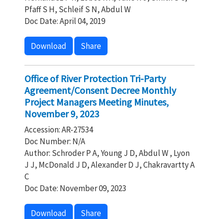
Pfaff S H, Schleif S N, Abdul W
Doc Date: April 04, 2019
Download
Share
Office of River Protection Tri-Party
Agreement/Consent Decree Monthly
Project Managers Meeting Minutes,
November 9, 2023
Accession: AR-27534
Doc Number: N/A
Author: Schroder P A, Young J D, Abdul W , Lyon
J J, McDonald J D, Alexander D J, Chakravartty A
C
Doc Date: November 09, 2023
Download
Share