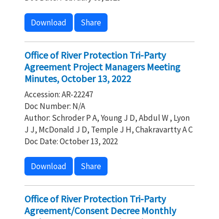
Download
Share
Office of River Protection Tri-Party
Agreement Project Managers Meeting
Minutes, October 13, 2022
Accession: AR-22247
Doc Number: N/A
Author: Schroder P A, Young J D, Abdul W , Lyon
J J, McDonald J D, Temple J H, Chakravartty A C
Doc Date: October 13, 2022
Download
Share
Office of River Protection Tri-Party
Agreement/Consent Decree Monthly