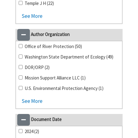
Temple J H (22)
See More
Author Organization
Office of River Protection (50)
Washington State Department of Ecology (49)
DOR/ORP (2)
Mission Support Alliance LLC (1)
U.S. Environmental Protection Agency (1)
See More
Document Date
2024 (2)