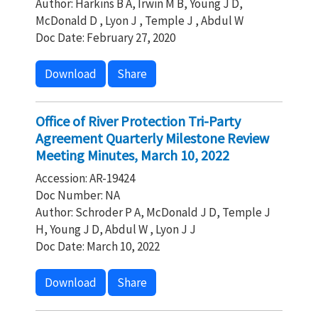
Author: Harkins B A, Irwin M B, Young J D,
McDonald D , Lyon J , Temple J , Abdul W
Doc Date: February 27, 2020
Download
Share
Office of River Protection Tri-Party
Agreement Quarterly Milestone Review
Meeting Minutes, March 10, 2022
Accession: AR-19424
Doc Number: NA
Author: Schroder P A, McDonald J D, Temple J
H, Young J D, Abdul W , Lyon J J
Doc Date: March 10, 2022
Download
Share