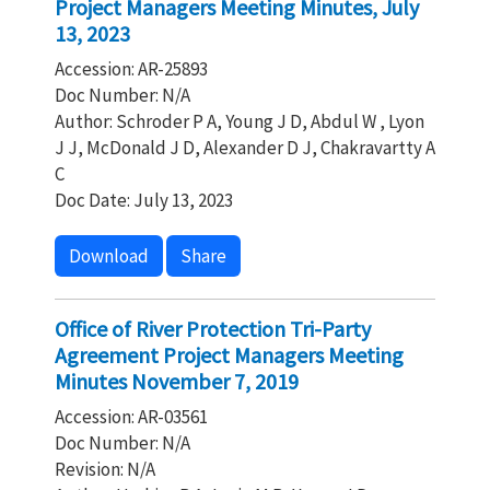
Project Managers Meeting Minutes, July
13, 2023
Accession: AR-25893
Doc Number: N/A
Author: Schroder P A, Young J D, Abdul W , Lyon
J J, McDonald J D, Alexander D J, Chakravartty A
C
Doc Date: July 13, 2023
Download
Share
Office of River Protection Tri-Party
Agreement Project Managers Meeting
Minutes November 7, 2019
Accession: AR-03561
Doc Number: N/A
Revision: N/A