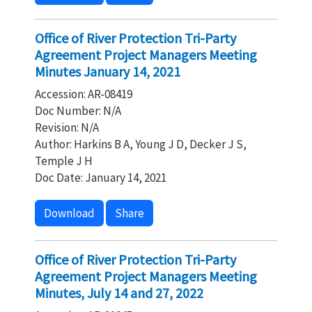
Office of River Protection Tri-Party
Agreement Project Managers Meeting
Minutes January 14, 2021
Accession: AR-08419
Doc Number: N/A
Revision: N/A
Author: Harkins B A, Young J D, Decker J S,
Temple J H
Doc Date: January 14, 2021
Download
Share
Office of River Protection Tri-Party
Agreement Project Managers Meeting
Minutes, July 14 and 27, 2022