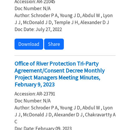
Accession: AR-21045
Doc Number: N/A
Author: Schroder P A, Young J D, Abdul W , Lyon
J J, McDonald J D, Temple J H, Alexander D J
Doc Date: July 27, 2022
Download
Share
Office of River Protection Tri-Party
Agreement/Consent Decree Monthly
Project Managers Meeting Minutes,
February 9, 2023
Accession: AR-23791
Doc Number: N/A
Author: Schroder P A, Young J D, Abdul W , Lyon
J J, McDonald J D, Alexander D J, Chakravartty A
C
Doc Date: February 09, 2023