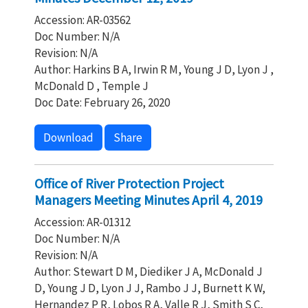
Accession: AR-03562
Doc Number: N/A
Revision: N/A
Author: Harkins B A, Irwin R M, Young J D, Lyon J ,
McDonald D , Temple J
Doc Date: February 26, 2020
Download
Share
Office of River Protection Project
Managers Meeting Minutes April 4, 2019
Accession: AR-01312
Doc Number: N/A
Revision: N/A
Author: Stewart D M, Diediker J A, McDonald J
D, Young J D, Lyon J J, Rambo J J, Burnett K W,
Hernandez P R, Lobos R A, Valle R J, Smith S C,