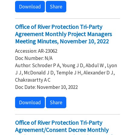
Download
Share
Office of River Protection Tri-Party
Agreement Monthly Project Managers
Meeting Minutes, November 10, 2022
Accession: AR-23062
Doc Number: N/A
Author: Schroder P A, Young J D, Abdul W , Lyon
J J, McDonald J D, Temple J H, Alexander D J,
Chakravartty A C
Doc Date: November 10, 2022
Download
Share
Office of River Protection Tri-Party
Agreement/Consent Decree Monthly