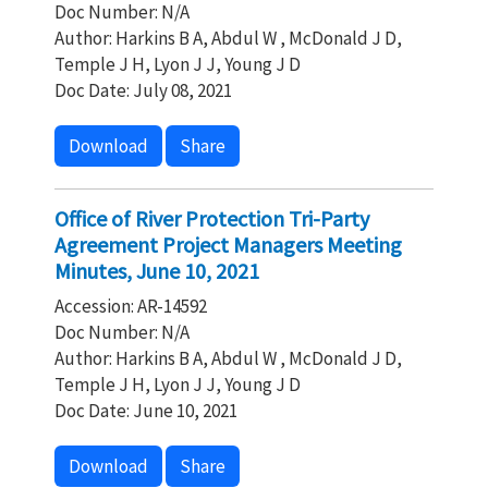
Doc Number: N/A
Author: Harkins B A, Abdul W , McDonald J D,
Temple J H, Lyon J J, Young J D
Doc Date: July 08, 2021
Download
Share
Office of River Protection Tri-Party
Agreement Project Managers Meeting
Minutes, June 10, 2021
Accession: AR-14592
Doc Number: N/A
Author: Harkins B A, Abdul W , McDonald J D,
Temple J H, Lyon J J, Young J D
Doc Date: June 10, 2021
Download
Share