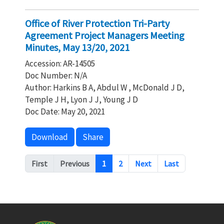
Office of River Protection Tri-Party
Agreement Project Managers Meeting
Minutes, May 13/20, 2021
Accession: AR-14505
Doc Number: N/A
Author: Harkins B A, Abdul W , McDonald J D,
Temple J H, Lyon J J, Young J D
Doc Date: May 20, 2021
Download
Share
Pagination
First
Previous
1
2
Next
Last