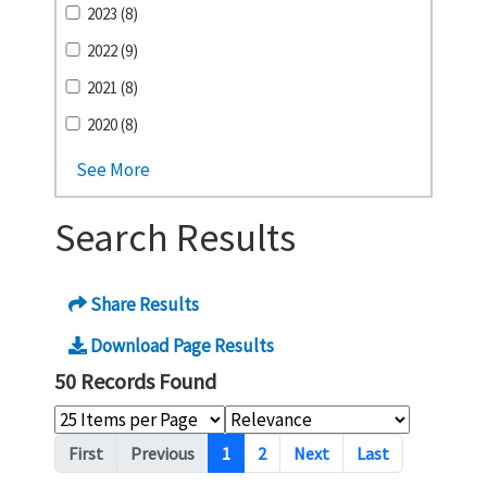
2023 (8)
2022 (9)
2021 (8)
2020 (8)
See More
Search Results
Share Results
Download Page Results
50 Records Found
Pagination
First
Previous
1
2
Next
Last