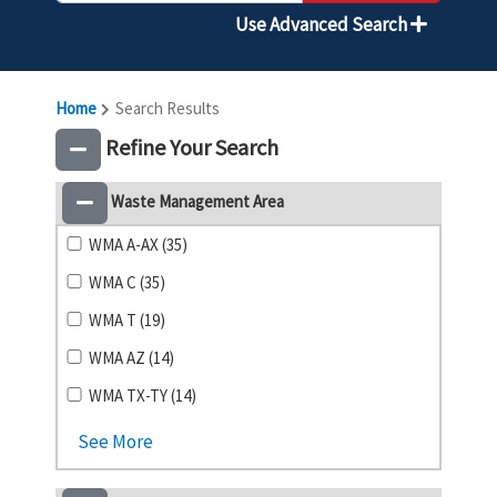
Use Advanced Search
Home
Search Results
Refine Your Search
Waste Management Area
WMA A-AX (35)
WMA C (35)
WMA T (19)
WMA AZ (14)
WMA TX-TY (14)
See More