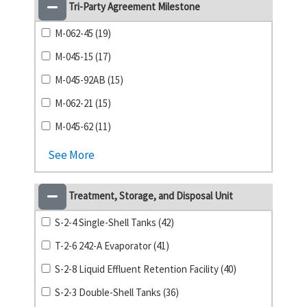
Tri-Party Agreement Milestone
M-062-45 (19)
M-045-15 (17)
M-045-92AB (15)
M-062-21 (15)
M-045-62 (11)
See More
Treatment, Storage, and Disposal Unit
S-2-4 Single-Shell Tanks (42)
T-2-6 242-A Evaporator (41)
S-2-8 Liquid Effluent Retention Facility (40)
S-2-3 Double-Shell Tanks (36)