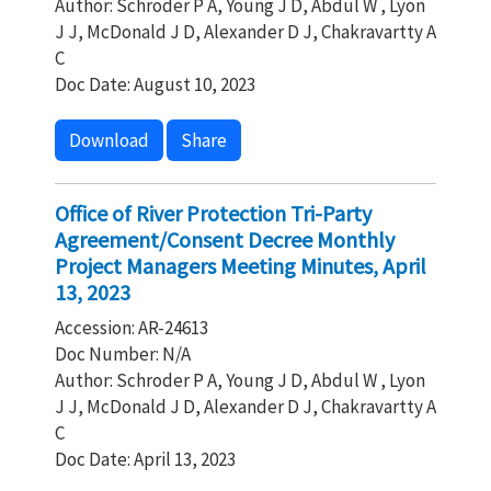
Author: Schroder P A, Young J D, Abdul W , Lyon
J J, McDonald J D, Alexander D J, Chakravartty A
C
Doc Date: August 10, 2023
Download
Share
Office of River Protection Tri-Party
Agreement/Consent Decree Monthly
Project Managers Meeting Minutes, April
13, 2023
Accession: AR-24613
Doc Number: N/A
Author: Schroder P A, Young J D, Abdul W , Lyon
J J, McDonald J D, Alexander D J, Chakravartty A
C
Doc Date: April 13, 2023