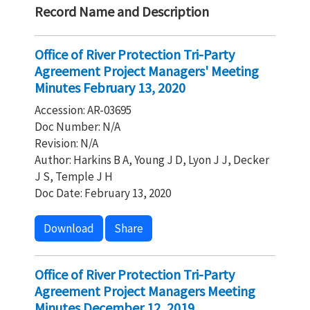
Record Name and Description
Office of River Protection Tri-Party
Agreement Project Managers' Meeting
Minutes February 13, 2020
Accession: AR-03695
Doc Number: N/A
Revision: N/A
Author: Harkins B A, Young J D, Lyon J J, Decker
J S, Temple J H
Doc Date: February 13, 2020
Download
Share
Office of River Protection Tri-Party
Agreement Project Managers Meeting
Minutes December 12, 2019