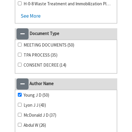
H-0-8 Waste Treatment and Immobilization Plant (23)
See More
Document Type
MEETING DOCUMENTS (50)
TPA PROCESS (35)
CONSENT DECREE (14)
Author Name
Young J D (50)
Lyon J J (43)
McDonald J D (37)
Abdul W (26)