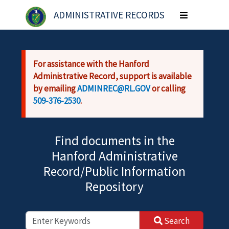
Skip to main content
ADMINISTRATIVE RECORDS
Toggle
navigation
For assistance with the Hanford
Administrative Record, support is available
by emailing
ADMINREC@RL.GOV
or calling
509-376-2530
.
Find documents in the
Hanford Administrative
Record/Public Information
Repository
Search