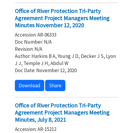
Office of River Protection Tri-Party
Agreement Project Managers Meeting
Minutes November 12, 2020
Accession: AR-06333
Doc Number: N/A
Revision: N/A
Author: Harkins B A, Young J D, Decker J S, Lyon
J J, Temple J H, Abdul W
Doc Date: November 12, 2020
Download
Share
Office of River Protection Tri-Party
Agreement Project Managers Meeting
Minutes, July 8, 2021
Accession: AR-15212