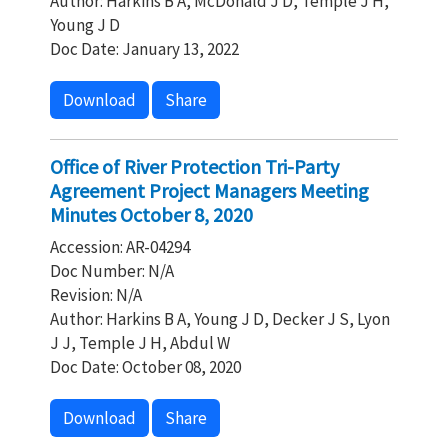
Author: Harkins B A, McDonald J D, Temple J H,
Young J D
Doc Date: January 13, 2022
Download
Share
Office of River Protection Tri-Party
Agreement Project Managers Meeting
Minutes October 8, 2020
Accession: AR-04294
Doc Number: N/A
Revision: N/A
Author: Harkins B A, Young J D, Decker J S, Lyon
J J, Temple J H, Abdul W
Doc Date: October 08, 2020
Download
Share