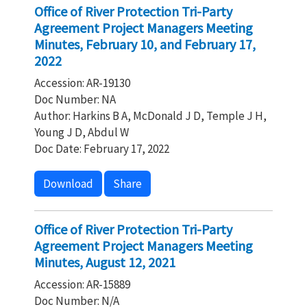
Office of River Protection Tri-Party
Agreement Project Managers Meeting
Minutes, February 10, and February 17,
2022
Accession: AR-19130
Doc Number: NA
Author: Harkins B A, McDonald J D, Temple J H,
Young J D, Abdul W
Doc Date: February 17, 2022
Download
Share
Office of River Protection Tri-Party
Agreement Project Managers Meeting
Minutes, August 12, 2021
Accession: AR-15889
Doc Number: N/A