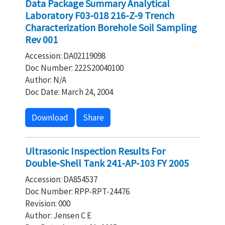
Data Package Summary Analytical
Laboratory F03-018 216-Z-9 Trench
Characterization Borehole Soil Sampling
Rev 001
Accession: DA02119098
Doc Number: 222S20040100
Author: N/A
Doc Date: March 24, 2004
Download
Share
Ultrasonic Inspection Results For
Double-Shell Tank 241-AP-103 FY 2005
Accession: DA854537
Doc Number: RPP-RPT-24476
Revision: 000
Author: Jensen C E