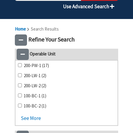
Use Advanced Search
Home
Search Results
Refine Your Search
Operable Unit
200-PW-1 (17)
200-LW-1 (2)
200-LW-2 (2)
100-BC-1 (1)
100-BC-2 (1)
See More