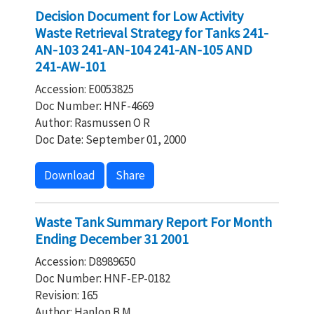
Decision Document for Low Activity
Waste Retrieval Strategy for Tanks 241-
AN-103 241-AN-104 241-AN-105 AND
241-AW-101
Accession: E0053825
Doc Number: HNF-4669
Author: Rasmussen O R
Doc Date: September 01, 2000
Download
Share
Waste Tank Summary Report For Month
Ending December 31 2001
Accession: D8989650
Doc Number: HNF-EP-0182
Revision: 165
Author: Hanlon B M