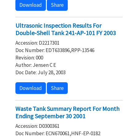
Download
Share
Ultrasonic Inspection Results For
Double-Shell Tank 241-AP-101 FY 2003
Accession: D2217301
Doc Number: EDT633896,RPP-13546
Revision: 000
Author: Jensen C E
Doc Date: July 28, 2003
Download
Share
Waste Tank Summary Report For Month
Ending September 30 2001
Accession: D0300361
Doc Number: ECN670061,HNF-EP-0182