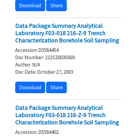
Download
Share
Data Package Summary Analytical
Laboratory F03-018 216-Z-9 Trench
Characterization Borehole Soil Sampling
Accession: D5584454
Doc Number: 222S20030369
Author: N/A
Doc Date: October 27, 2003
Download
Share
Data Package Summary Analytical
Laboratory F03-018 216-Z-9 Trench
Characterization Borehole Soil Sampling
Accession: D5584402