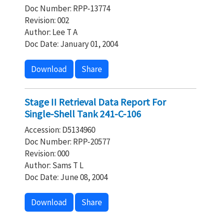
Doc Number: RPP-13774
Revision: 002
Author: Lee T A
Doc Date: January 01, 2004
Download
Share
Stage II Retrieval Data Report For
Single-Shell Tank 241-C-106
Accession: D5134960
Doc Number: RPP-20577
Revision: 000
Author: Sams T L
Doc Date: June 08, 2004
Download
Share