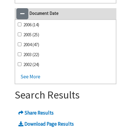
Document Date
2006 (14)
2005 (25)
2004 (47)
2003 (22)
2002 (24)
See More
Search Results
Share Results
Download Page Results