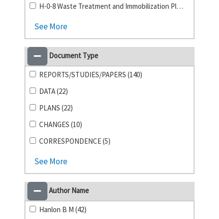
H-0-8 Waste Treatment and Immobilization Plant (1)
See More
Document Type
REPORTS/STUDIES/PAPERS (140)
DATA (22)
PLANS (22)
CHANGES (10)
CORRESPONDENCE (5)
See More
Author Name
Hanlon B M (42)