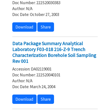
Doc Number: 222S20030383
Author: N/A
Doc Date: October 27, 2003
Download
Share
Data Package Summary Analytical
Laboratory F03-018 216-Z-9 Trench
Characterization Borehole Soil Sampling
Rev 001
Accession: DA02119001
Doc Number: 222S20040101
Author: N/A
Doc Date: March 24, 2004
Download
Share