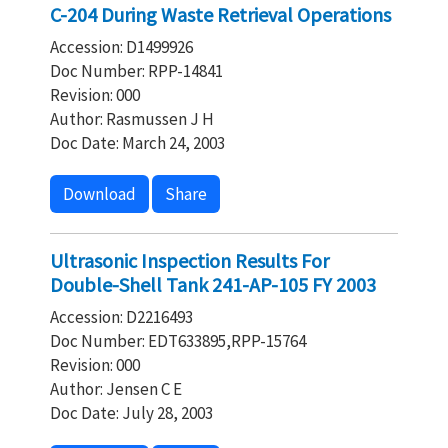
C-204 During Waste Retrieval Operations
Accession: D1499926
Doc Number: RPP-14841
Revision: 000
Author: Rasmussen J H
Doc Date: March 24, 2003
Download
Share
Ultrasonic Inspection Results For
Double-Shell Tank 241-AP-105 FY 2003
Accession: D2216493
Doc Number: EDT633895,RPP-15764
Revision: 000
Author: Jensen C E
Doc Date: July 28, 2003