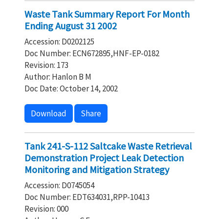
Waste Tank Summary Report For Month
Ending August 31 2002
Accession: D0202125
Doc Number: ECN672895,HNF-EP-0182
Revision: 173
Author: Hanlon B M
Doc Date: October 14, 2002
Download
Share
Tank 241-S-112 Saltcake Waste Retrieval
Demonstration Project Leak Detection
Monitoring and Mitigation Strategy
Accession: D0745054
Doc Number: EDT634031,RPP-10413
Revision: 000