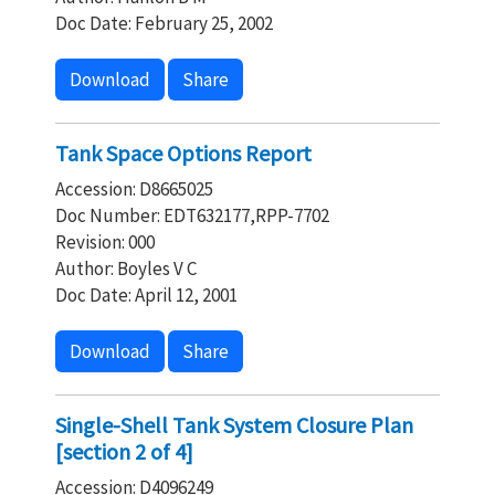
Doc Date: February 25, 2002
Download
Share
Tank Space Options Report
Accession: D8665025
Doc Number: EDT632177,RPP-7702
Revision: 000
Author: Boyles V C
Doc Date: April 12, 2001
Download
Share
Single-Shell Tank System Closure Plan
[section 2 of 4]
Accession: D4096249