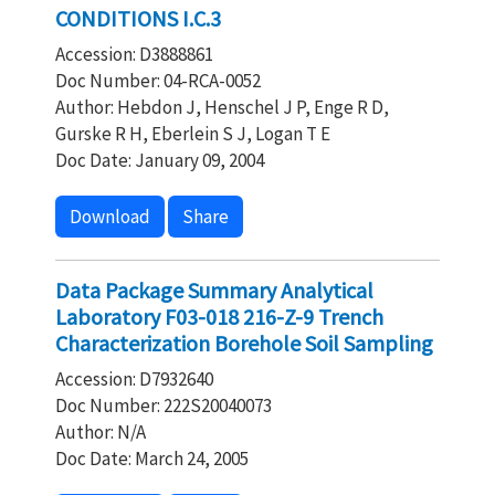
CONDITIONS I.C.3
Accession: D3888861
Doc Number: 04-RCA-0052
Author: Hebdon J, Henschel J P, Enge R D,
Gurske R H, Eberlein S J, Logan T E
Doc Date: January 09, 2004
Download
Share
Data Package Summary Analytical
Laboratory F03-018 216-Z-9 Trench
Characterization Borehole Soil Sampling
Accession: D7932640
Doc Number: 222S20040073
Author: N/A
Doc Date: March 24, 2005