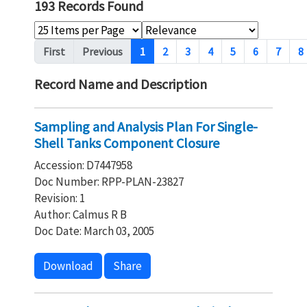
193 Records Found
Pagination
First
Previous
1
2
3
4
5
6
7
8
Record Name and Description
Sampling and Analysis Plan For Single-
Shell Tanks Component Closure
Accession: D7447958
Doc Number: RPP-PLAN-23827
Revision: 1
Author: Calmus R B
Doc Date: March 03, 2005
Download
Share