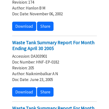
Revision: 174
Author: Hanlon B M
Doc Date: November 06, 2002
Download
Share
Waste Tank Summary Report For Month
Ending April 30 2005
Accession: DA303901
Doc Number: HNF-EP-0182
Revision: 205
Author: Naiknimbalkar A N
Doc Date: June 23, 2005
Download
Share
Waste Tank Summary Report For Month