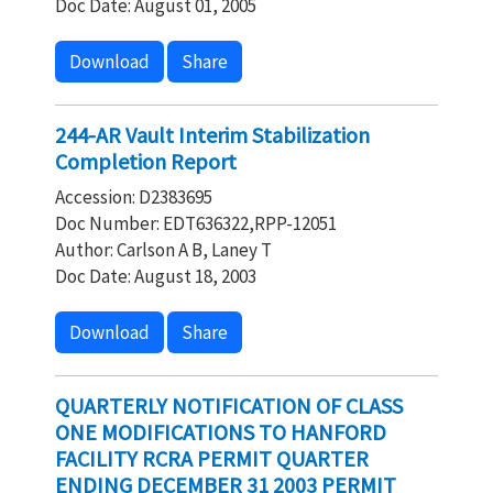
Doc Date: August 01, 2005
Download
Share
244-AR Vault Interim Stabilization
Completion Report
Accession: D2383695
Doc Number: EDT636322,RPP-12051
Author: Carlson A B, Laney T
Doc Date: August 18, 2003
Download
Share
QUARTERLY NOTIFICATION OF CLASS
ONE MODIFICATIONS TO HANFORD
FACILITY RCRA PERMIT QUARTER
ENDING DECEMBER 31 2003 PERMIT