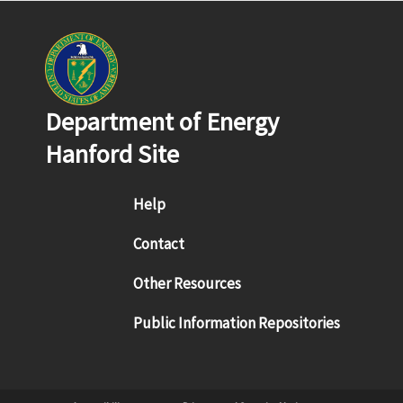
Department of Energy
Hanford Site
Footer menu
Help
Contact
Other Resources
Public Information Repositories
Sub Footer