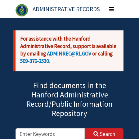
Skip to main content
ADMINISTRATIVE RECORDS
Toggle
navigation
For assistance with the Hanford
Administrative Record, support is available
by emailing
ADMINREC@RL.GOV
or calling
509-376-2530
.
Find documents in the
Hanford Administrative
Record/Public Information
Repository
Search