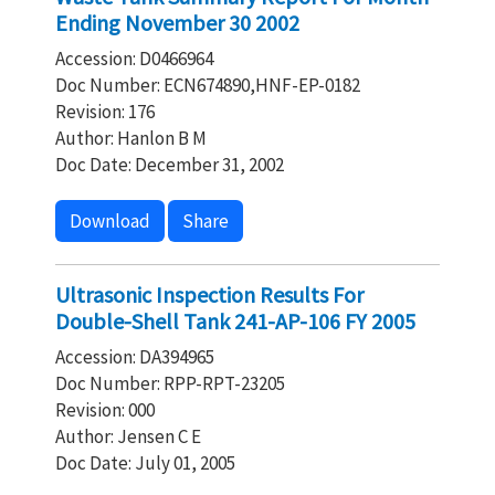
Ending November 30 2002
Accession: D0466964
Doc Number: ECN674890,HNF-EP-0182
Revision: 176
Author: Hanlon B M
Doc Date: December 31, 2002
Download
Share
Ultrasonic Inspection Results For
Double-Shell Tank 241-AP-106 FY 2005
Accession: DA394965
Doc Number: RPP-RPT-23205
Revision: 000
Author: Jensen C E
Doc Date: July 01, 2005