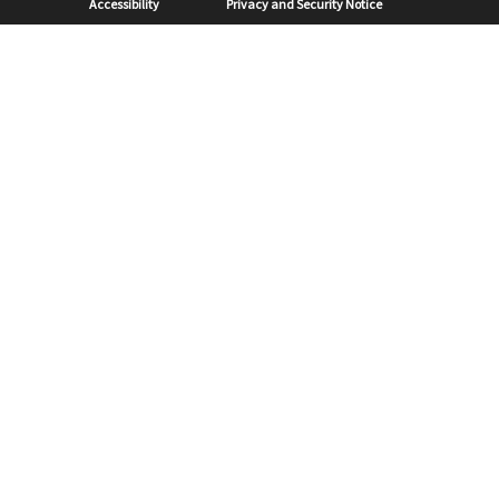
Accessibility
Privacy and Security Notice