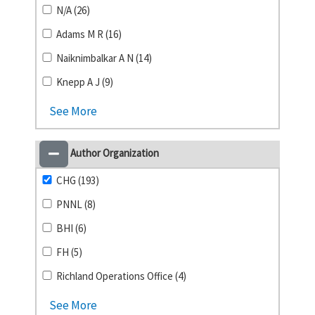
N/A (26)
Adams M R (16)
Naiknimbalkar A N (14)
Knepp A J (9)
See More
Author Organization
CHG (193)
PNNL (8)
BHI (6)
FH (5)
Richland Operations Office (4)
See More