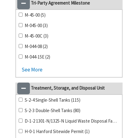
Tri-Party Agreement Milestone
M-45-00 (5)
M-045-00 (3)
M-45-00C (3)
M-044-08 (2)
M-044-15E (2)
See More
Treatment, Storage, and Disposal Unit
S-2-4 Single-Shell Tanks (115)
S-2-3 Double-Shell Tanks (80)
D-1-2 1301-N/1325-N Liquid Waste Disposal Facility (1)
H-0-1 Hanford Sitewide Permit (1)