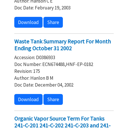
Author: Hanson C E
Doc Date: February 19, 2003
Download
Share
Waste Tank Summary Report For Month
Ending October 31 2002
Accession: D0386933
Doc Number: ECN674488,HNF-EP-0182
Revision: 175
Author: Hanlon B M
Doc Date: December 04, 2002
Download
Share
Organic Vapor Source Term For Tanks
241-C-201 241-C-202 241-C-203 and 241-