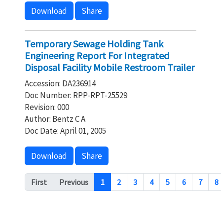
Download
Share
Temporary Sewage Holding Tank
Engineering Report For Integrated
Disposal Facility Mobile Restroom Trailer
Accession: DA236914
Doc Number: RPP-RPT-25529
Revision: 000
Author: Bentz C A
Doc Date: April 01, 2005
Download
Share
Pagination
First
Previous
1
2
3
4
5
6
7
8