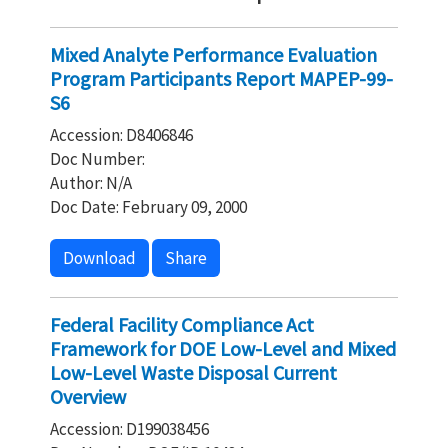
Mixed Analyte Performance Evaluation
Program Participants Report MAPEP-99-
S6
Accession: D8406846
Doc Number:
Author: N/A
Doc Date: February 09, 2000
Download
Share
Federal Facility Compliance Act
Framework for DOE Low-Level and Mixed
Low-Level Waste Disposal Current
Overview
Accession: D199038456