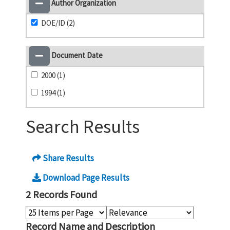
Author Organization
DOE/ID (2)
Document Date
2000 (1)
1994 (1)
Search Results
Share Results
Download Page Results
2 Records Found
Record Name and Description