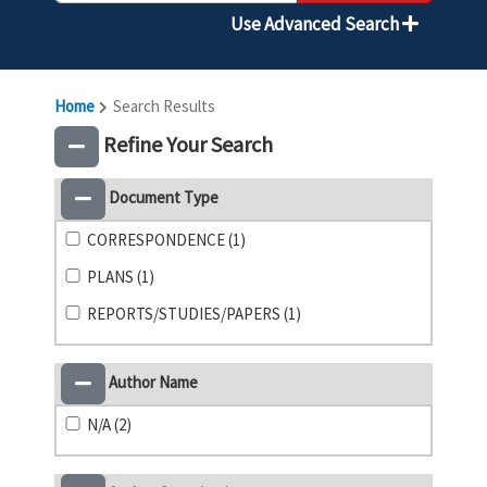
Use Advanced Search
Home
Search Results
Refine Your Search
Document Type
CORRESPONDENCE (1)
PLANS (1)
REPORTS/STUDIES/PAPERS (1)
Author Name
N/A (2)