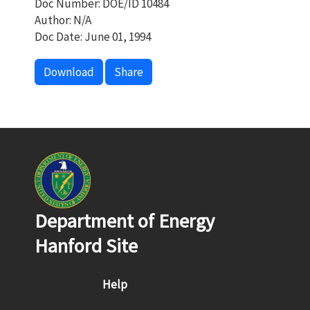
Doc Number: DOE/ID 10484
Author: N/A
Doc Date: June 01, 1994
Download
Share
Department of Energy
Hanford Site
Footer menu
Help