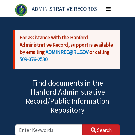
Skip to main content
ADMINISTRATIVE RECORDS
Toggle
navigation
For assistance with the Hanford
Administrative Record, support is available
by emailing
ADMINREC@RL.GOV
or calling
509-376-2530
.
Find documents in the
Hanford Administrative
Record/Public Information
Repository
Search