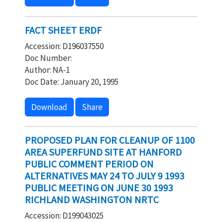
FACT SHEET ERDF
Accession: D196037550
Doc Number:
Author: NA-1
Doc Date: January 20, 1995
Download
Share
PROPOSED PLAN FOR CLEANUP OF 1100
AREA SUPERFUND SITE AT HANFORD
PUBLIC COMMENT PERIOD ON
ALTERNATIVES MAY 24 TO JULY 9 1993
PUBLIC MEETING ON JUNE 30 1993
RICHLAND WASHINGTON NRTC
Accession: D199043025