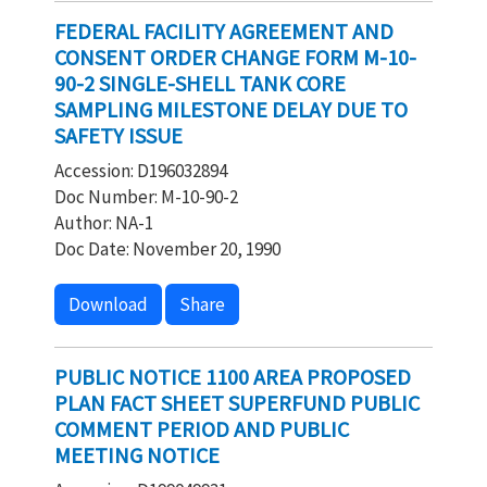
FEDERAL FACILITY AGREEMENT AND
CONSENT ORDER CHANGE FORM M-10-
90-2 SINGLE-SHELL TANK CORE
SAMPLING MILESTONE DELAY DUE TO
SAFETY ISSUE
Accession: D196032894
Doc Number: M-10-90-2
Author: NA-1
Doc Date: November 20, 1990
Download
Share
PUBLIC NOTICE 1100 AREA PROPOSED
PLAN FACT SHEET SUPERFUND PUBLIC
COMMENT PERIOD AND PUBLIC
MEETING NOTICE