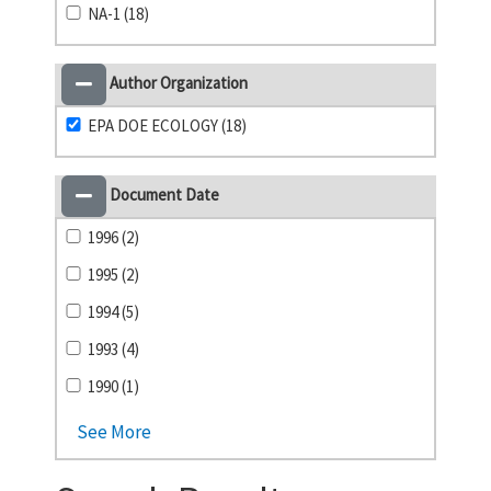
NA-1 (18)
Author Organization
EPA DOE ECOLOGY (18)
Document Date
1996 (2)
1995 (2)
1994 (5)
1993 (4)
1990 (1)
See More