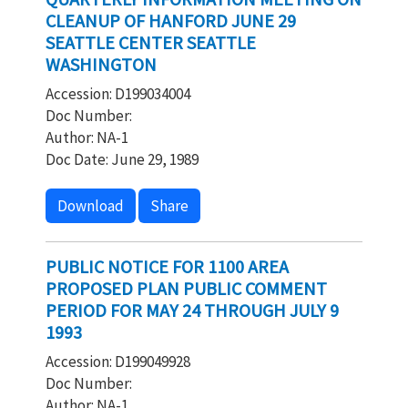
CLEANUP OF HANFORD JUNE 29
SEATTLE CENTER SEATTLE
WASHINGTON
Accession: D199034004
Doc Number:
Author: NA-1
Doc Date: June 29, 1989
Download
Share
PUBLIC NOTICE FOR 1100 AREA
PROPOSED PLAN PUBLIC COMMENT
PERIOD FOR MAY 24 THROUGH JULY 9
1993
Accession: D199049928
Doc Number:
Author: NA-1