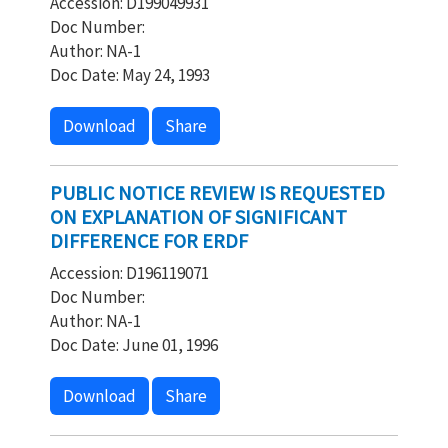
Accession: D199049931
Doc Number:
Author: NA-1
Doc Date: May 24, 1993
Download
Share
PUBLIC NOTICE REVIEW IS REQUESTED
ON EXPLANATION OF SIGNIFICANT
DIFFERENCE FOR ERDF
Accession: D196119071
Doc Number:
Author: NA-1
Doc Date: June 01, 1996
Download
Share