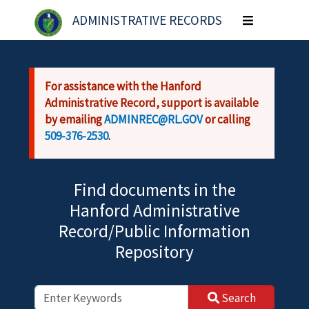
Skip to main content
ADMINISTRATIVE RECORDS
Toggle
navigation
For assistance with the Hanford
Administrative Record, support is available
by emailing
ADMINREC@RL.GOV
or calling
509-376-2530
.
Find documents in the
Hanford Administrative
Record/Public Information
Repository
Search