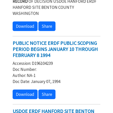
RECORD
OF DECISION USDOE HANFORD ERDF
HANFORD SITE BENTON COUNTY
WASHINGTON
Download
Share
PUBLIC NOTICE ERDF PUBLIC SCOPING
PERIOD BEGINS JANUARY 10 THROUGH
FEBRUARY 8 1994
Accession: D196104239
Doc Number:
Author: NA-1
Doc Date: January 07, 1994
Download
Share
USDOE ERDF HANFORD SITE BENTON