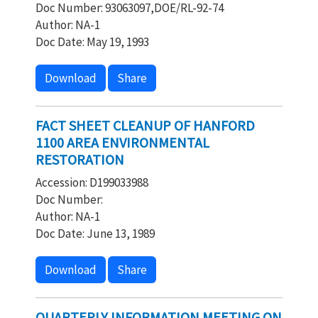
Doc Number: 93063097,DOE/RL-92-74
Author: NA-1
Doc Date: May 19, 1993
Download
Share
FACT SHEET CLEANUP OF HANFORD
1100 AREA ENVIRONMENTAL
RESTORATION
Accession: D199033988
Doc Number:
Author: NA-1
Doc Date: June 13, 1989
Download
Share
QUARTERLY INFORMATION MEETING ON