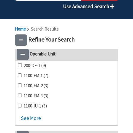
Use Advanced Search
Home
Search Results
Refine Your Search
Operable Unit
200-DF-1 (9)
1100-EM-1 (7)
1100-EM-2 (3)
1100-EM-3 (3)
1100-IU-1 (3)
See More