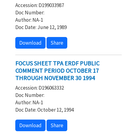
Accession: D199033987
Doc Number:
Author: NA-1
Doc Date: June 12, 1989
Download
Share
FOCUS SHEET TPA ERDF PUBLIC
COMMENT PERIOD OCTOBER 17
THROUGH NOVEMBER 30 1994
Accession: D196063332
Doc Number:
Author: NA-1
Doc Date: October 12, 1994
Download
Share