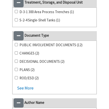
Treatment, Storage, and Disposal Unit
D-3-1 300 Area Process Trenches (1)
S-2-4 Single-Shell Tanks (1)
Document Type
PUBLIC INVOLVEMENT DOCUMENTS (12)
CHANGES (2)
DECISIONAL DOCUMENTS (2)
PLANS (2)
ROD/ESD (2)
See More
Author Name