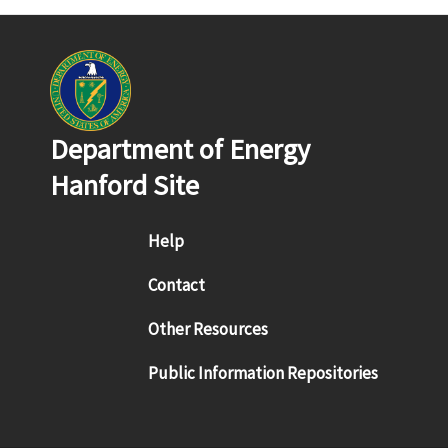
Department of Energy
Hanford Site
Footer menu
Help
Contact
Other Resources
Public Information Repositories