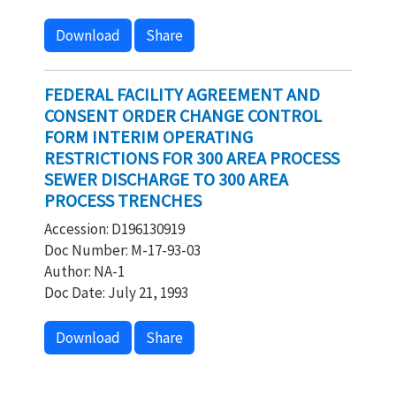
Download
Share
FEDERAL FACILITY AGREEMENT AND
CONSENT ORDER CHANGE CONTROL
FORM INTERIM OPERATING
RESTRICTIONS FOR 300 AREA PROCESS
SEWER DISCHARGE TO 300 AREA
PROCESS TRENCHES
Accession: D196130919
Doc Number: M-17-93-03
Author: NA-1
Doc Date: July 21, 1993
Download
Share