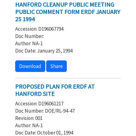
HANFORD CLEANUP PUBLIC MEETING
PUBLIC COMMENT FORM ERDF JANUARY
25 1994
Accession: D196067794
Doc Number:
Author: NA-1
Doc Date: January 25, 1994
Download
Share
PROPOSED PLAN FOR ERDF AT
HANFORD SITE
Accession: D196061217
Doc Number: DOE/RL-94-47
Revision: 001
Author: NA-1
Doc Date: October 01, 1994