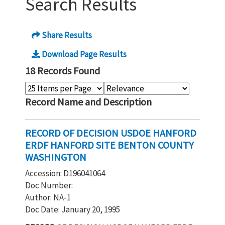
Search Results
Share Results
Download Page Results
18 Records Found
Record Name and Description
RECORD OF DECISION USDOE HANFORD
ERDF HANFORD SITE BENTON COUNTY
WASHINGTON
Accession: D196041064
Doc Number:
Author: NA-1
Doc Date: January 20, 1995