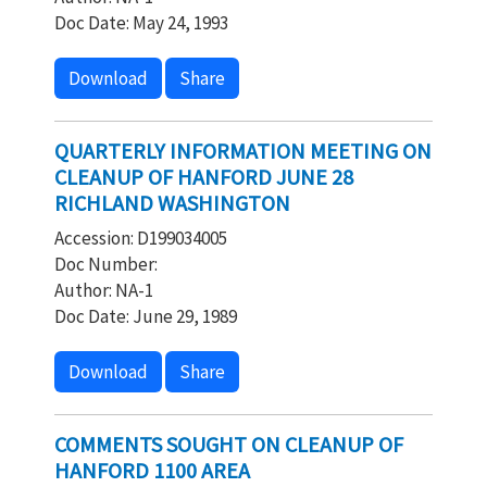
Doc Date: May 24, 1993
Download
Share
QUARTERLY INFORMATION MEETING ON
CLEANUP OF HANFORD JUNE 28
RICHLAND WASHINGTON
Accession: D199034005
Doc Number:
Author: NA-1
Doc Date: June 29, 1989
Download
Share
COMMENTS SOUGHT ON CLEANUP OF
HANFORD 1100 AREA