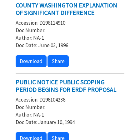
COUNTY WASHINGTON EXPLANATION
OF SIGNIFICANT DIFFERENCE
Accession: D196114910
Doc Number:
Author: NA-1
Doc Date: June 03, 1996
Download
Share
PUBLIC NOTICE PUBLIC SCOPING
PERIOD BEGINS FOR ERDF PROPOSAL
Accession: D196104236
Doc Number:
Author: NA-1
Doc Date: January 10, 1994
Download
Share