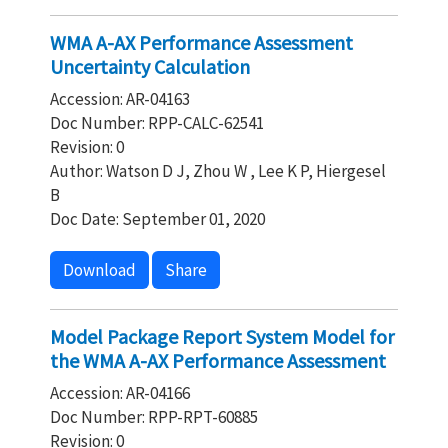
WMA A-AX Performance Assessment
Uncertainty Calculation
Accession: AR-04163
Doc Number: RPP-CALC-62541
Revision: 0
Author: Watson D J, Zhou W , Lee K P, Hiergesel
B
Doc Date: September 01, 2020
Download
Share
Model Package Report System Model for
the WMA A-AX Performance Assessment
Accession: AR-04166
Doc Number: RPP-RPT-60885
Revision: 0