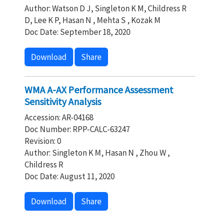
Author: Watson D J, Singleton K M, Childress R
D, Lee K P, Hasan N , Mehta S , Kozak M
Doc Date: September 18, 2020
Download
Share
WMA A-AX Performance Assessment
Sensitivity Analysis
Accession: AR-04168
Doc Number: RPP-CALC-63247
Revision: 0
Author: Singleton K M, Hasan N , Zhou W ,
Childress R
Doc Date: August 11, 2020
Download
Share