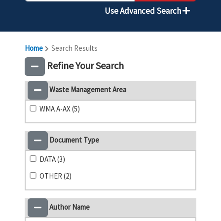
Use Advanced Search
Home
Search Results
Refine Your Search
Waste Management Area
WMA A-AX (5)
Document Type
DATA (3)
OTHER (2)
Author Name