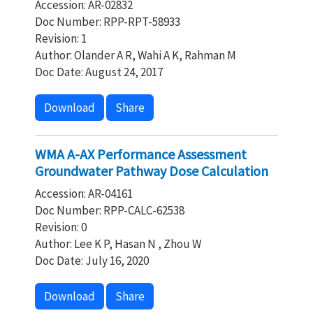
Accession: AR-02832
Doc Number: RPP-RPT-58933
Revision: 1
Author: Olander A R, Wahi A K, Rahman M
Doc Date: August 24, 2017
Download
Share
WMA A-AX Performance Assessment
Groundwater Pathway Dose Calculation
Accession: AR-04161
Doc Number: RPP-CALC-62538
Revision: 0
Author: Lee K P, Hasan N , Zhou W
Doc Date: July 16, 2020
Download
Share