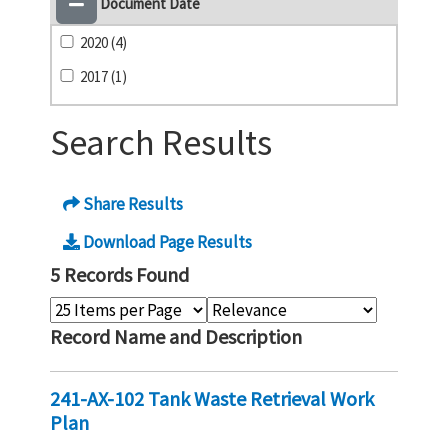
Document Date
2020 (4)
2017 (1)
Search Results
Share Results
Download Page Results
5 Records Found
Record Name and Description
241-AX-102 Tank Waste Retrieval Work
Plan