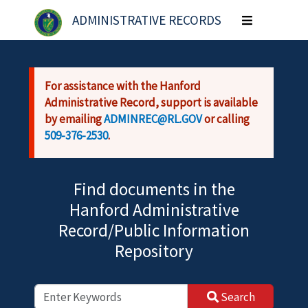
Skip to main content
ADMINISTRATIVE RECORDS
Toggle
navigation
For assistance with the Hanford
Administrative Record, support is available
by emailing
ADMINREC@RL.GOV
or calling
509-376-2530
.
Find documents in the
Hanford Administrative
Record/Public Information
Repository
Search