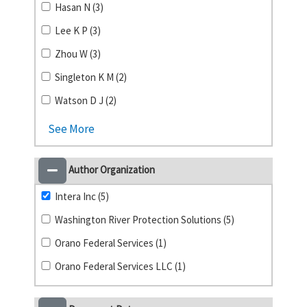
Hasan N (3)
Lee K P (3)
Zhou W (3)
Singleton K M (2)
Watson D J (2)
See More
Author Organization
Intera Inc (5)
Washington River Protection Solutions (5)
Orano Federal Services (1)
Orano Federal Services LLC (1)