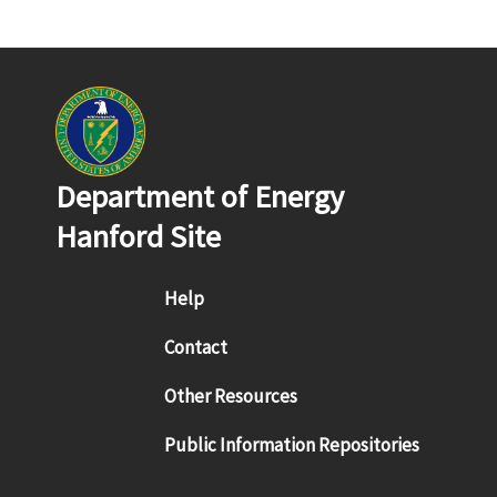
Department of Energy
Hanford Site
Footer menu
Help
Contact
Other Resources
Public Information Repositories