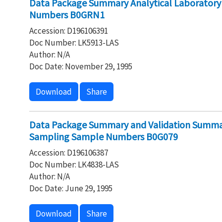
Data Package Summary Analytical Laborator
Numbers B0GRN1
Accession: D196106391
Doc Number: LK5913-LAS
Author: N/A
Doc Date: November 29, 1995
Download
Share
Data Package Summary and Validation Summar
Sampling Sample Numbers B0G079
Accession: D196106387
Doc Number: LK4838-LAS
Author: N/A
Doc Date: June 29, 1995
Download
Share