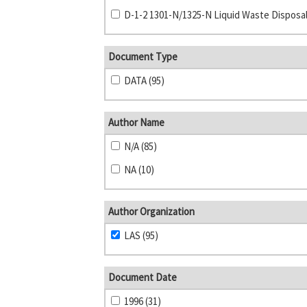
Document Type
DATA (95)
Author Name
N/A (85)
NA (10)
Author Organization
LAS (95)
Document Date
1996 (31)