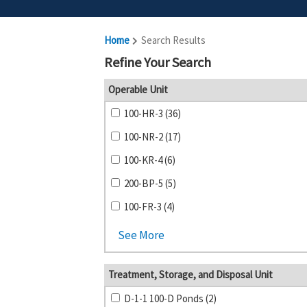
Home
Search Results
Refine Your Search
Operable Unit
100-HR-3 (36)
100-NR-2 (17)
100-KR-4 (6)
200-BP-5 (5)
100-FR-3 (4)
See More
Treatment, Storage, and Disposal Unit
D-1-1 100-D Ponds (2)