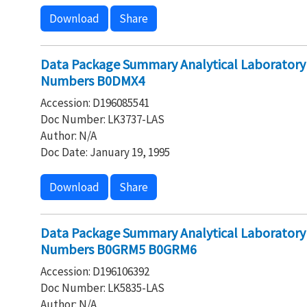
Download
Share
Data Package Summary Analytical Laboratory
Numbers B0DMX4
Accession: D196085541
Doc Number: LK3737-LAS
Author: N/A
Doc Date: January 19, 1995
Download
Share
Data Package Summary Analytical Laborator
Numbers B0GRM5 B0GRM6
Accession: D196106392
Doc Number: LK5835-LAS
Author: N/A