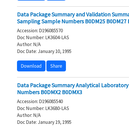
Data Package Summary and Validation Summar
Sampling Sample Numbers B0DM25 B0DM27
Accession: D196085570
Doc Number: LK3604-LAS
Author: N/A
Doc Date: January 10, 1995
Download
Share
Data Package Summary Analytical Laboratory
Numbers B0DMX2 B0DMX3
Accession: D196085540
Doc Number: LK3680-LAS
Author: N/A
Doc Date: January 19, 1995