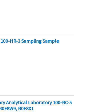
y 100-HR-3 Sampling Sample
y Analytical Laboratory 100-BC-5
B0F8W9, B0F8X1