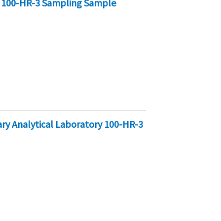
y 100-HR-3 Sampling Sample
y Analytical Laboratory 100-HR-3