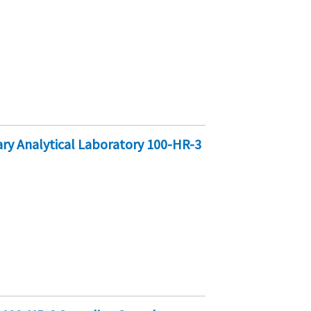
y Analytical Laboratory 100-HR-3