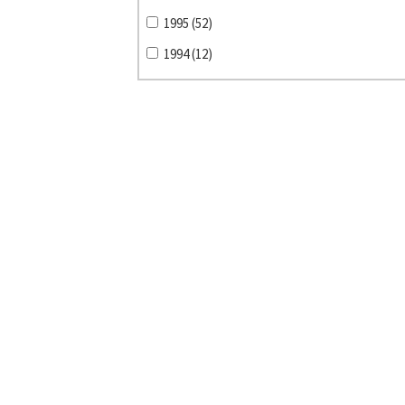
1995 (52)
1994 (12)