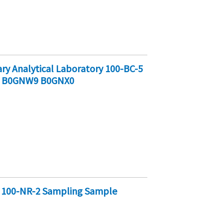
y Analytical Laboratory 100-BC-5
8 B0GNW9 B0GNX0
y 100-NR-2 Sampling Sample