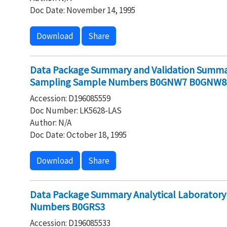
Doc Date: November 14, 1995
Download
Share
Data Package Summary and Validation Summar
Sampling Sample Numbers B0GNW7 B0GNW
Accession: D196085559
Doc Number: LK5628-LAS
Author: N/A
Doc Date: October 18, 1995
Download
Share
Data Package Summary Analytical Laborator
Numbers B0GRS3
Accession: D196085533