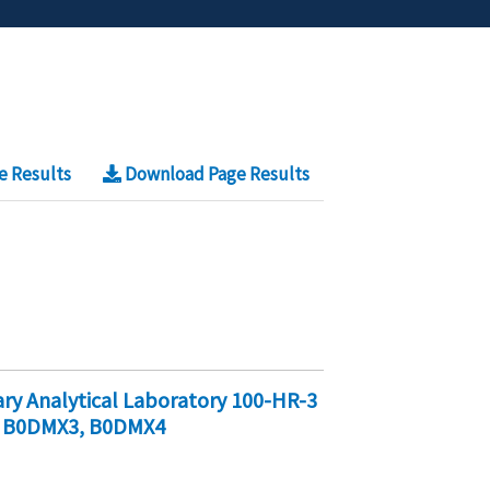
e Results
Download Page Results
y Analytical Laboratory 100-HR-3
, B0DMX3, B0DMX4