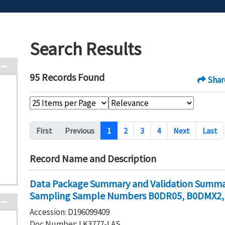
Search Results
95 Records Found
Shar
Pagination
First
Previous
1
2
3
4
Next
Last
Record Name and Description
Data Package Summary and Validation Summar
Sampling Sample Numbers B0DR05, B0DMX2
Accession: D196099409
Doc Number: LK3777-LAS