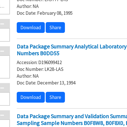
Author: NA
D-1-2 1301-N/1325-N Liquid Waste Disposal Facility (1)
Doc Date: February 08, 1995
Download
Share
Data Package Summary Analytical Laborator
Numbers B0DD55
Accession: D196099412
Doc Number: LK28-LAS
Author: NA
Doc Date: December 13, 1994
Download
Share
Data Package Summary and Validation Summar
Sampling Sample Numbers B0F8W8, B0F8X0, 