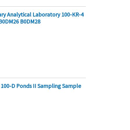
y Analytical Laboratory 100-KR-4
 B0DM26 B0DM28
 100-D Ponds II Sampling Sample