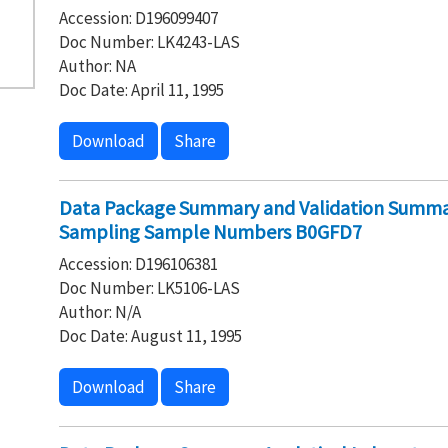
Accession: D196099407
Doc Number: LK4243-LAS
Author: NA
Doc Date: April 11, 1995
Download
Share
Data Package Summary and Validation Summar
Sampling Sample Numbers B0GFD7
Accession: D196106381
Doc Number: LK5106-LAS
Author: N/A
Doc Date: August 11, 1995
Download
Share