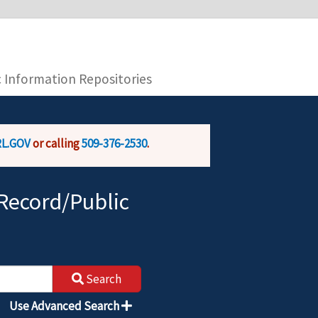
you are connecting to the official website and
provide is encrypted and transmitted securely.
c Information Repositories
L.GOV
or calling
509-376-2530
.
Record/Public
Search
Use Advanced Search