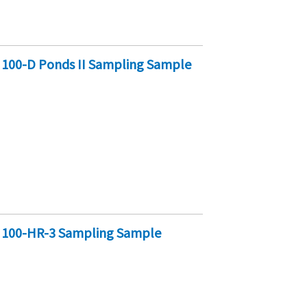
 100-D Ponds II Sampling Sample
y 100-HR-3 Sampling Sample