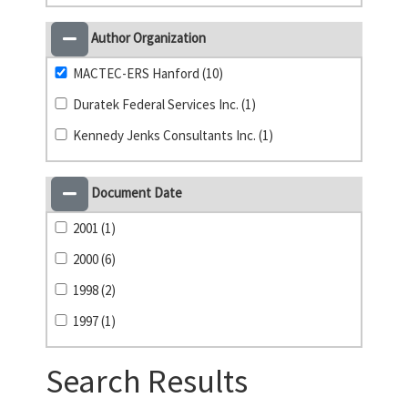
Author Organization
MACTEC-ERS Hanford (10)
Duratek Federal Services Inc. (1)
Kennedy Jenks Consultants Inc. (1)
Document Date
2001 (1)
2000 (6)
1998 (2)
1997 (1)
Search Results