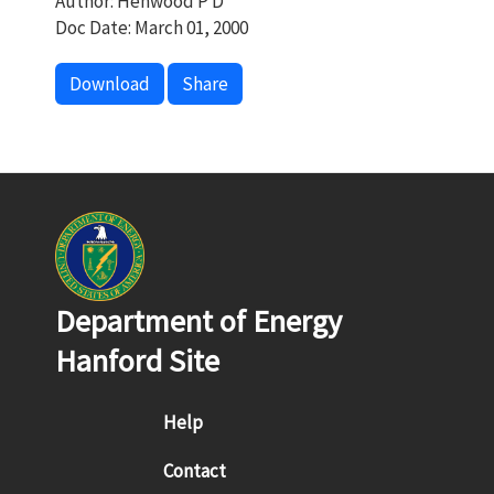
Author: Henwood P D
Doc Date: March 01, 2000
Download
Share
Department of Energy
Hanford Site
Footer menu
Help
Contact