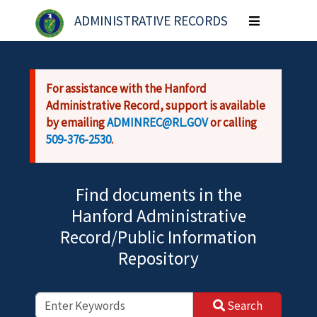
Skip to main content
ADMINISTRATIVE RECORDS
Toggle
navigation
For assistance with the Hanford
Administrative Record, support is available
by emailing
ADMINREC@RL.GOV
or calling
509-376-2530
.
Find documents in the
Hanford Administrative
Record/Public Information
Repository
Search