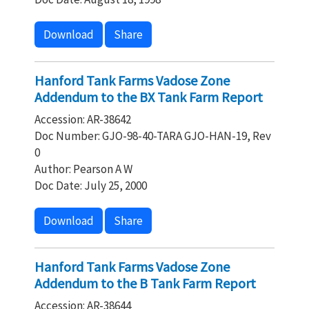
Download
Share
Hanford Tank Farms Vadose Zone
Addendum to the BX Tank Farm Report
Accession: AR-38642
Doc Number: GJO-98-40-TARA GJO-HAN-19, Rev
0
Author: Pearson A W
Doc Date: July 25, 2000
Download
Share
Hanford Tank Farms Vadose Zone
Addendum to the B Tank Farm Report
Accession: AR-38644