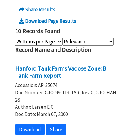
Share Results
Download Page Results
10 Records Found
Record Name and Description
Hanford Tank Farms Vadose Zone: B
Tank Farm Report
Accession: AR-35074
Doc Number: GJO-99-113-TAR, Rev 0, GJO-HAN-
28
Author: Larsen E C
Doc Date: March 07, 2000
Download
Share