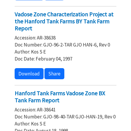
Vadose Zone Characterization Project at
the Hanford Tank Farms BY Tank Farm
Report
Accession: AR-38638
Doc Number: GJO-96-2-TAR GJO HAN-6, Rev 0
Author: Kos S E
Doc Date: February 04, 1997
Download
Share
Hanford Tank Farms Vadose Zone BX
Tank Farm Report
Accession: AR-38641
Doc Number: GJO-98-40-TAR GJO-HAN-19, Rev 0
Author: Kos S E
Doc Date: August 18, 1998