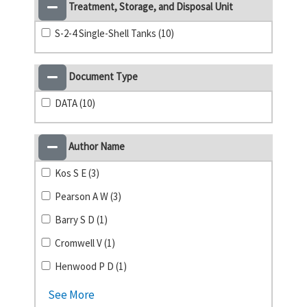
Treatment, Storage, and Disposal Unit
S-2-4 Single-Shell Tanks (10)
Document Type
DATA (10)
Author Name
Kos S E (3)
Pearson A W (3)
Barry S D (1)
Cromwell V (1)
Henwood P D (1)
See More