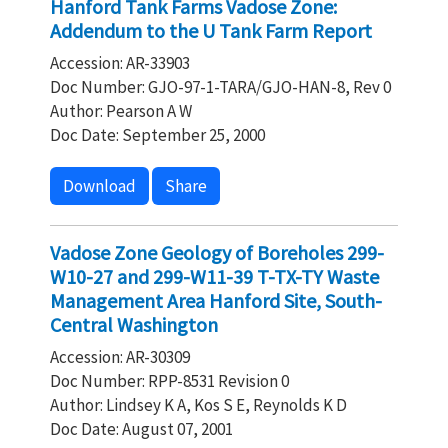
Hanford Tank Farms Vadose Zone:
Addendum to the U Tank Farm Report
Accession: AR-33903
Doc Number: GJO-97-1-TARA/GJO-HAN-8, Rev 0
Author: Pearson A W
Doc Date: September 25, 2000
Download
Share
Vadose Zone Geology of Boreholes 299-
W10-27 and 299-W11-39 T-TX-TY Waste
Management Area Hanford Site, South-
Central Washington
Accession: AR-30309
Doc Number: RPP-8531 Revision 0
Author: Lindsey K A, Kos S E, Reynolds K D
Doc Date: August 07, 2001