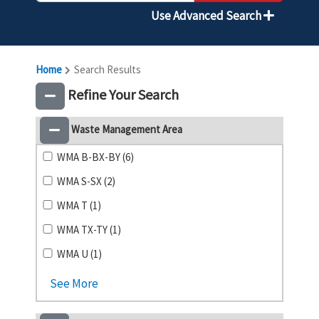
Use Advanced Search
Home
Search Results
Refine Your Search
Waste Management Area
WMA B-BX-BY (6)
WMA S-SX (2)
WMA T (1)
WMA TX-TY (1)
WMA U (1)
See More