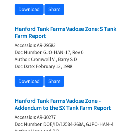
Download
Share
Hanford Tank Farms Vadose Zone: S Tank
Farm Report
Accession: AR-29583
Doc Number: GJO-HAN-17, Rev 0
Author: Cromwell V , Barry S D
Doc Date: February 13, 1998
Download
Share
Hanford Tank Farms Vadose Zone -
Addendum to the SX Tank Farm Report
Accession: AR-30277
Doc Number: DOE/ID/12584-268A, GJPO-HAN-4