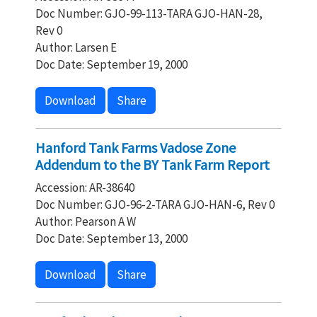
Doc Number: GJO-99-113-TARA GJO-HAN-28,
Rev 0
Author: Larsen E
Doc Date: September 19, 2000
Download
Share
Hanford Tank Farms Vadose Zone
Addendum to the BY Tank Farm Report
Accession: AR-38640
Doc Number: GJO-96-2-TARA GJO-HAN-6, Rev 0
Author: Pearson A W
Doc Date: September 13, 2000
Download
Share