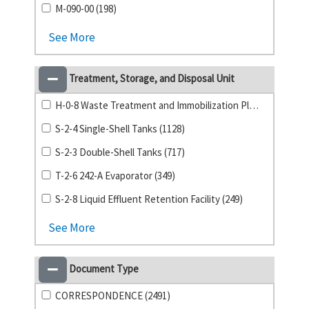
M-090-00 (198)
See More
Treatment, Storage, and Disposal Unit
H-0-8 Waste Treatment and Immobilization Plant (1141)
S-2-4 Single-Shell Tanks (1128)
S-2-3 Double-Shell Tanks (717)
T-2-6 242-A Evaporator (349)
S-2-8 Liquid Effluent Retention Facility (249)
See More
Document Type
CORRESPONDENCE (2491)