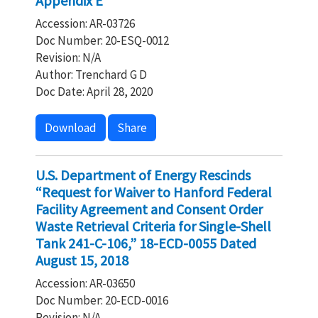
Appendix E
Accession: AR-03726
Doc Number: 20-ESQ-0012
Revision: N/A
Author: Trenchard G D
Doc Date: April 28, 2020
Download
Share
U.S. Department of Energy Rescinds
“Request for Waiver to Hanford Federal
Facility Agreement and Consent Order
Waste Retrieval Criteria for Single-Shell
Tank 241-C-106,” 18-ECD-0055 Dated
August 15, 2018
Accession: AR-03650
Doc Number: 20-ECD-0016
Revision: N/A