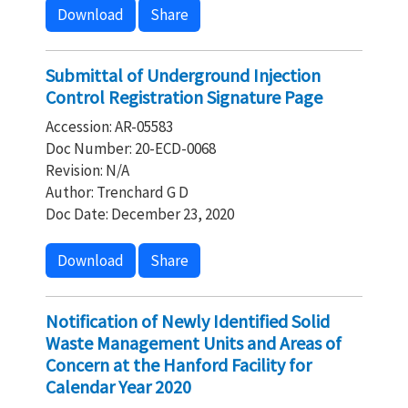
Download
Share
Submittal of Underground Injection
Control Registration Signature Page
Accession: AR-05583
Doc Number: 20-ECD-0068
Revision: N/A
Author: Trenchard G D
Doc Date: December 23, 2020
Download
Share
Notification of Newly Identified Solid
Waste Management Units and Areas of
Concern at the Hanford Facility for
Calendar Year 2020