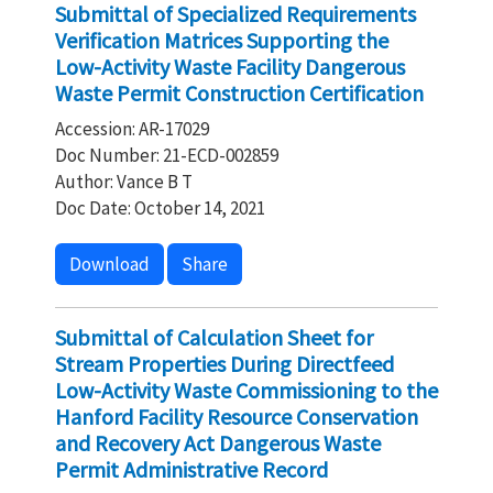
Submittal of Specialized Requirements
Verification Matrices Supporting the
Low-Activity Waste Facility Dangerous
Waste Permit Construction Certification
Accession: AR-17029
Doc Number: 21-ECD-002859
Author: Vance B T
Doc Date: October 14, 2021
Download
Share
Submittal of Calculation Sheet for
Stream Properties During Directfeed
Low-Activity Waste Commissioning to the
Hanford Facility Resource Conservation
and Recovery Act Dangerous Waste
Permit Administrative Record