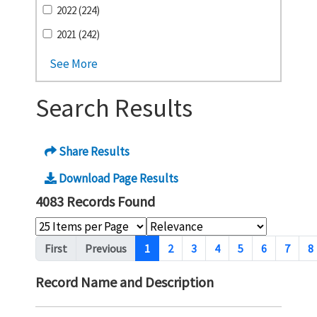
2022 (224)
2021 (242)
See More
Search Results
Share Results
Download Page Results
4083 Records Found
Pagination
First
Previous
1
2
3
4
5
6
7
8
Record Name and Description