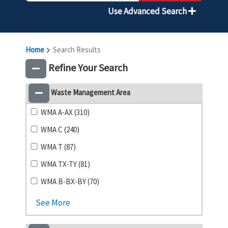
Use Advanced Search
Home
Search Results
Refine Your Search
Waste Management Area
WMA A-AX (310)
WMA C (240)
WMA T (87)
WMA TX-TY (81)
WMA B-BX-BY (70)
See More