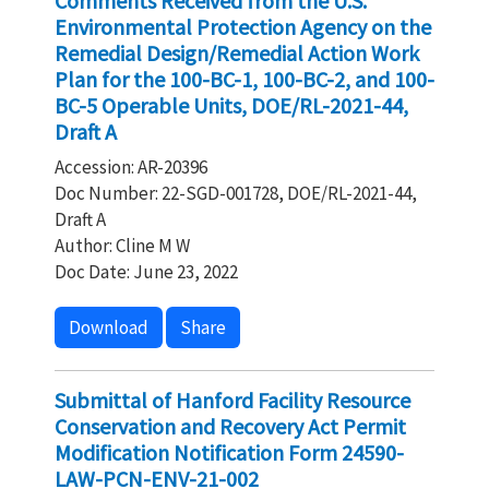
Comments Received from the U.S.
Environmental Protection Agency on the
Remedial Design/Remedial Action Work
Plan for the 100-BC-1, 100-BC-2, and 100-
BC-5 Operable Units, DOE/RL-2021-44,
Draft A
Accession: AR-20396
Doc Number: 22-SGD-001728, DOE/RL-2021-44,
Draft A
Author: Cline M W
Doc Date: June 23, 2022
Download
Share
Submittal of Hanford Facility Resource
Conservation and Recovery Act Permit
Modification Notification Form 24590-
LAW-PCN-ENV-21-002