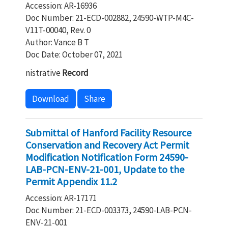
Accession: AR-16936
Doc Number: 21-ECD-002882, 24590-WTP-M4C-
V11T-00040, Rev. 0
Author: Vance B T
Doc Date: October 07, 2021
nistrative
Record
Download
Share
Submittal of Hanford Facility Resource
Conservation and Recovery Act Permit
Modification Notification Form 24590-
LAB-PCN-ENV-21-001, Update to the
Permit Appendix 11.2
Accession: AR-17171
Doc Number: 21-ECD-003373, 24590-LAB-PCN-
ENV-21-001