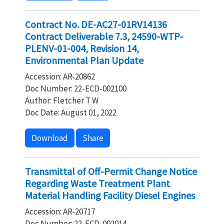
Contract No. DE-AC27-01RV14136
Contract Deliverable 7.3, 24590-WTP-
PLENV-01-004, Revision 14,
Environmental Plan Update
Accession: AR-20862
Doc Number: 22-ECD-002100
Author: Fletcher T W
Doc Date: August 01, 2022
Download
Share
Transmittal of Off-Permit Change Notice
Regarding Waste Treatment Plant
Material Handling Facility Diesel Engines
Accession: AR-20717
Doc Number: 22-ECD-002014