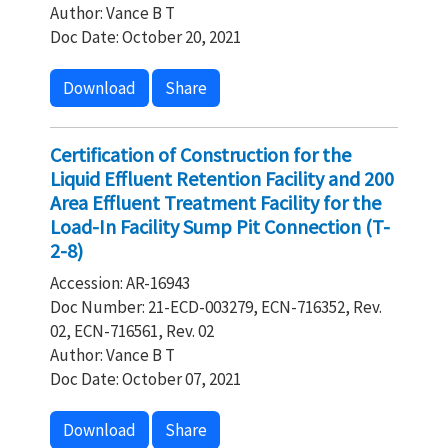
Author: Vance B T
Doc Date: October 20, 2021
Download
Share
Certification of Construction for the
Liquid Effluent Retention Facility and 200
Area Effluent Treatment Facility for the
Load-In Facility Sump Pit Connection (T-
2-8)
Accession: AR-16943
Doc Number: 21-ECD-003279, ECN-716352, Rev.
02, ECN-716561, Rev. 02
Author: Vance B T
Doc Date: October 07, 2021
Download
Share