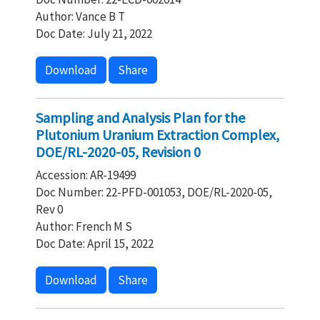
Author: Vance B T
Doc Date: July 21, 2022
Download
Share
Sampling and Analysis Plan for the
Plutonium Uranium Extraction Complex,
DOE/RL-2020-05, Revision 0
Accession: AR-19499
Doc Number: 22-PFD-001053, DOE/RL-2020-05,
Rev 0
Author: French M S
Doc Date: April 15, 2022
Download
Share