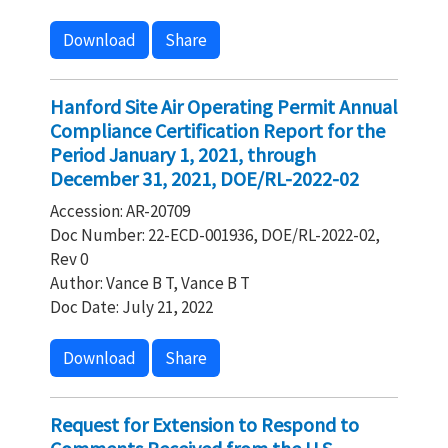
Download
Share
Hanford Site Air Operating Permit Annual
Compliance Certification Report for the
Period January 1, 2021, through
December 31, 2021, DOE/RL-2022-02
Accession: AR-20709
Doc Number: 22-ECD-001936, DOE/RL-2022-02,
Rev 0
Author: Vance B T, Vance B T
Doc Date: July 21, 2022
Download
Share
Request for Extension to Respond to