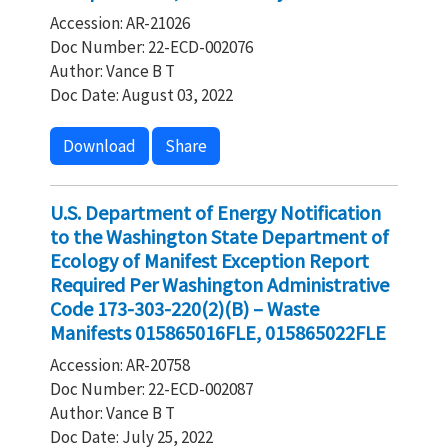
Accession: AR-21026
Doc Number: 22-ECD-002076
Author: Vance B T
Doc Date: August 03, 2022
Download
Share
U.S. Department of Energy Notification
to the Washington State Department of
Ecology of Manifest Exception Report
Required Per Washington Administrative
Code 173-303-220(2)(B) – Waste
Manifests 015865016FLE, 015865022FLE
Accession: AR-20758
Doc Number: 22-ECD-002087
Author: Vance B T
Doc Date: July 25, 2022