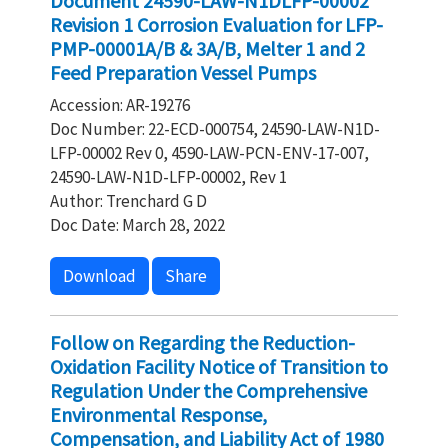
Document 24590-LAW-N1DLFP-00002
Revision 1 Corrosion Evaluation for LFP-
PMP-00001A/B & 3A/B, Melter 1 and 2
Feed Preparation Vessel Pumps
Accession: AR-19276
Doc Number: 22-ECD-000754, 24590-LAW-N1D-
LFP-00002 Rev 0, 4590-LAW-PCN-ENV-17-007,
24590-LAW-N1D-LFP-00002, Rev 1
Author: Trenchard G D
Doc Date: March 28, 2022
Download
Share
Follow on Regarding the Reduction-
Oxidation Facility Notice of Transition to
Regulation Under the Comprehensive
Environmental Response,
Compensation, and Liability Act of 1980