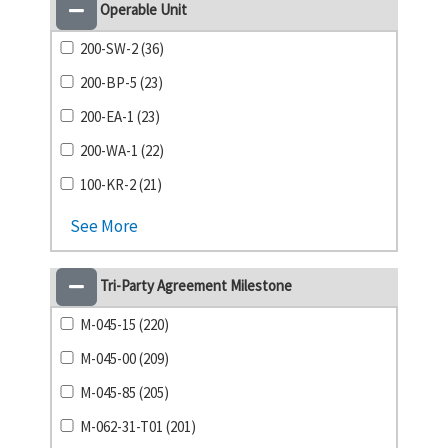
Operable Unit
200-SW-2 (36)
200-BP-5 (23)
200-EA-1 (23)
200-WA-1 (22)
100-KR-2 (21)
See More
Tri-Party Agreement Milestone
M-045-15 (220)
M-045-00 (209)
M-045-85 (205)
M-062-31-T01 (201)