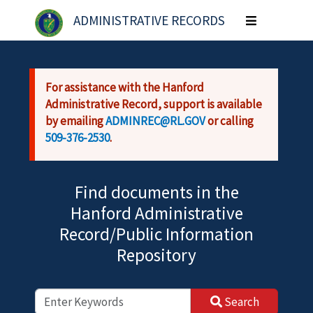
Skip to main content
ADMINISTRATIVE RECORDS
Toggle
navigation
For assistance with the Hanford
Administrative Record, support is available
by emailing
ADMINREC@RL.GOV
or calling
509-376-2530
.
Find documents in the
Hanford Administrative
Record/Public Information
Repository
Search