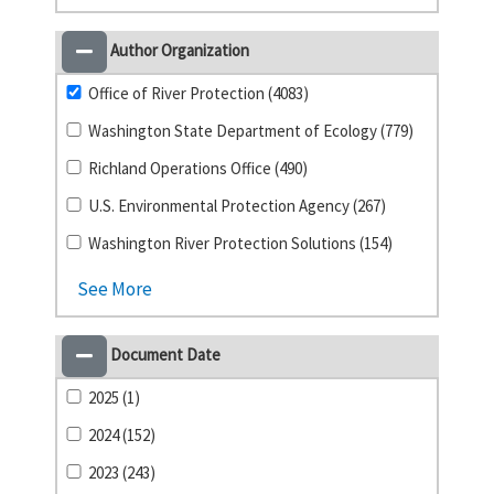
Author Organization
Office of River Protection (4083)
Washington State Department of Ecology (779)
Richland Operations Office (490)
U.S. Environmental Protection Agency (267)
Washington River Protection Solutions (154)
See More
Document Date
2025 (1)
2024 (152)
2023 (243)