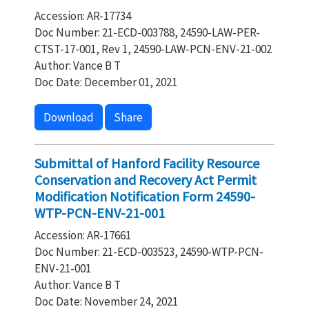
Accession: AR-17734
Doc Number: 21-ECD-003788, 24590-LAW-PER-
CTST-17-001, Rev 1, 24590-LAW-PCN-ENV-21-002
Author: Vance B T
Doc Date: December 01, 2021
Download
Share
Submittal of Hanford Facility Resource
Conservation and Recovery Act Permit
Modification Notification Form 24590-
WTP-PCN-ENV-21-001
Accession: AR-17661
Doc Number: 21-ECD-003523, 24590-WTP-PCN-
ENV-21-001
Author: Vance B T
Doc Date: November 24, 2021