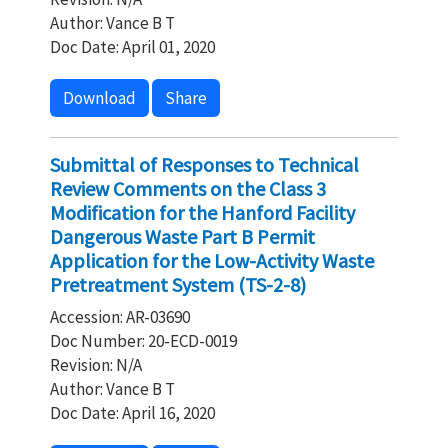
Author: Vance B T
Doc Date: April 01, 2020
Download
Share
Submittal of Responses to Technical
Review Comments on the Class 3
Modification for the Hanford Facility
Dangerous Waste Part B Permit
Application for the Low-Activity Waste
Pretreatment System (TS-2-8)
Accession: AR-03690
Doc Number: 20-ECD-0019
Revision: N/A
Author: Vance B T
Doc Date: April 16, 2020