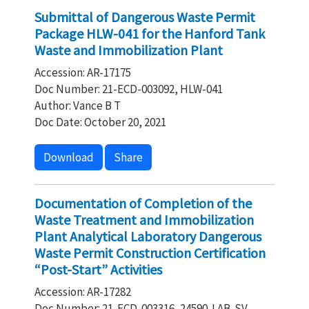
Submittal of Dangerous Waste Permit
Package HLW-041 for the Hanford Tank
Waste and Immobilization Plant
Accession: AR-17175
Doc Number: 21-ECD-003092, HLW-041
Author: Vance B T
Doc Date: October 20, 2021
Download
Share
Documentation of Completion of the
Waste Treatment and Immobilization
Plant Analytical Laboratory Dangerous
Waste Permit Construction Certification
“Post-Start” Activities
Accession: AR-17282
Doc Number: 21-ECD-003316, 24590‐LAB‐SV‐