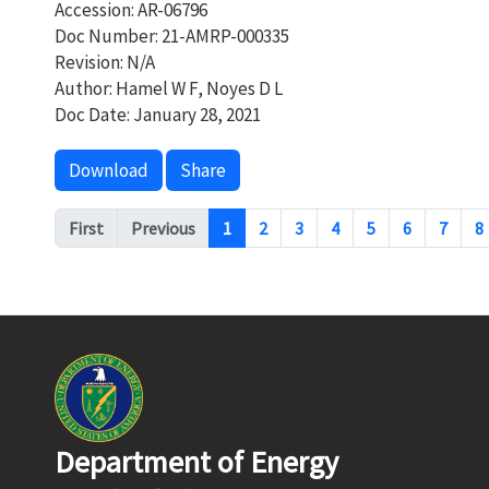
Accession: AR-06796
Doc Number: 21-AMRP-000335
Revision: N/A
Author: Hamel W F, Noyes D L
Doc Date: January 28, 2021
Download
Share
Pagination
First
Previous
1
2
3
4
5
6
7
8
Department of Energy