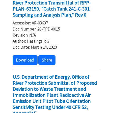
River Protection Transmittal of RPP-
PLAN-63150, "Catch Tank 241-C-301
Sampling and Analysis Plan," Rev 0
Accession: AR-03637
Doc Number: 20-TPD-0015
Revision: N/A
Author: Hastings R G
Doc Date: March 24, 2020
Download
Share
U.S. Department of Energy, Office of
River Protection Submittal of Proposed
Deviation to Waste Treatment and
Immobilization Plant Radioactive Air
Emission Unit Pitot Tube Orientation
Sensitivity Testing Under 40 CFR 52,