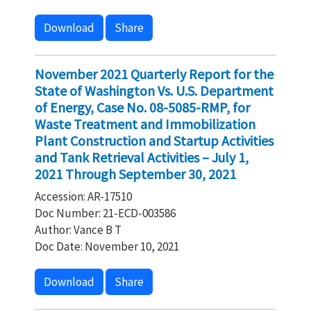
Download
Share
November 2021 Quarterly Report for the
State of Washington Vs. U.S. Department
of Energy, Case No. 08-5085-RMP, for
Waste Treatment and Immobilization
Plant Construction and Startup Activities
and Tank Retrieval Activities – July 1,
2021 Through September 30, 2021
Accession: AR-17510
Doc Number: 21-ECD-003586
Author: Vance B T
Doc Date: November 10, 2021
Download
Share