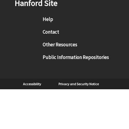
Hanford Site
Footer menu
Help
Contact
Other Resources
Public Information Repositories
Sub Footer
Accessibility
Privacy and Security Notice