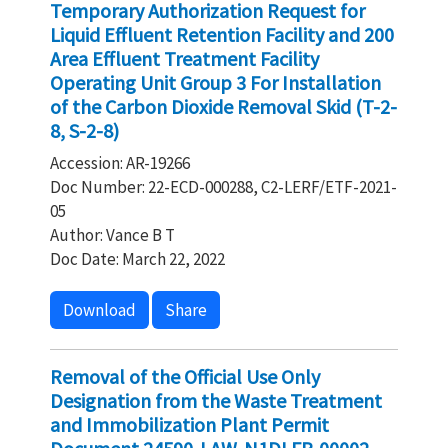
Temporary Authorization Request for
Liquid Effluent Retention Facility and 200
Area Effluent Treatment Facility
Operating Unit Group 3 For Installation
of the Carbon Dioxide Removal Skid (T-2-
8, S-2-8)
Accession: AR-19266
Doc Number: 22-ECD-000288, C2-LERF/ETF-2021-
05
Author: Vance B T
Doc Date: March 22, 2022
Download
Share
Removal of the Official Use Only
Designation from the Waste Treatment
and Immobilization Plant Permit