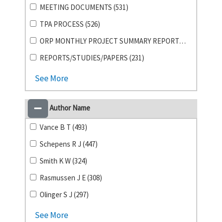
MEETING DOCUMENTS (531)
TPA PROCESS (526)
ORP MONTHLY PROJECT SUMMARY REPORTS (355)
REPORTS/STUDIES/PAPERS (231)
See More
Author Name
Vance B T (493)
Schepens R J (447)
Smith K W (324)
Rasmussen J E (308)
Olinger S J (297)
See More