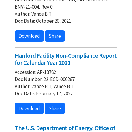
ENV‐21‐004, Rev 0
Author: Vance B T
Doc Date: October 26, 2021
Download
Share
Hanford Facility Non-Compliance Report
for Calendar Year 2021
Accession: AR-18782
Doc Number: 22-ECD-000267
Author: Vance B T, Vance B T
Doc Date: February 17, 2022
Download
Share
The U.S. Department of Energy, Office of