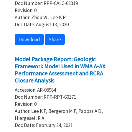
Doc Number: RPP-CALC-62319
Revision: 0
Author: Zhou W , Lee K P
Doc Date: August 13, 2020
Download
Share
Model Package Report: Geologic
Framework Model Used in WMA A-AX
Performance Assessment and RCRA
Closure Analysis
Accession: AR-08984
Doc Number: RPP-RPT-60171
Revision: 0
Author: Lee K P, Bergeron M P, Pappas A D,
Hiergesell R A
Doc Date: February 24, 2021