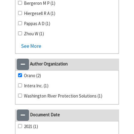
Bergeron M P (1)
Hiergesell R A (1)
Pappas A D (1)
Zhou W (1)
See More
Author Organization
Orano (2)
Intera Inc. (1)
Washington River Protection Solutions (1)
Document Date
2021 (1)