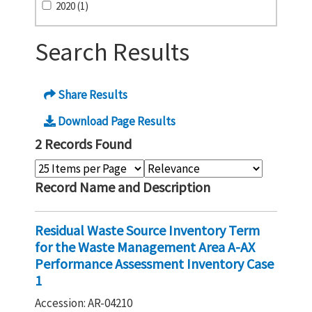
2020 (1)
Search Results
Share Results
Download Page Results
2 Records Found
Record Name and Description
Residual Waste Source Inventory Term
for the Waste Management Area A-AX
Performance Assessment Inventory Case
1
Accession: AR-04210