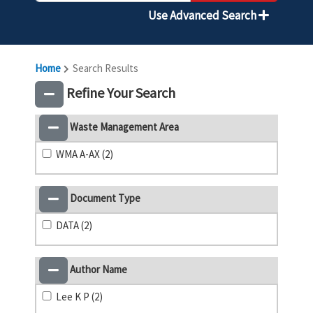
Use Advanced Search
Home
Search Results
Refine Your Search
Waste Management Area
WMA A-AX (2)
Document Type
DATA (2)
Author Name
Lee K P (2)