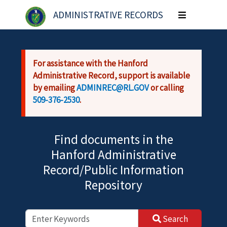
Skip to main content
ADMINISTRATIVE RECORDS
Toggle
navigation
For assistance with the Hanford
Administrative Record, support is available
by emailing
ADMINREC@RL.GOV
or calling
509-376-2530
.
Find documents in the
Hanford Administrative
Record/Public Information
Repository
Search