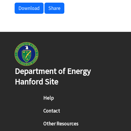
Download
Share
Department of Energy
Hanford Site
Footer menu
Help
Contact
Other Resources