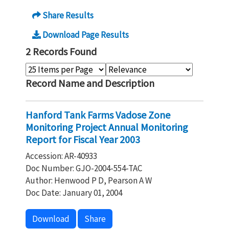
Share Results
Download Page Results
2 Records Found
Record Name and Description
Hanford Tank Farms Vadose Zone
Monitoring Project Annual Monitoring
Report for Fiscal Year 2003
Accession: AR-40933
Doc Number: GJO-2004-554-TAC
Author: Henwood P D, Pearson A W
Doc Date: January 01, 2004
Download
Share