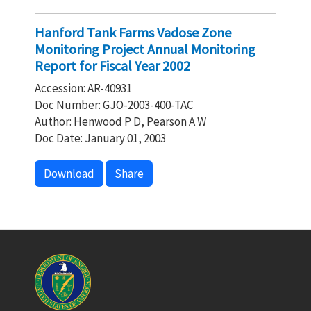
Hanford Tank Farms Vadose Zone
Monitoring Project Annual Monitoring
Report for Fiscal Year 2002
Accession: AR-40931
Doc Number: GJO-2003-400-TAC
Author: Henwood P D, Pearson A W
Doc Date: January 01, 2003
Download
Share