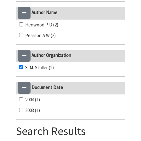
Author Name
Henwood P D (2)
Pearson A W (2)
Author Organization
S. M. Stoller (2)
Document Date
2004 (1)
2003 (1)
Search Results