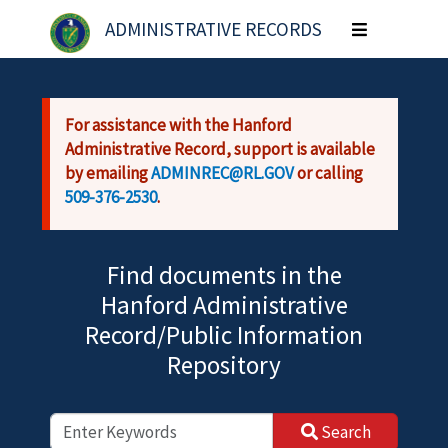
Skip to main content
ADMINISTRATIVE RECORDS
Toggle
navigation
For assistance with the Hanford
Administrative Record, support is available
by emailing
ADMINREC@RL.GOV
or calling
509-376-2530
.
Find documents in the
Hanford Administrative
Record/Public Information
Repository
Search