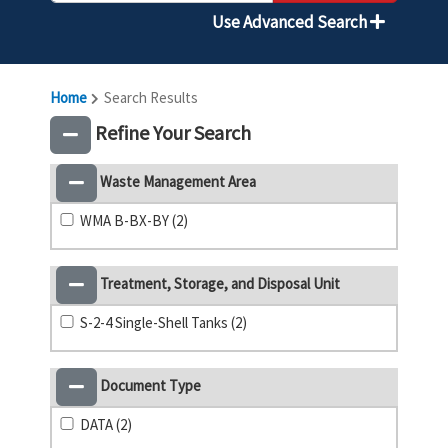
Use Advanced Search
Home
Search Results
Refine Your Search
Waste Management Area
WMA B-BX-BY (2)
Treatment, Storage, and Disposal Unit
S-2-4 Single-Shell Tanks (2)
Document Type
DATA (2)