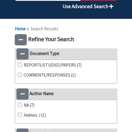
Use Advanced Search
Home
Search Results
Refine Your Search
Document Type
REPORTS/STUDIES/PAPERS (7)
COMMENTS/RESPONSES (1)
Author Name
NA (7)
Holmes J (1)