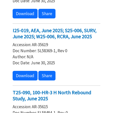
Doc Date: June 30, 2025
Download
Share
I25-019, AEA, June 2025; S25-006, SURV,
June 2025; W25-006, RCRA, June 2025
Accession: AR-35619
Doc Number: SL58369-1, Rev 0
Author: N/A
Doc Date: June 30, 2025
Download
Share
T25-090, 100-HR-3 H North Rebound
Study, June 2025
Accession: AR-35615
Doc Number: SL58484-1, Rev. 0