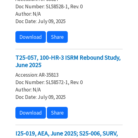
Doc Number: SL58528-1, Rev. 0
Author: N/A
Doc Date: July 09, 2025
Download
Share
T25-057, 100-HR-3 ISRM Rebound Study,
June 2025
Accession: AR-35813
Doc Number: SL58572-1, Rev. 0
Author: N/A
Doc Date: July 09, 2025
Download
Share
I25-019, AEA, June 2025; S25-006, SURV,