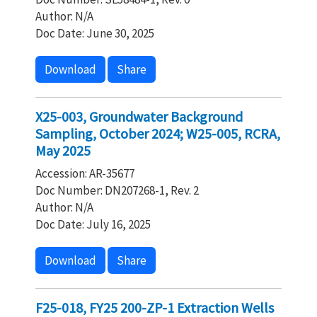
Author: N/A
Doc Date: June 30, 2025
Download
Share
X25-003, Groundwater Background
Sampling, October 2024; W25-005, RCRA,
May 2025
Accession: AR-35677
Doc Number: DN207268-1, Rev. 2
Author: N/A
Doc Date: July 16, 2025
Download
Share
F25-018, FY25 200-ZP-1 Extraction Wells