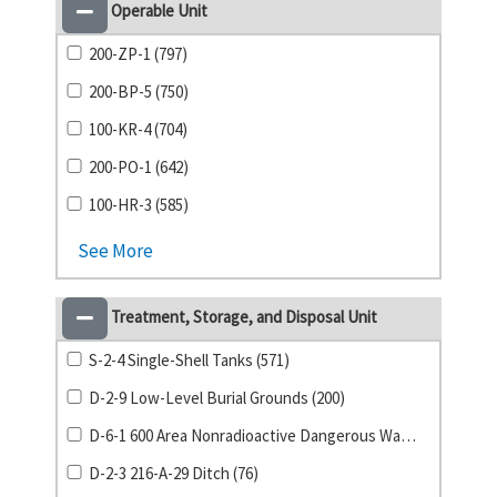
Operable Unit
200-ZP-1 (797)
200-BP-5 (750)
100-KR-4 (704)
200-PO-1 (642)
100-HR-3 (585)
See More
Treatment, Storage, and Disposal Unit
S-2-4 Single-Shell Tanks (571)
D-2-9 Low-Level Burial Grounds (200)
D-6-1 600 Area Nonradioactive Dangerous Waste Landfill (88)
D-2-3 216-A-29 Ditch (76)