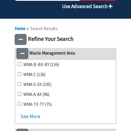
Use Advanced Search
Home
Search Results
Refine Your Search
Waste Management Area
WMA B-BX-BY (136)
WMA C (126)
WMA S-SX (105)
WMA A-AX (96)
WMA TX-TY (75)
See More