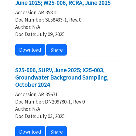
June 2025; W25-006, RCRA, June 2025
Accession: AR-35815
Doc Number: SL58433-1, Rev. 0
Author: N/A
Doc Date: July 09, 2025
Download
Share
S25-006, SURV, June 2025; X25-003,
Groundwater Background Sampling,
October 2024
Accession: AR-35671
Doc Number: DN209780-1, Rev 0
Author: N/A
Doc Date: July 03, 2025
Download
Share