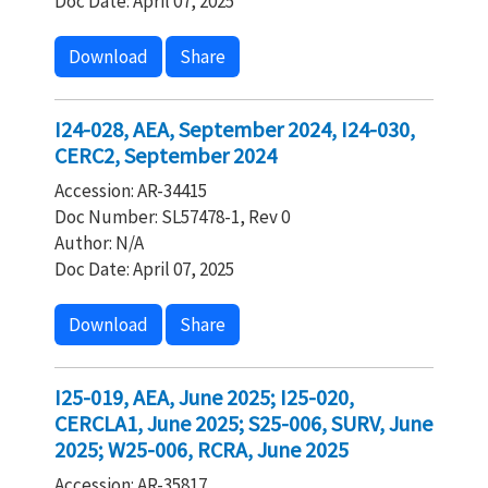
Doc Date: April 07, 2025
Download
Share
I24-028, AEA, September 2024, I24-030,
CERC2, September 2024
Accession: AR-34415
Doc Number: SL57478-1, Rev 0
Author: N/A
Doc Date: April 07, 2025
Download
Share
I25-019, AEA, June 2025; I25-020,
CERCLA1, June 2025; S25-006, SURV, June
2025; W25-006, RCRA, June 2025
Accession: AR-35817