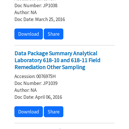
Doc Number: JP1038
Author: NA
Doc Date: March 25, 2016
Download
Share
Data Package Summary Analytical
Laboratory 618-10 and 618-11 Field
Remediation Other Sampling
Accession: 0076975H
Doc Number: JP1039
Author: NA
Doc Date: April 06, 2016
Download
Share