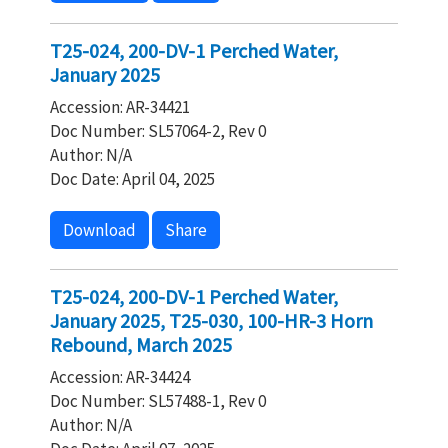
T25-024, 200-DV-1 Perched Water,
January 2025
Accession: AR-34421
Doc Number: SL57064-2, Rev 0
Author: N/A
Doc Date: April 04, 2025
Download
Share
T25-024, 200-DV-1 Perched Water,
January 2025, T25-030, 100-HR-3 Horn
Rebound, March 2025
Accession: AR-34424
Doc Number: SL57488-1, Rev 0
Author: N/A