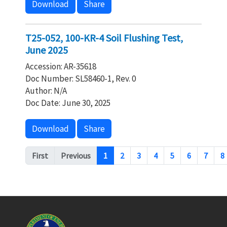
Download
Share
T25-052, 100-KR-4 Soil Flushing Test,
June 2025
Accession: AR-35618
Doc Number: SL58460-1, Rev. 0
Author: N/A
Doc Date: June 30, 2025
Download
Share
Pagination
First
Previous
1
2
3
4
5
6
7
8