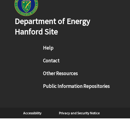
Department of Energy
Hanford Site
Footer menu
Help
Contact
Other Resources
Public Information Repositories
Sub Footer
Accessibility
Privacy and Security Notice