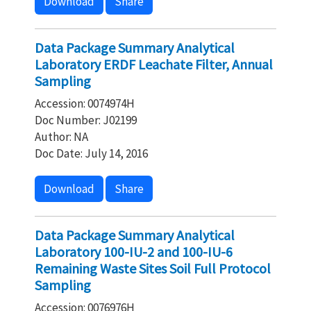
Download
Share
Data Package Summary Analytical
Laboratory ERDF Leachate Filter, Annual
Sampling
Accession: 0074974H
Doc Number: J02199
Author: NA
Doc Date: July 14, 2016
Download
Share
Data Package Summary Analytical
Laboratory 100-IU-2 and 100-IU-6
Remaining Waste Sites Soil Full Protocol
Sampling
Accession: 0076976H