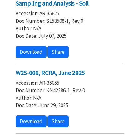
Sampling and Analysis - Soil
Accession: AR-35675
Doc Number: SL58508-1, Rev 0
Author: N/A
Doc Date: July 07, 2025
Download
Share
W25-006, RCRA, June 2025
Accession: AR-35655
Doc Number: KN42286-1, Rev. 0
Author: N/A
Doc Date: June 29, 2025
Download
Share