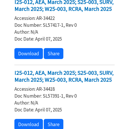
I25-012, AEA, March 2025; S25-003, SURV,
March 2025; W25-003, RCRA, March 2025
Accession: AR-34422
Doc Number: SL57417-1, Rev 0
Author: N/A
Doc Date: April 07, 2025
Download
Share
I25-012, AEA, March 2025; S25-003, SURV,
March 2025; W25-003, RCRA, March 2025
Accession: AR-34418
Doc Number: SL57391-1, Rev 0
Author: N/A
Doc Date: April 07, 2025
Download
Share