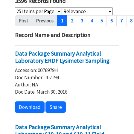
3596 Records Found
Pagination
First
Previous
1
2
3
4
5
6
7
8
Record Name and Description
Data Package Summary Analytical
Laboratory ERDF Lysimeter Sampling
Accession: 0076979H
Doc Number: J02194
Author: NA
Doc Date: March 30, 2016
Download
Share
Data Package Summary Analytical