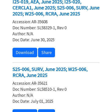
I25-019, AEA, June 2025; I25-020,
CERCLA1, June 2025; S25-006, SURV, June
2025; W25-006, RCRA, June 2025
Accession: AR-35608
Doc Number: SL58329-1, Rev 0
Author: N/A
Doc Date: June 30, 2025
Download
Share
S25-006, SURV, June 2025; W25-006,
RCRA, June 2025
Accession: AR-35621
Doc Number: SL58510-1, Rev 0
Author: N/A
Doc Date: July 01, 2025