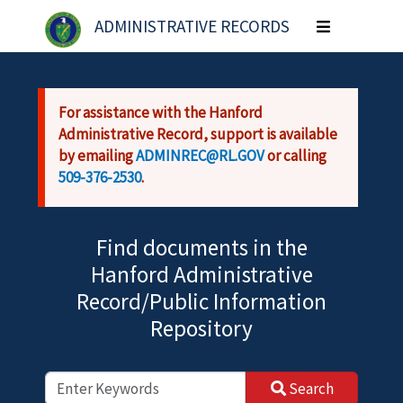
Skip to main content
ADMINISTRATIVE RECORDS
Toggle
navigation
For assistance with the Hanford
Administrative Record, support is available
by emailing
ADMINREC@RL.GOV
or calling
509-376-2530
.
Find documents in the
Hanford Administrative
Record/Public Information
Repository
Search