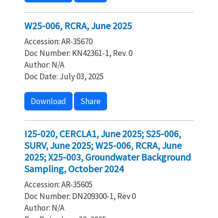
W25-006, RCRA, June 2025
Accession: AR-35670
Doc Number: KN42361-1, Rev. 0
Author: N/A
Doc Date: July 03, 2025
Download
Share
I25-020, CERCLA1, June 2025; S25-006,
SURV, June 2025; W25-006, RCRA, June
2025; X25-003, Groundwater Background
Sampling, October 2024
Accession: AR-35605
Doc Number: DN209300-1, Rev 0
Author: N/A