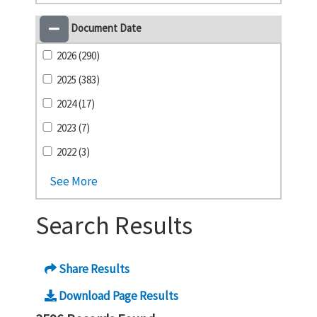
Document Date
2026 (290)
2025 (383)
2024 (17)
2023 (7)
2022 (3)
See More
Search Results
Share Results
Download Page Results