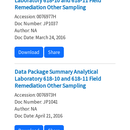
Laboratory 618-10 and 618-11 Field
Remediation Other Sampling
Accession: 0076977H
Doc Number: JP1037
Author: NA
Doc Date: March 24, 2016
Download
Share
Data Package Summary Analytical
Laboratory 618-10 and 618-11 Field
Remediation Other Sampling
Accession: 0076973H
Doc Number: JP1041
Author: NA
Doc Date: April 21, 2016