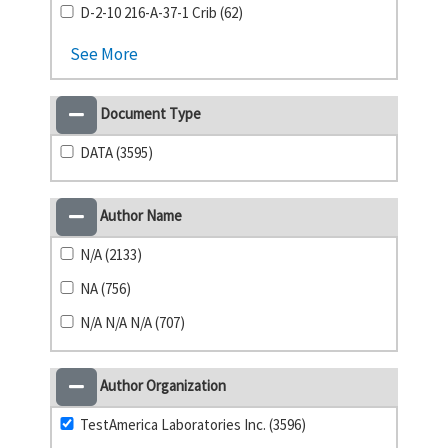
D-2-10 216-A-37-1 Crib (62)
See More
Document Type
DATA (3595)
Author Name
N/A (2133)
NA (756)
N/A N/A N/A (707)
Author Organization
TestAmerica Laboratories Inc. (3596)