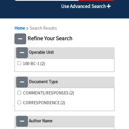
Use Advanced Search
Home
Search Results
Refine Your Search
Operable Unit
100-BC-1 (2)
Document Type
COMMENTS/RESPONSES (2)
CORRESPONDENCE (2)
Author Name