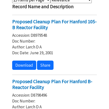
Record Name and Description
Proposed Cleanup Plan For Hanford 105-
B Reactor Facility
Accession: D8979548
Doc Number:
Author: Larch D A
Doc Date: June 19, 2001
Download
Share
Proposed Cleanup Plan For Hanford B-
Reactor Facility
Accession: D8798496
Doc Number:
Author: Larch D A