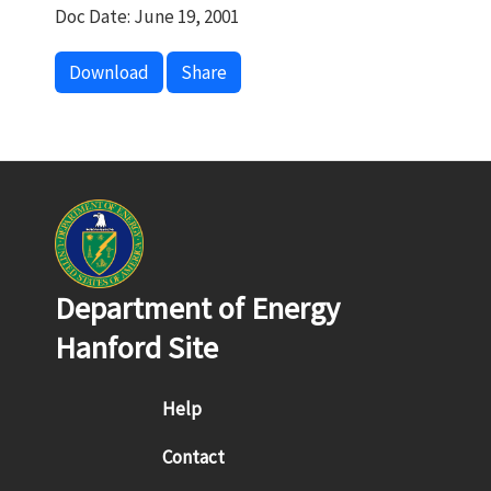
Doc Date: June 19, 2001
Download
Share
Department of Energy
Hanford Site
Footer menu
Help
Contact