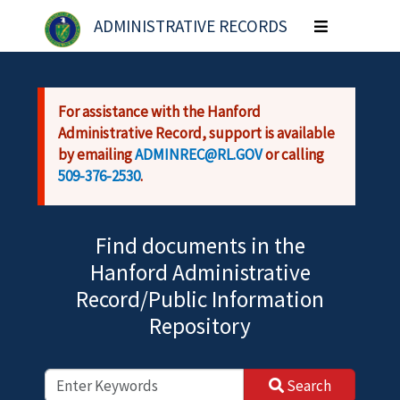
Skip to main content
ADMINISTRATIVE RECORDS
Toggle
navigation
For assistance with the Hanford
Administrative Record, support is available
by emailing
ADMINREC@RL.GOV
or calling
509-376-2530
.
Find documents in the
Hanford Administrative
Record/Public Information
Repository
Search