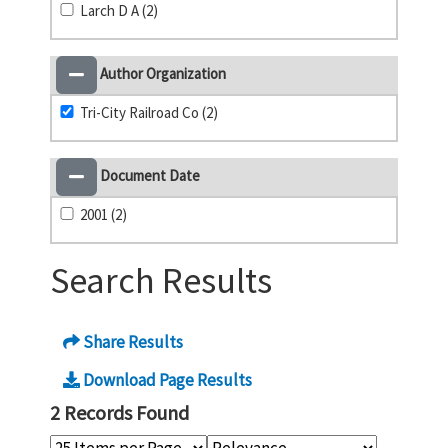
Larch D A (2)
Author Organization
Tri-City Railroad Co (2)
Document Date
2001 (2)
Search Results
Share Results
Download Page Results
2 Records Found