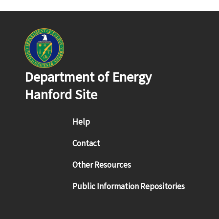
Department of Energy
Hanford Site
Footer menu
Help
Contact
Other Resources
Public Information Repositories