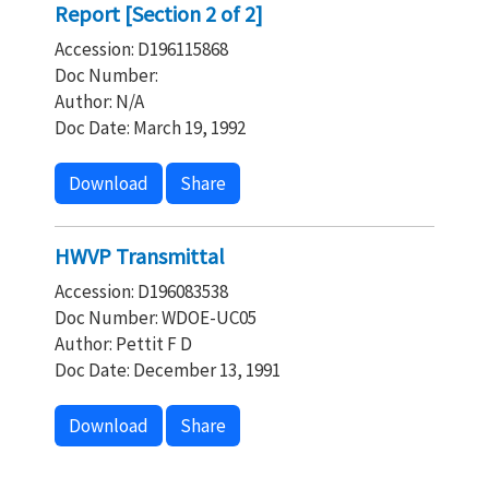
Report [Section 2 of 2]
Accession: D196115868
Doc Number:
Author: N/A
Doc Date: March 19, 1992
Download
Share
HWVP Transmittal
Accession: D196083538
Doc Number: WDOE-UC05
Author: Pettit F D
Doc Date: December 13, 1991
Download
Share