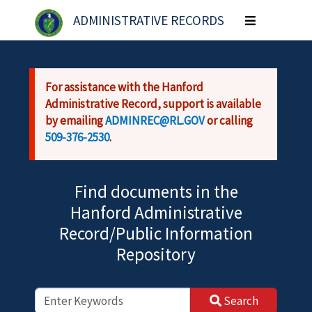
Skip to main content
ADMINISTRATIVE RECORDS
Toggle
navigation
For assistance with the Hanford
Administrative Record, support is available
by emailing
ADMINREC@RL.GOV
or calling
509-376-2530
.
Find documents in the
Hanford Administrative
Record/Public Information
Repository
Search