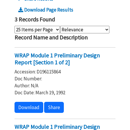
Download Page Results
3 Records Found
Record Name and Description
WRAP Module 1 Preliminary Design
Report [Section 1 of 2]
Accession: D196115864
Doc Number:
Author: N/A
Doc Date: March 19, 1992
Download
Share
WRAP Module 1 Preliminary Design