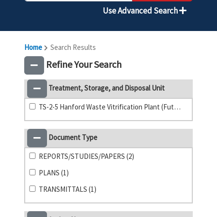
Use Advanced Search
Home
Search Results
Refine Your Search
Treatment, Storage, and Disposal Unit
TS-2-5 Hanford Waste Vitrification Plant (Future) (1)
Document Type
REPORTS/STUDIES/PAPERS (2)
PLANS (1)
TRANSMITTALS (1)