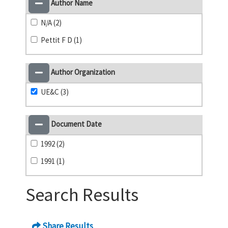
Author Name
N/A (2)
Pettit F D (1)
Author Organization
UE&C (3)
Document Date
1992 (2)
1991 (1)
Search Results
Share Results