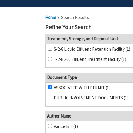
Home
Search Results
Refine Your Search
Treatment, Storage, and Disposal Unit
S-2-8 Liquid Effluent Retention Facility (1)
T-2-8 200 Effluent Treatment Facility (1)
Document Type
ASSOCIATED WITH PERMIT (1)
PUBLIC INVOLVEMENT DOCUMENTS (1)
Author Name
Vance B T (1)