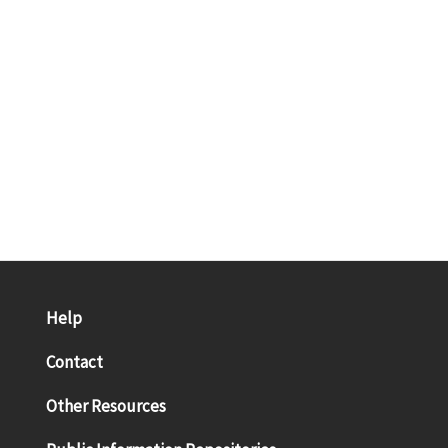
Help
Contact
Other Resources