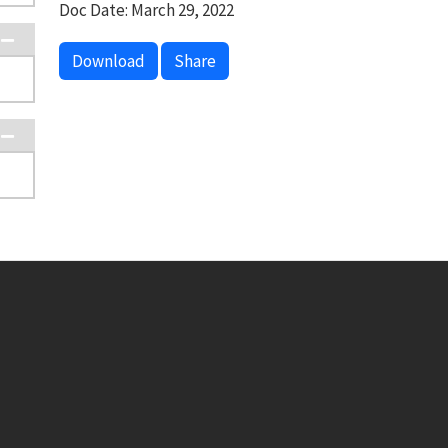
Doc Date: March 29, 2022
Download
Share
Footer menu