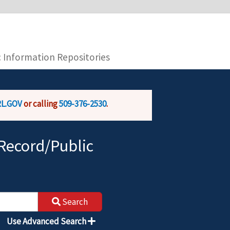
you are connecting to the official website and
provide is encrypted and transmitted securely.
c Information Repositories
L.GOV
or calling
509-376-2530
.
Record/Public
Search
Use Advanced Search