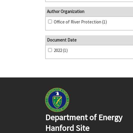
Author Organization
Office of River Protection (1)
Document Date
2022 (1)
Department of Energy
Hanford Site