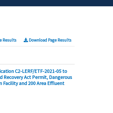
e Results
Download Page Results
fication C2-LERF/ETF-2021-05 to
nd Recovery Act Permit, Dangerous
 Facility and 200 Area Effluent