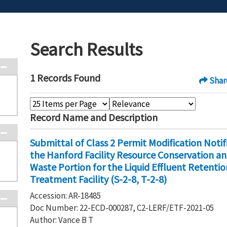
Search Results
1 Records Found
Shar
Record Name and Description
Submittal of Class 2 Permit Modification Noti
the Hanford Facility Resource Conservation a
Waste Portion for the Liquid Effluent Retention
Treatment Facility (S-2-8, T-2-8)
Accession: AR-18485
Doc Number: 22-ECD-000287, C2-LERF/ETF-2021-05
Author: Vance B T