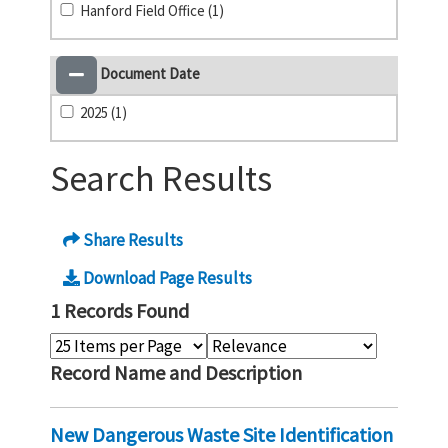
Hanford Field Office (1)
Document Date
2025 (1)
Search Results
Share Results
Download Page Results
1 Records Found
Record Name and Description
New Dangerous Waste Site Identification