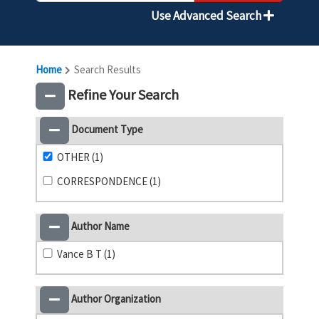
Use Advanced Search
Home
Search Results
Refine Your Search
Document Type
OTHER (1)
CORRESPONDENCE (1)
Author Name
Vance B T (1)
Author Organization