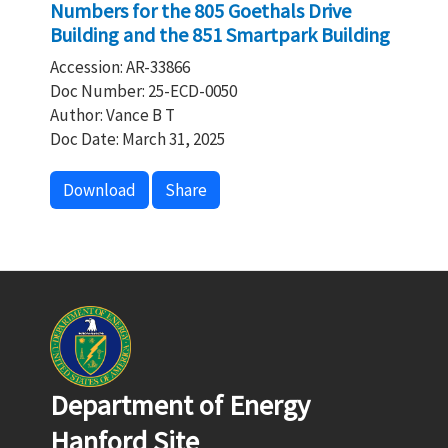
Numbers for the 805 Goethals Drive
Building and the 851 Smartpark Building
Accession: AR-33866
Doc Number: 25-ECD-0050
Author: Vance B T
Doc Date: March 31, 2025
Download
Share
Department of Energy
Hanford Site