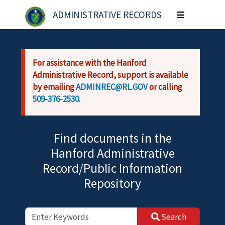
Skip to main content
ADMINISTRATIVE RECORDS
Toggle
navigation
For assistance with the Hanford
Administrative Record, support is available
by emailing
ADMINREC@RL.GOV
or calling
509-376-2530
.
Find documents in the
Hanford Administrative
Record/Public Information
Repository
Search