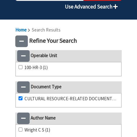
Use Advanced Search
Home
Search Results
Refine Your Search
Operable Unit
100-HR-3 (1)
Document Type
CULTURAL RESOURCE-RELATED DOCUMENTATION (1)
Author Name
Wright C S (1)