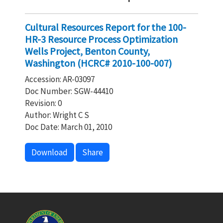
Cultural Resources Report for the 100-
HR-3 Resource Process Optimization
Wells Project, Benton County,
Washington (HCRC# 2010-100-007)
Accession: AR-03097
Doc Number: SGW-44410
Revision: 0
Author: Wright C S
Doc Date: March 01, 2010
Download
Share