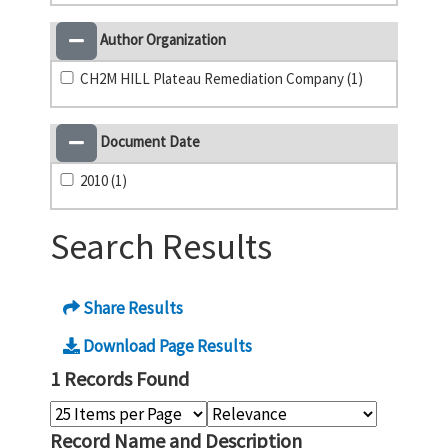
Author Organization
CH2M HILL Plateau Remediation Company (1)
Document Date
2010 (1)
Search Results
Share Results
Download Page Results
1 Records Found
Record Name and Description