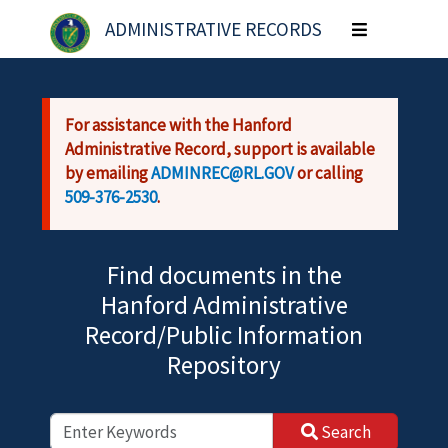
Skip to main content
ADMINISTRATIVE RECORDS
Toggle
navigation
For assistance with the Hanford
Administrative Record, support is available
by emailing
ADMINREC@RL.GOV
or calling
509-376-2530
.
Find documents in the
Hanford Administrative
Record/Public Information
Repository
Search