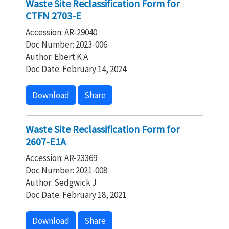
Waste Site Reclassification Form for
CTFN 2703-E
Accession: AR-29040
Doc Number: 2023-006
Author: Ebert K A
Doc Date: February 14, 2024
Download
Share
Waste Site Reclassification Form for
2607-E1A
Accession: AR-23369
Doc Number: 2021-008
Author: Sedgwick J
Doc Date: February 18, 2021
Download
Share