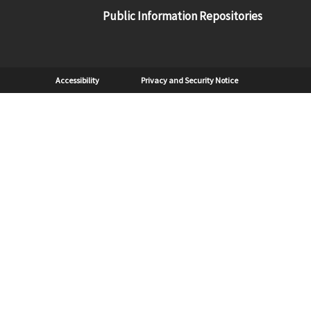
Public Information Repositories
Sub Footer
Accessibility
Privacy and Security Notice