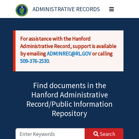
Skip to main content
ADMINISTRATIVE RECORDS
Toggle
navigation
For assistance with the Hanford
Administrative Record, support is available
by emailing
ADMINREC@RL.GOV
or calling
509-376-2530
.
Find documents in the
Hanford Administrative
Record/Public Information
Repository
Search