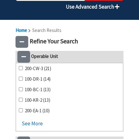
Use Advanced Search
Home
Search Results
Refine Your Search
Operable Unit
200-CW-3 (21)
100-DR-1 (14)
100-BC-1 (13)
100-KR-2 (13)
200-EA-1 (10)
See More