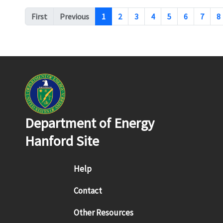
Pagination
First
Previous
1
2
3
4
5
6
7
8
Department of Energy
Hanford Site
Footer menu
Help
Contact
Other Resources