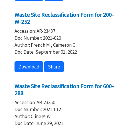
Waste Site Reclassification Form for 200-
W-252
Accession: AR-23437
Doc Number: 2021-020
Author: French M , Cameron C
Doc Date: September 01, 2022
Download
Share
Waste Site Reclassification Form for 600-
288
Accession: AR-23350
Doc Number: 2021-012
Author: Cline M W
Doc Date: June 29, 2021