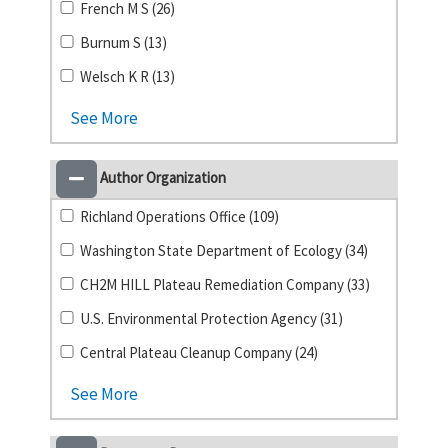
French M S (26)
Burnum S (13)
Welsch K R (13)
See More
Author Organization
Richland Operations Office (109)
Washington State Department of Ecology (34)
CH2M HILL Plateau Remediation Company (33)
U.S. Environmental Protection Agency (31)
Central Plateau Cleanup Company (24)
See More