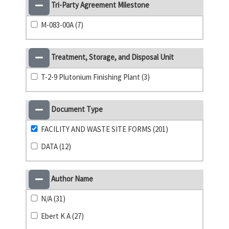
Tri-Party Agreement Milestone
M-083-00A (7)
Treatment, Storage, and Disposal Unit
T-2-9 Plutonium Finishing Plant (3)
Document Type
FACILITY AND WASTE SITE FORMS (201)
DATA (12)
Author Name
N/A (31)
Ebert K A (27)