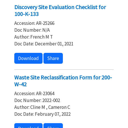
Discovery Site Evaluation Checklist for
100-K-133
Accession: AR-25266
Doc Number: N/A
Author: French M T
Doc Date: December 01, 2021
Download
Share
Waste Site Reclassification Form for 200-
W-42
Accession: AR-23064
Doc Number: 2022-002
Author: Cline M , Cameron C
Doc Date: February 07, 2022