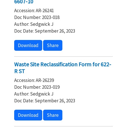
6607-10
Accession: AR-26241
Doc Number: 2023-018
Author: Sedgwick J
Doc Date: September 26, 2023
Download
Share
Waste Site Reclassification Form for 622-
R ST
Accession: AR-26239
Doc Number: 2023-019
Author: Sedgwick J
Doc Date: September 26, 2023
Download
Share