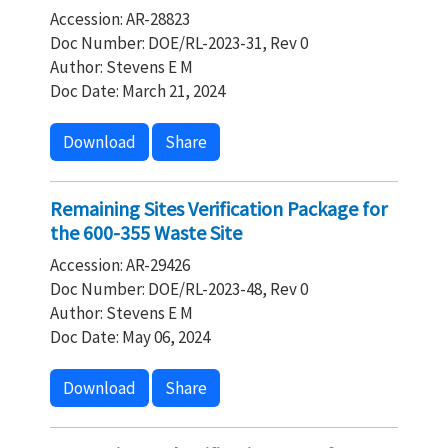
Accession: AR-28823
Doc Number: DOE/RL-2023-31, Rev 0
Author: Stevens E M
Doc Date: March 21, 2024
Download
Share
Remaining Sites Verification Package for
the 600-355 Waste Site
Accession: AR-29426
Doc Number: DOE/RL-2023-48, Rev 0
Author: Stevens E M
Doc Date: May 06, 2024
Download
Share