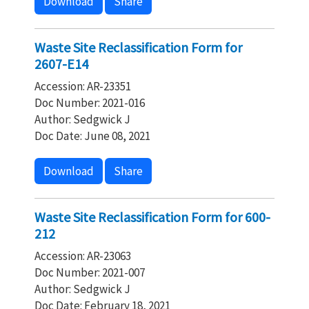
Download
Share
Waste Site Reclassification Form for
2607-E14
Accession: AR-23351
Doc Number: 2021-016
Author: Sedgwick J
Doc Date: June 08, 2021
Download
Share
Waste Site Reclassification Form for 600-
212
Accession: AR-23063
Doc Number: 2021-007
Author: Sedgwick J
Doc Date: February 18, 2021