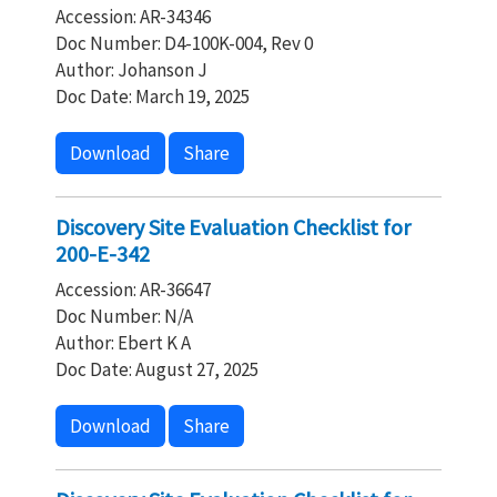
Accession: AR-34346
Doc Number: D4-100K-004, Rev 0
Author: Johanson J
Doc Date: March 19, 2025
Download
Share
Discovery Site Evaluation Checklist for
200-E-342
Accession: AR-36647
Doc Number: N/A
Author: Ebert K A
Doc Date: August 27, 2025
Download
Share