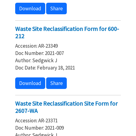
Download
Share
Waste Site Reclassification Form for 600-
212
Accession: AR-23349
Doc Number: 2021-007
Author: Sedgwick J
Doc Date: February 18, 2021
Download
Share
Waste Site Reclassification Site Form for
2607-WA
Accession: AR-23371
Doc Number: 2021-009
Author: Sedgwick J