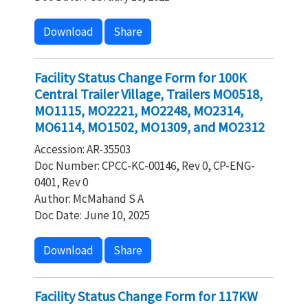
Download
Share
Facility Status Change Form for 100K
Central Trailer Village, Trailers MO0518,
MO1115, MO2221, MO2248, MO2314,
MO6114, MO1502, MO1309, and MO2312
Accession: AR-35503
Doc Number: CPCC-KC-00146, Rev 0, CP-ENG-
0401, Rev 0
Author: McMahand S A
Doc Date: June 10, 2025
Download
Share
Facility Status Change Form for 117KW