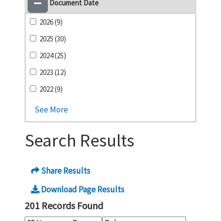
Document Date
2026 (9)
2025 (30)
2024 (25)
2023 (12)
2022 (9)
See More
Search Results
Share Results
Download Page Results
201 Records Found