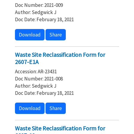
Doc Number: 2021-009
Author: Sedgwick J
Doc Date: February 18, 2021
Download
Share
Waste Site Reclassification Form for
2607-E1A
Accession: AR-23431
Doc Number: 2021-008
Author: Sedgwick J
Doc Date: February 18, 2021
Download
Share
Waste Site Reclassification Form for