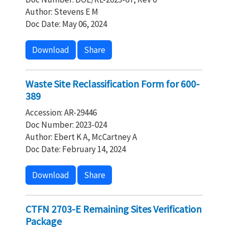
Author: Stevens E M
Doc Date: May 06, 2024
Download
Share
Waste Site Reclassification Form for 600-
389
Accession: AR-29446
Doc Number: 2023-024
Author: Ebert K A, McCartney A
Doc Date: February 14, 2024
Download
Share
CTFN 2703-E Remaining Sites Verification
Package