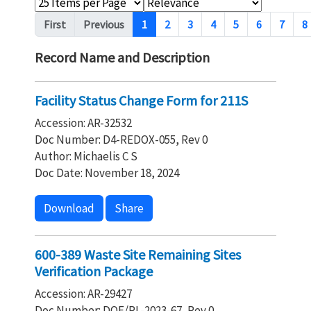
Pagination
First
Previous
1
2
3
4
5
6
7
8
Record Name and Description
Facility Status Change Form for 211S
Accession: AR-32532
Doc Number: D4-REDOX-055, Rev 0
Author: Michaelis C S
Doc Date: November 18, 2024
Download
Share
600-389 Waste Site Remaining Sites
Verification Package
Accession: AR-29427
Doc Number: DOE/RL-2023-67, Rev 0