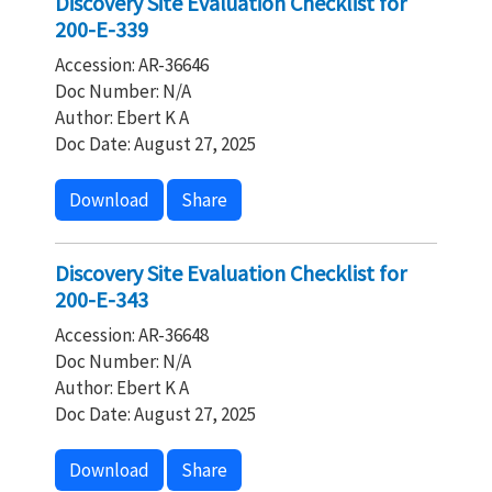
Discovery Site Evaluation Checklist for
200-E-339
Accession: AR-36646
Doc Number: N/A
Author: Ebert K A
Doc Date: August 27, 2025
Download
Share
Discovery Site Evaluation Checklist for
200-E-343
Accession: AR-36648
Doc Number: N/A
Author: Ebert K A
Doc Date: August 27, 2025
Download
Share