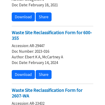
Doc Date: February 18, 2021
Download
Share
Waste Site Reclassification Form for 600-
355
Accession: AR-29447
Doc Number: 2023-016
Author: Ebert K A, McCartney A
Doc Date: February 14, 2024
Download
Share
Waste Site Reclassification Form for
2607-WA
Accession: AR-23432