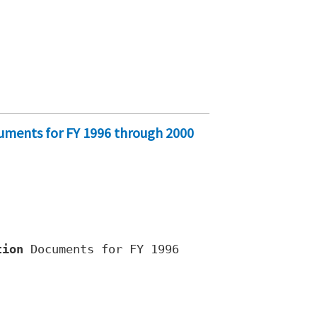
cuments for FY 1996 through 2000
tion
Documents for FY 1996