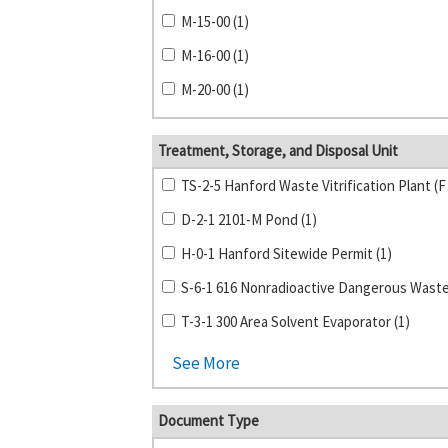
M-15-00 (1)
M-16-00 (1)
M-20-00 (1)
Treatment, Storage, and Disposal Unit
TS-2-5 
D-2-1 2101-M Pond (1)
H-0-1 Hanford Sitewide Permit (1)
T-3-1 300 Area Solvent Evaporator (1)
See More
Document Type