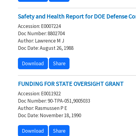
Safety and Health Report for DOE Defense C
Accession: E0007224
Doc Number: 8802704
Author: Lawrence M J
Doc Date: August 26, 1988
Download
Share
FUNDING FOR STATE OVERSIGHT GRANT
Accession: E0011922
Doc Number: 90-TPA-051,9005033
Author: Rasmussen P E
Doc Date: November 18, 1990
Download
Share