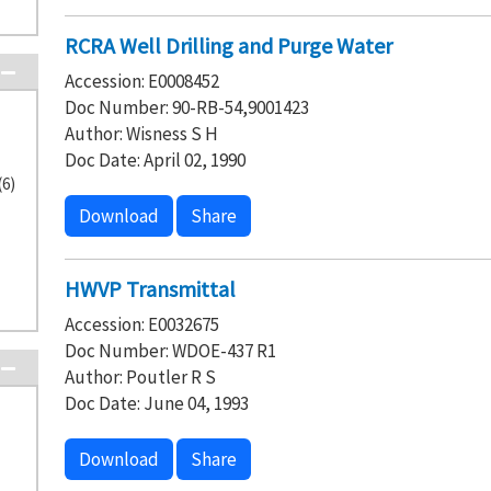
RCRA Well Drilling and Purge Water
Accession: E0008452
Doc Number: 90-RB-54,9001423
Author: Wisness S H
Doc Date: April 02, 1990
(6)
Download
Share
HWVP Transmittal
Accession: E0032675
Doc Number: WDOE-437 R1
Author: Poutler R S
Doc Date: June 04, 1993
Download
Share