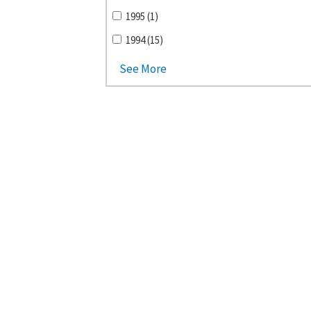
1995 (1)
1994 (15)
See More