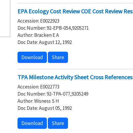
EPA Ecology Cost Review COE Cost Review Re
Accession: E0022923
Doc Number: 92-EPB-054,9205271
Author: Bracken E A
Doc Date: August 12, 1992
Download
Share
TPA Milestone Activity Sheet Cross References
Accession: E0022773
Doc Number: 92-TPA-077,9205249
Author: Wisness S H
Doc Date: August 05, 1992
Download
Share