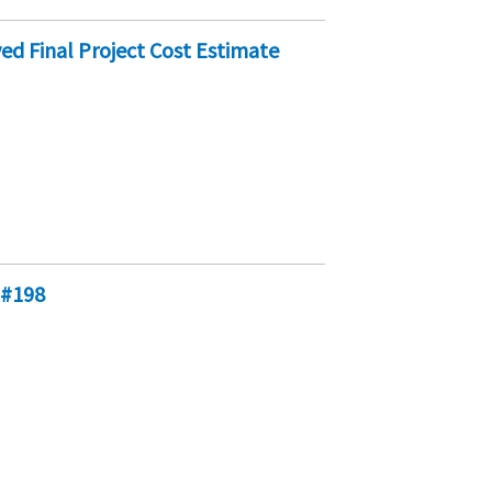
ed Final Project Cost Estimate
 #198