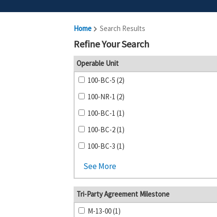
Home
Search Results
Refine Your Search
Operable Unit
100-BC-5 (2)
100-NR-1 (2)
100-BC-1 (1)
100-BC-2 (1)
100-BC-3 (1)
See More
Tri-Party Agreement Milestone
M-13-00 (1)