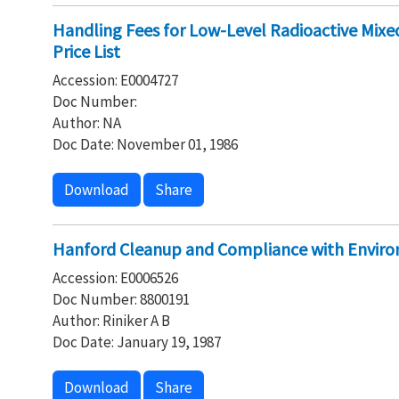
Handling Fees for Low-Level Radioactive Mix
Price List
Accession: E0004727
Doc Number:
Author: NA
Doc Date: November 01, 1986
Download
Share
Hanford Cleanup and Compliance with Envir
Accession: E0006526
Doc Number: 8800191
Author: Riniker A B
Doc Date: January 19, 1987
Download
Share