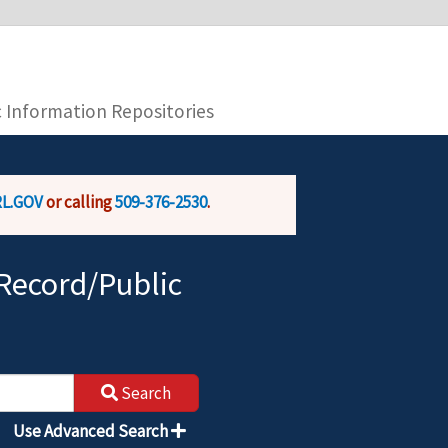
you are connecting to the official website and
provide is encrypted and transmitted securely.
c Information Repositories
L.GOV
or calling
509-376-2530
.
Record/Public
Search
Use Advanced Search