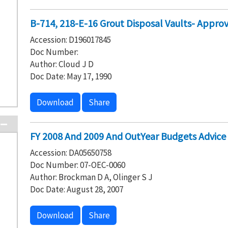
B-714, 218-E-16 Grout Disposal Vaults- Approv
Accession: D196017845
Doc Number:
Author: Cloud J D
Doc Date: May 17, 1990
Download
Share
FY 2008 And 2009 And OutYear Budgets Advice
Accession: DA05650758
Doc Number: 07-OEC-0060
Author: Brockman D A, Olinger S J
Doc Date: August 28, 2007
Download
Share