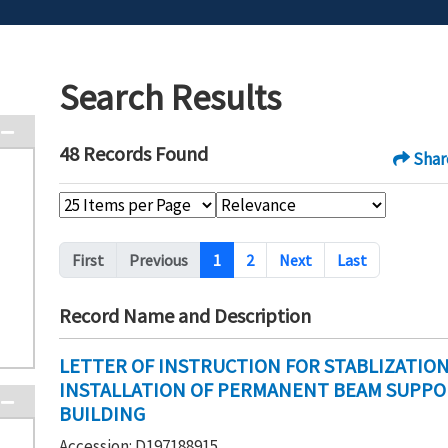
Search Results
48 Records Found
Shar
Pagination
First
Previous
1
2
Next
Last
Record Name and Description
LETTER OF INSTRUCTION FOR STABLIZATIO
INSTALLATION OF PERMANENT BEAM SUPPORT
BUILDING
Accession: D197188915