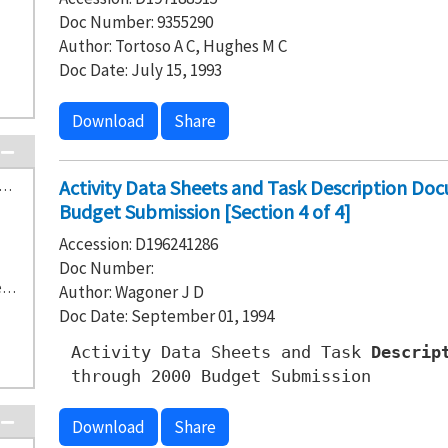
Doc Number: 9355290
Author: Tortoso A C, Hughes M C
Doc Date: July 15, 1993
Download
Share
Activity Data Sheets and Task Description Do
Hanford Waste Vitrification Plant (Future) (3)
Budget Submission [Section 4 of 4]
Accession: D196241286
Doc Number:
S-6-1 616 Nonradioactive Dangerous Waste Storage Facility (1)
Author: Wagoner J D
Doc Date: September 01, 1994
Activity Data Sheets and Task
Descrip
through 2000 Budget Submission
Download
Share