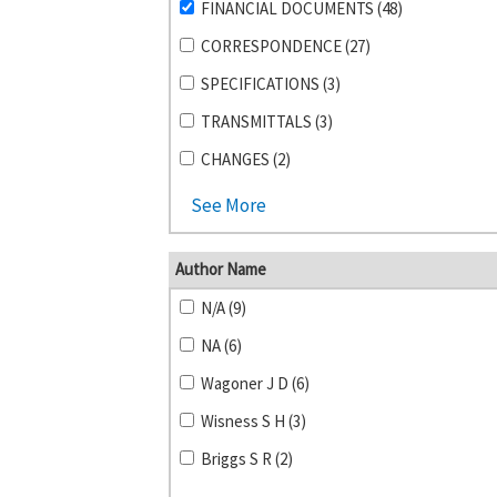
FINANCIAL DOCUMENTS (48)
CORRESPONDENCE (27)
SPECIFICATIONS (3)
TRANSMITTALS (3)
CHANGES (2)
See More
Author Name
N/A (9)
NA (6)
Wagoner J D (6)
Wisness S H (3)
Briggs S R (2)