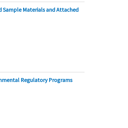
ed Sample Materials and Attached
onmental Regulatory Programs