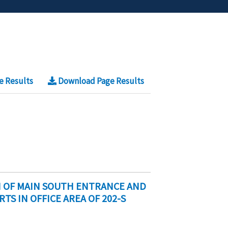
e Results
Download Page Results
N OF MAIN SOUTH ENTRANCE AND
S IN OFFICE AREA OF 202-S