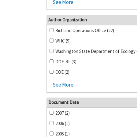
See More
Author Organization
Richland Operations Office (22)
WHC (9)
Washington State Department of Ecology 
DOE-RL (3)
COE (2)
See More
Document Date
2007 (2)
2006 (1)
2005 (1)