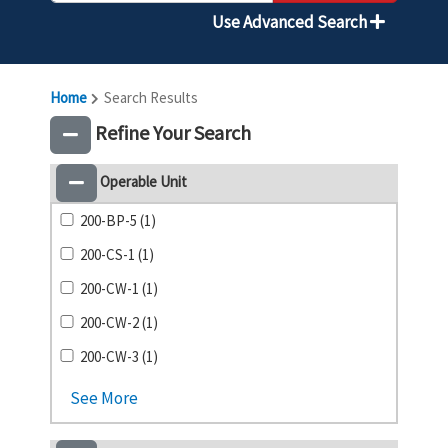
Use Advanced Search
Home
Search Results
Refine Your Search
Operable Unit
200-BP-5 (1)
200-CS-1 (1)
200-CW-1 (1)
200-CW-2 (1)
200-CW-3 (1)
See More