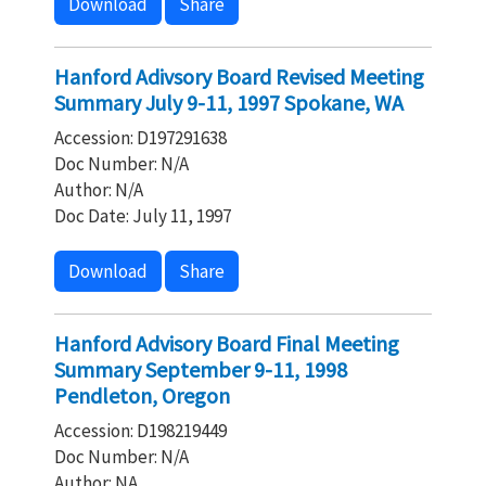
Download
Share
Hanford Adivsory Board Revised Meeting
Summary July 9-11, 1997 Spokane, WA
Accession: D197291638
Doc Number: N/A
Author: N/A
Doc Date: July 11, 1997
Download
Share
Hanford Advisory Board Final Meeting
Summary September 9-11, 1998
Pendleton, Oregon
Accession: D198219449
Doc Number: N/A
Author: NA