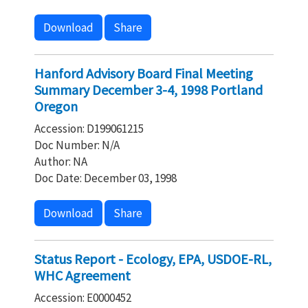
Download
Share
Hanford Advisory Board Final Meeting
Summary December 3-4, 1998 Portland
Oregon
Accession: D199061215
Doc Number: N/A
Author: NA
Doc Date: December 03, 1998
Download
Share
Status Report - Ecology, EPA, USDOE-RL,
WHC Agreement
Accession: E0000452