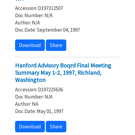
Accession: D197312507
Doc Number: N/A
Author: N/A
Doc Date: September 04, 1997
Download
Share
Hanford Advisory Boqrd Final Meeting
Summary May 1-2, 1997, Richland,
Washington
Accession: D197225636
Doc Number: N/A
Author: NA
Doc Date: May 01, 1997
Download
Share