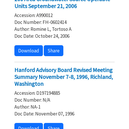
Units September 21, 2006
Accession: A990012
Doc Number: FH-0602414
Author: Romine L, Tortoso A
Doc Date: October 24, 2006
Download
Share
Hanford Advisory Board Revised Meeting
Summary November 7-8, 1996, Richland,
Washington
Accession: D197194885
Doc Number: N/A
Author: NA-1
Doc Date: November 07, 1996
Download
Share