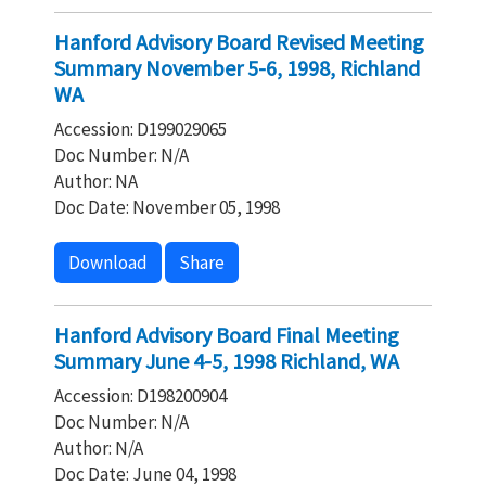
Hanford Advisory Board Revised Meeting
Summary November 5-6, 1998, Richland
WA
Accession: D199029065
Doc Number: N/A
Author: NA
Doc Date: November 05, 1998
Download
Share
Hanford Advisory Board Final Meeting
Summary June 4-5, 1998 Richland, WA
Accession: D198200904
Doc Number: N/A
Author: N/A
Doc Date: June 04, 1998