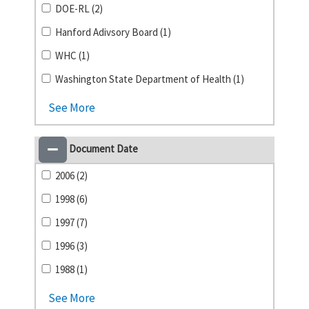
DOE-RL (2)
Hanford Adivsory Board (1)
WHC (1)
Washington State Department of Health (1)
See More
Document Date
2006 (2)
1998 (6)
1997 (7)
1996 (3)
1988 (1)
See More