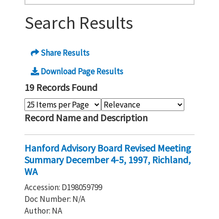
Search Results
Share Results
Download Page Results
19 Records Found
Record Name and Description
Hanford Advisory Board Revised Meeting
Summary December 4-5, 1997, Richland,
WA
Accession: D198059799
Doc Number: N/A
Author: NA