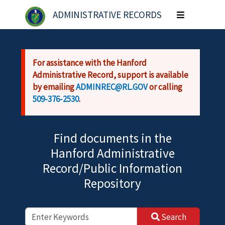
Skip to main content
ADMINISTRATIVE RECORDS
Toggle
navigation
For assistance with the Hanford
Administrative Record, support is available
by emailing
ADMINREC@RL.GOV
or calling
509-376-2530
.
Find documents in the
Hanford Administrative
Record/Public Information
Repository
Search