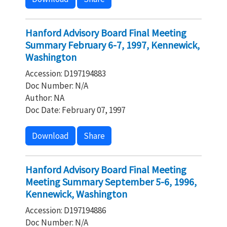
Hanford Advisory Board Final Meeting
Summary February 6-7, 1997, Kennewick,
Washington
Accession: D197194883
Doc Number: N/A
Author: NA
Doc Date: February 07, 1997
Download
Share
Hanford Advisory Board Final Meeting
Meeting Summary September 5-6, 1996,
Kennewick, Washington
Accession: D197194886
Doc Number: N/A