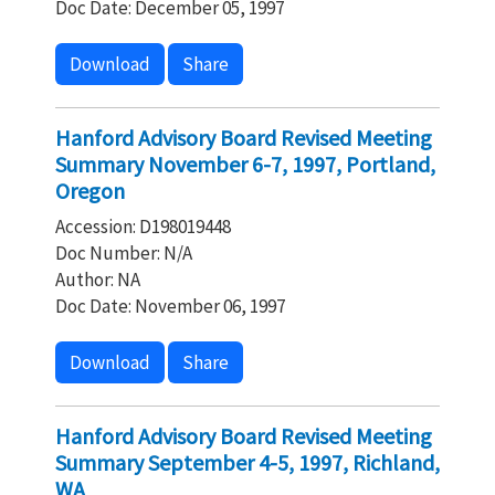
Doc Date: December 05, 1997
Download
Share
Hanford Advisory Board Revised Meeting
Summary November 6-7, 1997, Portland,
Oregon
Accession: D198019448
Doc Number: N/A
Author: NA
Doc Date: November 06, 1997
Download
Share
Hanford Advisory Board Revised Meeting
Summary September 4-5, 1997, Richland,
WA