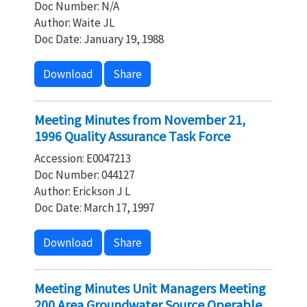
Doc Number: N/A
Author: Waite JL
Doc Date: January 19, 1988
Download
Share
Meeting Minutes from November 21,
1996 Quality Assurance Task Force
Accession: E0047213
Doc Number: 044127
Author: Erickson J L
Doc Date: March 17, 1997
Download
Share
Meeting Minutes Unit Managers Meeting
200 Area Groundwater Source Operable