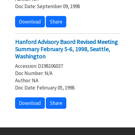
Doc Date: September 09, 1998
Download
Share
Hanford Advisory Baord Revised Meeting
Summary February 5-6, 1998, Seattle,
Washington
Accession: D198106037
Doc Number: N/A
Author: NA
Doc Date: February 05, 1998
Download
Share