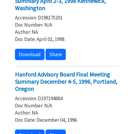
Summary April 2-3, 1998 Kennewick,
Washington
Accession: D198175201
Doc Number: N/A
Author: NA
Doc Date: April 02, 1998
Download
Share
Hanford Advisory Board Final Meeting
Summary December 4-5, 1996, Portland,
Oregon
Accession: D197194884
Doc Number: N/A
Author: NA
Doc Date: December 04, 1996