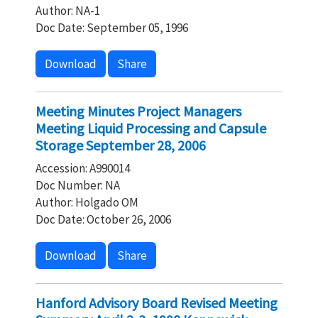
Author: NA-1
Doc Date: September 05, 1996
Download
Share
Meeting Minutes Project Managers
Meeting Liquid Processing and Capsule
Storage September 28, 2006
Accession: A990014
Doc Number: NA
Author: Holgado OM
Doc Date: October 26, 2006
Download
Share
Hanford Advisory Board Revised Meeting