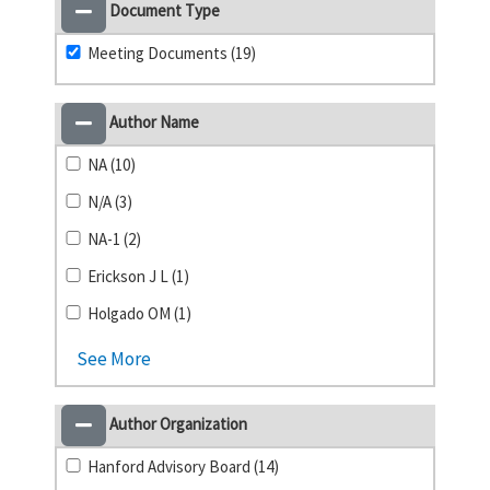
Document Type
Meeting Documents (19)
Author Name
NA (10)
N/A (3)
NA-1 (2)
Erickson J L (1)
Holgado OM (1)
See More
Author Organization
Hanford Advisory Board (14)