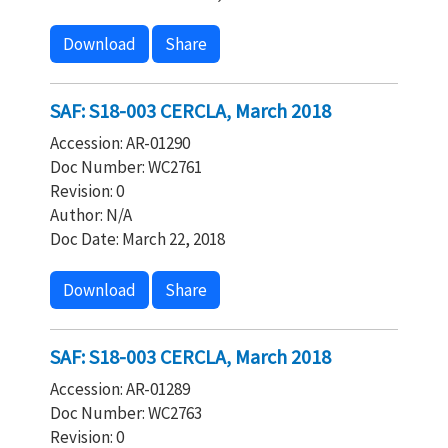
Download
Share
SAF: S18-003 CERCLA, March 2018
Accession: AR-01290
Doc Number: WC2761
Revision: 0
Author: N/A
Doc Date: March 22, 2018
Download
Share
SAF: S18-003 CERCLA, March 2018
Accession: AR-01289
Doc Number: WC2763
Revision: 0