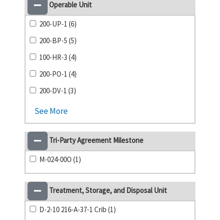
Operable Unit
200-UP-1 (6)
200-BP-5 (5)
100-HR-3 (4)
200-PO-1 (4)
200-DV-1 (3)
See More
Tri-Party Agreement Milestone
M-024-00O (1)
Treatment, Storage, and Disposal Unit
D-2-10 216-A-37-1 Crib (1)