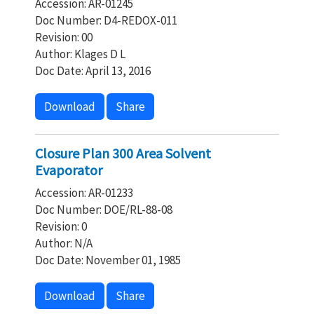
Accession: AR-01245
Doc Number: D4-REDOX-011
Revision: 00
Author: Klages D L
Doc Date: April 13, 2016
Download
Share
Closure Plan 300 Area Solvent
Evaporator
Accession: AR-01233
Doc Number: DOE/RL-88-08
Revision: 0
Author: N/A
Doc Date: November 01, 1985
Download
Share