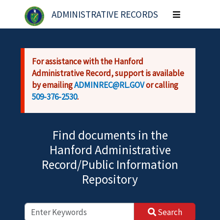
Skip to main content
ADMINISTRATIVE RECORDS
Toggle
navigation
For assistance with the Hanford
Administrative Record, support is available
by emailing
ADMINREC@RL.GOV
or calling
509-376-2530
.
Find documents in the
Hanford Administrative
Record/Public Information
Repository
Search