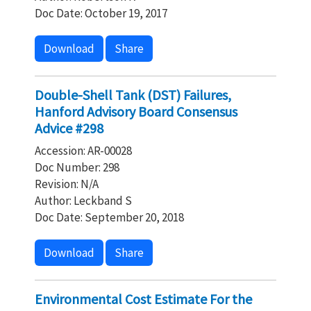
Doc Date: October 19, 2017
Download
Share
Double-Shell Tank (DST) Failures,
Hanford Advisory Board Consensus
Advice #298
Accession: AR-00028
Doc Number: 298
Revision: N/A
Author: Leckband S
Doc Date: September 20, 2018
Download
Share
Environmental Cost Estimate For the