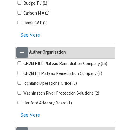
Budge T J (1)
Carlson M A (1)
Hamel W F (1)
See More
Author Organization
CH2M HILL Plateau Remediation Company (15)
CH2M Hill Plateau Remediation Company (3)
Richland Operations Office (2)
Washington River Protection Solutions (2)
Hanford Advisory Board (1)
See More