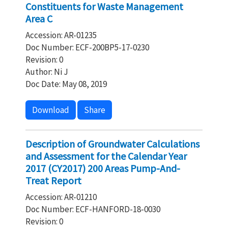
Constituents for Waste Management
Area C
Accession: AR-01235
Doc Number: ECF-200BP5-17-0230
Revision: 0
Author: Ni J
Doc Date: May 08, 2019
Download
Share
Description of Groundwater Calculations
and Assessment for the Calendar Year
2017 (CY2017) 200 Areas Pump-And-
Treat Report
Accession: AR-01210
Doc Number: ECF-HANFORD-18-0030
Revision: 0