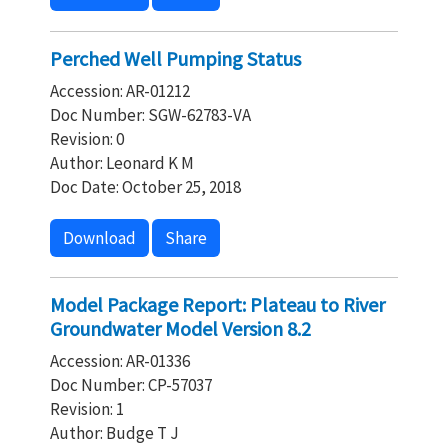
Perched Well Pumping Status
Accession: AR-01212
Doc Number: SGW-62783-VA
Revision: 0
Author: Leonard K M
Doc Date: October 25, 2018
Download
Share
Model Package Report: Plateau to River
Groundwater Model Version 8.2
Accession: AR-01336
Doc Number: CP-57037
Revision: 1
Author: Budge T J