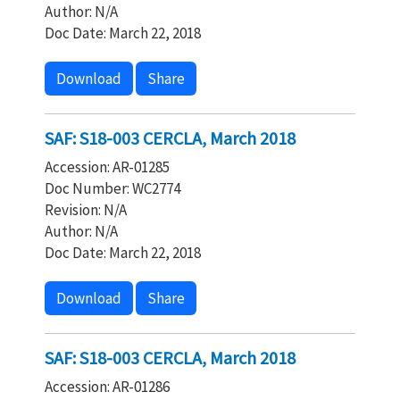
Author: N/A
Doc Date: March 22, 2018
Download
Share
SAF: S18-003 CERCLA, March 2018
Accession: AR-01285
Doc Number: WC2774
Revision: N/A
Author: N/A
Doc Date: March 22, 2018
Download
Share
SAF: S18-003 CERCLA, March 2018
Accession: AR-01286