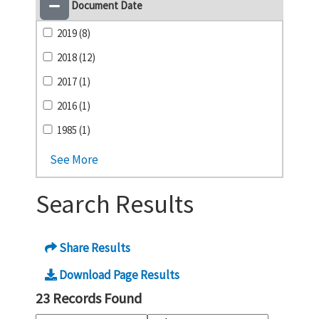
Document Date
2019 (8)
2018 (12)
2017 (1)
2016 (1)
1985 (1)
See More
Search Results
Share Results
Download Page Results
23 Records Found