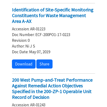
Identification of Site-Specific Monitoring
Constituents for Waste Management
Area A-AX
Accession: AR-01223
Doc Number: ECF-200PO1-17-0223
Revision: 0
Author: Ni J S
Doc Date: May 07, 2019
Download
Share
200 West Pump-and-Treat Performance
Against Remedial Action Objectives
Specified in the 200-ZP-1 Operable Unit
Record of Decision
Accession: AR-01243