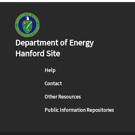
Department of Energy
Hanford Site
Footer menu
Help
Contact
Other Resources
Public Information Repositories