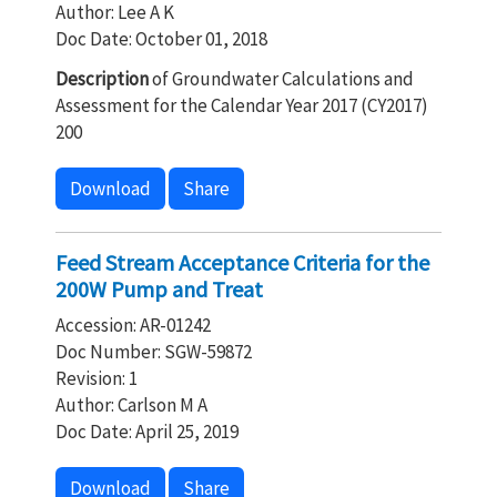
Author: Lee A K
Doc Date: October 01, 2018
Description
of Groundwater Calculations and
Assessment for the Calendar Year 2017 (CY2017)
200
Download
Share
Feed Stream Acceptance Criteria for the
200W Pump and Treat
Accession: AR-01242
Doc Number: SGW-59872
Revision: 1
Author: Carlson M A
Doc Date: April 25, 2019
Download
Share