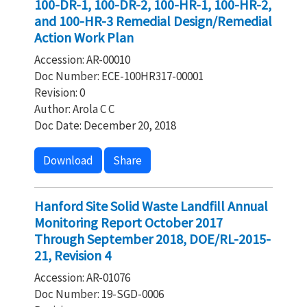
100-DR-1, 100-DR-2, 100-HR-1, 100-HR-2,
and 100-HR-3 Remedial Design/Remedial
Action Work Plan
Accession: AR-00010
Doc Number: ECE-100HR317-00001
Revision: 0
Author: Arola C C
Doc Date: December 20, 2018
Download
Share
Hanford Site Solid Waste Landfill Annual
Monitoring Report October 2017
Through September 2018, DOE/RL-2015-
21, Revision 4
Accession: AR-01076
Doc Number: 19-SGD-0006