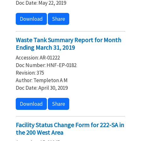
Doc Date: May 22, 2019
Download
Share
Waste Tank Summary Report for Month
Ending March 31, 2019
Accession: AR-01222
Doc Number: HNF-EP-0182
Revision: 375
Author: Templeton A M
Doc Date: April 30, 2019
Download
Share
Facility Status Change Form for 222-SA in
the 200 West Area