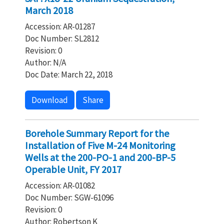
March 2018
Accession: AR-01287
Doc Number: SL2812
Revision: 0
Author: N/A
Doc Date: March 22, 2018
Download
Share
Borehole Summary Report for the
Installation of Five M-24 Monitoring
Wells at the 200-PO-1 and 200-BP-5
Operable Unit, FY 2017
Accession: AR-01082
Doc Number: SGW-61096
Revision: 0
Author: Robertson K