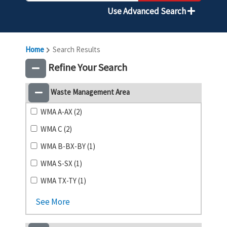
Use Advanced Search
Home
Search Results
Refine Your Search
Waste Management Area
WMA A-AX (2)
WMA C (2)
WMA B-BX-BY (1)
WMA S-SX (1)
WMA TX-TY (1)
See More