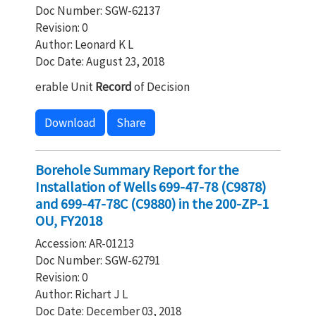
Doc Number: SGW-62137
Revision: 0
Author: Leonard K L
Doc Date: August 23, 2018
erable Unit
Record
of Decision
Download
Share
Borehole Summary Report for the
Installation of Wells 699-47-78 (C9878)
and 699-47-78C (C9880) in the 200-ZP-1
OU, FY2018
Accession: AR-01213
Doc Number: SGW-62791
Revision: 0
Author: Richart J L
Doc Date: December 03, 2018