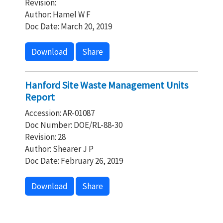
Revision:
Author: Hamel W F
Doc Date: March 20, 2019
Download
Share
Hanford Site Waste Management Units
Report
Accession: AR-01087
Doc Number: DOE/RL-88-30
Revision: 28
Author: Shearer J P
Doc Date: February 26, 2019
Download
Share