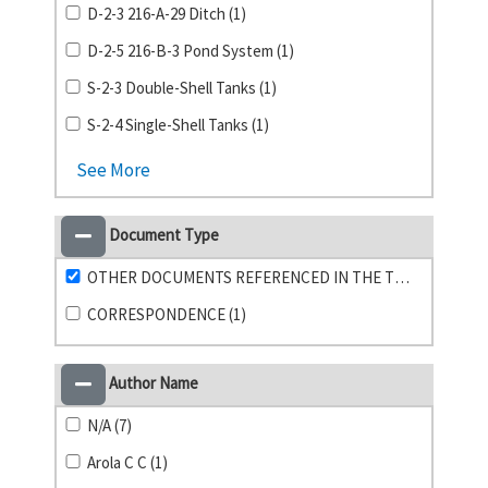
D-2-3 216-A-29 Ditch (1)
D-2-5 216-B-3 Pond System (1)
S-2-3 Double-Shell Tanks (1)
S-2-4 Single-Shell Tanks (1)
See More
Document Type
OTHER DOCUMENTS REFERENCED IN THE TPA (23)
CORRESPONDENCE (1)
Author Name
N/A (7)
Arola C C (1)