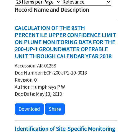
Record Name and Description
CALCULATION OF THE 95TH
PERCENTILE UPPER CONFIDENCE LIMIT
ON PLUME MONITORING DATA FOR THE
200-UP-1 GROUNDWATER OPERABLE
UNIT THROUGH CALENDAR YEAR 2018
Accession: AR-01258
Doc Number: ECF-200UP1-19-0013
Revision: 0
Author: Humphreys P W
Doc Date: May 13, 2019
Download
Share
Identification of Site-Specific Monitoring