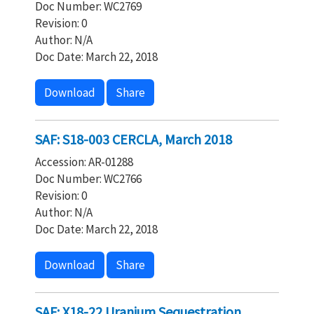
Doc Number: WC2769
Revision: 0
Author: N/A
Doc Date: March 22, 2018
Download
Share
SAF: S18-003 CERCLA, March 2018
Accession: AR-01288
Doc Number: WC2766
Revision: 0
Author: N/A
Doc Date: March 22, 2018
Download
Share
SAF: X18-22 Uranium Sequestration,