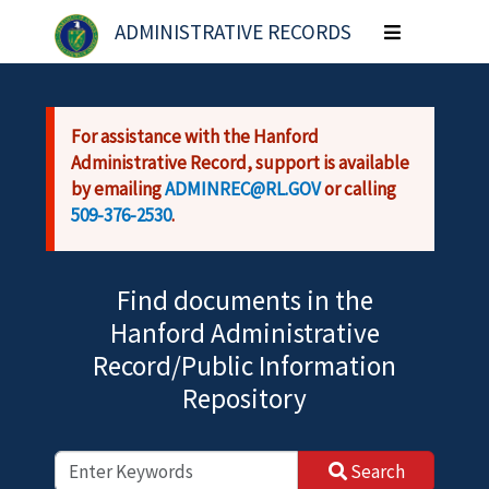
Skip to main content
ADMINISTRATIVE RECORDS
Toggle
navigation
For assistance with the Hanford
Administrative Record, support is available
by emailing
ADMINREC@RL.GOV
or calling
509-376-2530
.
Find documents in the
Hanford Administrative
Record/Public Information
Repository
Search