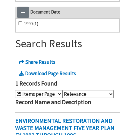
Document Date
1990 (1)
Search Results
Share Results
Download Page Results
1 Records Found
Record Name and Description
ENVIRONMENTAL RESTORATION AND
WASTE MANAGEMENT FIVE YEAR PLAN