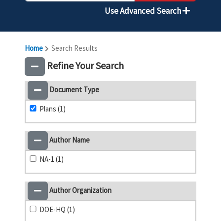
Use Advanced Search
Home
Search Results
Refine Your Search
Document Type
Plans (1)
Author Name
NA-1 (1)
Author Organization
DOE-HQ (1)