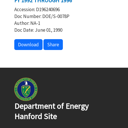
FY 1992 THROUGH 1996
Accession: D196240696
Doc Number: DOE/S-0078P
Author: NA-1
Doc Date: June 01, 1990
Download
Share
Department of Energy
Hanford Site