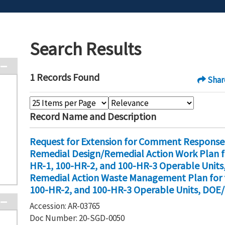
Search Results
1 Records Found
Shar
Record Name and Description
Request for Extension for Comment Response
Remedial Design/Remedial Action Work Plan fo
HR-1, 100-HR-2, and 100-HR-3 Operable Units,
Remedial Action Waste Management Plan for t
100-HR-2, and 100-HR-3 Operable Units, DOE/
Accession: AR-03765
Doc Number: 20-SGD-0050