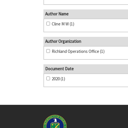
Author Name
Cline M W (1)
Author Organization
Richland Operations Office (1)
Document Date
2020 (1)