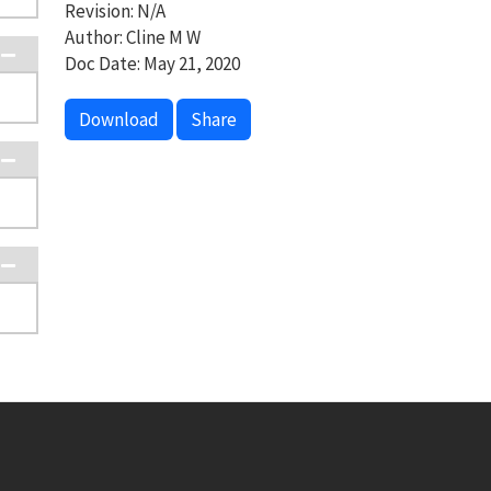
Revision: N/A
Author: Cline M W
Doc Date: May 21, 2020
Download
Share
Footer menu