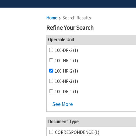
Home
Search Results
Refine Your Search
Operable Unit
100-DR-2 (1)
100-HR-1 (1)
100-HR-2 (1)
100-HR-3 (1)
100-DR-1 (1)
See More
Document Type
CORRESPONDENCE (1)