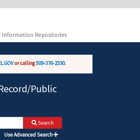
you are connecting to the official website and
provide is encrypted and transmitted securely.
c Information Repositories
L.GOV
or calling
509-376-2530
.
Record/Public
Search
Use Advanced Search