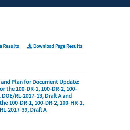
e Results
Download Page Results
 and Plan for Document Update:
r the 100-DR-1, 100-DR-2, 100-
 DOE/RL-2017-13, Draft A and
he 100-DR-1, 100-DR-2, 100-HR-1,
RL-2017-39, Draft A