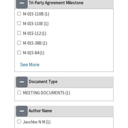
Tri-Party Agreement Milestone
M-015-110B (1)
M-015-110E (1)
M-015-112 (1)
M-015-38B (1)
M-015-84 (1)
See More
Document Type
MEETING DOCUMENTS (1)
Author Name
Jaschke N M (1)