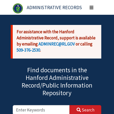
Skip to main content
ADMINISTRATIVE RECORDS
Toggle
navigation
For assistance with the Hanford
Administrative Record, support is available
by emailing
ADMINREC@RL.GOV
or calling
509-376-2530
.
Find documents in the
Hanford Administrative
Record/Public Information
Repository
Search