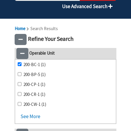
Use Advanced Search
Home
Search Results
Refine Your Search
Operable Unit
200-BC-1 (1)
200-BP-5 (1)
200-CP-1 (1)
200-CR-1 (1)
200-CW-1 (1)
See More