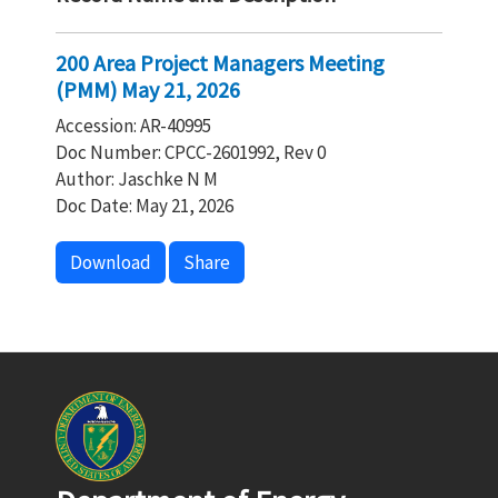
200 Area Project Managers Meeting
(PMM) May 21, 2026
Accession: AR-40995
Doc Number: CPCC-2601992, Rev 0
Author: Jaschke N M
Doc Date: May 21, 2026
Download
Share