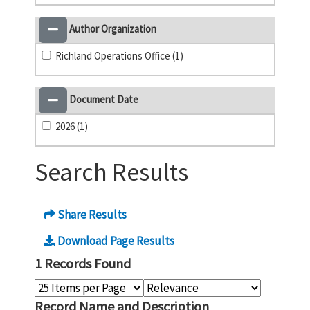
Author Organization
Richland Operations Office (1)
Document Date
2026 (1)
Search Results
Share Results
Download Page Results
1 Records Found
Record Name and Description