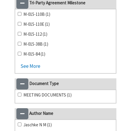
Tri-Party Agreement Milestone
M-015-110B (1)
M-015-110E (1)
M-015-112 (1)
M-015-38B (1)
M-015-84 (1)
See More
Document Type
MEETING DOCUMENTS (1)
Author Name
Jaschke N M (1)