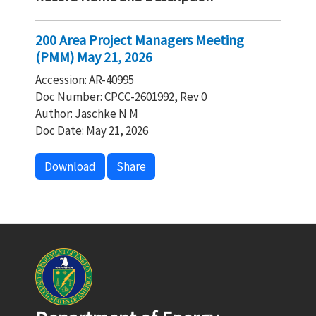
200 Area Project Managers Meeting
(PMM) May 21, 2026
Accession: AR-40995
Doc Number: CPCC-2601992, Rev 0
Author: Jaschke N M
Doc Date: May 21, 2026
Download
Share