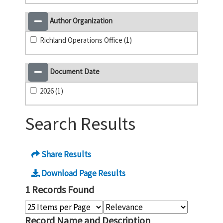
Author Organization
Richland Operations Office (1)
Document Date
2026 (1)
Search Results
Share Results
Download Page Results
1 Records Found
Record Name and Description