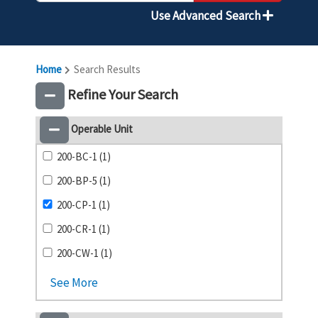
Use Advanced Search
Home
Search Results
Refine Your Search
Operable Unit
200-BC-1 (1)
200-BP-5 (1)
200-CP-1 (1)
200-CR-1 (1)
200-CW-1 (1)
See More