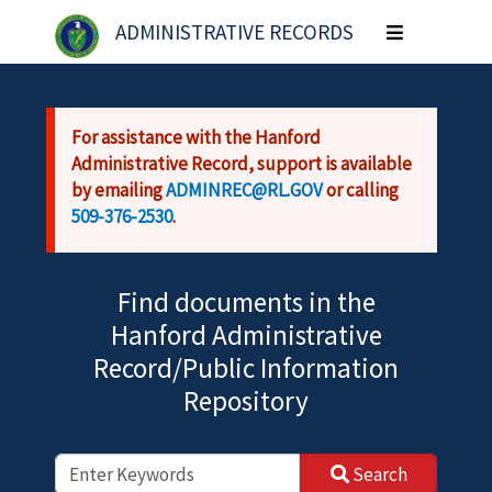
Skip to main content
ADMINISTRATIVE RECORDS
Toggle
navigation
For assistance with the Hanford
Administrative Record, support is available
by emailing
ADMINREC@RL.GOV
or calling
509-376-2530
.
Find documents in the
Hanford Administrative
Record/Public Information
Repository
Search