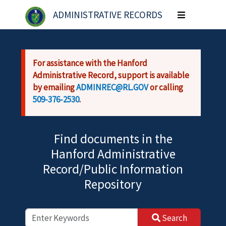
Skip to main content
ADMINISTRATIVE RECORDS
Toggle
navigation
For assistance with the Hanford
Administrative Record, support is available
by emailing
ADMINREC@RL.GOV
or calling
509-376-2530
.
Find documents in the
Hanford Administrative
Record/Public Information
Repository
Search