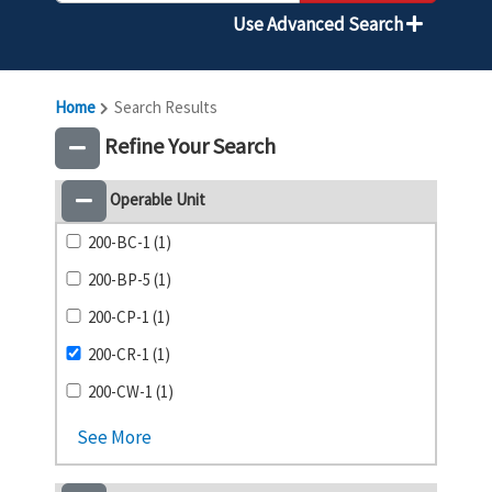
Use Advanced Search
Home
Search Results
Refine Your Search
Operable Unit
200-BC-1 (1)
200-BP-5 (1)
200-CP-1 (1)
200-CR-1 (1)
200-CW-1 (1)
See More