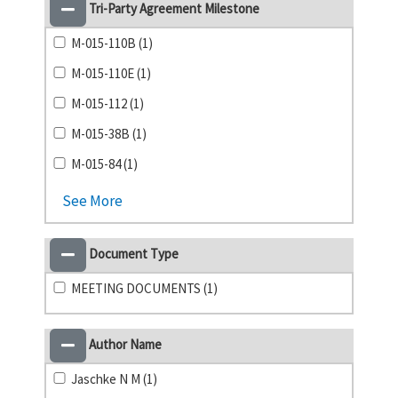
Tri-Party Agreement Milestone
M-015-110B (1)
M-015-110E (1)
M-015-112 (1)
M-015-38B (1)
M-015-84 (1)
See More
Document Type
MEETING DOCUMENTS (1)
Author Name
Jaschke N M (1)