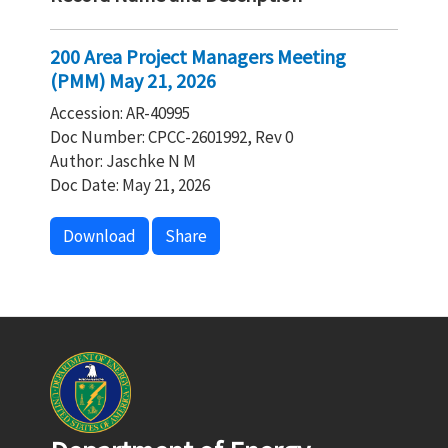
200 Area Project Managers Meeting
(PMM) May 21, 2026
Accession: AR-40995
Doc Number: CPCC-2601992, Rev 0
Author: Jaschke N M
Doc Date: May 21, 2026
Download
Share