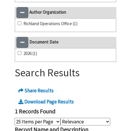
Author Organization
Richland Operations Office (1)
Document Date
2026 (1)
Search Results
Share Results
Download Page Results
1 Records Found
Record Name and Description