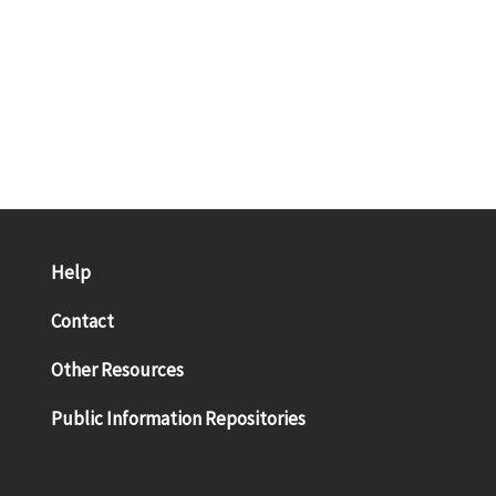
Help
Contact
Other Resources
Public Information Repositories