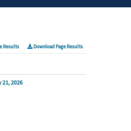
e Results
Download Page Results
 21, 2026