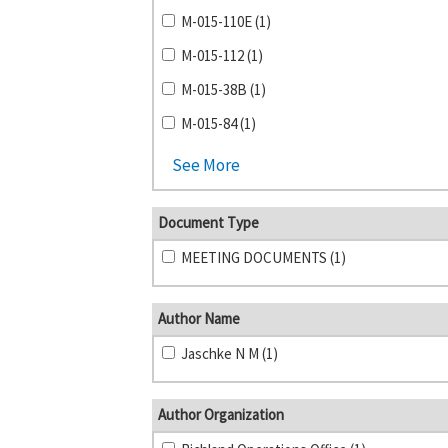
M-015-110E (1)
M-015-112 (1)
M-015-38B (1)
M-015-84 (1)
See More
Document Type
MEETING DOCUMENTS (1)
Author Name
Jaschke N M (1)
Author Organization