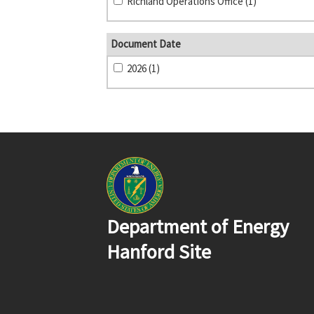
Richland Operations Office (1)
Document Date
2026 (1)
Department of Energy
Hanford Site