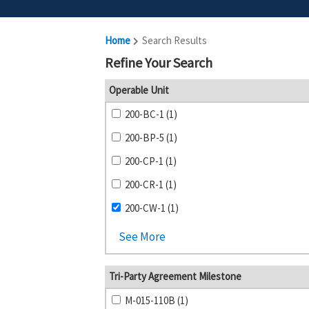
Home
Search Results
Refine Your Search
Operable Unit
200-BC-1 (1)
200-BP-5 (1)
200-CP-1 (1)
200-CR-1 (1)
200-CW-1 (1)
See More
Tri-Party Agreement Milestone
M-015-110B (1)