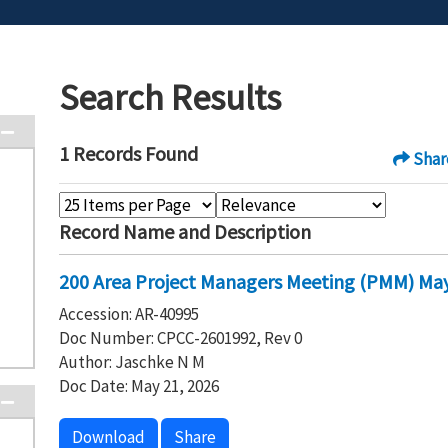
Search Results
1 Records Found
Shar
Record Name and Description
200 Area Project Managers Meeting (PMM) May
Accession: AR-40995
Doc Number: CPCC-2601992, Rev 0
Author: Jaschke N M
Doc Date: May 21, 2026
Download
Share