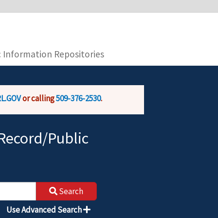
you are connecting to the official website and
provide is encrypted and transmitted securely.
c Information Repositories
L.GOV
or calling
509-376-2530
.
Record/Public
Search
Use Advanced Search