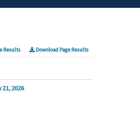
e Results
Download Page Results
 21, 2026