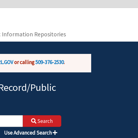
you are connecting to the official website and
provide is encrypted and transmitted securely.
c Information Repositories
L.GOV
or calling
509-376-2530
.
Record/Public
Search
Use Advanced Search