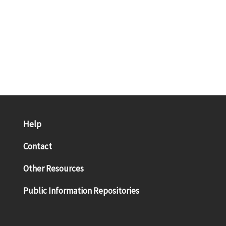
Help
Contact
Other Resources
Public Information Repositories