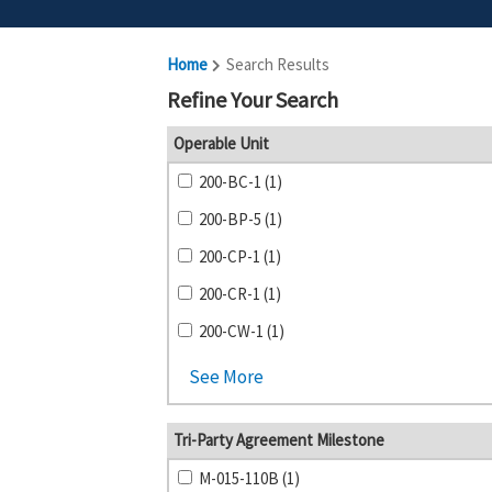
Home
Search Results
Refine Your Search
Operable Unit
200-BC-1 (1)
200-BP-5 (1)
200-CP-1 (1)
200-CR-1 (1)
200-CW-1 (1)
See More
Tri-Party Agreement Milestone
M-015-110B (1)