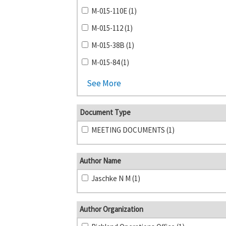
M-015-110E (1)
M-015-112 (1)
M-015-38B (1)
M-015-84 (1)
See More
Document Type
MEETING DOCUMENTS (1)
Author Name
Jaschke N M (1)
Author Organization