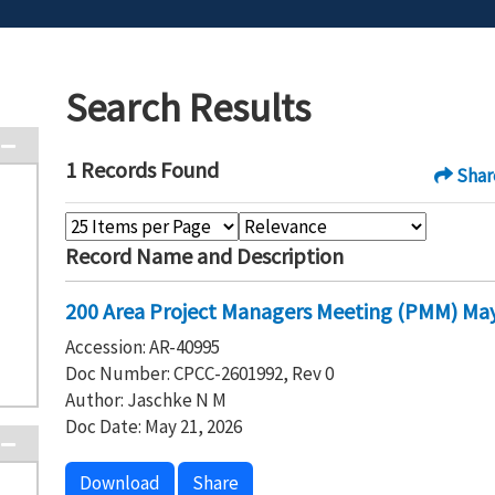
Search Results
1 Records Found
Shar
Record Name and Description
200 Area Project Managers Meeting (PMM) May
Accession: AR-40995
Doc Number: CPCC-2601992, Rev 0
Author: Jaschke N M
Doc Date: May 21, 2026
Download
Share