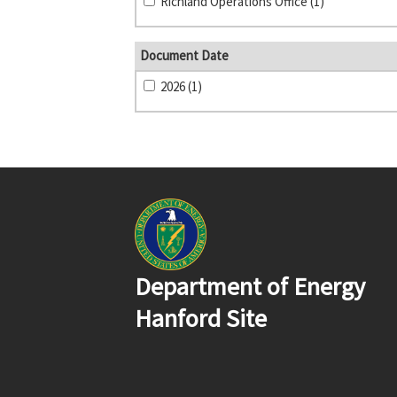
Richland Operations Office (1)
Document Date
2026 (1)
Department of Energy
Hanford Site