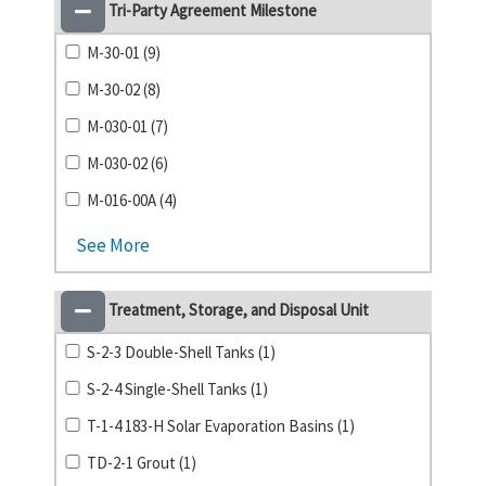
Tri-Party Agreement Milestone
M-30-01 (9)
M-30-02 (8)
M-030-01 (7)
M-030-02 (6)
M-016-00A (4)
See More
Treatment, Storage, and Disposal Unit
S-2-3 Double-Shell Tanks (1)
S-2-4 Single-Shell Tanks (1)
T-1-4 183-H Solar Evaporation Basins (1)
TD-2-1 Grout (1)