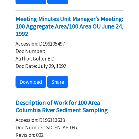
Meeting Minutes Unit Manager's Meeting:
100 Aggregate Area/100 Area OU June 24,
1992
Accession: D196105497
Doc Number:
Author: Goller E D
Doc Date: July 29, 1992
Download
Share
Description of Work for 100 Area
Columbia River Sediment Sampling
Accession: D196113638
Doc Number: SD-EN-AP-097
Revision: 002