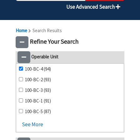
Use Advanced Search
Home
Search Results
Refine Your Search
Operable Unit
100-BC-4 (94)
100-BC-2 (93)
100-BC-3 (93)
100-BC-1 (91)
100-BC-5 (87)
See More