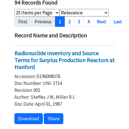
94 Records Found
Pagination
First
Previous
1
2
3
4
Next
Last
Record Name and Description
Radionuclide Inventory and Source
Terms for Surplus Production Reactors at
Hanford
Accession: D196008078
Doc Number: UNI-3714
Revision: 001
Author: Steffes J M, Miller R L
Doc Date: April 01, 1987
Download
Share