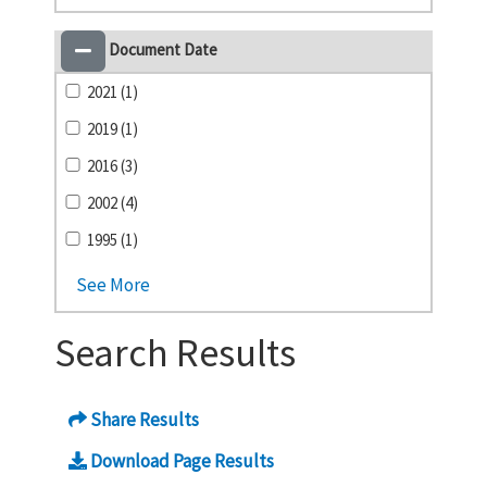
Document Date
2021 (1)
2019 (1)
2016 (3)
2002 (4)
1995 (1)
See More
Search Results
Share Results
Download Page Results