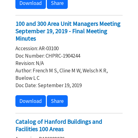
Download
Share
100 and 300 Area Unit Managers Meeting
September 19, 2019 - Final Meeting
Minutes
Accession: AR-03100
Doc Number: CHPRC-1904244
Revision: N/A
Author: French M S, Cline M W, Welsch K R,
Buelow L C
Doc Date: September 19, 2019
Download
Share
Catalog of Hanford Buildings and
Facilities 100 Areas