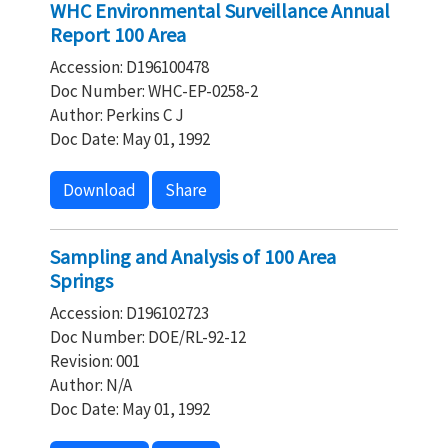
WHC Environmental Surveillance Annual
Report 100 Area
Accession: D196100478
Doc Number: WHC-EP-0258-2
Author: Perkins C J
Doc Date: May 01, 1992
Download
Share
Sampling and Analysis of 100 Area
Springs
Accession: D196102723
Doc Number: DOE/RL-92-12
Revision: 001
Author: N/A
Doc Date: May 01, 1992