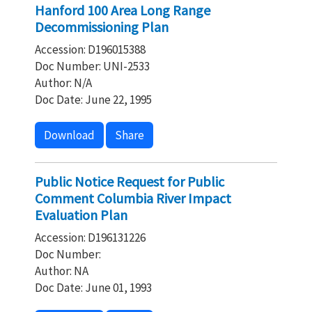
Hanford 100 Area Long Range
Decommissioning Plan
Accession: D196015388
Doc Number: UNI-2533
Author: N/A
Doc Date: June 22, 1995
Download
Share
Public Notice Request for Public
Comment Columbia River Impact
Evaluation Plan
Accession: D196131226
Doc Number:
Author: NA
Doc Date: June 01, 1993