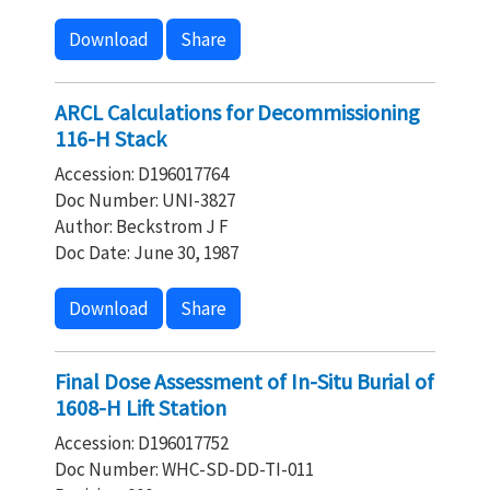
Download
Share
ARCL Calculations for Decommissioning
116-H Stack
Accession: D196017764
Doc Number: UNI-3827
Author: Beckstrom J F
Doc Date: June 30, 1987
Download
Share
Final Dose Assessment of In-Situ Burial of
1608-H Lift Station
Accession: D196017752
Doc Number: WHC-SD-DD-TI-011