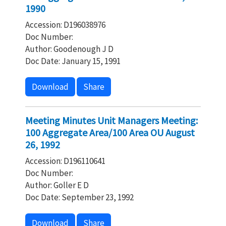
1990
Accession: D196038976
Doc Number:
Author: Goodenough J D
Doc Date: January 15, 1991
Download
Share
Meeting Minutes Unit Managers Meeting:
100 Aggregate Area/100 Area OU August
26, 1992
Accession: D196110641
Doc Number:
Author: Goller E D
Doc Date: September 23, 1992
Download
Share