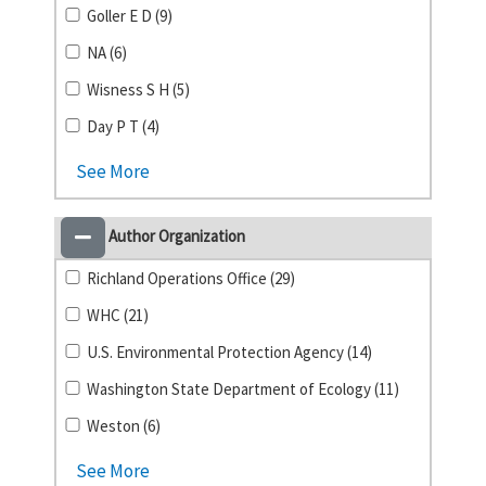
Goller E D (9)
NA (6)
Wisness S H (5)
Day P T (4)
See More
Author Organization
Richland Operations Office (29)
WHC (21)
U.S. Environmental Protection Agency (14)
Washington State Department of Ecology (11)
Weston (6)
See More