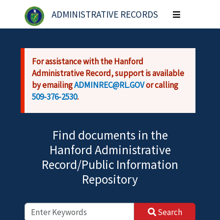
Skip to main content
ADMINISTRATIVE RECORDS
Toggle
navigation
For assistance with the Hanford
Administrative Record, support is available
by emailing
ADMINREC@RL.GOV
or calling
509-376-2530
.
Find documents in the
Hanford Administrative
Record/Public Information
Repository
Search