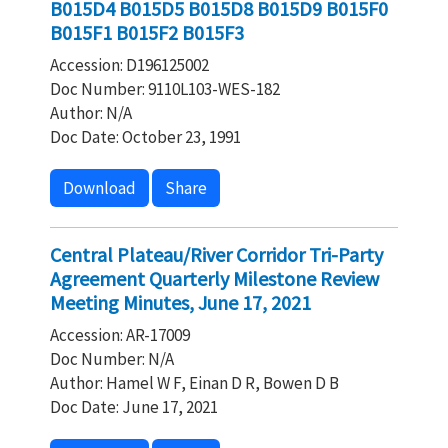
B015D4 B015D5 B015D8 B015D9 B015F0
B015F1 B015F2 B015F3
Accession: D196125002
Doc Number: 9110L103-WES-182
Author: N/A
Doc Date: October 23, 1991
Download
Share
Central Plateau/River Corridor Tri-Party
Agreement Quarterly Milestone Review
Meeting Minutes, June 17, 2021
Accession: AR-17009
Doc Number: N/A
Author: Hamel W F, Einan D R, Bowen D B
Doc Date: June 17, 2021