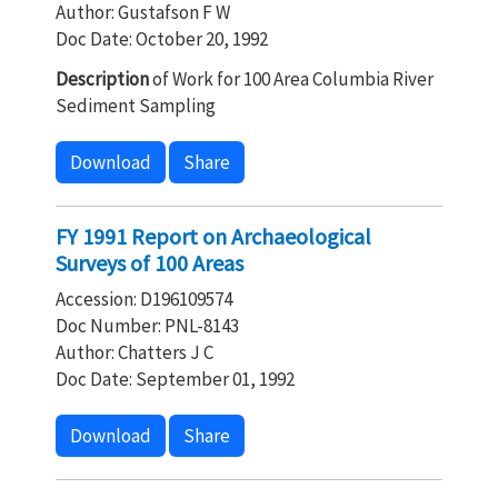
Author: Gustafson F W
Doc Date: October 20, 1992
Description
of Work for 100 Area Columbia River
Sediment Sampling
Download
Share
FY 1991 Report on Archaeological
Surveys of 100 Areas
Accession: D196109574
Doc Number: PNL-8143
Author: Chatters J C
Doc Date: September 01, 1992
Download
Share