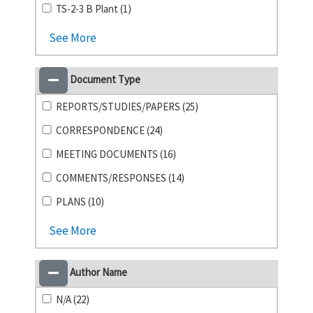
TS-2-3 B Plant (1)
See More
Document Type
REPORTS/STUDIES/PAPERS (25)
CORRESPONDENCE (24)
MEETING DOCUMENTS (16)
COMMENTS/RESPONSES (14)
PLANS (10)
See More
Author Name
N/A (22)