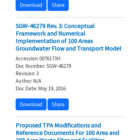
Download
Share
SGW-46279 Rev. 3: Conceptual
Framework and Numerical
Implementation of 100 Areas
Groundwater Flow and Transport Model
Accession: 0076173H
Doc Number: SGW-46279
Revision: 3
Author: N/A
Doc Date: May 19, 2016
Download
Share
Proposed TPA Modifications and
Reference Documents For 100 Area and