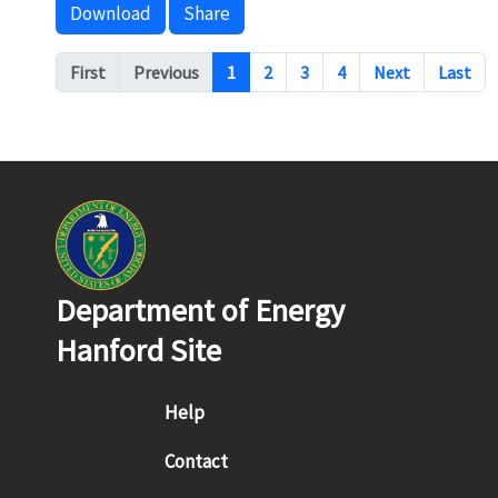
Download
Share
Pagination
First
Previous
1
2
3
4
Next
Last
Department of Energy
Hanford Site
Footer menu
Help
Contact