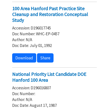
100 Area Hanford Past Practice Site
Cleanup and Restoration Conceptual
Study
Accession: D196017745
Doc Number: WHC-EP-0457
Author: N/A
Doc Date: July 01, 1992
Download
Share
National Priority List Candidate DOE
Hanford 100 Area
Accession: D196016807
Doc Number:
Author: N/A
Doc Date: August 17, 1987