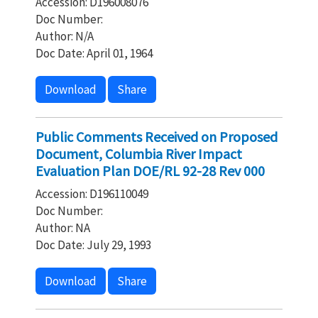
Accession: D196008076
Doc Number:
Author: N/A
Doc Date: April 01, 1964
Download
Share
Public Comments Received on Proposed
Document, Columbia River Impact
Evaluation Plan DOE/RL 92-28 Rev 000
Accession: D196110049
Doc Number:
Author: NA
Doc Date: July 29, 1993
Download
Share