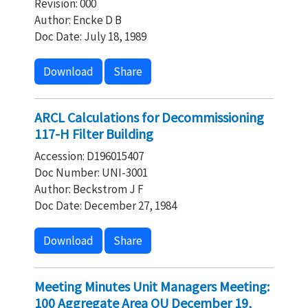
Revision: 000
Author: Encke D B
Doc Date: July 18, 1989
Download
Share
ARCL Calculations for Decommissioning
117-H Filter Building
Accession: D196015407
Doc Number: UNI-3001
Author: Beckstrom J F
Doc Date: December 27, 1984
Download
Share
Meeting Minutes Unit Managers Meeting:
100 Aggregate Area OU December 19,