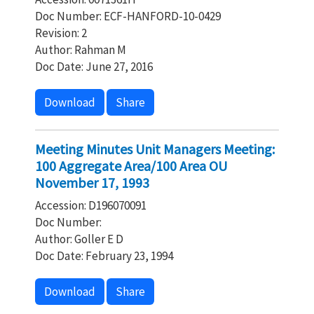
Doc Number: ECF-HANFORD-10-0429
Revision: 2
Author: Rahman M
Doc Date: June 27, 2016
Download
Share
Meeting Minutes Unit Managers Meeting:
100 Aggregate Area/100 Area OU
November 17, 1993
Accession: D196070091
Doc Number:
Author: Goller E D
Doc Date: February 23, 1994
Download
Share