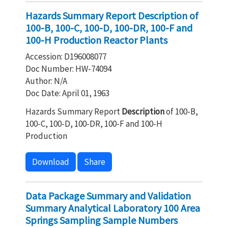
Hazards Summary Report Description of
100-B, 100-C, 100-D, 100-DR, 100-F and
100-H Production Reactor Plants
Accession: D196008077
Doc Number: HW-74094
Author: N/A
Doc Date: April 01, 1963
Hazards Summary Report
Description
of 100-B,
100-C, 100-D, 100-DR, 100-F and 100-H
Production
Download
Share
Data Package Summary and Validation
Summary Analytical Laboratory 100 Area
Springs Sampling Sample Numbers