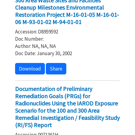
300 Area Waste Sites and Facilities
Cleanup Milestones Environmental
Restoration Project M-16-01-05 M-16-01-
06 M-93-01-02 M-94-01-01
Accession: D8959592
Doc Number:
Author: NA, NA, NA
Doc Date: January 30, 2002
Download
Share
Documentation of Preliminary
Remediation Goals (PRGs) for
Radionuclides Using the IAROD Exposure
Scenario for the 100 and 300 Area
Remedial Investigation / Feasibility Study
(RI/FS) Report
Accession: 0071361H