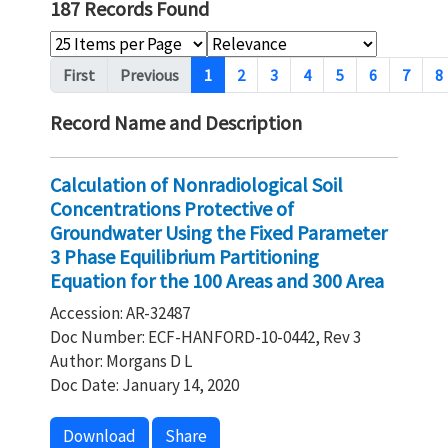
187 Records Found
Pagination
First
Previous
1
2
3
4
5
6
7
8
Record Name and Description
Calculation of Nonradiological Soil
Concentrations Protective of
Groundwater Using the Fixed Parameter
3 Phase Equilibrium Partitioning
Equation for the 100 Areas and 300 Area
Accession: AR-32487
Doc Number: ECF-HANFORD-10-0442, Rev 3
Author: Morgans D L
Doc Date: January 14, 2020
Download
Share