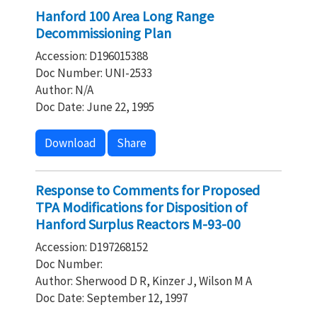
Hanford 100 Area Long Range
Decommissioning Plan
Accession: D196015388
Doc Number: UNI-2533
Author: N/A
Doc Date: June 22, 1995
Download
Share
Response to Comments for Proposed
TPA Modifications for Disposition of
Hanford Surplus Reactors M-93-00
Accession: D197268152
Doc Number:
Author: Sherwood D R, Kinzer J, Wilson M A
Doc Date: September 12, 1997