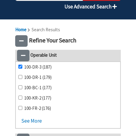
Use Advanced Search
Home
Search Results
Refine Your Search
Operable Unit
100-DR-3 (187)
100-DR-1 (179)
100-BC-1 (177)
100-KR-2 (177)
100-FR-2 (176)
See More