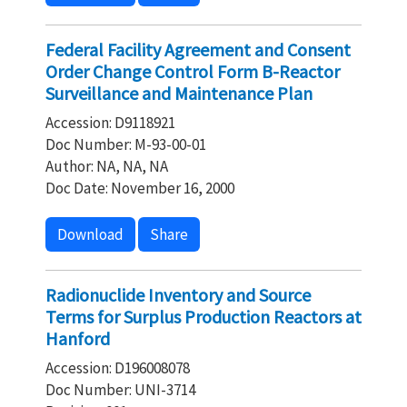
Federal Facility Agreement and Consent
Order Change Control Form B-Reactor
Surveillance and Maintenance Plan
Accession: D9118921
Doc Number: M-93-00-01
Author: NA, NA, NA
Doc Date: November 16, 2000
Download
Share
Radionuclide Inventory and Source
Terms for Surplus Production Reactors at
Hanford
Accession: D196008078
Doc Number: UNI-3714