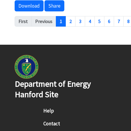
Download
Share
Pagination
First
Previous
1
2
3
4
5
6
7
8
Department of Energy
Hanford Site
Footer menu
Help
Contact