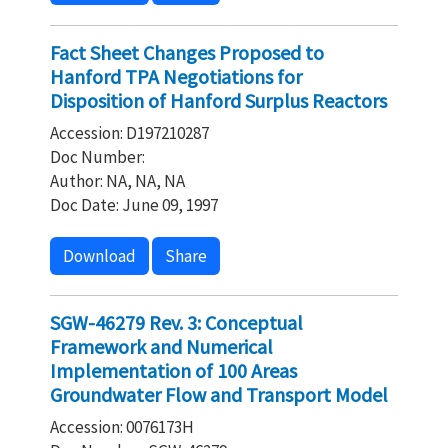
Fact Sheet Changes Proposed to
Hanford TPA Negotiations for
Disposition of Hanford Surplus Reactors
Accession: D197210287
Doc Number:
Author: NA, NA, NA
Doc Date: June 09, 1997
Download
Share
SGW-46279 Rev. 3: Conceptual
Framework and Numerical
Implementation of 100 Areas
Groundwater Flow and Transport Model
Accession: 0076173H