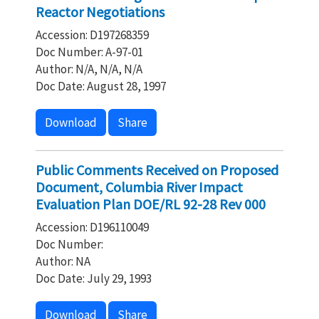
Reactor Negotiations
Accession: D197268359
Doc Number: A-97-01
Author: N/A, N/A, N/A
Doc Date: August 28, 1997
Download
Share
Public Comments Received on Proposed
Document, Columbia River Impact
Evaluation Plan DOE/RL 92-28 Rev 000
Accession: D196110049
Doc Number:
Author: NA
Doc Date: July 29, 1993
Download
Share