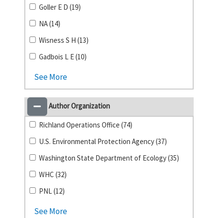
Goller E D (19)
NA (14)
Wisness S H (13)
Gadbois L E (10)
See More
Author Organization
Richland Operations Office (74)
U.S. Environmental Protection Agency (37)
Washington State Department of Ecology (35)
WHC (32)
PNL (12)
See More