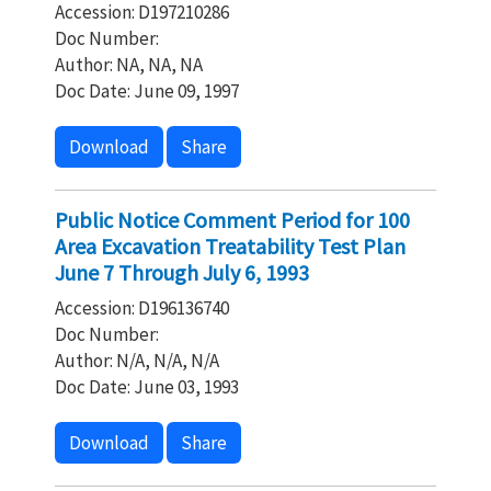
Accession: D197210286
Doc Number:
Author: NA, NA, NA
Doc Date: June 09, 1997
Download
Share
Public Notice Comment Period for 100
Area Excavation Treatability Test Plan
June 7 Through July 6, 1993
Accession: D196136740
Doc Number:
Author: N/A, N/A, N/A
Doc Date: June 03, 1993
Download
Share