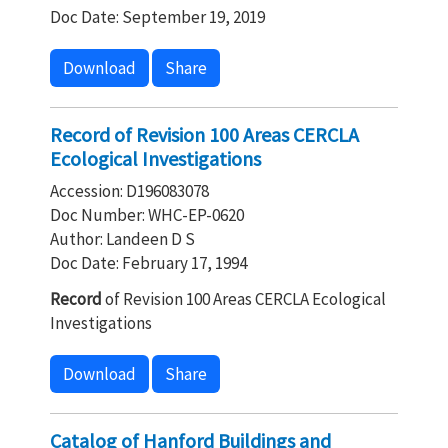
Doc Date: September 19, 2019
Download
Share
Record of Revision 100 Areas CERCLA
Ecological Investigations
Accession: D196083078
Doc Number: WHC-EP-0620
Author: Landeen D S
Doc Date: February 17, 1994
Record
of Revision 100 Areas CERCLA Ecological
Investigations
Download
Share
Catalog of Hanford Buildings and