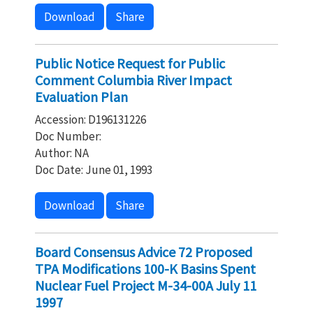
Download
Share
Public Notice Request for Public
Comment Columbia River Impact
Evaluation Plan
Accession: D196131226
Doc Number:
Author: NA
Doc Date: June 01, 1993
Download
Share
Board Consensus Advice 72 Proposed
TPA Modifications 100-K Basins Spent
Nuclear Fuel Project M-34-00A July 11
1997