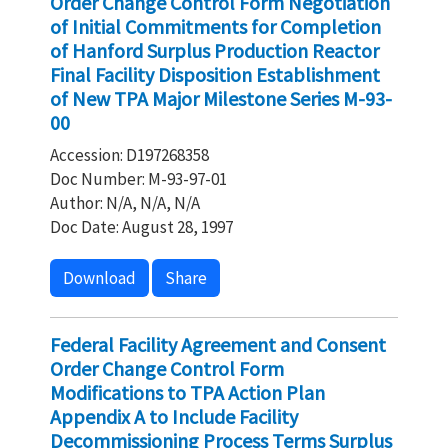
Order Change Control Form Negotiation
of Initial Commitments for Completion
of Hanford Surplus Production Reactor
Final Facility Disposition Establishment
of New TPA Major Milestone Series M-93-
00
Accession: D197268358
Doc Number: M-93-97-01
Author: N/A, N/A, N/A
Doc Date: August 28, 1997
Download
Share
Federal Facility Agreement and Consent
Order Change Control Form
Modifications to TPA Action Plan
Appendix A to Include Facility
Decommissioning Process Terms Surplus