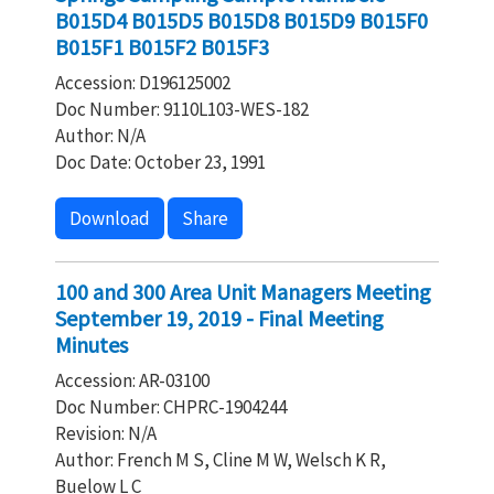
B015D4 B015D5 B015D8 B015D9 B015F0
B015F1 B015F2 B015F3
Accession: D196125002
Doc Number: 9110L103-WES-182
Author: N/A
Doc Date: October 23, 1991
Download
Share
100 and 300 Area Unit Managers Meeting
September 19, 2019 - Final Meeting
Minutes
Accession: AR-03100
Doc Number: CHPRC-1904244
Revision: N/A
Author: French M S, Cline M W, Welsch K R,
Buelow L C