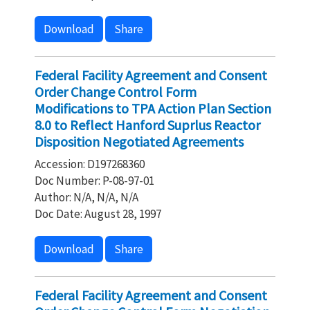
Download
Share
Federal Facility Agreement and Consent
Order Change Control Form
Modifications to TPA Action Plan Section
8.0 to Reflect Hanford Suprlus Reactor
Disposition Negotiated Agreements
Accession: D197268360
Doc Number: P-08-97-01
Author: N/A, N/A, N/A
Doc Date: August 28, 1997
Download
Share
Federal Facility Agreement and Consent