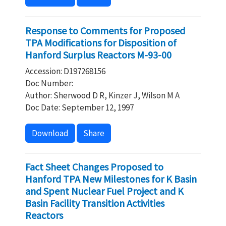
Response to Comments for Proposed
TPA Modifications for Disposition of
Hanford Surplus Reactors M-93-00
Accession: D197268156
Doc Number:
Author: Sherwood D R, Kinzer J, Wilson M A
Doc Date: September 12, 1997
Download
Share
Fact Sheet Changes Proposed to
Hanford TPA New Milestones for K Basin
and Spent Nuclear Fuel Project and K
Basin Facility Transition Activities
Reactors