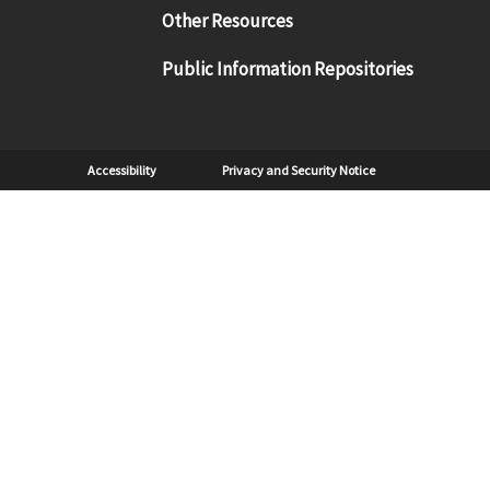
Other Resources
Public Information Repositories
Sub Footer
Accessibility
Privacy and Security Notice