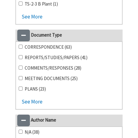
TS-2-3 B Plant (1)
See More
Document Type
CORRESPONDENCE (63)
REPORTS/STUDIES/PAPERS (41)
COMMENTS/RESPONSES (28)
MEETING DOCUMENTS (25)
PLANS (23)
See More
Author Name
N/A (38)