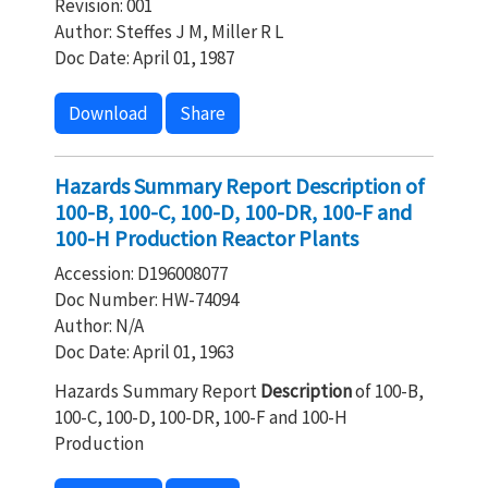
Revision: 001
Author: Steffes J M, Miller R L
Doc Date: April 01, 1987
Download
Share
Hazards Summary Report Description of
100-B, 100-C, 100-D, 100-DR, 100-F and
100-H Production Reactor Plants
Accession: D196008077
Doc Number: HW-74094
Author: N/A
Doc Date: April 01, 1963
Hazards Summary Report
Description
of 100-B,
100-C, 100-D, 100-DR, 100-F and 100-H
Production