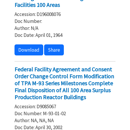
Facilities 100 Areas
Accession: D196008076
Doc Number:
Author: N/A
Doc Date: April 01, 1964
Download
Share
Federal Facility Agreement and Consent
Order Change Control Form Modification
of TPA M-93 Series Milestones Complete
Final Disposition of All 100 Area Surplus
Production Reactor Buildings
Accession: D9085067
Doc Number: M-93-01-02
Author: NA, NA, NA
Doc Date: April 30, 2002