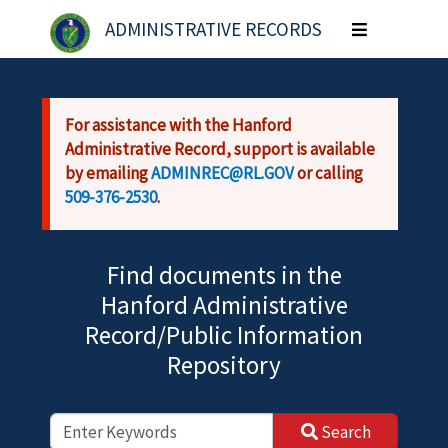
Skip to main content
ADMINISTRATIVE RECORDS
Toggle
navigation
For assistance with the Hanford
Administrative Record, support is available
by emailing
ADMINREC@RL.GOV
or calling
509-376-2530
.
Find documents in the
Hanford Administrative
Record/Public Information
Repository
Search