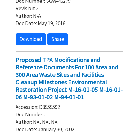
Doc Number: SGW-46279
Revision: 3
Author: N/A
Doc Date: May 19, 2016
Download
Share
Proposed TPA Modifications and
Reference Documents For 100 Area and
300 Area Waste Sites and Facilities
Cleanup Milestones Environmental
Restoration Project M-16-01-05 M-16-01-
06 M-93-01-02 M-94-01-01
Accession: D8959592
Doc Number:
Author: NA, NA, NA
Doc Date: January 30, 2002