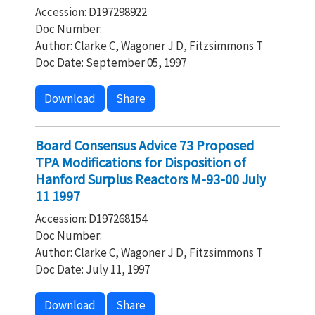
Accession: D197298922
Doc Number:
Author: Clarke C, Wagoner J D, Fitzsimmons T
Doc Date: September 05, 1997
Download
Share
Board Consensus Advice 73 Proposed
TPA Modifications for Disposition of
Hanford Surplus Reactors M-93-00 July
11 1997
Accession: D197268154
Doc Number:
Author: Clarke C, Wagoner J D, Fitzsimmons T
Doc Date: July 11, 1997
Download
Share