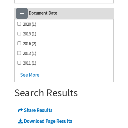
Document Date
2020 (1)
2019 (1)
2016 (2)
2013 (1)
2011 (1)
See More
Search Results
Share Results
Download Page Results