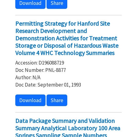
Download
Share
Permitting Strategy for Hanford Site
Research Development and
Demonstration Activities for Treatment
Storage or Disposal of Hazardous Waste
Volume 4 WHC Technology Summaries
Accession: D196088719
Doc Number: PNL-8877
Author: N/A
Doc Date: September 01, 1993
Download
Share
Data Package Summary and Validation
Summary Analytical Laboratory 100 Area
Springs Sampling Sample Numbers