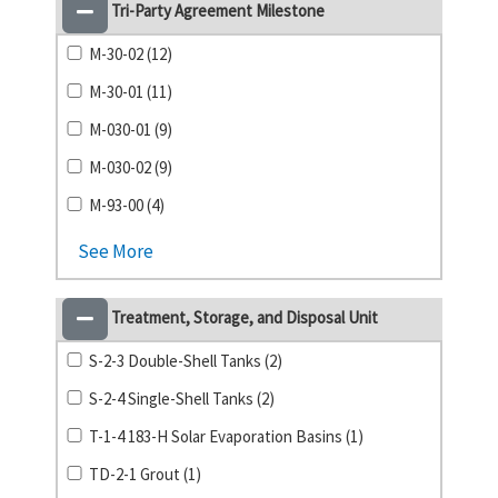
Tri-Party Agreement Milestone
M-30-02 (12)
M-30-01 (11)
M-030-01 (9)
M-030-02 (9)
M-93-00 (4)
See More
Treatment, Storage, and Disposal Unit
S-2-3 Double-Shell Tanks (2)
S-2-4 Single-Shell Tanks (2)
T-1-4 183-H Solar Evaporation Basins (1)
TD-2-1 Grout (1)