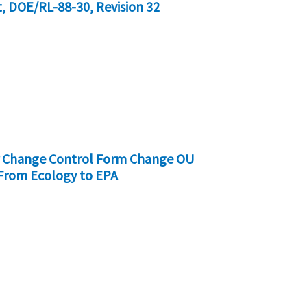
 DOE/RL-88-30, Revision 32
er Change Control Form Change OU
 From Ecology to EPA