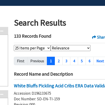
Search Results
133 Records Found
Shar
Pagination
First
Previous
1
2
3
4
5
6
Next
Record Name and Description
White Bluffs Pickling Acid Cribs ERA Data Vali
Accession: D196133675
Doc Number: SD-EN-TI-159
Revision: 000