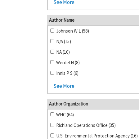
See More
Author Name
Johnson W L (58)
N/A (15)
NA (10)
Werdel N (8)
Innis P S (6)
See More
Author Organization
WHC (64)
Richland Operations Office (35)
U.S. Environmental Protection Agency (16)