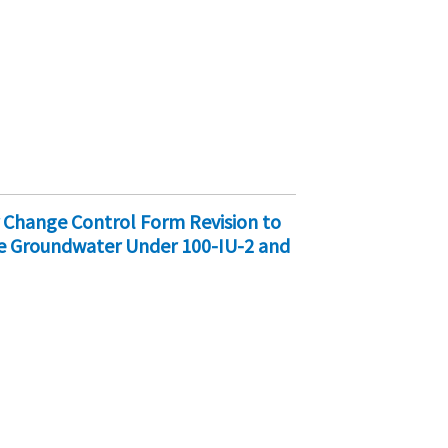
 Change Control Form Revision to
de Groundwater Under 100-IU-2 and