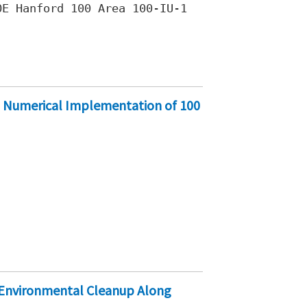
E Hanford 100 Area 100-IU-1
 Numerical Implementation of 100
 Environmental Cleanup Along