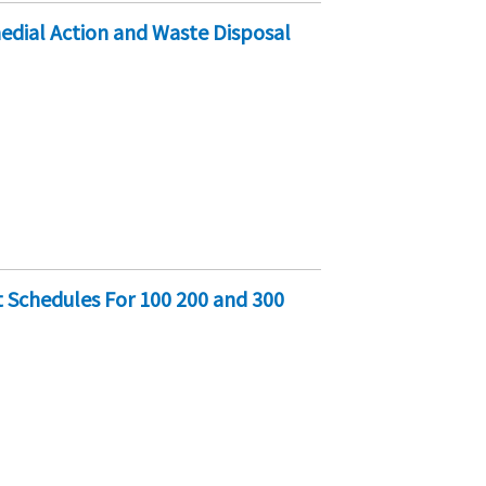
edial Action and Waste Disposal
 Schedules For 100 200 and 300