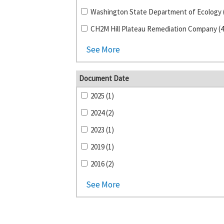
Washington State Department of Ecology 
CH2M Hill Plateau Remediation Company (4
See More
Document Date
2025 (1)
2024 (2)
2023 (1)
2019 (1)
2016 (2)
See More