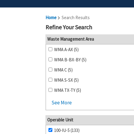
Home
Search Results
Refine Your Search
Waste Management Area
WMA A-AX (5)
WMA B-BX-BY (5)
WMA C (5)
WMA S-SX (5)
WMA TX-TY (5)
See More
Operable Unit
100-IU-5 (133)