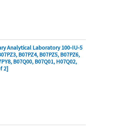
y Analytical Laboratory 100-IU-5
07PZ3, B07PZ4, B07PZ5, B07PZ6,
7PY8, B07Q00, B07Q01, H07Q02,
f 2]