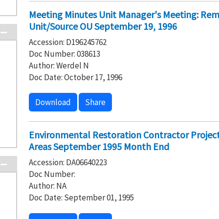
Meeting Minutes Unit Manager's Meeting: Rem
Unit/Source OU September 19, 1996
Accession: D196245762
Doc Number: 038613
Author: Werdel N
Doc Date: October 17, 1996
Download
Share
Environmental Restoration Contractor Project
Areas September 1995 Month End
Accession: DA06640223
Doc Number:
Author: NA
Doc Date: September 01, 1995