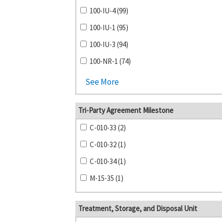
100-IU-4 (99)
100-IU-1 (95)
100-IU-3 (94)
100-NR-1 (74)
See More
Tri-Party Agreement Milestone
C-010-33 (2)
C-010-32 (1)
C-010-34 (1)
M-15-35 (1)
Treatment, Storage, and Disposal Unit