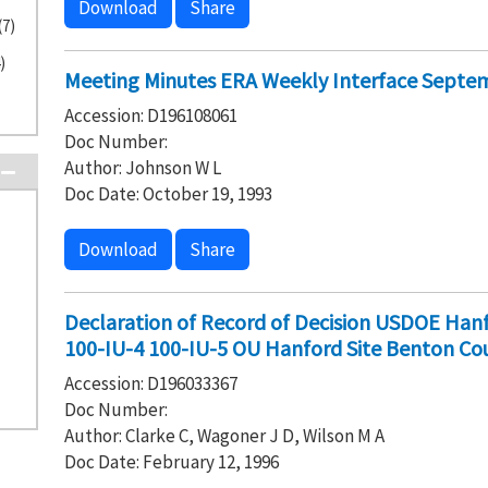
Download
Share
(7)
)
Meeting Minutes ERA Weekly Interface Septem
Accession: D196108061
Doc Number:
Author: Johnson W L
Doc Date: October 19, 1993
Download
Share
Declaration of Record of Decision USDOE Hanf
100-IU-4 100-IU-5 OU Hanford Site Benton Co
Accession: D196033367
Doc Number:
Author: Clarke C, Wagoner J D, Wilson M A
Doc Date: February 12, 1996