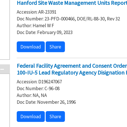
Hanford Site Waste Management Units Report,
Accession: AR-23391
Doc Number: 23-PFD-000466, DOE/RL-88-30, Rev 32
Author: Hamel W F
Doc Date: February 09, 2023
Download
Share
Federal Facility Agreement and Consent Ord
100-IU-5 Lead Regulatory Agency Disignation
Accession: D196247067
Doc Number: C-96-08
Author: NA, NA
Doc Date: November 26, 1996
Download
Share