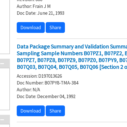
Author: Frain J M
Doc Date: June 21, 1993
Download
Share
Data Package Summary and Validation Summar
Sampling Sample Numbers B07PZ1, B07PZ2, B
B07PZ7, B07PZ8, B07PZ9, B07PZ0, B07PY9, B0
B07Q03, B07Q04, B07Q05, B07Q06 [Section 2 o
Accession: D197013626
Doc Number: B07PY8-TMA-384
Author: N/A
Doc Date: December 04, 1992
Download
Share