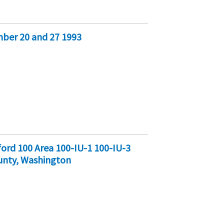
ber 20 and 27 1993
ord 100 Area 100-IU-1 100-IU-3
unty, Washington