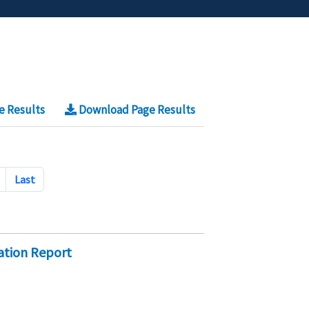
e Results
Download Page Results
Last
dation Report