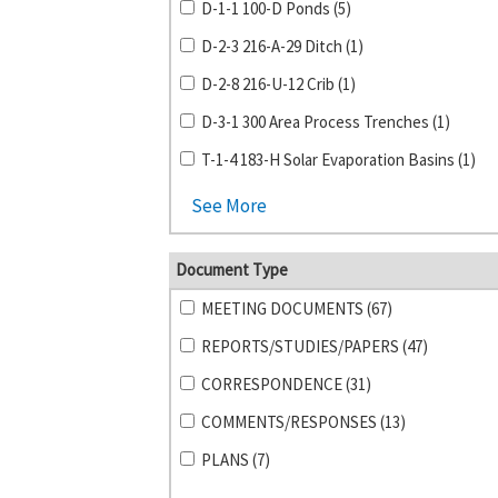
D-1-1 100-D Ponds (5)
D-2-3 216-A-29 Ditch (1)
D-2-8 216-U-12 Crib (1)
D-3-1 300 Area Process Trenches (1)
T-1-4 183-H Solar Evaporation Basins (1)
See More
Document Type
MEETING DOCUMENTS (67)
REPORTS/STUDIES/PAPERS (47)
CORRESPONDENCE (31)
COMMENTS/RESPONSES (13)
PLANS (7)