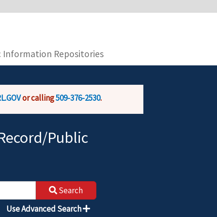
you are connecting to the official website and
provide is encrypted and transmitted securely.
c Information Repositories
L.GOV
or calling
509-376-2530
.
Record/Public
Search
Use Advanced Search