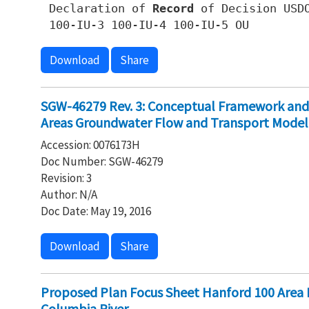
Declaration of
Record
of Decision USDO
100-IU-3 100-IU-4 100-IU-5 OU
Download
Share
SGW-46279 Rev. 3: Conceptual Framework and
Areas Groundwater Flow and Transport Model
Accession: 0076173H
Doc Number: SGW-46279
Revision: 3
Author: N/A
Doc Date: May 19, 2016
Download
Share
Proposed Plan Focus Sheet Hanford 100 Area
Columbia River