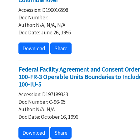
Accession: D196016598
Doc Number:
Author: N/A, N/A, N/A
Doc Date: June 26, 1995
Download
Share
Federal Facility Agreement and Consent Order
100-FR-3 Operable Units Boundaries to Inclu
100-IU-5
Accession: D197189333
Doc Number: C-96-05
Author: N/A, N/A
Doc Date: October 16, 1996
Download
Share