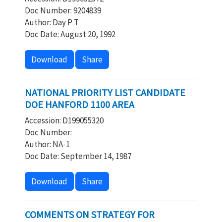
Doc Number: 9204839
Author: Day P T
Doc Date: August 20, 1992
Download
Share
NATIONAL PRIORITY LIST CANDIDATE
DOE HANFORD 1100 AREA
Accession: D199055320
Doc Number:
Author: NA-1
Doc Date: September 14, 1987
Download
Share
COMMENTS ON STRATEGY FOR