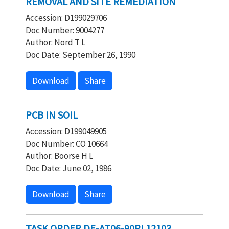
REMOVAL AND SITE REMEDIATION
Accession: D199029706
Doc Number: 9004277
Author: Nord T L
Doc Date: September 26, 1990
Download
Share
PCB IN SOIL
Accession: D199049905
Doc Number: CO 10664
Author: Boorse H L
Doc Date: June 02, 1986
Download
Share
TASK ORDER DE-AT06-90RL12103