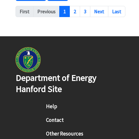
Pagination
First
Previous
1
2
3
Next
Last
Department of Energy
Hanford Site
Footer menu
Help
Contact
Other Resources