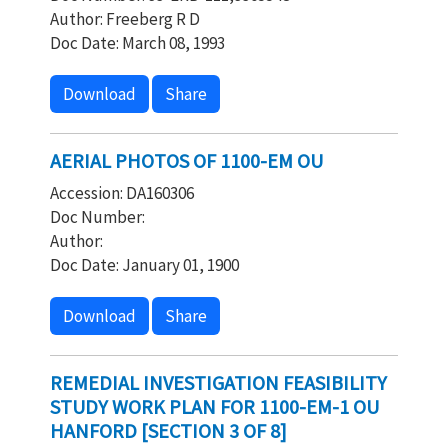
Author: Freeberg R D
Doc Date: March 08, 1993
Download
Share
AERIAL PHOTOS OF 1100-EM OU
Accession: DA160306
Doc Number:
Author:
Doc Date: January 01, 1900
Download
Share
REMEDIAL INVESTIGATION FEASIBILITY
STUDY WORK PLAN FOR 1100-EM-1 OU
HANFORD [SECTION 3 OF 8]