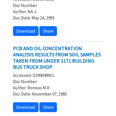
Doc Number:
Author: NA-1
Doc Date: May 24, 1993
Download
Share
PCB AND OIL CONCENTRATION
ANALYSIS RESULTS FROM SOIL SAMPLES
TAKEN FROM UNDER 1171 BUILDING
BUS TRUCK SHOP
Accession: D199049911
Doc Number:
Author: Romsos M R
Doc Date: November 07, 1985
Download
Share