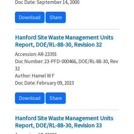
Doc Date: September 14, 2000
Download
Share
Hanford Site Waste Management Units
Report, DOE/RL-88-30, Revision 32
Accession: AR-23391
Doc Number: 23-PFD-000466, DOE/RL-88-30, Rev
32
Author: Hamel W F
Doc Date: February 09, 2023
Download
Share
Hanford Site Waste Management Units
Report, DOE/RL-88-30, Revision 33