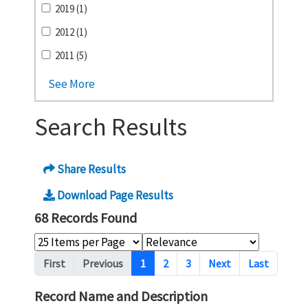
2019 (1)
2012 (1)
2011 (5)
See More
Search Results
Share Results
Download Page Results
68 Records Found
Pagination
First
Previous
1
2
3
Next
Last
Record Name and Description