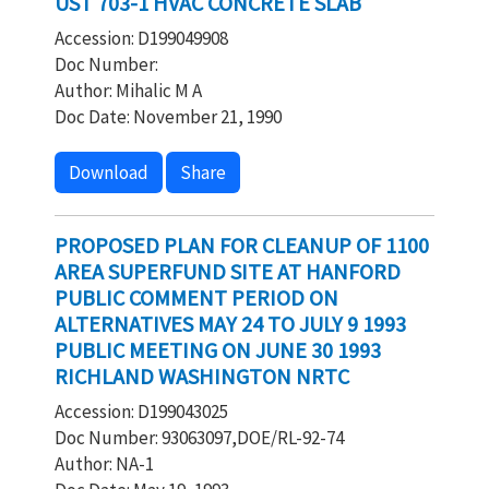
UST 703-1 HVAC CONCRETE SLAB
Accession: D199049908
Doc Number:
Author: Mihalic M A
Doc Date: November 21, 1990
Download
Share
PROPOSED PLAN FOR CLEANUP OF 1100
AREA SUPERFUND SITE AT HANFORD
PUBLIC COMMENT PERIOD ON
ALTERNATIVES MAY 24 TO JULY 9 1993
PUBLIC MEETING ON JUNE 30 1993
RICHLAND WASHINGTON NRTC
Accession: D199043025
Doc Number: 93063097,DOE/RL-92-74
Author: NA-1