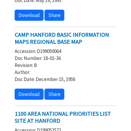
Doc Date: May 19, 1993
Download
Share
CAMP HANFORD BASIC INFORMATION
MAPS REGIONAL BASE MAP
Accession: D199050064
Doc Number: 18-02-36
Revision: B
Author:
Doc Date: December 15, 1958
Download
Share
1100 AREA NATIONAL PRIORITIES LIST
SITE AT HANFORD
Accession: D199052572