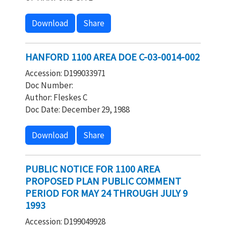
Download
Share
HANFORD 1100 AREA DOE C-03-0014-002
Accession: D199033971
Doc Number:
Author: Fleskes C
Doc Date: December 29, 1988
Download
Share
PUBLIC NOTICE FOR 1100 AREA
PROPOSED PLAN PUBLIC COMMENT
PERIOD FOR MAY 24 THROUGH JULY 9
1993
Accession: D199049928