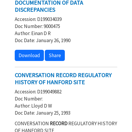
DOCUMENTATION OF DATA
DISCREPANCIES
Accession: D199034039
Doc Number: 9000475
Author: Einan D R
Doc Date: January 26, 1990
Download
Share
CONVERSATION RECORD REGULATORY
HISTORY OF HANFORD SITE
Accession: D199049882
Doc Number:
Author: Lloyd D W
Doc Date: January 25, 1993
CONVERSATION
RECORD
REGULATORY HISTORY
OF HANFORD SITE