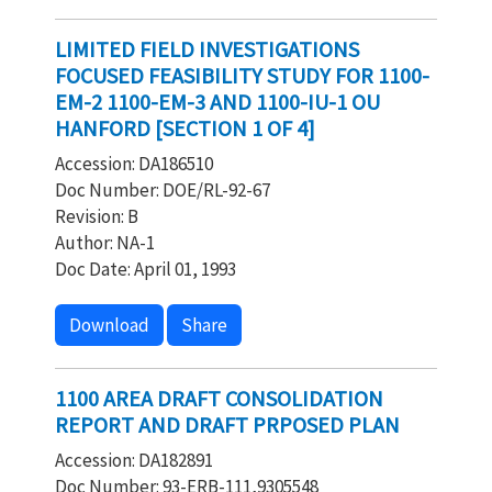
LIMITED FIELD INVESTIGATIONS
FOCUSED FEASIBILITY STUDY FOR 1100-
EM-2 1100-EM-3 AND 1100-IU-1 OU
HANFORD [SECTION 1 OF 4]
Accession: DA186510
Doc Number: DOE/RL-92-67
Revision: B
Author: NA-1
Doc Date: April 01, 1993
Download
Share
1100 AREA DRAFT CONSOLIDATION
REPORT AND DRAFT PRPOSED PLAN
Accession: DA182891
Doc Number: 93-ERB-111,9305548