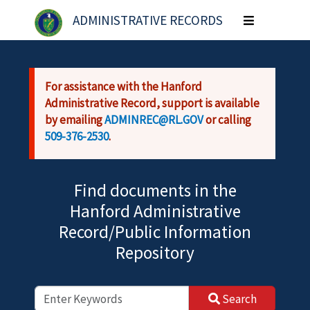
Skip to main content
ADMINISTRATIVE RECORDS
Toggle
navigation
For assistance with the Hanford
Administrative Record, support is available
by emailing
ADMINREC@RL.GOV
or calling
509-376-2530
.
Find documents in the
Hanford Administrative
Record/Public Information
Repository
Search