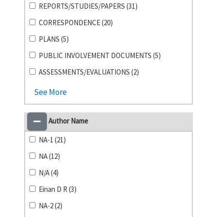
REPORTS/STUDIES/PAPERS (31)
CORRESPONDENCE (20)
PLANS (5)
PUBLIC INVOLVEMENT DOCUMENTS (5)
ASSESSMENTS/EVALUATIONS (2)
See More
Author Name
NA-1 (21)
NA (12)
N/A (4)
Einan D R (3)
NA-2 (2)