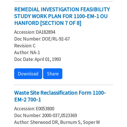
REMEDIAL INVESTIGATION FEASIBILITY
STUDY WORK PLAN FOR 1100-EM-1 OU
HANFORD [SECTION 7 OF 8]
Accession: DA182894
Doc Number: DOE/RL-92-67
Revision: C
Author: NA-1
Doc Date: April 01, 1993
Download
Share
Waste Site Reclassification Form 1100-
EM-2 700-1
Accession: E0053800
Doc Number: 2000-037,0523369
Author: Sherwood DR, Burnum S, Soper W