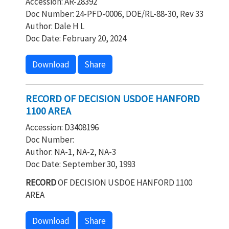
Accession: AR-28392
Doc Number: 24-PFD-0006, DOE/RL-88-30, Rev 33
Author: Dale H L
Doc Date: February 20, 2024
Download
Share
RECORD OF DECISION USDOE HANFORD
1100 AREA
Accession: D3408196
Doc Number:
Author: NA-1, NA-2, NA-3
Doc Date: September 30, 1993
RECORD
OF DECISION USDOE HANFORD 1100
AREA
Download
Share