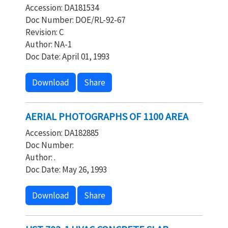
Accession: DA181534
Doc Number: DOE/RL-92-67
Revision: C
Author: NA-1
Doc Date: April 01, 1993
Download
Share
AERIAL PHOTOGRAPHS OF 1100 AREA
Accession: DA182885
Doc Number:
Author: .
Doc Date: May 26, 1993
Download
Share