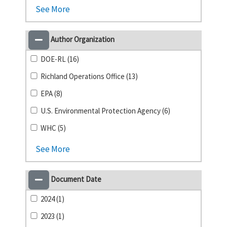
See More
Author Organization
DOE-RL (16)
Richland Operations Office (13)
EPA (8)
U.S. Environmental Protection Agency (6)
WHC (5)
See More
Document Date
2024 (1)
2023 (1)