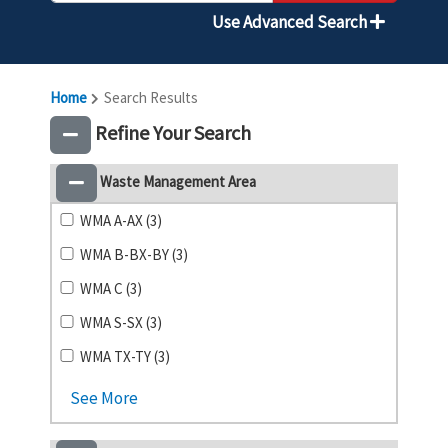
Use Advanced Search
Home
Search Results
Refine Your Search
Waste Management Area
WMA A-AX (3)
WMA B-BX-BY (3)
WMA C (3)
WMA S-SX (3)
WMA TX-TY (3)
See More