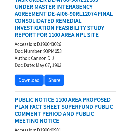
UNDER MASTER INTERAGENCY
AGREEMENT DE-AI06-90RL12074 FINAL
CONSOLIDATED REMEDIAL
INVESTIGATION FEASIBILITY STUDY
REPORT FOR 1100 AREA NPL SITE
Accession: D199043026
Doc Number: 93PM053
Author: Cannon D J
Doc Date: May 07, 1993
Download
Share
PUBLIC NOTICE 1100 AREA PROPOSED
PLAN FACT SHEET SUPERFUND PUBLIC
COMMENT PERIOD AND PUBLIC
MEETING NOTICE
Accession: D199049931