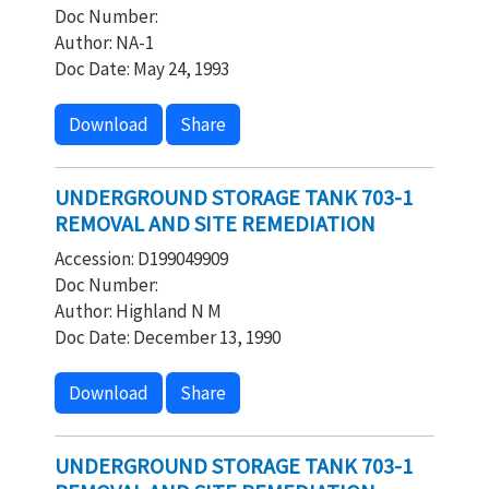
Doc Number:
Author: NA-1
Doc Date: May 24, 1993
Download
Share
UNDERGROUND STORAGE TANK 703-1
REMOVAL AND SITE REMEDIATION
Accession: D199049909
Doc Number:
Author: Highland N M
Doc Date: December 13, 1990
Download
Share
UNDERGROUND STORAGE TANK 703-1