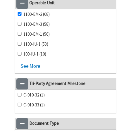
Operable Unit
1100-EM-2 (68)
1100-EM-3 (58)
1100-EM-1 (56)
1100-IU-1 (53)
100-IU-1 (10)
See More
Tri-Party Agreement Milestone
C-010-32 (1)
C-010-33 (1)
Document Type