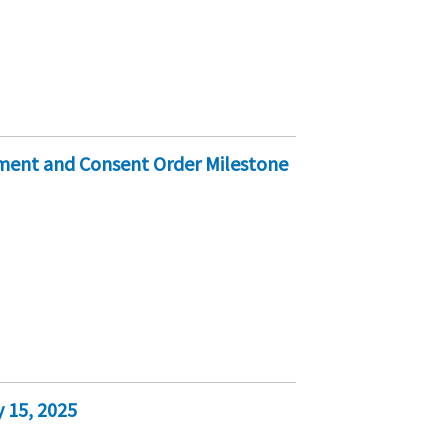
ement and Consent Order Milestone
 15, 2025