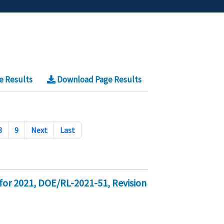
e Results
Download Page Results
8
9
Next
Last
for 2021, DOE/RL-2021-51, Revision