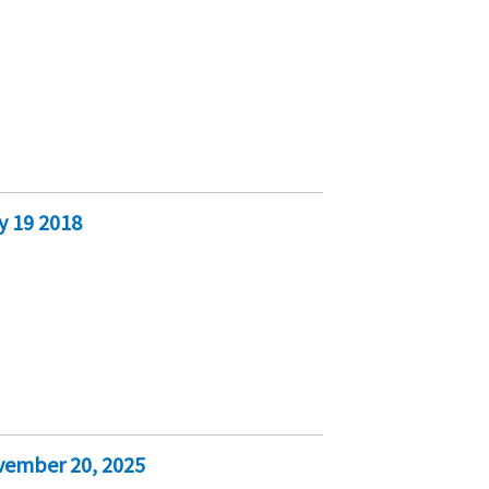
y 19 2018
vember 20, 2025