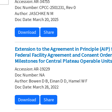
Accession: AR-34755
Doc Number: CPCC-2501231, Rev 0
Author: JASCHKE N M
Doc Date: March 20, 2025
Download
Share
Extension to the Agreement in Principle (AIP)
Federal Facility Agreement and Consent Order
Milestones for Central Plateau Operable Units
Accession: AR-19229
Doc Number: NA
Author: Bowen D B, Einan D D, Hamel W F
Doc Date: March 28, 2022
Download
Share