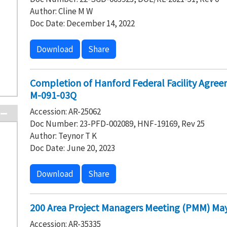
Author: Cline M W
Doc Date: December 14, 2022
Download
Share
Completion of Hanford Federal Facility Agre
M-091-03Q
Accession: AR-25062
Doc Number: 23-PFD-002089, HNF-19169, Rev 25
Author: Teynor T K
Doc Date: June 20, 2023
Download
Share
200 Area Project Managers Meeting (PMM) May
Accession: AR-35335