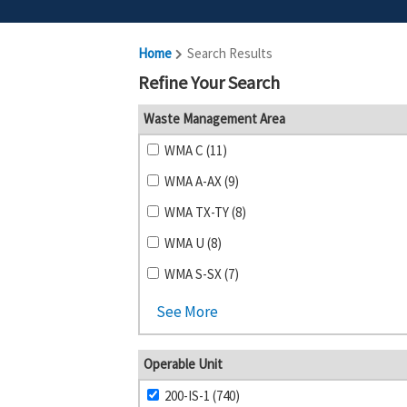
Home
Search Results
Refine Your Search
Waste Management Area
WMA C (11)
WMA A-AX (9)
WMA TX-TY (8)
WMA U (8)
WMA S-SX (7)
See More
Operable Unit
200-IS-1 (740)