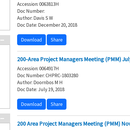
Accession: 0063813H
Doc Number:
Author: Davis S W
Doc Date: December 20, 2018
Download
Share
200-Area Project Managers Meeting (PMM) Jul
Accession: 0064917H
Doc Number: CHPRC-1803280
Author: Doornbos M H
Doc Date: July 19, 2018
Download
Share
200 Area Project Managers Meeting (PMM) No