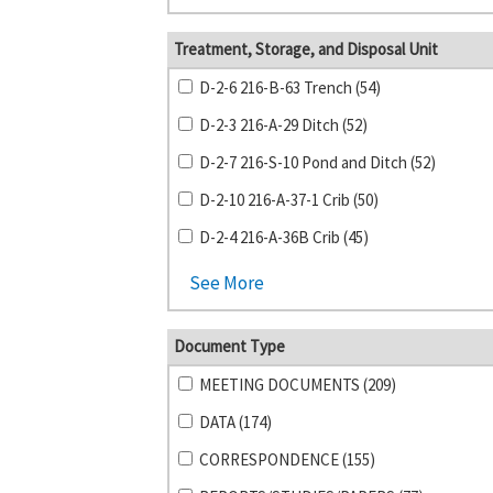
Treatment, Storage, and Disposal Unit
D-2-6 216-B-63 Trench (54)
D-2-3 216-A-29 Ditch (52)
D-2-7 216-S-10 Pond and Ditch (52)
D-2-10 216-A-37-1 Crib (50)
D-2-4 216-A-36B Crib (45)
See More
Document Type
MEETING DOCUMENTS (209)
DATA (174)
CORRESPONDENCE (155)