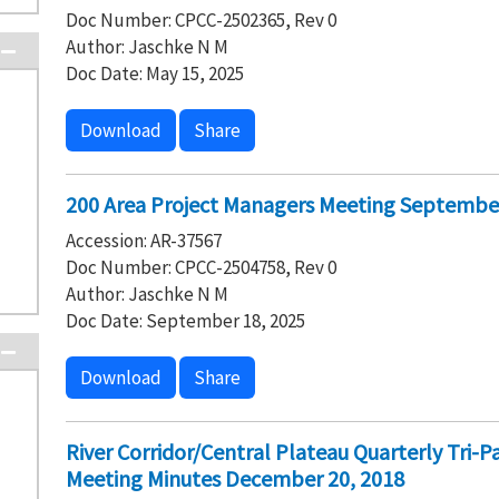
Doc Number: CPCC-2502365, Rev 0
Author: Jaschke N M
Doc Date: May 15, 2025
Download
Share
200 Area Project Managers Meeting September
Accession: AR-37567
Doc Number: CPCC-2504758, Rev 0
Author: Jaschke N M
Doc Date: September 18, 2025
Download
Share
River Corridor/Central Plateau Quarterly Tri-
Meeting Minutes December 20, 2018