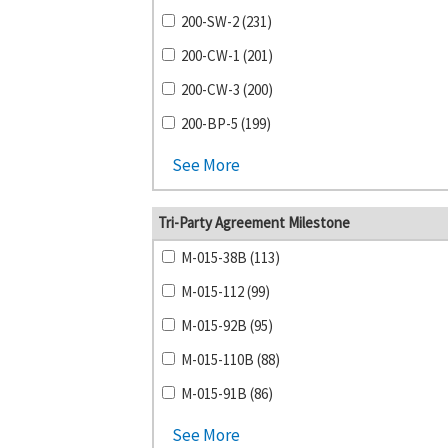
200-SW-2 (231)
200-CW-1 (201)
200-CW-3 (200)
200-BP-5 (199)
See More
Tri-Party Agreement Milestone
M-015-38B (113)
M-015-112 (99)
M-015-92B (95)
M-015-110B (88)
M-015-91B (86)
See More