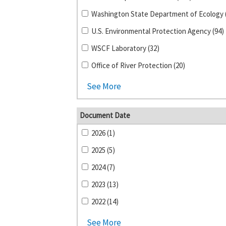
U.S. Environmental Protection Agency (94)
WSCF Laboratory (32)
Office of River Protection (20)
See More
Document Date
2026 (1)
2025 (5)
2024 (7)
2023 (13)
2022 (14)
See More