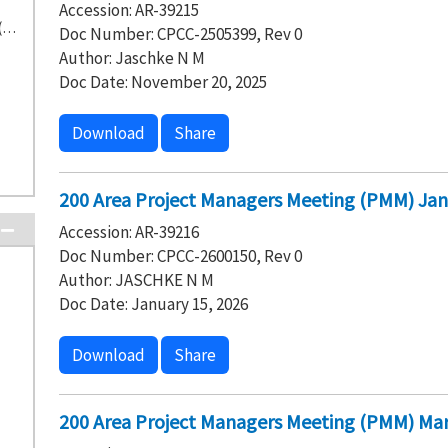
Accession: AR-39215
Washington State Department of Ecology (332)
Doc Number: CPCC-2505399, Rev 0
Author: Jaschke N M
Doc Date: November 20, 2025
Download
Share
200 Area Project Managers Meeting (PMM) Jan
Accession: AR-39216
Doc Number: CPCC-2600150, Rev 0
Author: JASCHKE N M
Doc Date: January 15, 2026
Download
Share
200 Area Project Managers Meeting (PMM) Mar