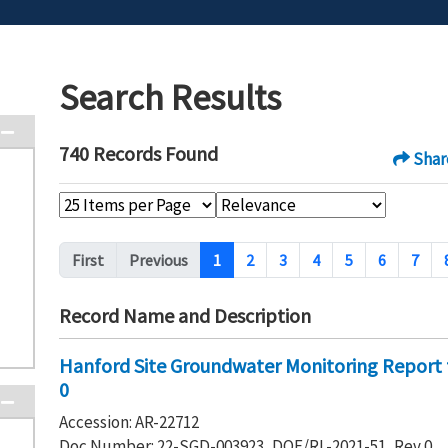
Search Results
740 Records Found
Shar
Pagination
First
Previous
1
2
3
4
5
6
7
Record Name and Description
Hanford Site Groundwater Monitoring Report 
0
Accession: AR-22712
Doc Number: 22-SGD-003923, DOE/RL-2021-51, Rev 0