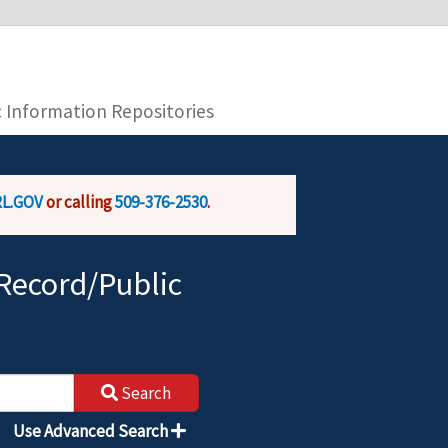
you are connecting to the official website and
provide is encrypted and transmitted securely.
c Information Repositories
L.GOV
or calling
509-376-2530
.
Record/Public
Search
Use Advanced Search