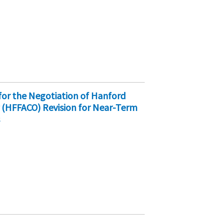
 for the Negotiation of Hanford
 (HFFACO) Revision for Near-Term