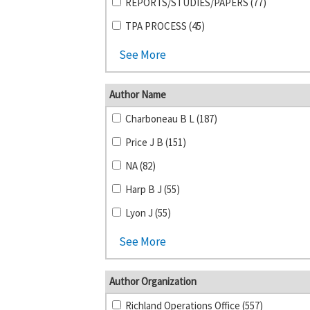
REPORTS/STUDIES/PAPERS (77)
TPA PROCESS (45)
See More
Author Name
Charboneau B L (187)
Price J B (151)
NA (82)
Harp B J (55)
Lyon J (55)
See More
Author Organization
Richland Operations Office (557)