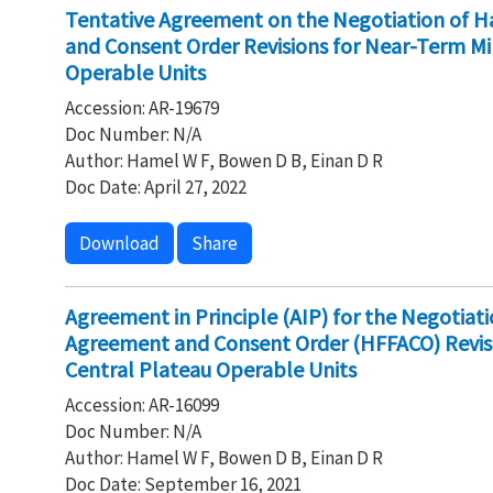
Tentative Agreement on the Negotiation of Ha
and Consent Order Revisions for Near-Term Mi
Operable Units
Accession: AR-19679
Doc Number: N/A
Author: Hamel W F, Bowen D B, Einan D R
Doc Date: April 27, 2022
Download
Share
Agreement in Principle (AIP) for the Negotiati
Agreement and Consent Order (HFFACO) Revisi
Central Plateau Operable Units
Accession: AR-16099
Doc Number: N/A
Author: Hamel W F, Bowen D B, Einan D R
Doc Date: September 16, 2021