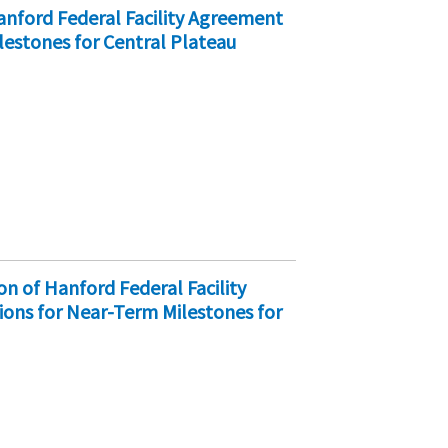
nford Federal Facility Agreement
lestones for Central Plateau
on of Hanford Federal Facility
ons for Near-Term Milestones for