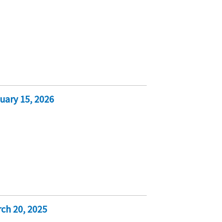
uary 15, 2026
ch 20, 2025