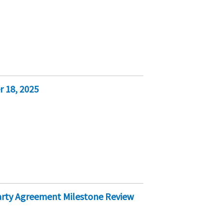
 18, 2025
Party Agreement Milestone Review