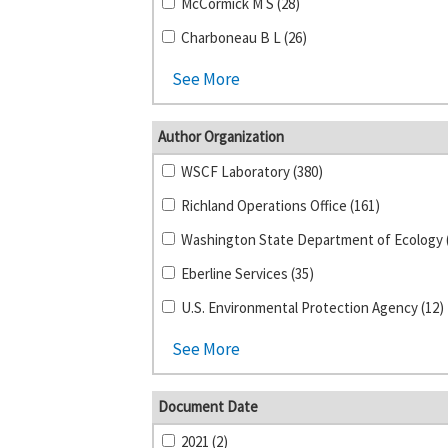
McCormick M S (28)
Charboneau B L (26)
See More
Author Organization
WSCF Laboratory (380)
Richland Operations Office (161)
Eberline Services (35)
U.S. Environmental Protection Agency (12)
See More
Document Date
2021 (2)