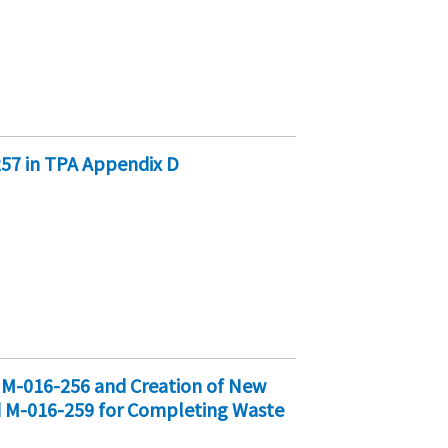
257 in TPA Appendix D
d M-016-256 and Creation of New
d M-016-259 for Completing Waste