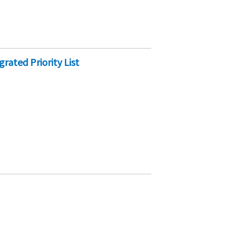
rated Priority List