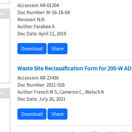
Accession: AR-01204
Doc Number: M-16-18-04
Revision: N/A
Author: Farabee A
Doc Date: April 12, 2019
Download
Share
Waste Site Reclassification Form for 200-W A
Accession: AR-23436
Doc Number: 2021-018
Author: French M S, Cameron C , Welsch K
Doc Date: July 26, 2021
Download
Share