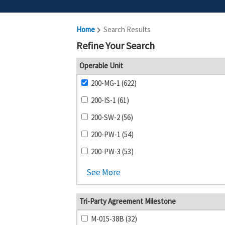
Home
Search Results
Refine Your Search
Operable Unit
200-MG-1 (622)
200-IS-1 (61)
200-SW-2 (56)
200-PW-1 (54)
200-PW-3 (53)
See More
Tri-Party Agreement Milestone
M-015-38B (32)