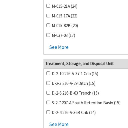
M-015-21A (24)
M-015-17A (22)
M-015-82B (20)
M-037-03 (17)
See More
Treatment, Storage, and Disposal Unit
D-2-10 216-A-37-1 Crib (15)
D-2-3 216-A-29 Ditch (15)
D-2-6 216-B-63 Trench (15)
S-2-7 207-A South Retention Basin (15)
D-2-4 216-A-36B Crib (14)
See More