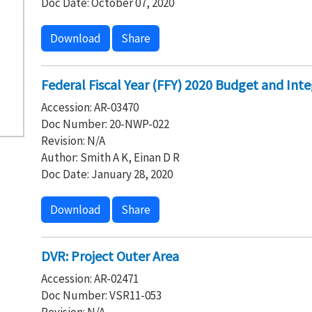
Doc Date: October 07, 2020
Download
Share
Federal Fiscal Year (FFY) 2020 Budget and Integ
Accession: AR-03470
Doc Number: 20-NWP-022
Revision: N/A
Author: Smith A K, Einan D R
Doc Date: January 28, 2020
Download
Share
DVR: Project Outer Area
Accession: AR-02471
Doc Number: VSR11-053