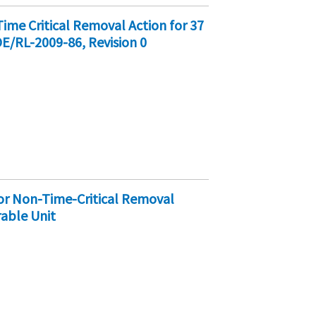
e Critical Removal Action for 37
OE/RL-2009-86, Revision 0
r Non-Time-Critical Removal
rable Unit