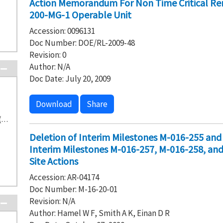
Action Memorandum For Non Time Critical Rem
200-MG-1 Operable Unit
Accession: 0096131
Doc Number: DOE/RL-2009-48
Revision: 0
Author: N/A
Doc Date: July 20, 2009
Download
Share
Washington State Department of Ecology (37)
Deletion of Interim Milestones M-016-255 an
Interim Milestones M-016-257, M-016-258, an
Site Actions
Accession: AR-04174
Doc Number: M-16-20-01
Revision: N/A
Author: Hamel W F, Smith A K, Einan D R