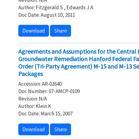
Revision: N/A
Author: Fitzgerald S , Edwards J A
Doc Date: August 10, 2011
Download
Share
Agreements and Assumptions for the Central 
Groundwater Remediation Hanford Federal Fa
Order (Tri-Party Agreement) M-15 and M-13 Se
Packages
Accession: AR-02640
Doc Number: 07-AMCP-0109
Revision: N/A
Author: Klein K
Doc Date: March 15, 2007
Download
Share