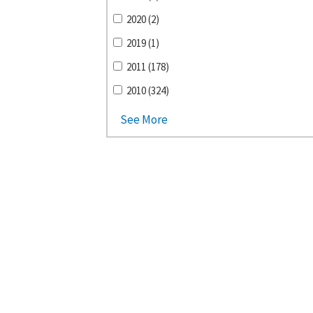
2020 (2)
2019 (1)
2011 (178)
2010 (324)
See More