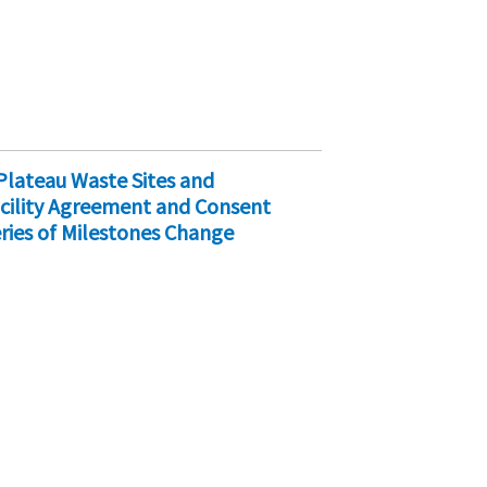
Plateau Waste Sites and
cility Agreement and Consent
ries of Milestones Change