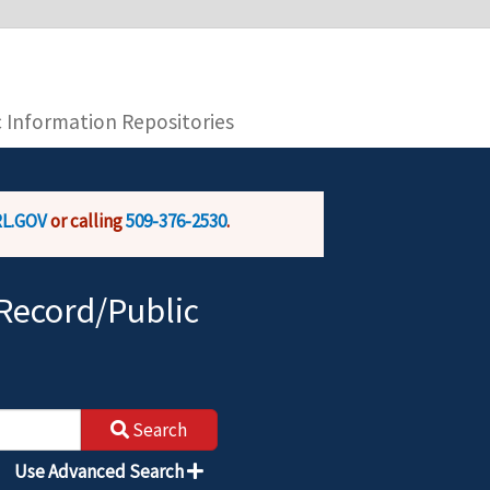
you are connecting to the official website and
provide is encrypted and transmitted securely.
c Information Repositories
L.GOV
or calling
509-376-2530
.
Record/Public
Search
Use Advanced Search