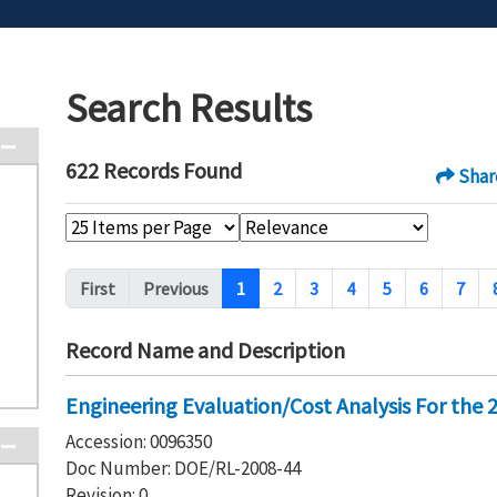
Search Results
622 Records Found
Shar
Pagination
First
Previous
1
2
3
4
5
6
7
Record Name and Description
Engineering Evaluation/Cost Analysis For the
Accession: 0096350
Doc Number: DOE/RL-2008-44
Revision: 0