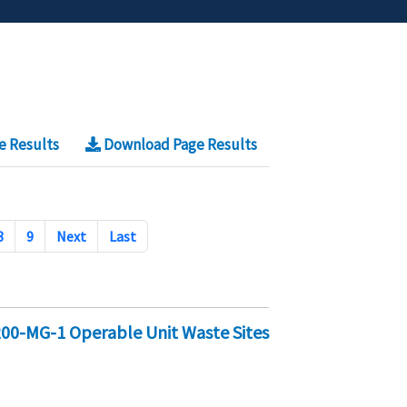
e Results
Download Page Results
8
9
Next
Last
 200-MG-1 Operable Unit Waste Sites