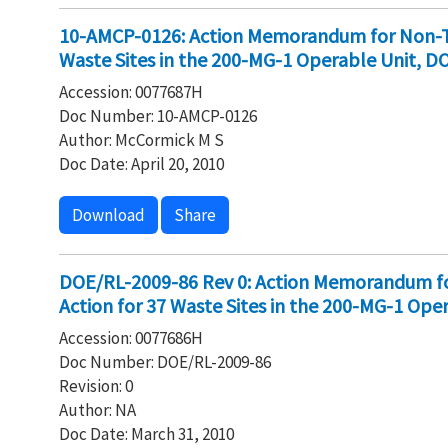
10-AMCP-0126: Action Memorandum for Non-Tim
Waste Sites in the 200-MG-1 Operable Unit, D
Accession: 0077687H
Doc Number: 10-AMCP-0126
Author: McCormick M S
Doc Date: April 20, 2010
Download
Share
DOE/RL-2009-86 Rev 0: Action Memorandum fo
Action for 37 Waste Sites in the 200-MG-1 Ope
Accession: 0077686H
Doc Number: DOE/RL-2009-86
Revision: 0
Author: NA
Doc Date: March 31, 2010