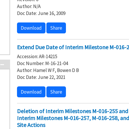
Author: N/A
Doc Date: June 16, 2009
Download
Share
Extend Due Date of Interim Milestone M-016-
Accession: AR-14215
Doc Number: M-16-21-04
Author: Hamel W F, Bowen D B
Doc Date: June 22, 2021
Download
Share
Deletion of Interim Milestones M-016-255 an
Interim Milestones M-016-257, M-016-258, an
Site Actions