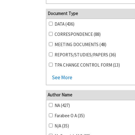
Document Type
DATA (436)
CORRESPONDENCE (88)
MEETING DOCUMENTS (48)
REPORTS/STUDIES/PAPERS (36)
TPA CHANGE CONTROL FORM (13)
See More
Author Name
NA (427)
Farabee O A (35)
N/A (35)