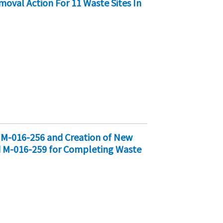
oval Action For 11 Waste Sites In
d M-016-256 and Creation of New
d M-016-259 for Completing Waste