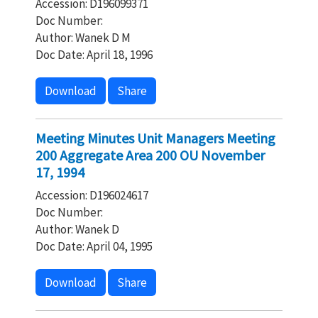
Accession: D196099371
Doc Number:
Author: Wanek D M
Doc Date: April 18, 1996
Download
Share
Meeting Minutes Unit Managers Meeting
200 Aggregate Area 200 OU November
17, 1994
Accession: D196024617
Doc Number:
Author: Wanek D
Doc Date: April 04, 1995
Download
Share