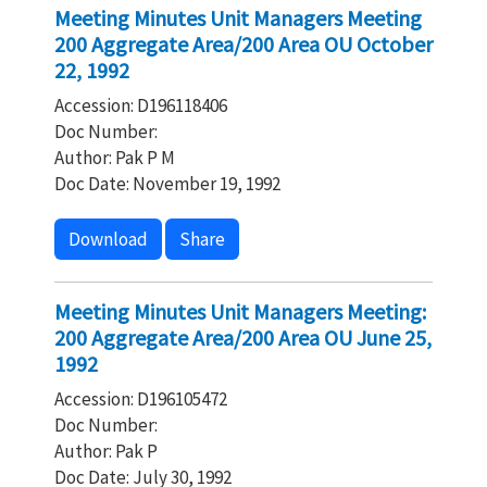
Meeting Minutes Unit Managers Meeting
200 Aggregate Area/200 Area OU October
22, 1992
Accession: D196118406
Doc Number:
Author: Pak P M
Doc Date: November 19, 1992
Download
Share
Meeting Minutes Unit Managers Meeting:
200 Aggregate Area/200 Area OU June 25,
1992
Accession: D196105472
Doc Number:
Author: Pak P
Doc Date: July 30, 1992