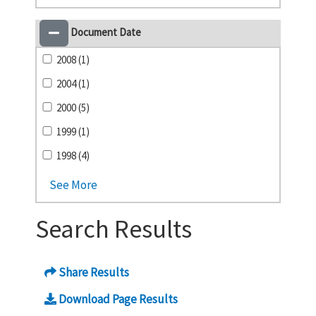
Document Date
2008 (1)
2004 (1)
2000 (5)
1999 (1)
1998 (4)
See More
Search Results
Share Results
Download Page Results