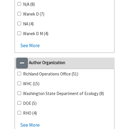
N/A (8)
Wanek D (7)
NA (4)
Wanek D M (4)
See More
Author Organization
Richland Operations Office (51)
WHC (15)
Washington State Department of Ecology (8)
DOE (5)
RHO (4)
See More