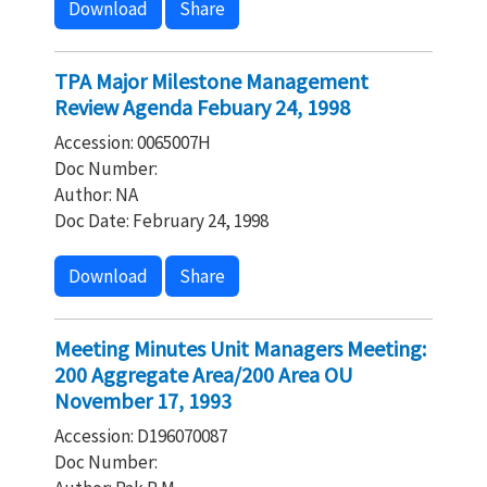
Download
Share
TPA Major Milestone Management
Review Agenda Febuary 24, 1998
Accession: 0065007H
Doc Number:
Author: NA
Doc Date: February 24, 1998
Download
Share
Meeting Minutes Unit Managers Meeting:
200 Aggregate Area/200 Area OU
November 17, 1993
Accession: D196070087
Doc Number: