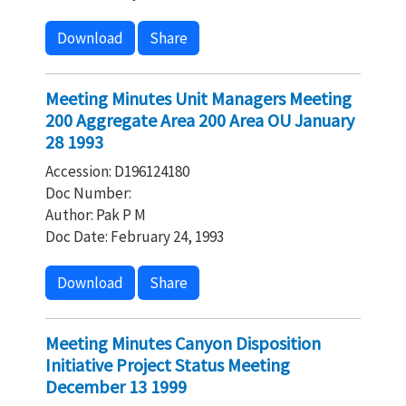
Download
Share
Meeting Minutes Unit Managers Meeting
200 Aggregate Area 200 Area OU January
28 1993
Accession: D196124180
Doc Number:
Author: Pak P M
Doc Date: February 24, 1993
Download
Share
Meeting Minutes Canyon Disposition
Initiative Project Status Meeting
December 13 1999