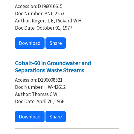
Accession: D196016615
Doc Number: PNL-2253
Author: Rogers L E, Rickard W H
Doc Date: October 01, 1977
Download
Share
Cobalt-60 in Groundwater and
Separations Waste Streams
Accession: D196008321
Doc Number: HW-42612
Author: Thomas C W
Doc Date: April 20, 1956
Download
Share