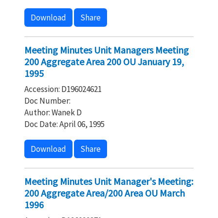
Download
Share
Meeting Minutes Unit Managers Meeting
200 Aggregate Area 200 OU January 19,
1995
Accession: D196024621
Doc Number:
Author: Wanek D
Doc Date: April 06, 1995
Download
Share
Meeting Minutes Unit Manager's Meeting:
200 Aggregate Area/200 Area OU March
1996