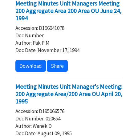
Meeting Minutes Unit Managers Meeting
200 Aggregate Area 200 Area OU June 24,
1994
Accession: D196041078
Doc Number:
Author: Pak P M
Doc Date: November 17, 1994
Download
Share
Meeting Minutes Unit Manager's Meeting:
200 Aggregate Area/200 Area OU April 20,
1995
Accession: D195066576
Doc Number: 020654
Author: Wanek D
Doc Date: August 09, 1995