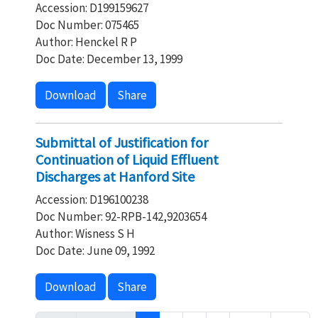
Accession: D199159627
Doc Number: 075465
Author: Henckel R P
Doc Date: December 13, 1999
Download
Share
Submittal of Justification for
Continuation of Liquid Effluent
Discharges at Hanford Site
Accession: D196100238
Doc Number: 92-RPB-142,9203654
Author: Wisness S H
Doc Date: June 09, 1992
Download
Share