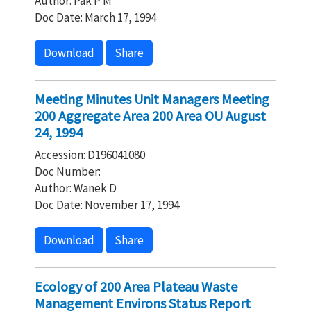
Author: Pak P M
Doc Date: March 17, 1994
Download
Share
Meeting Minutes Unit Managers Meeting
200 Aggregate Area 200 Area OU August
24, 1994
Accession: D196041080
Doc Number:
Author: Wanek D
Doc Date: November 17, 1994
Download
Share
Ecology of 200 Area Plateau Waste
Management Environs Status Report