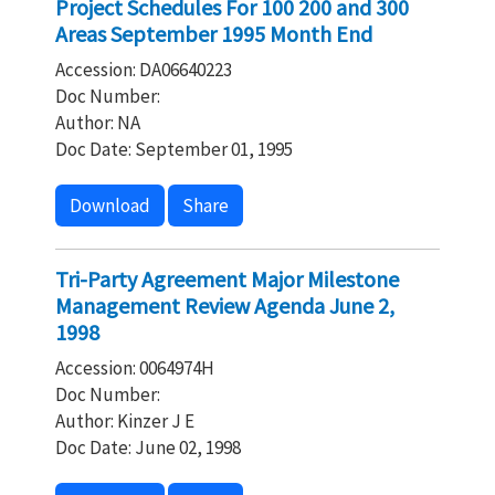
Project Schedules For 100 200 and 300
Areas September 1995 Month End
Accession: DA06640223
Doc Number:
Author: NA
Doc Date: September 01, 1995
Download
Share
Tri-Party Agreement Major Milestone
Management Review Agenda June 2,
1998
Accession: 0064974H
Doc Number:
Author: Kinzer J E
Doc Date: June 02, 1998