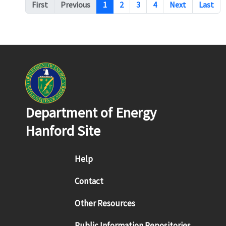
Pagination
First
Previous
1
2
3
4
Next
Last
Department of Energy
Hanford Site
Footer menu
Help
Contact
Other Resources
Public Information Repositories