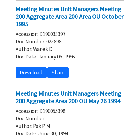
Meeting Minutes Unit Managers Meeting
200 Aggregate Area 200 Area OU October
1995
Accession: D196033397
Doc Number: 025696
Author: Wanek D
Doc Date: January 05, 1996
Download
Share
Meeting Minutes Unit Managers Meeting
200 Aggregate Area 200 OU May 26 1994
Accession: D196055398
Doc Number:
Author: Pak P M
Doc Date: June 30, 1994