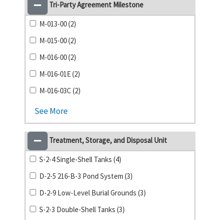
Tri-Party Agreement Milestone
M-013-00 (2)
M-015-00 (2)
M-016-00 (2)
M-016-01E (2)
M-016-03C (2)
See More
Treatment, Storage, and Disposal Unit
S-2-4 Single-Shell Tanks (4)
D-2-5 216-B-3 Pond System (3)
D-2-9 Low-Level Burial Grounds (3)
S-2-3 Double-Shell Tanks (3)