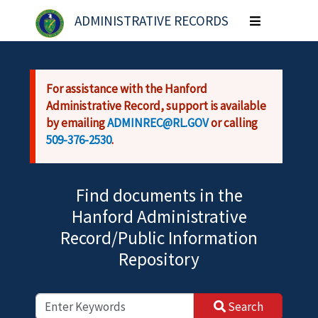
Skip to main content
ADMINISTRATIVE RECORDS
Toggle
navigation
For assistance with the Hanford
Administrative Record, support is available
by emailing
ADMINREC@RL.GOV
or calling
509-376-2530
.
Find documents in the
Hanford Administrative
Record/Public Information
Repository
Search