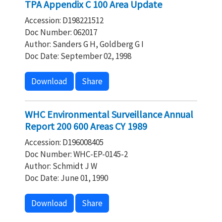
TPA Appendix C 100 Area Update
Accession: D198221512
Doc Number: 062017
Author: Sanders G H, Goldberg G I
Doc Date: September 02, 1998
Download
Share
WHC Environmental Surveillance Annual
Report 200 600 Areas CY 1989
Accession: D196008405
Doc Number: WHC-EP-0145-2
Author: Schmidt J W
Doc Date: June 01, 1990
Download
Share