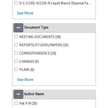
D-1-2 1301-N/1325-N Liquid Waste Disposal Facility (2)
See More
Document Type
MEETING DOCUMENTS (38)
REPORTS/STUDIES/PAPERS (25)
CORRESPONDENCE (18)
CHANGES (6)
PLANS (6)
See More
Author Name
Pak P M (20)