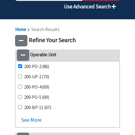
Use Advanced Search
Home
Search Results
Refine Your Search
Operable Unit
200-PO-2 (86)
200-UP-2 (70)
200-PO-4 (69)
200-PO-5 (69)
200-BP-11 (67)
See More