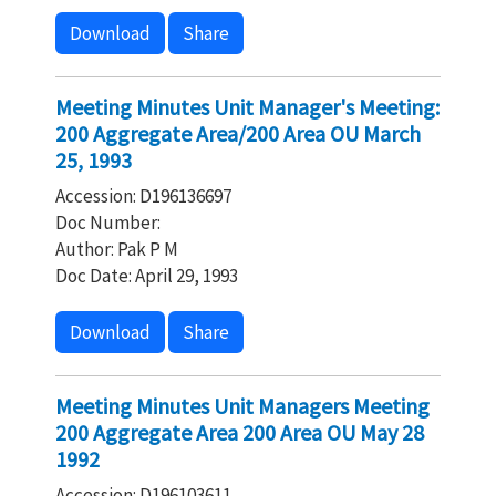
Download
Share
Meeting Minutes Unit Manager's Meeting:
200 Aggregate Area/200 Area OU March
25, 1993
Accession: D196136697
Doc Number:
Author: Pak P M
Doc Date: April 29, 1993
Download
Share
Meeting Minutes Unit Managers Meeting
200 Aggregate Area 200 Area OU May 28
1992
Accession: D196103611