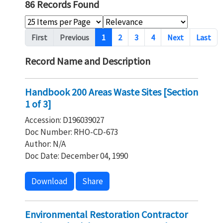
86 Records Found
Pagination
First
Previous
1
2
3
4
Next
Last
Record Name and Description
Handbook 200 Areas Waste Sites [Section
1 of 3]
Accession: D196039027
Doc Number: RHO-CD-673
Author: N/A
Doc Date: December 04, 1990
Download
Share
Environmental Restoration Contractor