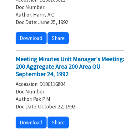
Doc Number:
Author: Harris A C
Doc Date: June 25, 1992
Download
Share
Meeting Minutes Unit Manager's Meeting:
200 Aggregate Area 200 Area OU
September 24, 1992
Accession: D196116804
Doc Number:
Author: Pak P M
Doc Date: October 22, 1992
Download
Share