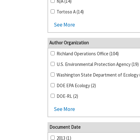
N/A (14)
Tortoso A (14)
See More
Author Organization
Richland Operations Office (104)
U.S. Environmental Protection Agency (19)
DOE EPA Ecology (2)
DOE-RL (2)
See More
Document Date
2013 (1)