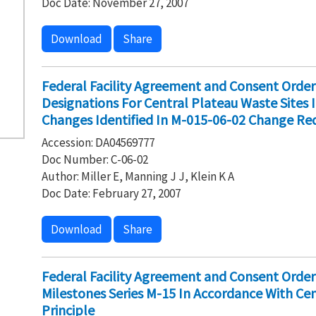
Doc Date: November 27, 2007
Download
Share
Federal Facility Agreement and Consent Ord
Designations For Central Plateau Waste Sites
Changes Identified In M-015-06-02 Change Re
Accession: DA04569777
Doc Number: C-06-02
Author: Miller E, Manning J J, Klein K A
Doc Date: February 27, 2007
Download
Share
Federal Facility Agreement and Consent Orde
Milestones Series M-15 In Accordance With Ce
Principle