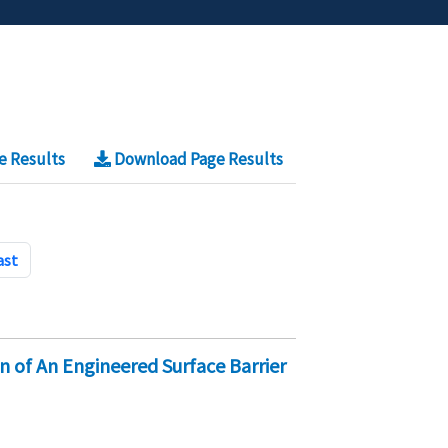
e Results
Download Page Results
ast
on of An Engineered Surface Barrier