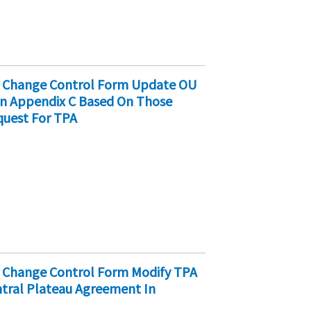
er Change Control Form Update OU
 In Appendix C Based On Those
quest For TPA
r Change Control Form Modify TPA
ntral Plateau Agreement In