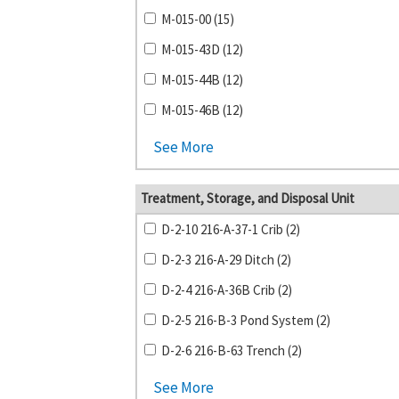
M-015-00 (15)
M-015-43D (12)
M-015-44B (12)
M-015-46B (12)
See More
Treatment, Storage, and Disposal Unit
D-2-10 216-A-37-1 Crib (2)
D-2-3 216-A-29 Ditch (2)
D-2-4 216-A-36B Crib (2)
D-2-5 216-B-3 Pond System (2)
D-2-6 216-B-63 Trench (2)
See More