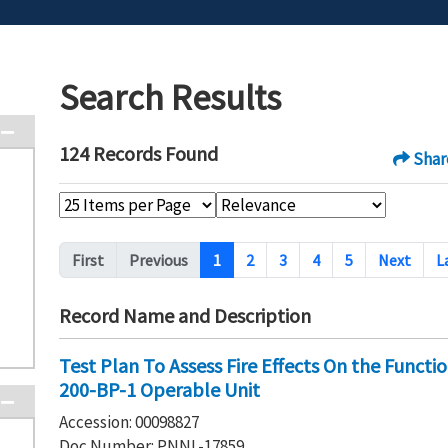
Search Results
124 Records Found
Shar
Pagination
First
Previous
1
2
3
4
5
Next
L
Record Name and Description
Test Plan To Assess Fire Effects On the Functi
200-BP-1 Operable Unit
Accession: 00098827
Doc Number: PNNL-17859