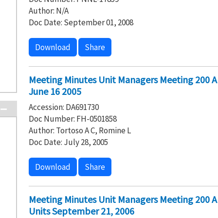
Author: N/A
Doc Date: September 01, 2008
Download
Share
Meeting Minutes Unit Managers Meeting 200 
June 16 2005
Accession: DA691730
Doc Number: FH-0501858
Author: Tortoso A C, Romine L
Doc Date: July 28, 2005
Download
Share
Meeting Minutes Unit Managers Meeting 200 
Units September 21, 2006