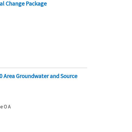
al Change Package
0 Area Groundwater and Source
e O A