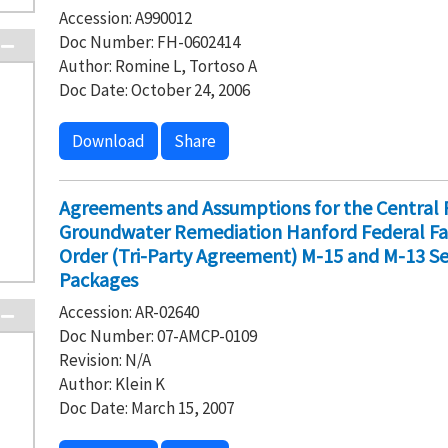
Accession: A990012
Doc Number: FH-0602414
Author: Romine L, Tortoso A
Doc Date: October 24, 2006
Download
Share
Agreements and Assumptions for the Central 
Groundwater Remediation Hanford Federal Fa
Order (Tri-Party Agreement) M-15 and M-13 Se
Packages
Accession: AR-02640
Doc Number: 07-AMCP-0109
Revision: N/A
Author: Klein K
Doc Date: March 15, 2007