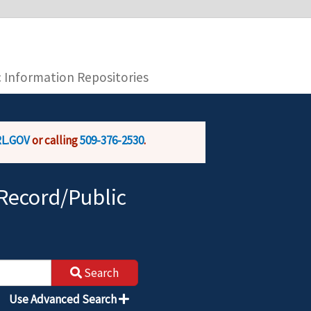
you are connecting to the official website and
provide is encrypted and transmitted securely.
c Information Repositories
L.GOV
or calling
509-376-2530
.
Record/Public
Search
Use Advanced Search