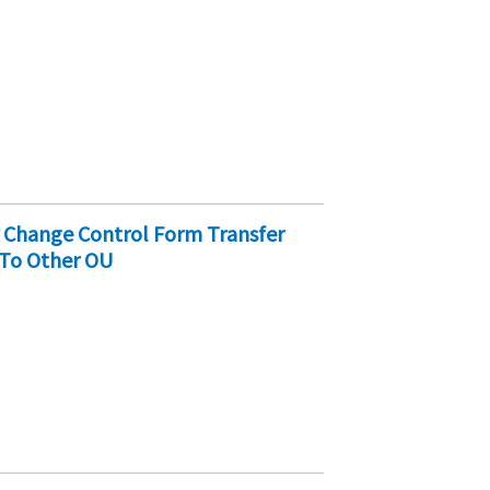
r Change Control Form Transfer
 To Other OU