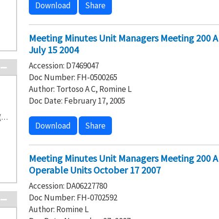
Download
Share
Meeting Minutes Unit Managers Meeting 200 
July 15 2004
Accession: D7469047
Doc Number: FH-0500265
Author: Tortoso A C, Romine L
Doc Date: February 17, 2005
Washington State Department of Ecology (16)
Download
Share
Meeting Minutes Unit Managers Meeting 200 
Operable Units October 17 2007
Accession: DA06227780
Doc Number: FH-0702592
Author: Romine L