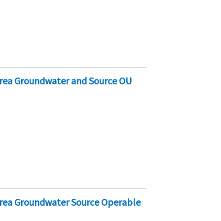
Area Groundwater and Source OU
Area Groundwater Source Operable