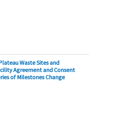
Plateau Waste Sites and
cility Agreement and Consent
ries of Milestones Change