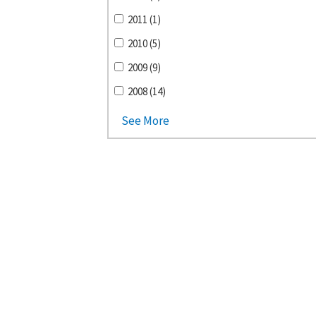
2011 (1)
2010 (5)
2009 (9)
2008 (14)
See More