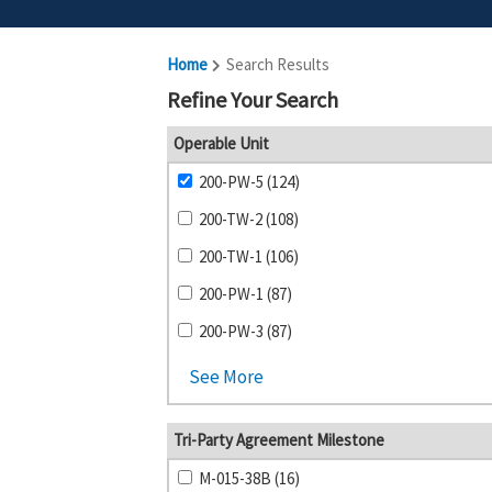
Home
Search Results
Refine Your Search
Operable Unit
200-PW-5 (124)
200-TW-2 (108)
200-TW-1 (106)
200-PW-1 (87)
200-PW-3 (87)
See More
Tri-Party Agreement Milestone
M-015-38B (16)