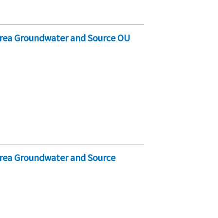
Area Groundwater and Source OU
Area Groundwater and Source