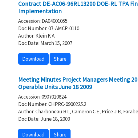
Contract DE-AC06-96RL13200 DOE-RL TPA Fin
Implementation
Accession: DA04601055
Doc Number: 07-AMCP-0110
Author: Klein K A
Doc Date: March 15, 2007
Download
Share
Meeting Minutes Project Managers Meeting 20
Operable Units June 18 2009
Accession: 0907010824
Doc Number: CHPRC-0900225.2
Author: Charboneau B L, Cameron C E, Price J B, Farabe
Doc Date: June 18, 2009
Download
Share