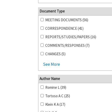
Document Type
MEETING DOCUMENTS (56)
CORRESPONDENCE (41)
REPORTS/STUDIES/PAPERS (16)
COMMENTS/RESPONSES (7)
CHANGES (5)
See More
Author Name
Romine L (39)
Tortoso A C (25)
Klein K A (17)