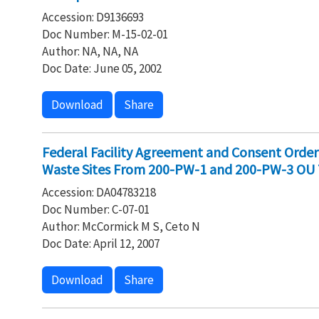
Accession: D9136693
Doc Number: M-15-02-01
Author: NA, NA, NA
Doc Date: June 05, 2002
Download
Share
Federal Facility Agreement and Consent Orde
Waste Sites From 200-PW-1 and 200-PW-3 OU
Accession: DA04783218
Doc Number: C-07-01
Author: McCormick M S, Ceto N
Doc Date: April 12, 2007
Download
Share