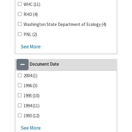
WHC (11)
RHO (4)
Washington State Department of Ecology (4)
PNL (2)
See More
Document Date
2004 (1)
1996 (3)
1995 (10)
1994 (11)
1993 (12)
See More