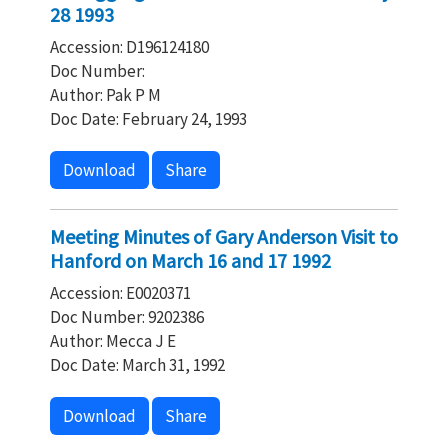
28 1993
Accession: D196124180
Doc Number:
Author: Pak P M
Doc Date: February 24, 1993
Download
Share
Meeting Minutes of Gary Anderson Visit to
Hanford on March 16 and 17 1992
Accession: E0020371
Doc Number: 9202386
Author: Mecca J E
Doc Date: March 31, 1992
Download
Share