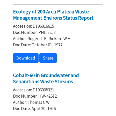
Ecology of 200 Area Plateau Waste
Management Environs Status Report
Accession: D196016615
Doc Number: PNL-2253
Author: Rogers L E, Rickard W H
Doc Date: October 01, 1977
Download
Share
Cobalt-60 in Groundwater and
Separations Waste Streams
Accession: D196008321
Doc Number: HW-42612
Author: Thomas C W
Doc Date: April 20, 1956