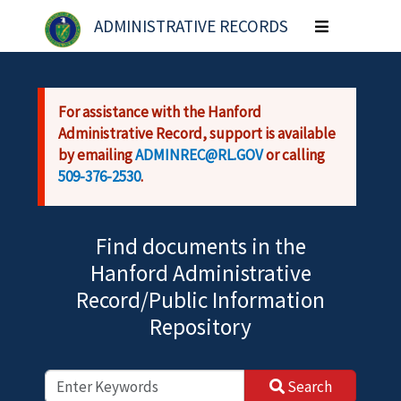
Skip to main content
ADMINISTRATIVE RECORDS
Toggle
navigation
For assistance with the Hanford
Administrative Record, support is available
by emailing
ADMINREC@RL.GOV
or calling
509-376-2530
.
Find documents in the
Hanford Administrative
Record/Public Information
Repository
Search