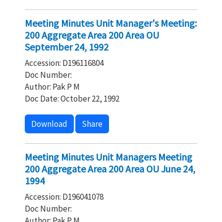
Meeting Minutes Unit Manager's Meeting:
200 Aggregate Area 200 Area OU
September 24, 1992
Accession: D196116804
Doc Number:
Author: Pak P M
Doc Date: October 22, 1992
Download
Share
Meeting Minutes Unit Managers Meeting
200 Aggregate Area 200 Area OU June 24,
1994
Accession: D196041078
Doc Number:
Author: Pak P M