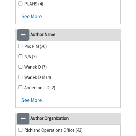
PLANS (4)
See More
Author Name
Pak P M (20)
N/A (7)
Wanek D (7)
Wanek D M (4)
Anderson J D (2)
See More
Author Organization
Richland Operations Office (42)