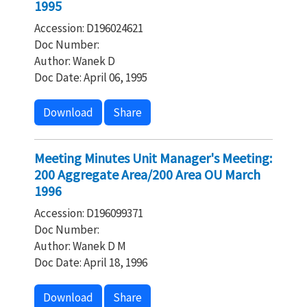
1995
Accession: D196024621
Doc Number:
Author: Wanek D
Doc Date: April 06, 1995
Download
Share
Meeting Minutes Unit Manager's Meeting:
200 Aggregate Area/200 Area OU March
1996
Accession: D196099371
Doc Number:
Author: Wanek D M
Doc Date: April 18, 1996
Download
Share