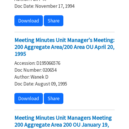
Doc Date: November 17, 1994
Download
Share
Meeting Minutes Unit Manager's Meeting:
200 Aggregate Area/200 Area OU April 20,
1995
Accession: D195066576
Doc Number: 020654
Author: Wanek D
Doc Date: August 09, 1995
Download
Share
Meeting Minutes Unit Managers Meeting
200 Aggregate Area 200 OU January 19,