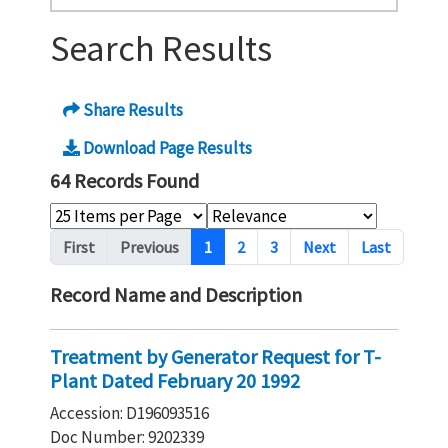
Search Results
Share Results
Download Page Results
64 Records Found
Pagination
First
Previous
1
2
3
Next
Last
Record Name and Description
Treatment by Generator Request for T-
Plant Dated February 20 1992
Accession: D196093516
Doc Number: 9202339