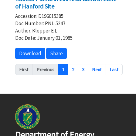
of Hanford Site
Accession: D196015385
Doc Number: PNL-5247
Author: Klepper E L
Doc Date: January 01, 1985
Download
Share
Pagination
First
Previous
1
2
3
Next
Last
Department of Energy