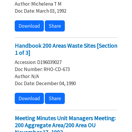
Author: Michelena T M
Doc Date: March 03, 1992
Download
Share
Handbook 200 Areas Waste Sites [Section
1 of 3]
Accession: D196039027
Doc Number: RHO-CD-673
Author: N/A
Doc Date: December 04, 1990
Download
Share
Meeting Minutes Unit Managers Meeting:
200 Aggregate Area/200 Area OU