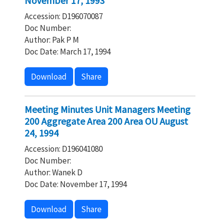
November 17, 1993
Accession: D196070087
Doc Number:
Author: Pak P M
Doc Date: March 17, 1994
Download
Share
Meeting Minutes Unit Managers Meeting
200 Aggregate Area 200 Area OU August
24, 1994
Accession: D196041080
Doc Number:
Author: Wanek D
Doc Date: November 17, 1994
Download
Share