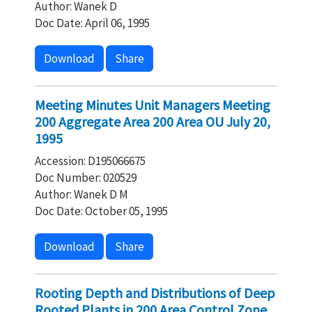
Author: Wanek D
Doc Date: April 06, 1995
Download
Share
Meeting Minutes Unit Managers Meeting
200 Aggregate Area 200 Area OU July 20,
1995
Accession: D195066675
Doc Number: 020529
Author: Wanek D M
Doc Date: October 05, 1995
Download
Share
Rooting Depth and Distributions of Deep
Rooted Plants in 200 Area Control Zone