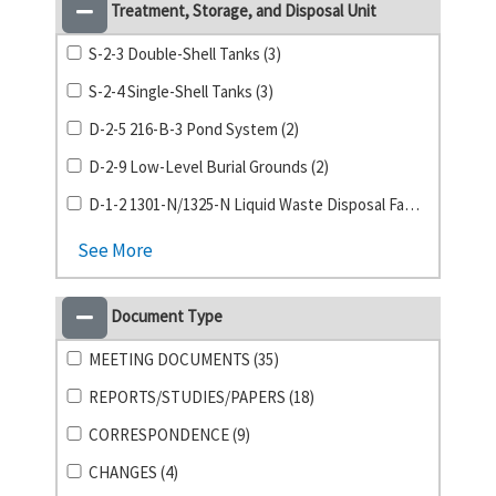
Treatment, Storage, and Disposal Unit
S-2-3 Double-Shell Tanks (3)
S-2-4 Single-Shell Tanks (3)
D-2-5 216-B-3 Pond System (2)
D-2-9 Low-Level Burial Grounds (2)
D-1-2 1301-N/1325-N Liquid Waste Disposal Facility (1)
See More
Document Type
MEETING DOCUMENTS (35)
REPORTS/STUDIES/PAPERS (18)
CORRESPONDENCE (9)
CHANGES (4)