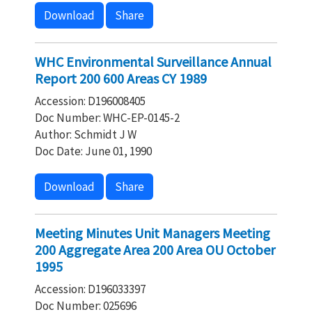
Download
Share
WHC Environmental Surveillance Annual
Report 200 600 Areas CY 1989
Accession: D196008405
Doc Number: WHC-EP-0145-2
Author: Schmidt J W
Doc Date: June 01, 1990
Download
Share
Meeting Minutes Unit Managers Meeting
200 Aggregate Area 200 Area OU October
1995
Accession: D196033397
Doc Number: 025696