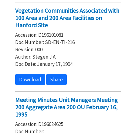
Vegetation Communities Associated with
100 Area and 200 Area Facilities on
Hanford Site
Accession: D196101081
Doc Number: SD-EN-TI-216
Revision: 000
Author: Stegen J A
Doc Date: January 17, 1994
Download
Share
Meeting Minutes Unit Managers Meeting
200 Aggregate Area 200 OU February 16,
1995
Accession: D196024625
Doc Number: