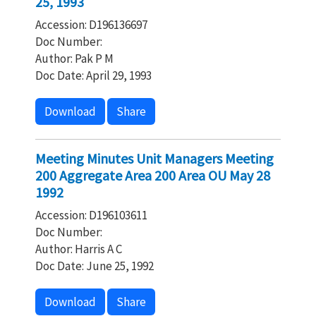
25, 1993
Accession: D196136697
Doc Number:
Author: Pak P M
Doc Date: April 29, 1993
Download
Share
Meeting Minutes Unit Managers Meeting
200 Aggregate Area 200 Area OU May 28
1992
Accession: D196103611
Doc Number:
Author: Harris A C
Doc Date: June 25, 1992
Download
Share