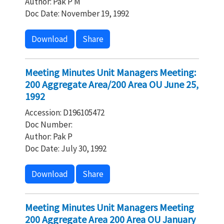
Author: Pak P M
Doc Date: November 19, 1992
Download
Share
Meeting Minutes Unit Managers Meeting:
200 Aggregate Area/200 Area OU June 25,
1992
Accession: D196105472
Doc Number:
Author: Pak P
Doc Date: July 30, 1992
Download
Share
Meeting Minutes Unit Managers Meeting
200 Aggregate Area 200 Area OU January