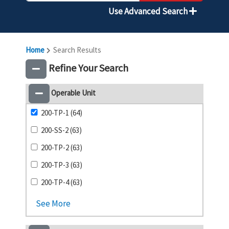
Use Advanced Search
Home
Search Results
Refine Your Search
Operable Unit
200-TP-1 (64)
200-SS-2 (63)
200-TP-2 (63)
200-TP-3 (63)
200-TP-4 (63)
See More