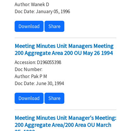
Author: Wanek D
Doc Date: January 05, 1996
Download
Share
Meeting Minutes Unit Managers Meeting
200 Aggregate Area 200 OU May 26 1994
Accession: D196055398
Doc Number:
Author: Pak P M
Doc Date: June 30, 1994
Download
Share
Meeting Minutes Unit Manager's Meeting:
200 Aggregate Area/200 Area OU March