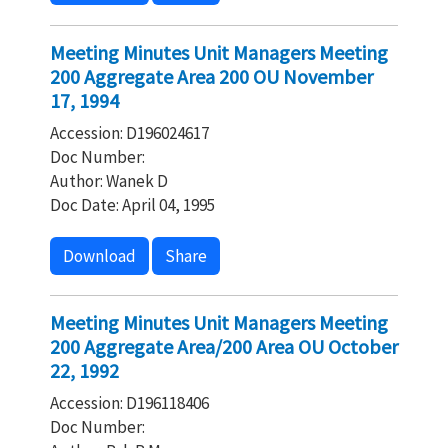
Meeting Minutes Unit Managers Meeting
200 Aggregate Area 200 OU November
17, 1994
Accession: D196024617
Doc Number:
Author: Wanek D
Doc Date: April 04, 1995
Download
Share
Meeting Minutes Unit Managers Meeting
200 Aggregate Area/200 Area OU October
22, 1992
Accession: D196118406
Doc Number: