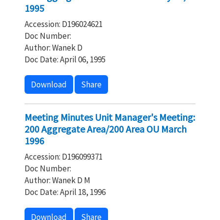
1995
Accession: D196024621
Doc Number:
Author: Wanek D
Doc Date: April 06, 1995
Download
Share
Meeting Minutes Unit Manager's Meeting:
200 Aggregate Area/200 Area OU March
1996
Accession: D196099371
Doc Number:
Author: Wanek D M
Doc Date: April 18, 1996
Download
Share