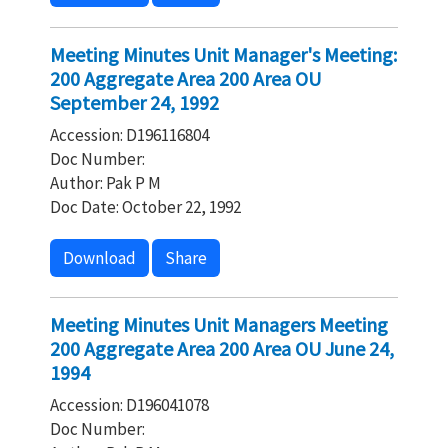
Meeting Minutes Unit Manager's Meeting:
200 Aggregate Area 200 Area OU
September 24, 1992
Accession: D196116804
Doc Number:
Author: Pak P M
Doc Date: October 22, 1992
Download
Share
Meeting Minutes Unit Managers Meeting
200 Aggregate Area 200 Area OU June 24,
1994
Accession: D196041078
Doc Number: