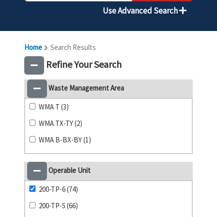
Use Advanced Search
Home
Search Results
Refine Your Search
Waste Management Area
WMA T (3)
WMA TX-TY (2)
WMA B-BX-BY (1)
Operable Unit
200-TP-6 (74)
200-TP-5 (66)