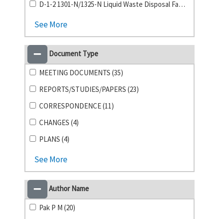
D-1-2 1301-N/1325-N Liquid Waste Disposal Facility (1)
See More
Document Type
MEETING DOCUMENTS (35)
REPORTS/STUDIES/PAPERS (23)
CORRESPONDENCE (11)
CHANGES (4)
PLANS (4)
See More
Author Name
Pak P M (20)