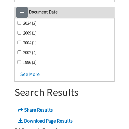
Document Date
2024 (2)
2009 (1)
2004 (1)
2002 (4)
1996 (3)
See More
Search Results
Share Results
Download Page Results