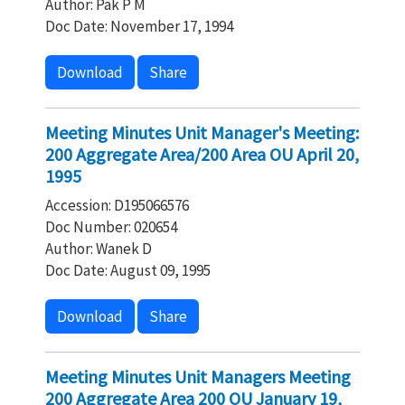
Author: Pak P M
Doc Date: November 17, 1994
Download
Share
Meeting Minutes Unit Manager's Meeting:
200 Aggregate Area/200 Area OU April 20,
1995
Accession: D195066576
Doc Number: 020654
Author: Wanek D
Doc Date: August 09, 1995
Download
Share
Meeting Minutes Unit Managers Meeting
200 Aggregate Area 200 OU January 19,