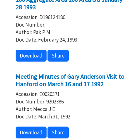
28 1993
Accession: D196124180
Doc Number:
Author: Pak P M
Doc Date: February 24, 1993
Download
Share
Meeting Minutes of Gary Anderson Visit to
Hanford on March 16 and 17 1992
Accession: E0020371
Doc Number: 9202386
Author: Mecca J E
Doc Date: March 31, 1992
Download
Share