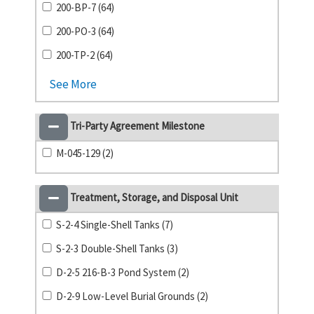
200-BP-7 (64)
200-PO-3 (64)
200-TP-2 (64)
See More
Tri-Party Agreement Milestone
M-045-129 (2)
Treatment, Storage, and Disposal Unit
S-2-4 Single-Shell Tanks (7)
S-2-3 Double-Shell Tanks (3)
D-2-5 216-B-3 Pond System (2)
D-2-9 Low-Level Burial Grounds (2)