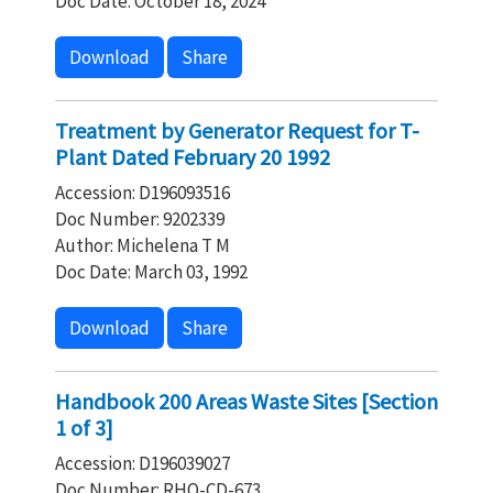
Doc Date: October 18, 2024
Download
Share
Treatment by Generator Request for T-
Plant Dated February 20 1992
Accession: D196093516
Doc Number: 9202339
Author: Michelena T M
Doc Date: March 03, 1992
Download
Share
Handbook 200 Areas Waste Sites [Section
1 of 3]
Accession: D196039027
Doc Number: RHO-CD-673