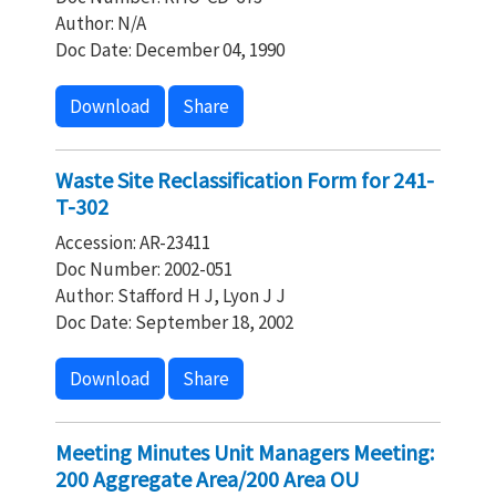
Author: N/A
Doc Date: December 04, 1990
Download
Share
Waste Site Reclassification Form for 241-
T-302
Accession: AR-23411
Doc Number: 2002-051
Author: Stafford H J, Lyon J J
Doc Date: September 18, 2002
Download
Share
Meeting Minutes Unit Managers Meeting:
200 Aggregate Area/200 Area OU