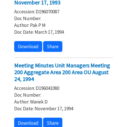
November 17, 1993
Accession: D196070087
Doc Number:
Author: Pak P M
Doc Date: March 17, 1994
Download
Share
Meeting Minutes Unit Managers Meeting
200 Aggregate Area 200 Area OU August
24, 1994
Accession: D196041080
Doc Number:
Author: Wanek D
Doc Date: November 17, 1994
Download
Share