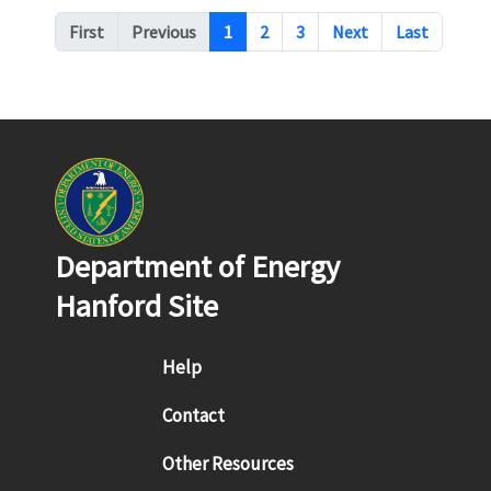
Pagination
First
Previous
1
2
3
Next
Last
Department of Energy
Hanford Site
Footer menu
Help
Contact
Other Resources