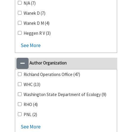
N/A (7)
Wanek D (7)
Wanek D M (4)
Heggen R V (3)
See More
Author Organization
Richland Operations Office (47)
WHC (13)
Washington State Department of Ecology (9)
RHO (4)
PNL (2)
See More