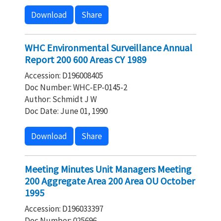
Download
Share
WHC Environmental Surveillance Annual
Report 200 600 Areas CY 1989
Accession: D196008405
Doc Number: WHC-EP-0145-2
Author: Schmidt J W
Doc Date: June 01, 1990
Download
Share
Meeting Minutes Unit Managers Meeting
200 Aggregate Area 200 Area OU October
1995
Accession: D196033397
Doc Number: 025696