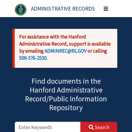
Skip to main content
ADMINISTRATIVE RECORDS
Toggle
navigation
For assistance with the Hanford
Administrative Record, support is available
by emailing
ADMINREC@RL.GOV
or calling
509-376-2530
.
Find documents in the
Hanford Administrative
Record/Public Information
Repository
Search