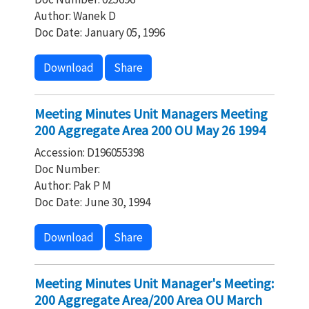
Author: Wanek D
Doc Date: January 05, 1996
Download
Share
Meeting Minutes Unit Managers Meeting
200 Aggregate Area 200 OU May 26 1994
Accession: D196055398
Doc Number:
Author: Pak P M
Doc Date: June 30, 1994
Download
Share
Meeting Minutes Unit Manager's Meeting:
200 Aggregate Area/200 Area OU March