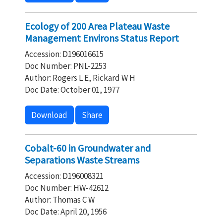
Ecology of 200 Area Plateau Waste
Management Environs Status Report
Accession: D196016615
Doc Number: PNL-2253
Author: Rogers L E, Rickard W H
Doc Date: October 01, 1977
Download
Share
Cobalt-60 in Groundwater and
Separations Waste Streams
Accession: D196008321
Doc Number: HW-42612
Author: Thomas C W
Doc Date: April 20, 1956