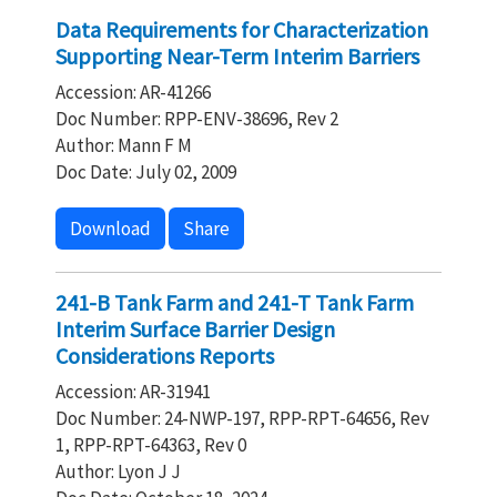
Data Requirements for Characterization
Supporting Near-Term Interim Barriers
Accession: AR-41266
Doc Number: RPP-ENV-38696, Rev 2
Author: Mann F M
Doc Date: July 02, 2009
Download
Share
241-B Tank Farm and 241-T Tank Farm
Interim Surface Barrier Design
Considerations Reports
Accession: AR-31941
Doc Number: 24-NWP-197, RPP-RPT-64656, Rev
1, RPP-RPT-64363, Rev 0
Author: Lyon J J