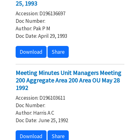
25, 1993
Accession: D196136697
Doc Number:
Author: Pak P M
Doc Date: April 29, 1993
Download
Share
Meeting Minutes Unit Managers Meeting
200 Aggregate Area 200 Area OU May 28
1992
Accession: D196103611
Doc Number:
Author: Harris A C
Doc Date: June 25, 1992
Download
Share