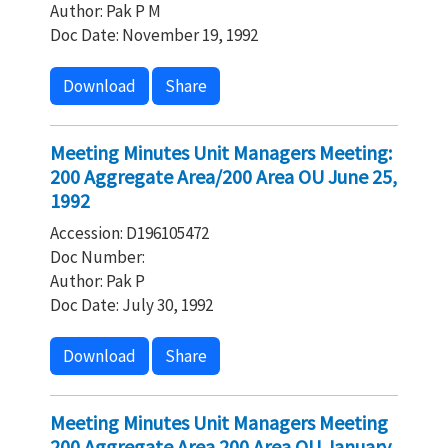
Author: Pak P M
Doc Date: November 19, 1992
Download
Share
Meeting Minutes Unit Managers Meeting:
200 Aggregate Area/200 Area OU June 25,
1992
Accession: D196105472
Doc Number:
Author: Pak P
Doc Date: July 30, 1992
Download
Share
Meeting Minutes Unit Managers Meeting
200 Aggregate Area 200 Area OU January