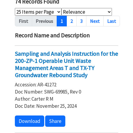
74 Records Found
Pagination
First
Previous
1
2
3
Next
Last
Record Name and Description
Sampling and Analysis Instruction for the
200-ZP-1 Operable Unit Waste
Management Areas T and TX-TY
Groundwater Rebound Study
Accession: AR-41272
Doc Number: SWG-69985, Rev 0
Author: Carter R M
Doc Date: November 25, 2024
Download
Share