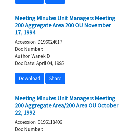
Meeting Minutes Unit Managers Meeting
200 Aggregate Area 200 OU November
17, 1994
Accession: D196024617
Doc Number:
Author: Wanek D
Doc Date: April 04, 1995
Download
Share
Meeting Minutes Unit Managers Meeting
200 Aggregate Area/200 Area OU October
22, 1992
Accession: D196118406
Doc Number: