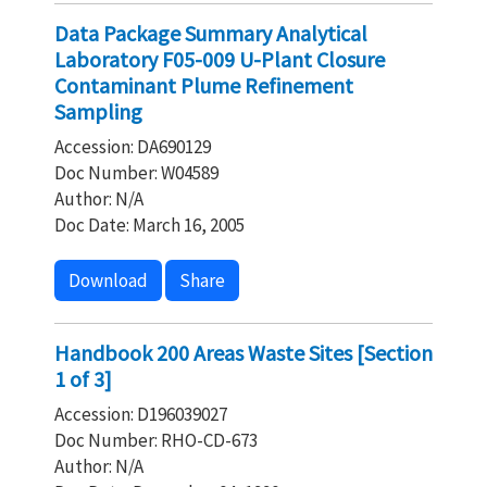
Data Package Summary Analytical
Laboratory F05-009 U-Plant Closure
Contaminant Plume Refinement
Sampling
Accession: DA690129
Doc Number: W04589
Author: N/A
Doc Date: March 16, 2005
Download
Share
Handbook 200 Areas Waste Sites [Section
1 of 3]
Accession: D196039027
Doc Number: RHO-CD-673
Author: N/A