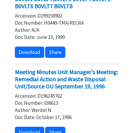
B0VLT6 B0VLT7 B0VLT8
Accession: D199158902
Doc Number: H0449-TMA/RECRA
Author: N/A
Doc Date: June 23, 1999
Download
Share
Meeting Minutes Unit Manager's Meeting:
Remedial Action and Waste Disposal
Unit/Source OU September 19, 1996
Accession: D196245762
Doc Number: 038613
Author: Werdel N
Doc Date: October 17, 1996
Download
Share