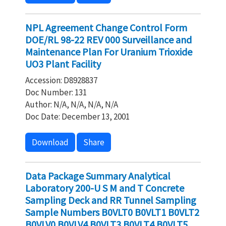
NPL Agreement Change Control Form
DOE/RL 98-22 REV 000 Surveillance and
Maintenance Plan For Uranium Trioxide
UO3 Plant Facility
Accession: D8928837
Doc Number: 131
Author: N/A, N/A, N/A, N/A
Doc Date: December 13, 2001
Download
Share
Data Package Summary Analytical
Laboratory 200-U S M and T Concrete
Sampling Deck and RR Tunnel Sampling
Sample Numbers B0VLT0 B0VLT1 B0VLT2
B0VLV0 B0VLV4 B0VLT3 B0VLT4 B0VLT5