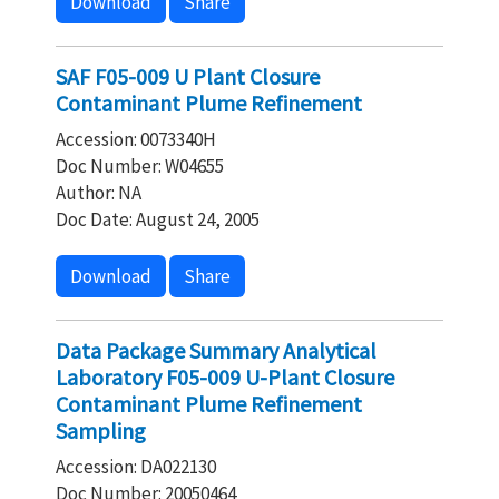
Download
Share
SAF F05-009 U Plant Closure
Contaminant Plume Refinement
Accession: 0073340H
Doc Number: W04655
Author: NA
Doc Date: August 24, 2005
Download
Share
Data Package Summary Analytical
Laboratory F05-009 U-Plant Closure
Contaminant Plume Refinement
Sampling
Accession: DA022130
Doc Number: 20050464