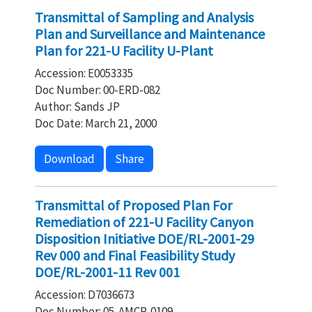
Transmittal of Sampling and Analysis
Plan and Surveillance and Maintenance
Plan for 221-U Facility U-Plant
Accession: E0053335
Doc Number: 00-ERD-082
Author: Sands JP
Doc Date: March 21, 2000
Download
Share
Transmittal of Proposed Plan For
Remediation of 221-U Facility Canyon
Disposition Initiative DOE/RL-2001-29
Rev 000 and Final Feasibility Study
DOE/RL-2001-11 Rev 001
Accession: D7036673
Doc Number: 05-AMCP-0109