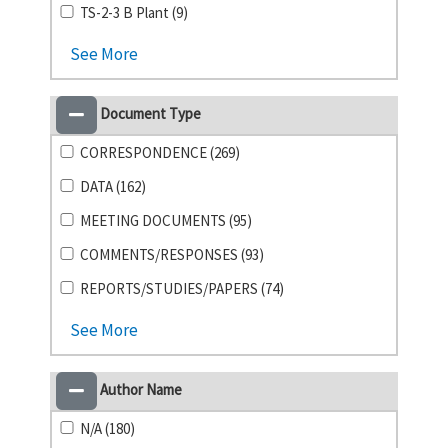
TS-2-3 B Plant (9)
See More
Document Type
CORRESPONDENCE (269)
DATA (162)
MEETING DOCUMENTS (95)
COMMENTS/RESPONSES (93)
REPORTS/STUDIES/PAPERS (74)
See More
Author Name
N/A (180)