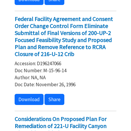
Federal Facility Agreement and Consent
Order Change Control Form Eliminate
Submittal of Final Versions of 200-UP-2
Focused Feasibility Study and Proposed
Plan and Remove Reference to RCRA
Closure of 216-U-12 Crib
Accession: D196247066
Doc Number: M-15-96-14
Author: NA, NA
Doc Date: November 26, 1996
Download
Share
Considerations On Proposed Plan For
Remediation of 221-U Facility Canyon