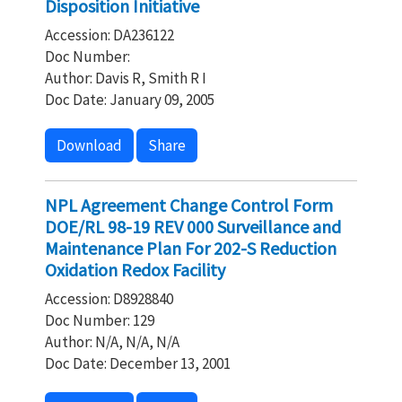
Disposition Initiative
Accession: DA236122
Doc Number:
Author: Davis R, Smith R I
Doc Date: January 09, 2005
Download
Share
NPL Agreement Change Control Form
DOE/RL 98-19 REV 000 Surveillance and
Maintenance Plan For 202-S Reduction
Oxidation Redox Facility
Accession: D8928840
Doc Number: 129
Author: N/A, N/A, N/A
Doc Date: December 13, 2001