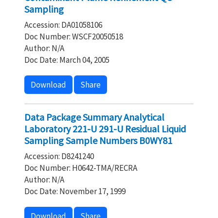
Sampling
Accession: DA01058106
Doc Number: WSCF20050518
Author: N/A
Doc Date: March 04, 2005
Download
Share
Data Package Summary Analytical
Laboratory 221-U 291-U Residual Liquid
Sampling Sample Numbers B0WY81
Accession: D8241240
Doc Number: H0642-TMA/RECRA
Author: N/A
Doc Date: November 17, 1999
Download
Share