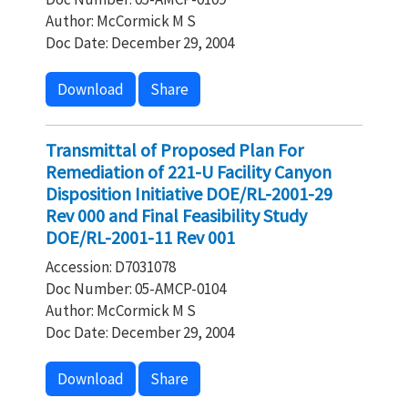
Author: McCormick M S
Doc Date: December 29, 2004
Download
Share
Transmittal of Proposed Plan For
Remediation of 221-U Facility Canyon
Disposition Initiative DOE/RL-2001-29
Rev 000 and Final Feasibility Study
DOE/RL-2001-11 Rev 001
Accession: D7031078
Doc Number: 05-AMCP-0104
Author: McCormick M S
Doc Date: December 29, 2004
Download
Share