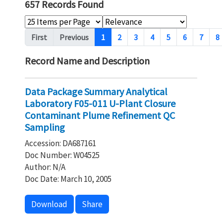
657 Records Found
Pagination
First
Previous
1
2
3
4
5
6
7
8
Record Name and Description
Data Package Summary Analytical
Laboratory F05-011 U-Plant Closure
Contaminant Plume Refinement QC
Sampling
Accession: DA687161
Doc Number: W04525
Author: N/A
Doc Date: March 10, 2005
Download
Share