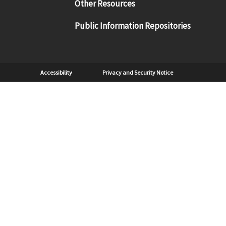
Other Resources
Public Information Repositories
Sub Footer
Accessibility
Privacy and Security Notice