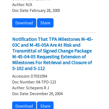
Author: N/A
Doc Date: February 28, 2005
Download
Share
Notification That TPA Milestones M-45-
03C and M-45-05A Are At Risk and
Transmittal of Signed Change Package
M-45-04-05 Requesting Extension of
Milestones For Retrieval and Closure of
S-102 and S-112
Accession: D7031094
Doc Number: 04-TPD-123
Author: Schepens R J
Doc Date: December 29, 2004
Download
Share