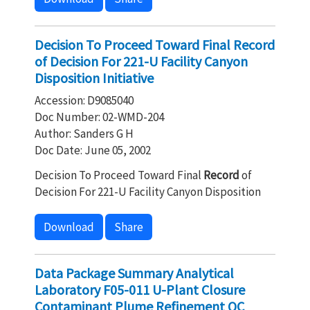
Decision To Proceed Toward Final Record
of Decision For 221-U Facility Canyon
Disposition Initiative
Accession: D9085040
Doc Number: 02-WMD-204
Author: Sanders G H
Doc Date: June 05, 2002
Decision To Proceed Toward Final
Record
of
Decision For 221-U Facility Canyon Disposition
Download
Share
Data Package Summary Analytical
Laboratory F05-011 U-Plant Closure
Contaminant Plume Refinement QC