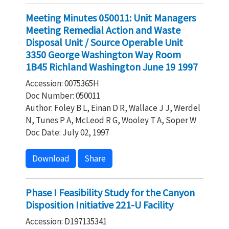
Meeting Minutes 050011: Unit Managers
Meeting Remedial Action and Waste
Disposal Unit / Source Operable Unit
3350 George Washington Way Room
1B45 Richland Washington June 19 1997
Accession: 0075365H
Doc Number: 050011
Author: Foley B L, Einan D R, Wallace J J, Werdel
N, Tunes P A, McLeod R G, Wooley T A, Soper W
Doc Date: July 02, 1997
Download
Share
Phase I Feasibility Study for the Canyon
Disposition Initiative 221-U Facility
Accession: D197135341