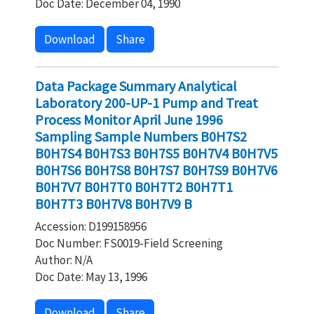
Doc Date: December 04, 1990
Download
Share
Data Package Summary Analytical
Laboratory 200-UP-1 Pump and Treat
Process Monitor April June 1996
Sampling Sample Numbers B0H7S2
B0H7S4 B0H7S3 B0H7S5 B0H7V4 B0H7V5
B0H7S6 B0H7S8 B0H7S7 B0H7S9 B0H7V6
B0H7V7 B0H7T0 B0H7T2 B0H7T1
B0H7T3 B0H7V8 B0H7V9 B
Accession: D199158956
Doc Number: FS0019-Field Screening
Author: N/A
Doc Date: May 13, 1996
Download
Share