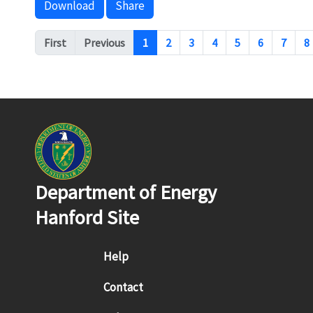
Download
Share
Pagination
First
Previous
1
2
3
4
5
6
7
8
Department of Energy
Hanford Site
Footer menu
Help
Contact