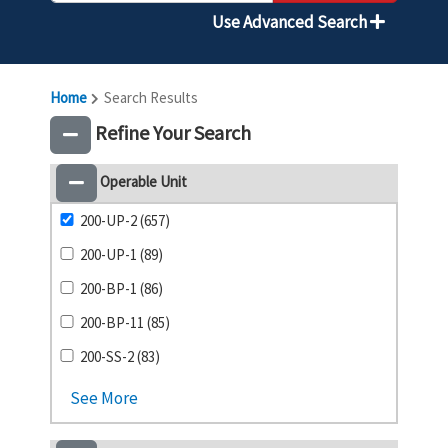
Use Advanced Search
Home
Search Results
Refine Your Search
Operable Unit
200-UP-2 (657)
200-UP-1 (89)
200-BP-1 (86)
200-BP-11 (85)
200-SS-2 (83)
See More