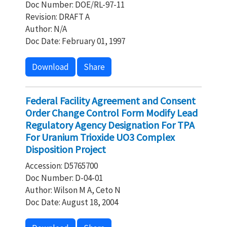
Doc Number: DOE/RL-97-11
Revision: DRAFT A
Author: N/A
Doc Date: February 01, 1997
Download
Share
Federal Facility Agreement and Consent
Order Change Control Form Modify Lead
Regulatory Agency Designation For TPA
For Uranium Trioxide UO3 Complex
Disposition Project
Accession: D5765700
Doc Number: D-04-01
Author: Wilson M A, Ceto N
Doc Date: August 18, 2004