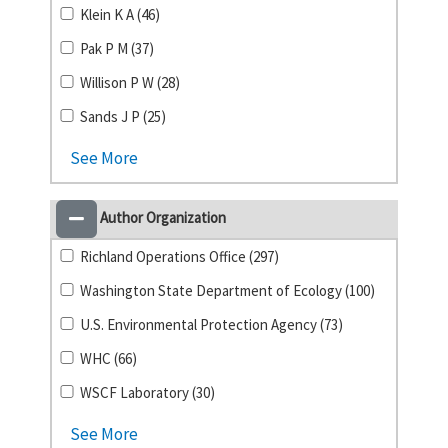
Klein K A (46)
Pak P M (37)
Willison P W (28)
Sands J P (25)
See More
Author Organization
Richland Operations Office (297)
Washington State Department of Ecology (100)
U.S. Environmental Protection Agency (73)
WHC (66)
WSCF Laboratory (30)
See More