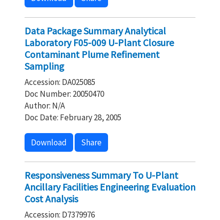
Data Package Summary Analytical
Laboratory F05-009 U-Plant Closure
Contaminant Plume Refinement
Sampling
Accession: DA025085
Doc Number: 20050470
Author: N/A
Doc Date: February 28, 2005
Download
Share
Responsiveness Summary To U-Plant
Ancillary Facilities Engineering Evaluation
Cost Analysis
Accession: D7379976