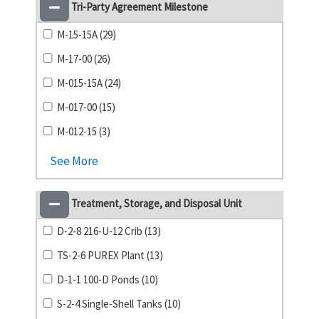
Tri-Party Agreement Milestone
M-15-15A (29)
M-17-00 (26)
M-015-15A (24)
M-017-00 (15)
M-012-15 (3)
See More
Treatment, Storage, and Disposal Unit
D-2-8 216-U-12 Crib (13)
TS-2-6 PUREX Plant (13)
D-1-1 100-D Ponds (10)
S-2-4 Single-Shell Tanks (10)