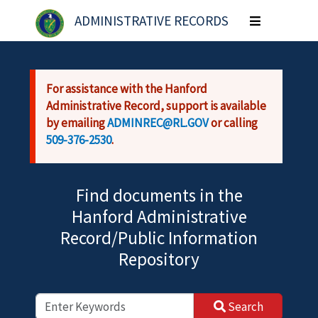
Skip to main content
ADMINISTRATIVE RECORDS
Toggle
navigation
For assistance with the Hanford
Administrative Record, support is available
by emailing
ADMINREC@RL.GOV
or calling
509-376-2530
.
Find documents in the
Hanford Administrative
Record/Public Information
Repository
Search