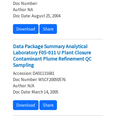
Doc Number:
Author: NA
Doc Date: August 25, 2004
Download
Share
Data Package Summary Analytical
Laboratory F05-011 U Plant Closure
Contaminant Plume Refinement QC
Sampling
Accession: DA01131681
Doc Number: WSCF20050576
Author: N/A
Doc Date: March 14, 2005
Download
Share