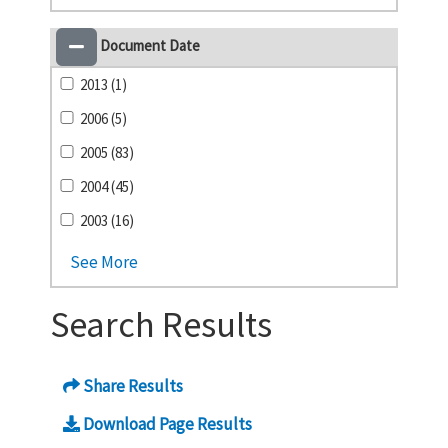
Document Date
2013 (1)
2006 (5)
2005 (83)
2004 (45)
2003 (16)
See More
Search Results
Share Results
Download Page Results