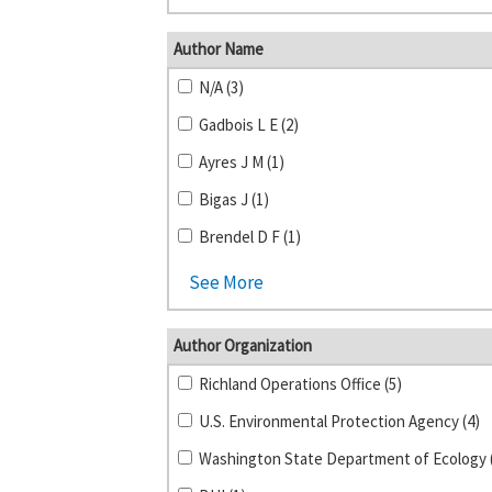
Author Name
N/A (3)
Gadbois L E (2)
Ayres J M (1)
Bigas J (1)
Brendel D F (1)
See More
Author Organization
Richland Operations Office (5)
U.S. Environmental Protection Agency (4)
Washington State Department of Ecology 