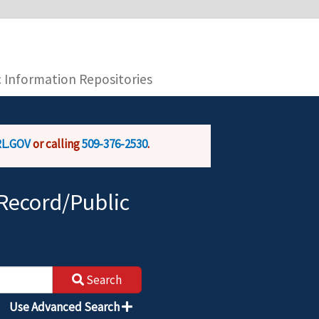
you are connecting to the official website and
provide is encrypted and transmitted securely.
c Information Repositories
L.GOV
or calling
509-376-2530
.
Record/Public
Search
Use Advanced Search