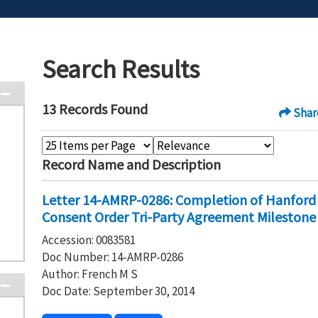
Search Results
13 Records Found
Shar
Record Name and Description
Letter 14-AMRP-0286: Completion of Hanford 
Consent Order Tri-Party Agreement Milestone
Accession: 0083581
Doc Number: 14-AMRP-0286
Author: French M S
Doc Date: September 30, 2014