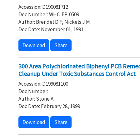
Accession: D196081712
Doc Number: WHC-EP-0509
Author: Brendel D F, Nickels J M
Doc Date: November 01, 1991
Download
Share
300 Area Polychlorinated Biphenyl PCB Remed
Cleanup Under Toxic Substances Control Act
Accession: D199081100
Doc Number:
Author: Stone A
Doc Date: February 28, 1999
Download
Share