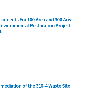
cuments For 100 Area and 300 Area
 Environmental Restoration Project
1
emediation of the 316-4 Waste Site