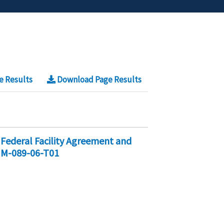
e Results
Download Page Results
Federal Facility Agreement and
 M-089-06-T01