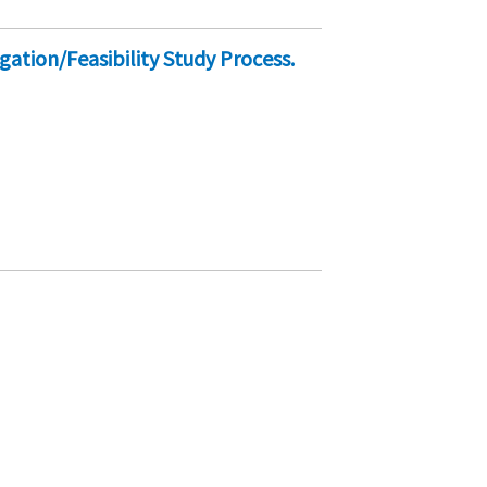
gation/Feasibility Study Process.