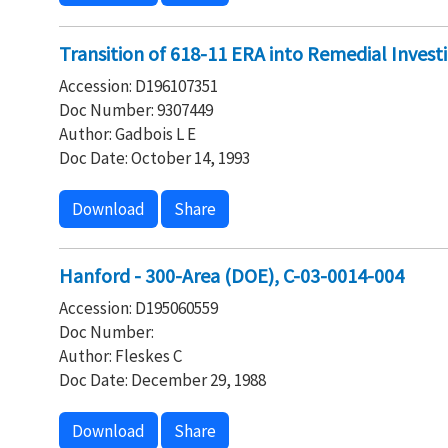
Transition of 618-11 ERA into Remedial Investi
Accession: D196107351
Doc Number: 9307449
Author: Gadbois L E
Doc Date: October 14, 1993
Download
Share
Hanford - 300-Area (DOE), C-03-0014-004
Accession: D195060559
Doc Number:
Author: Fleskes C
Doc Date: December 29, 1988
Download
Share