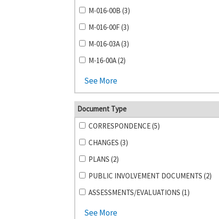
M-016-00B (3)
M-016-00F (3)
M-016-03A (3)
M-16-00A (2)
See More
Document Type
CORRESPONDENCE (5)
CHANGES (3)
PLANS (2)
PUBLIC INVOLVEMENT DOCUMENTS (2)
ASSESSMENTS/EVALUATIONS (1)
See More