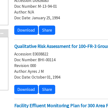
Accession: D0926083
Doc Number: M-13-94-01
Author: N/A
Doc Date: January 25, 1994
Download
Share
Qualitative Risk Assessment for 100-FR-3 Gro
Accession: E0038822
Doc Number: BHI-00114
Revision: 000
Author: Ayres J M
Doc Date: October 01, 1994
Download
Share
Facility Effluent Monitoring Plan for 300 Area F