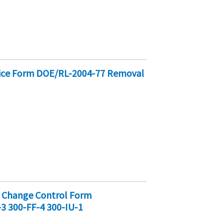
tice Form DOE/RL-2004-77 Removal
r Change Control Form
-3 300-FF-4 300-IU-1