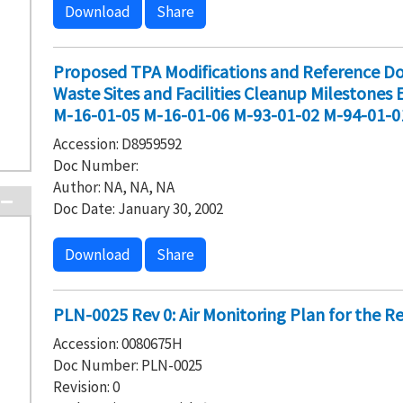
Download
Share
Proposed TPA Modifications and Reference Do
Waste Sites and Facilities Cleanup Milestones
M-16-01-05 M-16-01-06 M-93-01-02 M-94-01-0
Accession: D8959592
Doc Number:
Author: NA, NA, NA
Doc Date: January 30, 2002
Download
Share
PLN-0025 Rev 0: Air Monitoring Plan for the R
Accession: 0080675H
Doc Number: PLN-0025
Revision: 0