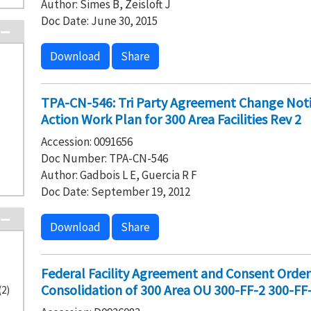
Author: Simes B, Zeisloft J
Doc Date: June 30, 2015
Download
Share
TPA-CN-546: Tri Party Agreement Change No
Action Work Plan for 300 Area Facilities Rev 2
Accession: 0091656
Doc Number: TPA-CN-546
Author: Gadbois L E, Guercia R F
Doc Date: September 19, 2012
Download
Share
Federal Facility Agreement and Consent Orde
Consolidation of 300 Area OU 300-FF-2 300-FF
(2)