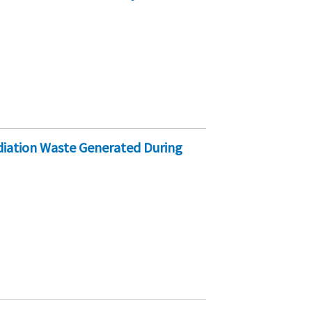
iation Waste Generated During