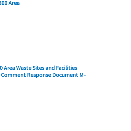
300 Area
 Area Waste Sites and Facilities
nd Comment Response Document M-