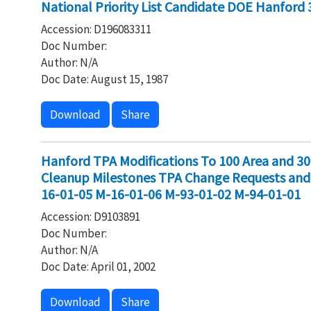
National Priority List Candidate DOE Hanford 
Accession: D196083311
Doc Number:
Author: N/A
Doc Date: August 15, 1987
Download
Share
Hanford TPA Modifications To 100 Area and 300
Cleanup Milestones TPA Change Requests a
16-01-05 M-16-01-06 M-93-01-02 M-94-01-01
Accession: D9103891
Doc Number:
Author: N/A
Doc Date: April 01, 2002
Download
Share