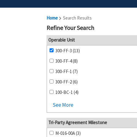
Home
Search Results
Refine Your Search
Operable Unit
300-FF-3 (13)
300-FF-4 (8)
300-FF-1 (7)
300-FF-2 (6)
100-BC-1 (4)
See More
Tri-Party Agreement Milestone
M-016-00A (3)