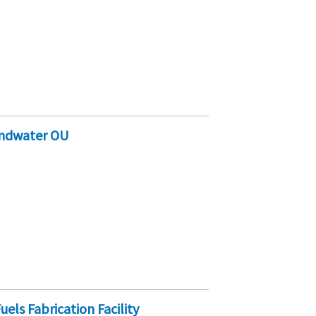
undwater OU
uels Fabrication Facility