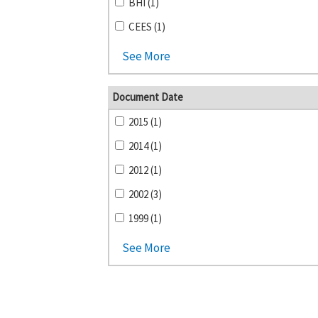
BHI (1)
CEES (1)
See More
Document Date
2015 (1)
2014 (1)
2012 (1)
2002 (3)
1999 (1)
See More