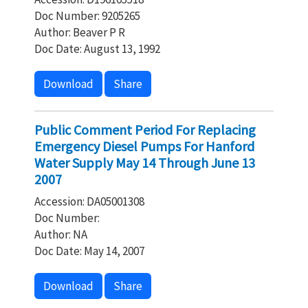
Doc Number: 9205265
Author: Beaver P R
Doc Date: August 13, 1992
Download
Share
Public Comment Period For Replacing
Emergency Diesel Pumps For Hanford
Water Supply May 14 Through June 13
2007
Accession: DA05001308
Doc Number:
Author: NA
Doc Date: May 14, 2007
Download
Share