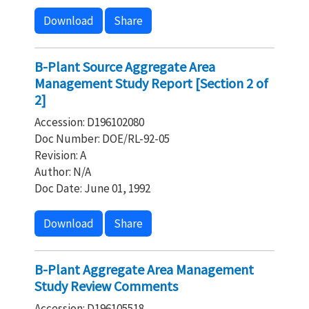
Download
Share
B-Plant Source Aggregate Area
Management Study Report [Section 2 of
2]
Accession: D196102080
Doc Number: DOE/RL-92-05
Revision: A
Author: N/A
Doc Date: June 01, 1992
Download
Share
B-Plant Aggregate Area Management
Study Review Comments
Accession: D196105518