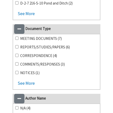
D-2-7 216-S-10 Pond and Ditch (2)
See More
Document Type
MEETING DOCUMENTS (7)
REPORTS/STUDIES/PAPERS (6)
CORRESPONDENCE (4)
COMMENTS/RESPONSES (3)
NOTICES (1)
See More
Author Name
N/A (4)