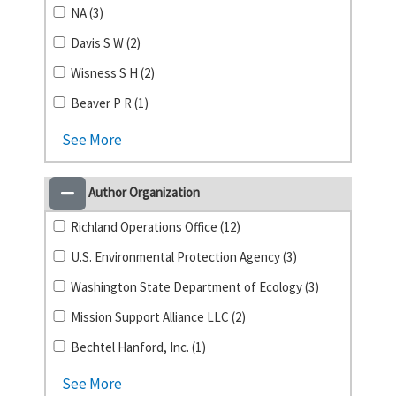
NA (3)
Davis S W (2)
Wisness S H (2)
Beaver P R (1)
See More
Author Organization
Richland Operations Office (12)
U.S. Environmental Protection Agency (3)
Washington State Department of Ecology (3)
Mission Support Alliance LLC (2)
Bechtel Hanford, Inc. (1)
See More