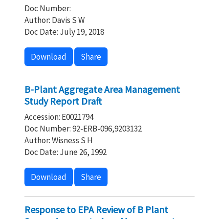
Doc Number:
Author: Davis S W
Doc Date: July 19, 2018
Download
Share
B-Plant Aggregate Area Management
Study Report Draft
Accession: E0021794
Doc Number: 92-ERB-096,9203132
Author: Wisness S H
Doc Date: June 26, 1992
Download
Share
Response to EPA Review of B Plant