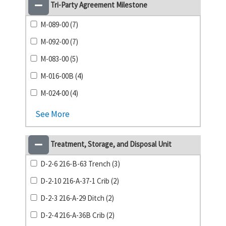
Tri-Party Agreement Milestone
M-089-00 (7)
M-092-00 (7)
M-083-00 (5)
M-016-00B (4)
M-024-00 (4)
See More
Treatment, Storage, and Disposal Unit
D-2-6 216-B-63 Trench (3)
D-2-10 216-A-37-1 Crib (2)
D-2-3 216-A-29 Ditch (2)
D-2-4 216-A-36B Crib (2)