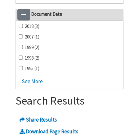
Document Date
2018 (3)
2007 (1)
1999 (2)
1998 (2)
1995 (1)
See More
Search Results
Share Results
Download Page Results