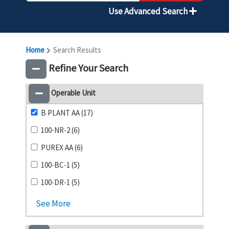
Use Advanced Search
Home
Search Results
Refine Your Search
Operable Unit
B PLANT AA (17)
100-NR-2 (6)
PUREX AA (6)
100-BC-1 (5)
100-DR-1 (5)
See More