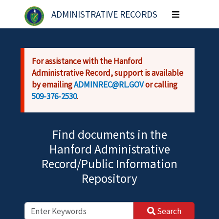
Skip to main content
ADMINISTRATIVE RECORDS
Toggle
navigation
For assistance with the Hanford
Administrative Record, support is available
by emailing
ADMINREC@RL.GOV
or calling
509-376-2530
.
Find documents in the
Hanford Administrative
Record/Public Information
Repository
Search