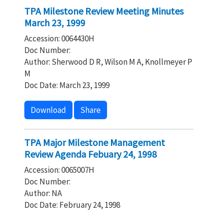
TPA Milestone Review Meeting Minutes
March 23, 1999
Accession: 0064430H
Doc Number:
Author: Sherwood D R, Wilson M A, Knollmeyer P
M
Doc Date: March 23, 1999
Download
Share
TPA Major Milestone Management
Review Agenda Febuary 24, 1998
Accession: 0065007H
Doc Number:
Author: NA
Doc Date: February 24, 1998