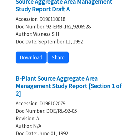
Source Aggregate Area Management
Study Report Draft A
Accession: D196110618
Doc Number: 92-ERB-162,9206528
Author: Wisness S H
Doc Date: September 11, 1992
Download
Share
B-Plant Source Aggregate Area
Management Study Report [Section 1 of
2]
Accession: D196102079
Doc Number: DOE/RL-92-05
Revision: A
Author: N/A
Doc Date: June 01, 1992