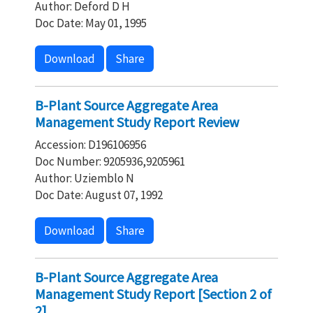
Author: Deford D H
Doc Date: May 01, 1995
Download
Share
B-Plant Source Aggregate Area
Management Study Report Review
Accession: D196106956
Doc Number: 9205936,9205961
Author: Uziemblo N
Doc Date: August 07, 1992
Download
Share
B-Plant Source Aggregate Area
Management Study Report [Section 2 of
2]