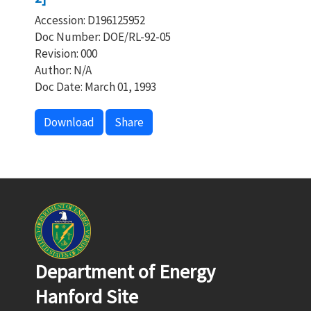
Accession: D196125952
Doc Number: DOE/RL-92-05
Revision: 000
Author: N/A
Doc Date: March 01, 1993
Download
Share
Department of Energy
Hanford Site