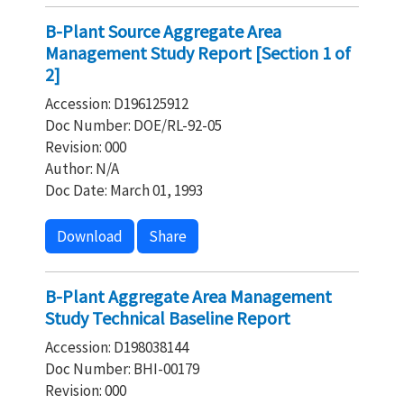
B-Plant Source Aggregate Area
Management Study Report [Section 1 of
2]
Accession: D196125912
Doc Number: DOE/RL-92-05
Revision: 000
Author: N/A
Doc Date: March 01, 1993
Download
Share
B-Plant Aggregate Area Management
Study Technical Baseline Report
Accession: D198038144
Doc Number: BHI-00179
Revision: 000