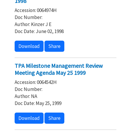
1998
Accession: 0064974H
Doc Number:
Author: Kinzer J E
Doc Date: June 02, 1998
Download
Share
TPA Milestone Management Review
Meeting Agenda May 25 1999
Accession: 0064542H
Doc Number:
Author: NA
Doc Date: May 25, 1999
Download
Share