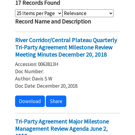
17 Records Found
Record Name and Description
River Corridor/Central Plateau Quarterly
Tri-Party Agreement Milestone Review
Meeting Minutes December 20, 2018
Accession: 0063813H
Doc Number:
Author: Davis S W
Doc Date: December 20, 2018
Download
Share
Tri-Party Agreement Major Milestone
Management Review Agenda June 2,