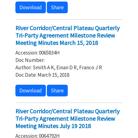
Download
Share
River Corridor/Central Plateau Quarterly
Tri-Party Agreement Milestone Review
Meeting Minutes March 15, 2018
Accession: 0065834H
Doc Number:
Author: Smith A K, Einan D R, Franco J R
Doc Date: March 15, 2018
Download
Share
River Corridor/Central Plateau Quarterly
Tri-Party Agreement Milestone Review
Meeting Minutes July 19 2018
Accession: 0064792H