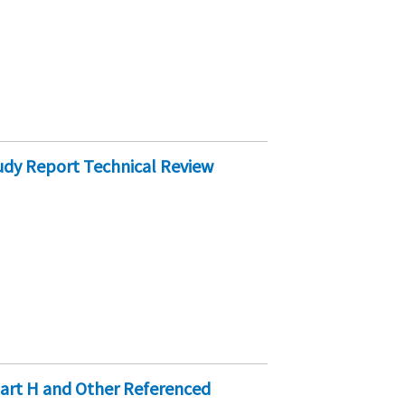
dy Report Technical Review
art H and Other Referenced