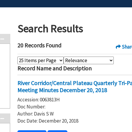
Search Results
20 Records Found
Shar
Record Name and Description
River Corridor/Central Plateau Quarterly Tri-
Meeting Minutes December 20, 2018
Accession: 0063813H
Doc Number:
Author: Davis S W
Doc Date: December 20, 2018