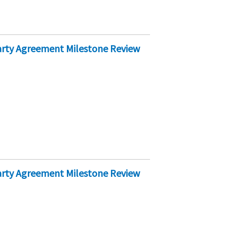
Party Agreement Milestone Review
Party Agreement Milestone Review