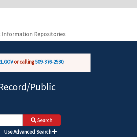
you are connecting to the official website and
provide is encrypted and transmitted securely.
c Information Repositories
L.GOV
or calling
509-376-2530
.
Record/Public
Search
Use Advanced Search