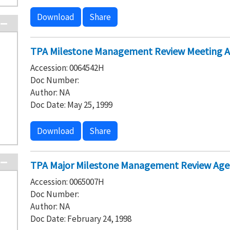
Download
Share
TPA Milestone Management Review Meeting A
Accession: 0064542H
Doc Number:
Author: NA
Doc Date: May 25, 1999
Download
Share
TPA Major Milestone Management Review Agen
Accession: 0065007H
Doc Number:
Author: NA
Doc Date: February 24, 1998