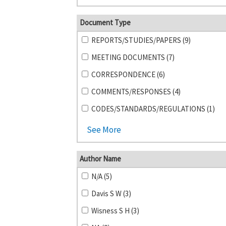
Document Type
REPORTS/STUDIES/PAPERS (9)
MEETING DOCUMENTS (7)
CORRESPONDENCE (6)
COMMENTS/RESPONSES (4)
CODES/STANDARDS/REGULATIONS (1)
See More
Author Name
N/A (5)
Davis S W (3)
Wisness S H (3)