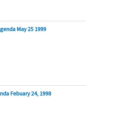
genda May 25 1999
da Febuary 24, 1998