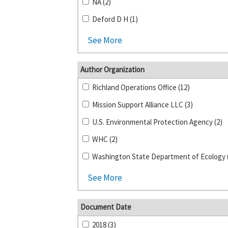
NA (2)
Deford D H (1)
See More
Author Organization
Richland Operations Office (12)
Mission Support Alliance LLC (3)
U.S. Environmental Protection Agency (2)
WHC (2)
Washington State Department of Ecology 
See More
Document Date
2018 (3)