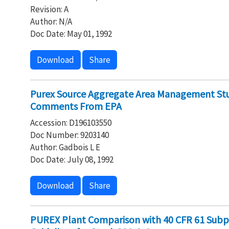
Revision: A
Author: N/A
Doc Date: May 01, 1992
Download
Share
Purex Source Aggregate Area Management Stu
Comments From EPA
Accession: D196103550
Doc Number: 9203140
Author: Gadbois L E
Doc Date: July 08, 1992
Download
Share
PUREX Plant Comparison with 40 CFR 61 Subp