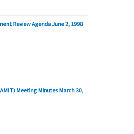
ment Review Agenda June 2, 1998
AMIT) Meeting Minutes March 30,