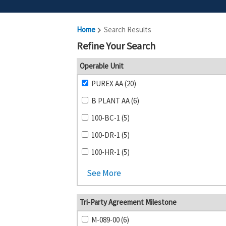
Home
Search Results
Refine Your Search
Operable Unit
PUREX AA (20)
B PLANT AA (6)
100-BC-1 (5)
100-DR-1 (5)
100-HR-1 (5)
See More
Tri-Party Agreement Milestone
M-089-00 (6)