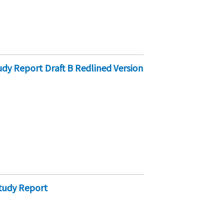
y Report Draft B Redlined Version
tudy Report