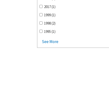
2017 (1)
1999 (1)
1998 (2)
1995 (1)
See More