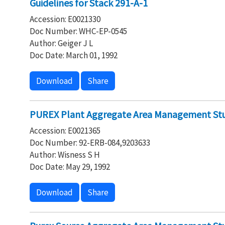
Guidelines for Stack 291-A-1
Accession: E0021330
Doc Number: WHC-EP-0545
Author: Geiger J L
Doc Date: March 01, 1992
Download
Share
PUREX Plant Aggregate Area Management Stu
Accession: E0021365
Doc Number: 92-ERB-084,9203633
Author: Wisness S H
Doc Date: May 29, 1992
Download
Share