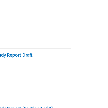
dy Report Draft