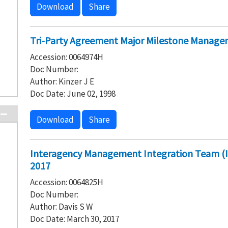
Download
Share
Tri-Party Agreement Major Milestone Manage
Accession: 0064974H
Doc Number:
Author: Kinzer J E
Doc Date: June 02, 1998
Download
Share
Interagency Management Integration Team (I
2017
Accession: 0064825H
Doc Number:
Author: Davis S W
Doc Date: March 30, 2017