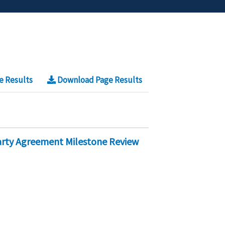
e Results
Download Page Results
Party Agreement Milestone Review