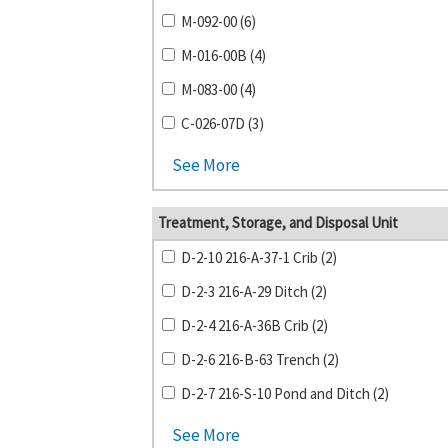
M-092-00 (6)
M-016-00B (4)
M-083-00 (4)
C-026-07D (3)
See More
Treatment, Storage, and Disposal Unit
D-2-10 216-A-37-1 Crib (2)
D-2-3 216-A-29 Ditch (2)
D-2-4 216-A-36B Crib (2)
D-2-6 216-B-63 Trench (2)
D-2-7 216-S-10 Pond and Ditch (2)
See More