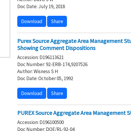
Doc Date: July 19, 2018
Download
Share
Purex Source Aggregate Area Management Stud
Showing Comment Dispositions
Accession: D196113621
Doc Number: 92-ERB-174,9207526
Author: Wisness S H
Doc Date: October 05, 1992
Download
Share
PUREX Source Aggregate Area Management S
Accession: D196100500
Doc Number: DOE/RL-92-04