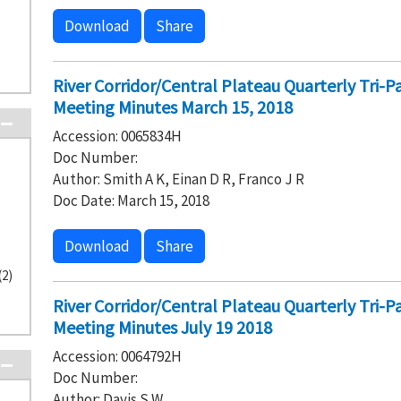
Download
Share
River Corridor/Central Plateau Quarterly Tri-
Meeting Minutes March 15, 2018
Accession: 0065834H
Doc Number:
Author: Smith A K, Einan D R, Franco J R
Doc Date: March 15, 2018
Download
Share
(2)
River Corridor/Central Plateau Quarterly Tri-
Meeting Minutes July 19 2018
Accession: 0064792H
Doc Number:
Author: Davis S W