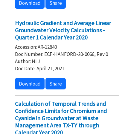
Download
Share
Hydraulic Gradient and Average Linear
Groundwater Velocity Calculations -
Quarter 1 Calendar Year 2020
Accession: AR-12840
Doc Number: ECF-HANFORD-20-0066, Rev 0
Author: Ni J
Doc Date: April 21, 2021
Download
Share
Calculation of Temporal Trends and
Confidence Limits for Chromium and
Cyanide in Groundwater at Waste
Management Area TX-TY through
Calendar Year 2020