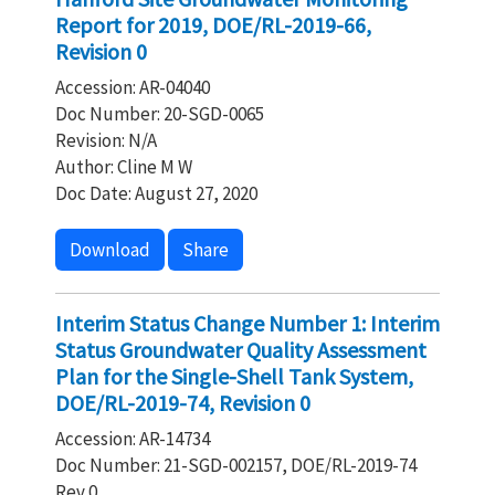
Report for 2019, DOE/RL-2019-66,
Revision 0
Accession: AR-04040
Doc Number: 20-SGD-0065
Revision: N/A
Author: Cline M W
Doc Date: August 27, 2020
Download
Share
Interim Status Change Number 1: Interim
Status Groundwater Quality Assessment
Plan for the Single-Shell Tank System,
DOE/RL-2019-74, Revision 0
Accession: AR-14734
Doc Number: 21-SGD-002157, DOE/RL-2019-74
Rev 0