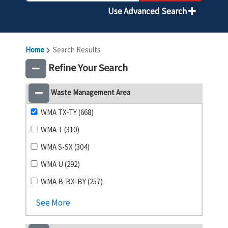
Use Advanced Search
Home
Search Results
Refine Your Search
Waste Management Area
WMA TX-TY (668)
WMA T (310)
WMA S-SX (304)
WMA U (292)
WMA B-BX-BY (257)
See More