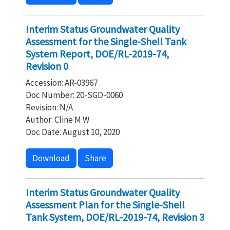
Interim Status Groundwater Quality
Assessment for the Single-Shell Tank
System Report, DOE/RL-2019-74,
Revision 0
Accession: AR-03967
Doc Number: 20-SGD-0060
Revision: N/A
Author: Cline M W
Doc Date: August 10, 2020
Download
Share
Interim Status Groundwater Quality
Assessment Plan for the Single-Shell
Tank System, DOE/RL-2019-74, Revision 3