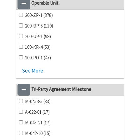
Operable Unit
200-ZP-1 (378)
200-BP-5 (110)
200-UP-1 (98)
100-KR-4 (53)
200-PO-1 (47)
See More
Tri-Party Agreement Milestone
M-045-85 (33)
A-022-01 (17)
M-045-21 (17)
M-042-10 (15)