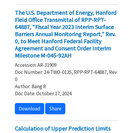
The U.S. Department of Energy, Hanford
Field Office Transmittal of RPP-RPT-
64887, “Fiscal Year 2023 Interim Surface
Barriers Annual Monitoring Report,” Rev.
0, to Meet Hanford Federal Facility
Agreement and Consent Order Interim
Milestone M-045-92AH
Accession: AR-31909
Doc Number: 24-TWO-0125, RPP-RPT-64887, Rev
0
Author: Bang R
Doc Date: October 17, 2024
Download
Share
Calculation of Upper Prediction Limits