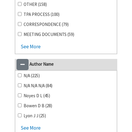
OTHER (158)
TPA PROCESS (100)
CORRESPONDENCE (79)
MEETING DOCUMENTS (59)
See More
Author Name
N/A (225)
N/A N/A N/A (84)
Noyes D L (45)
Bowen D B (28)
Lyon J J (25)
See More