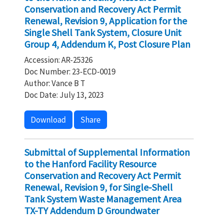
Conservation and Recovery Act Permit
Renewal, Revision 9, Application for the
Single Shell Tank System, Closure Unit
Group 4, Addendum K, Post Closure Plan
Accession: AR-25326
Doc Number: 23-ECD-0019
Author: Vance B T
Doc Date: July 13, 2023
Download
Share
Submittal of Supplemental Information
to the Hanford Facility Resource
Conservation and Recovery Act Permit
Renewal, Revision 9, for Single-Shell
Tank System Waste Management Area
TX-TY Addendum D Groundwater