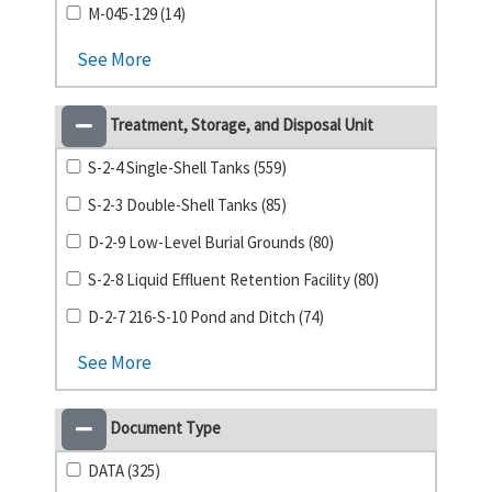
M-045-129 (14)
See More
Treatment, Storage, and Disposal Unit
S-2-4 Single-Shell Tanks (559)
S-2-3 Double-Shell Tanks (85)
D-2-9 Low-Level Burial Grounds (80)
S-2-8 Liquid Effluent Retention Facility (80)
D-2-7 216-S-10 Pond and Ditch (74)
See More
Document Type
DATA (325)