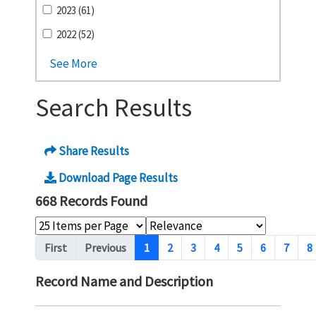
2023 (61)
2022 (52)
See More
Search Results
Share Results
Download Page Results
668 Records Found
Pagination
First
Previous
1
2
3
4
5
6
7
8
Record Name and Description