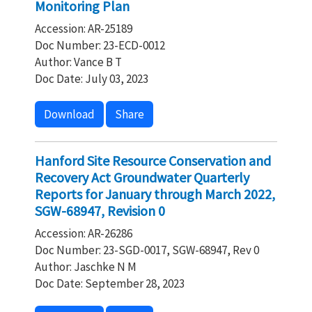
Monitoring Plan
Accession: AR-25189
Doc Number: 23-ECD-0012
Author: Vance B T
Doc Date: July 03, 2023
Download
Share
Hanford Site Resource Conservation and
Recovery Act Groundwater Quarterly
Reports for January through March 2022,
SGW-68947, Revision 0
Accession: AR-26286
Doc Number: 23-SGD-0017, SGW-68947, Rev 0
Author: Jaschke N M
Doc Date: September 28, 2023