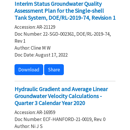
Interim Status Groundwater Quality
Assessment Plan for the Single-shell
Tank System, DOE/RL-2019-74, Revision 1
Accession: AR-21129
Doc Number: 22-SGD-002361, DOE/RL-2019-74,
Rev 1
Author: Cline M W
Doc Date: August 17, 2022
Download
Share
Hydraulic Gradient and Average Linear
Groundwater Velocity Calculations -
Quarter 3 Calendar Year 2020
Accession: AR-16959
Doc Number: ECF-HANFORD-21-0019, Rev. 0
Author: Ni J S