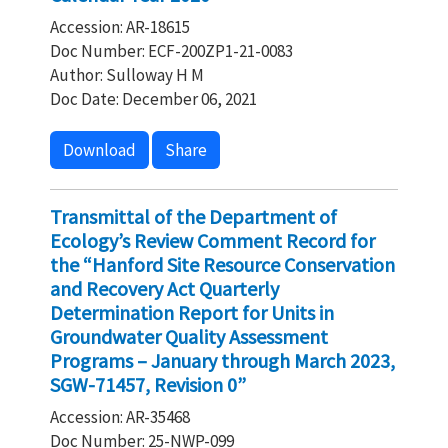
Accession: AR-18615
Doc Number: ECF-200ZP1-21-0083
Author: Sulloway H M
Doc Date: December 06, 2021
Download
Share
Transmittal of the Department of
Ecology’s Review Comment Record for
the “Hanford Site Resource Conservation
and Recovery Act Quarterly
Determination Report for Units in
Groundwater Quality Assessment
Programs – January through March 2023,
SGW-71457, Revision 0”
Accession: AR-35468
Doc Number: 25-NWP-099