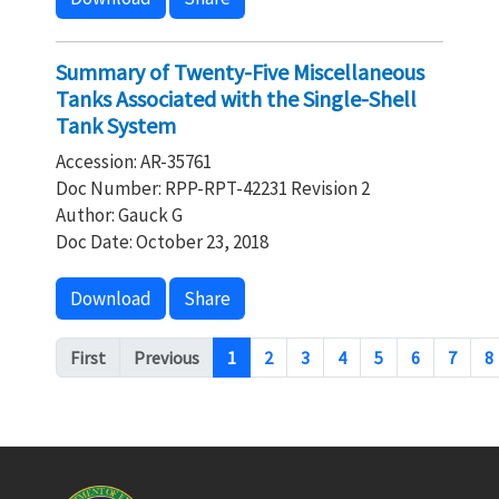
Summary of Twenty-Five Miscellaneous
Tanks Associated with the Single-Shell
Tank System
Accession: AR-35761
Doc Number: RPP-RPT-42231 Revision 2
Author: Gauck G
Doc Date: October 23, 2018
Download
Share
Pagination
First
Previous
1
2
3
4
5
6
7
8