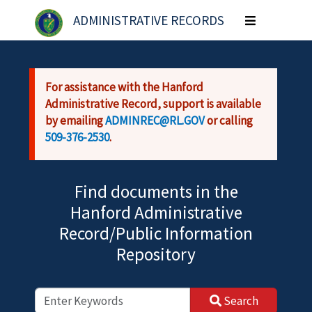
Skip to main content
ADMINISTRATIVE RECORDS
Toggle
navigation
For assistance with the Hanford
Administrative Record, support is available
by emailing
ADMINREC@RL.GOV
or calling
509-376-2530
.
Find documents in the
Hanford Administrative
Record/Public Information
Repository
Search