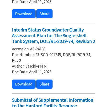
Doc Date: April 11, 2023
Download
Share
Interim Status Groundwater Quality
Assessment Plan for The Single-shell
Tank System, DOE/RL-2019-74, Revision 2
Accession: AR-24169
Doc Number: 23-SGD-001245, DOE/RL-2019-74,
Rev 2
Author: Jaschke N M
Doc Date: April 11, 2023
Download
Share
Submittal of Supplemental Information
to the Hanford Facility Resource