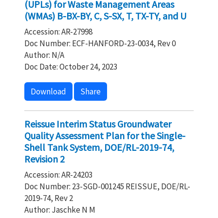
(UPLs) for Waste Management Areas
(WMAs) B-BX-BY, C, S-SX, T, TX-TY, and U
Accession: AR-27998
Doc Number: ECF-HANFORD-23-0034, Rev 0
Author: N/A
Doc Date: October 24, 2023
Download
Share
Reissue Interim Status Groundwater
Quality Assessment Plan for the Single-
Shell Tank System, DOE/RL-2019-74,
Revision 2
Accession: AR-24203
Doc Number: 23-SGD-001245 REISSUE, DOE/RL-
2019-74, Rev 2
Author: Jaschke N M