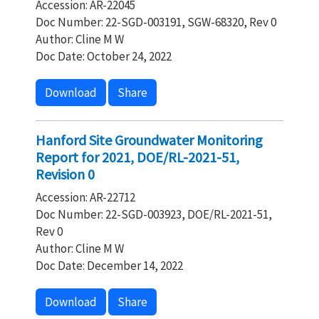
Accession: AR-22045
Doc Number: 22-SGD-003191, SGW-68320, Rev 0
Author: Cline M W
Doc Date: October 24, 2022
Download
Share
Hanford Site Groundwater Monitoring
Report for 2021, DOE/RL-2021-51,
Revision 0
Accession: AR-22712
Doc Number: 22-SGD-003923, DOE/RL-2021-51,
Rev 0
Author: Cline M W
Doc Date: December 14, 2022
Download
Share