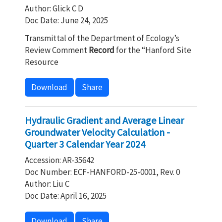
Author: Glick C D
Doc Date: June 24, 2025
Transmittal of the Department of Ecology’s
Review Comment
Record
for the “Hanford Site
Resource
Download
Share
Hydraulic Gradient and Average Linear
Groundwater Velocity Calculation -
Quarter 3 Calendar Year 2024
Accession: AR-35642
Doc Number: ECF-HANFORD-25-0001, Rev. 0
Author: Liu C
Doc Date: April 16, 2025
Download
Share