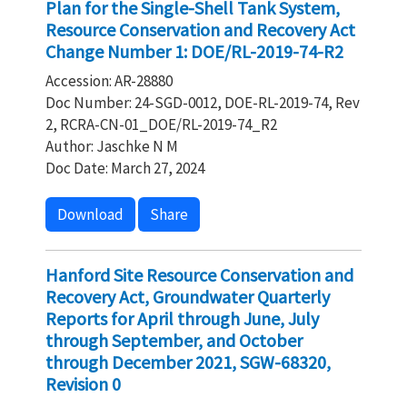
Plan for the Single-Shell Tank System,
Resource Conservation and Recovery Act
Change Number 1: DOE/RL-2019-74-R2
Accession: AR-28880
Doc Number: 24-SGD-0012, DOE-RL-2019-74, Rev
2, RCRA-CN-01_DOE/RL-2019-74_R2
Author: Jaschke N M
Doc Date: March 27, 2024
Download
Share
Hanford Site Resource Conservation and
Recovery Act, Groundwater Quarterly
Reports for April through June, July
through September, and October
through December 2021, SGW-68320,
Revision 0