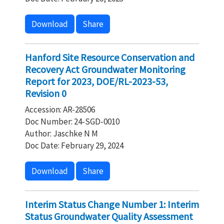
Download
Share
Hanford Site Resource Conservation and
Recovery Act Groundwater Monitoring
Report for 2023, DOE/RL-2023-53,
Revision 0
Accession: AR-28506
Doc Number: 24-SGD-0010
Author: Jaschke N M
Doc Date: February 29, 2024
Download
Share
Interim Status Change Number 1: Interim
Status Groundwater Quality Assessment