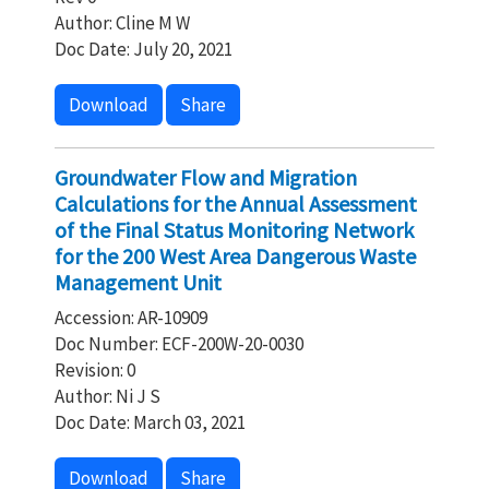
Author: Cline M W
Doc Date: July 20, 2021
Download
Share
Groundwater Flow and Migration
Calculations for the Annual Assessment
of the Final Status Monitoring Network
for the 200 West Area Dangerous Waste
Management Unit
Accession: AR-10909
Doc Number: ECF-200W-20-0030
Revision: 0
Author: Ni J S
Doc Date: March 03, 2021
Download
Share