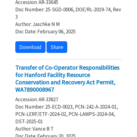
Accession: AR-33645
Doc Number: 25-SGD-0006, DOE/RL-2019-74, Rev
3
Author: Jaschke N M
Doc Date: February 06, 2025
Download
Share
Transfer of Co-Operator Responsibilities
for Hanford Facility Resource
Conservation and Recovery Act Permit,
WA7890008967
Accession: AR-33827
Doc Number: 25-ECD-0023, PCN-242-A-2024-01,
PCN-LERF/ETF-2024-02, PCN-LAWPS-2024-04,
DST-2025-01
Author: Vance B T
Doc Date: February 20, 2025