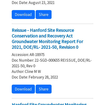
Doc Date: August 23, 2021
Download
Share
Reissue - Hanford Site Resource
Conservation and Recovery Act
Groundwater Monitoring Report For
2021, DOE/RL- 2021-50, Revision 0
Accession: AR-18975
Doc Number: 22-SGD-000655 REISSUE, DOE/RL-
2021-50, Rev 0
Author: Cline M W
Doc Date: February 28, 2022
Download
Share
Hanford Site Groundwater Monitoring