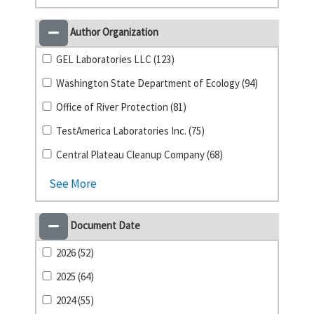
Author Organization
GEL Laboratories LLC (123)
Washington State Department of Ecology (94)
Office of River Protection (81)
TestAmerica Laboratories Inc. (75)
Central Plateau Cleanup Company (68)
See More
Document Date
2026 (52)
2025 (64)
2024 (55)