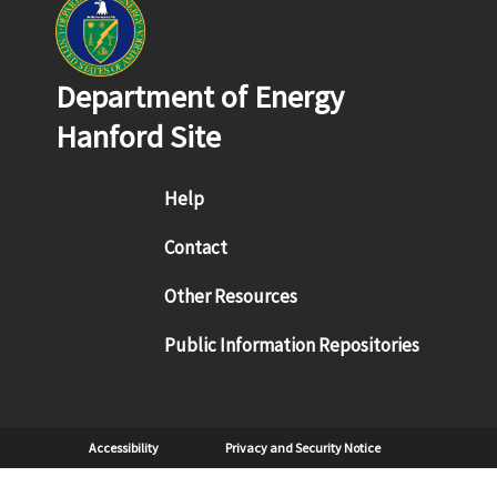
Department of Energy
Hanford Site
Footer menu
Help
Contact
Other Resources
Public Information Repositories
Sub Footer
Accessibility
Privacy and Security Notice