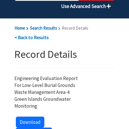
Use Advanced Search
Home
Search Results
Record Details
< Back to Results
Record Details
Engineering Evaluation Report
For Low-Level Burial Grounds
Waste Management Area-4
Green Islands Groundwater
Monitoring
Download