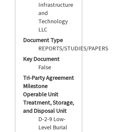
Infrastructure
and
Technology
LLC
Document Type
REPORTS/STUDIES/PAPERS
Key Document
False
Tri-Party Agreement
Milestone
Operable Unit
Treatment, Storage,
and Disposal Unit
D-2-9 Low-
Level Burial