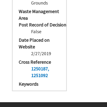
Grounds
Waste Management
Area
Post Record of Decision
False
Date Placed on
Website
2/27/2019
Cross Reference
1250187
1251092
Keywords