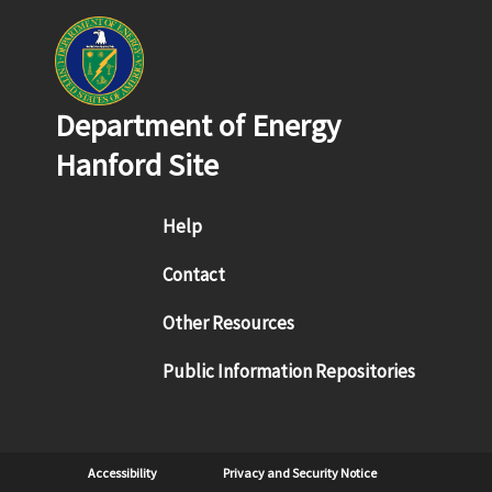
Department of Energy
Hanford Site
Footer menu
Help
Contact
Other Resources
Public Information Repositories
Sub Footer
Accessibility
Privacy and Security Notice