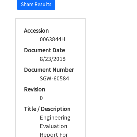
Share Results
Accession
0063844H
Document Date
8/23/2018
Document Number
SGW-60584
Revision
0
Title / Description
Engineering
Evaluation
Report For