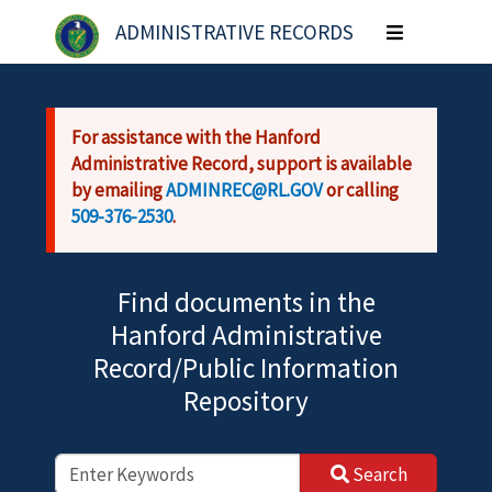
Skip to main content
ADMINISTRATIVE RECORDS
Toggle
navigation
For assistance with the Hanford
Administrative Record, support is available
by emailing
ADMINREC@RL.GOV
or calling
509-376-2530
.
Find documents in the
Hanford Administrative
Record/Public Information
Repository
Search