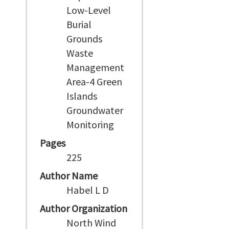
Low-Level
Burial
Grounds
Waste
Management
Area-4 Green
Islands
Groundwater
Monitoring
Pages
225
Author Name
Habel L D
Author Organization
North Wind