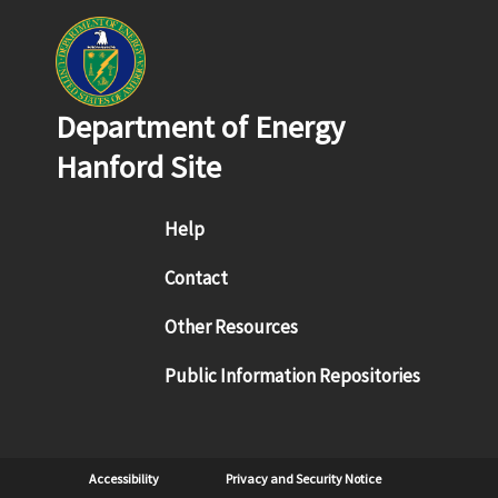
Department of Energy
Hanford Site
Footer menu
Help
Contact
Other Resources
Public Information Repositories
Sub Footer
Accessibility
Privacy and Security Notice