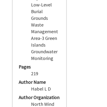
Low-Level
Burial
Grounds
Waste
Management
Area-3 Green
Islands
Groundwater
Monitoring
Pages
219
Author Name
Habel L D
Author Organization
North Wind