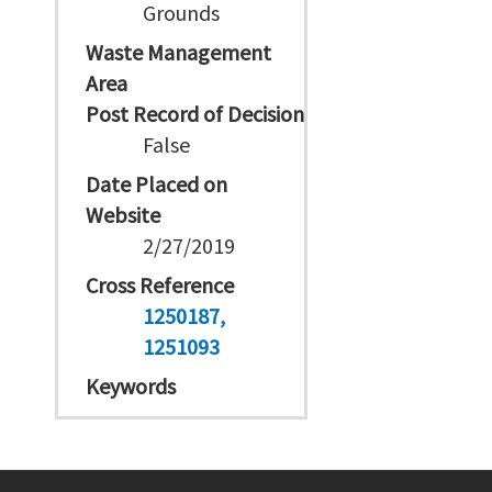
Grounds
Waste Management
Area
Post Record of Decision
False
Date Placed on
Website
2/27/2019
Cross Reference
1250187
1251093
Keywords