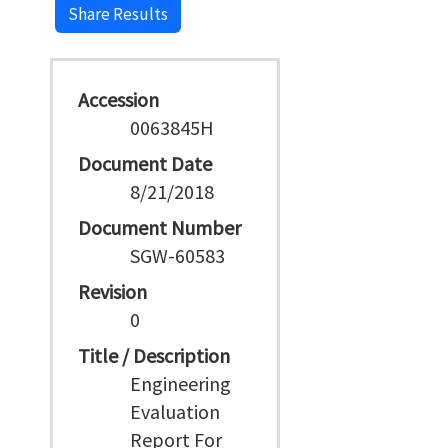
Share Results
Accession
0063845H
Document Date
8/21/2018
Document Number
SGW-60583
Revision
0
Title / Description
Engineering
Evaluation
Report For