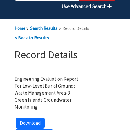
Use Advanced Search
Home
Search Results
Record Details
< Back to Results
Record Details
Engineering Evaluation Report
For Low-Level Burial Grounds
Waste Management Area-3
Green Islands Groundwater
Monitoring
Download