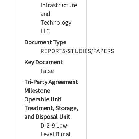
Infrastructure
and
Technology
LLC
Document Type
REPORTS/STUDIES/PAPERS
Key Document
False
Tri-Party Agreement
Milestone
Operable Unit
Treatment, Storage,
and Disposal Unit
D-2-9 Low-
Level Burial