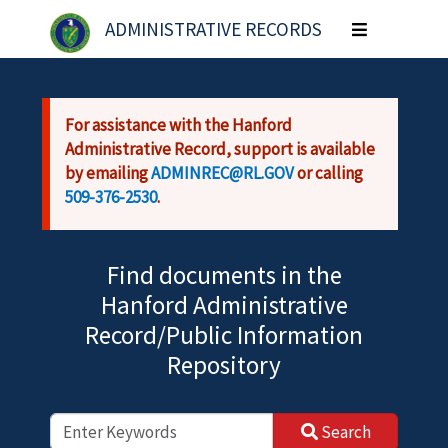
Skip to main content
ADMINISTRATIVE RECORDS
Toggle
navigation
For assistance with the Hanford
Administrative Record, support is available
by emailing
ADMINREC@RL.GOV
or calling
509-376-2530
.
Find documents in the
Hanford Administrative
Record/Public Information
Repository
Search