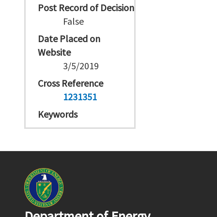
Post Record of Decision
False
Date Placed on
Website
3/5/2019
Cross Reference
1231351
Keywords
Department of Energy