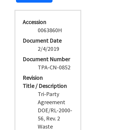
Accession
0063860H
Document Date
2/4/2019
Document Number
TPA-CN-0852
Revision
Title / Description
Tri-Party
Agreement
DOE/RL-2000-
56, Rev. 2
Waste