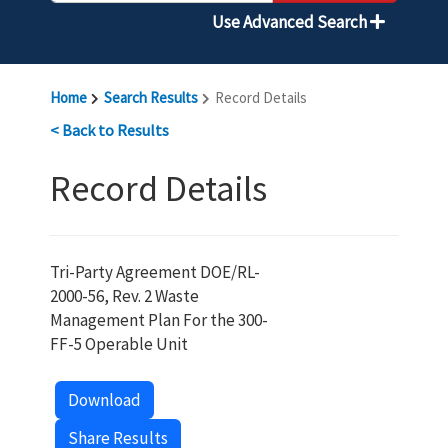
Use Advanced Search
Home
Search Results
Record Details
< Back to Results
Record Details
Tri-Party Agreement DOE/RL-
2000-56, Rev. 2 Waste
Management Plan For the 300-
FF-5 Operable Unit
Download
Share Results