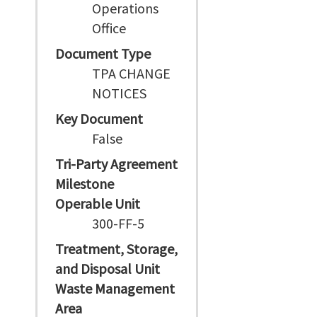
Operations
Office
Document Type
TPA CHANGE
NOTICES
Key Document
False
Tri-Party Agreement
Milestone
Operable Unit
300-FF-5
Treatment, Storage,
and Disposal Unit
Waste Management
Area