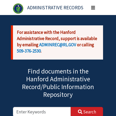
Skip to main content
ADMINISTRATIVE RECORDS
Toggle
navigation
For assistance with the Hanford
Administrative Record, support is available
by emailing
ADMINREC@RL.GOV
or calling
509-376-2530
.
Find documents in the
Hanford Administrative
Record/Public Information
Repository
Search