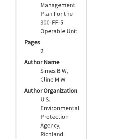
Management
Plan For the
300-FF-5
Operable Unit
Pages
2
Author Name
Simes B W,
Cline M W
Author Organization
U.S.
Environmental
Protection
Agency,
Richland