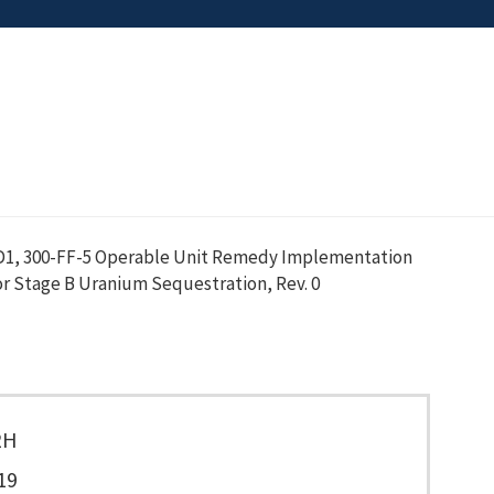
D1, 300-FF-5 Operable Unit Remedy Implementation
r Stage B Uranium Sequestration, Rev. 0
2H
19