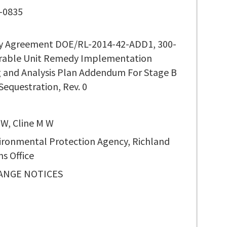
-0835
ty Agreement DOE/RL-2014-42-ADD1, 300-
rable Unit Remedy Implementation
 and Analysis Plan Addendum For Stage B
equestration, Rev. 0
 W, Cline M W
vironmental Protection Agency, Richland
s Office
ANGE NOTICES