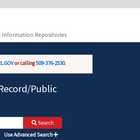
you are connecting to the official website and
provide is encrypted and transmitted securely.
c Information Repositories
L.GOV
or calling
509-376-2530
.
Record/Public
Search
Use Advanced Search