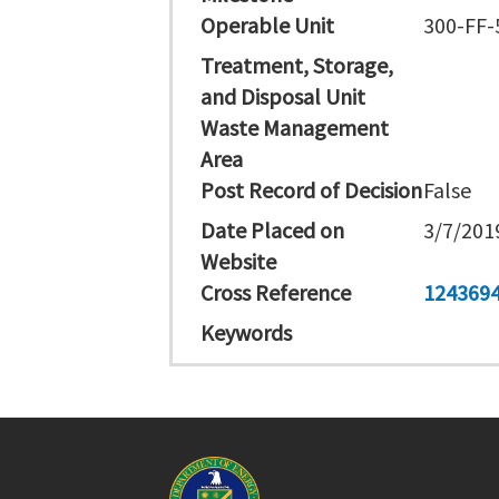
Operable Unit
300-FF-
Treatment, Storage,
and Disposal Unit
Waste Management
Area
Post Record of Decision
False
Date Placed on
3/7/201
Website
Cross Reference
124369
Keywords