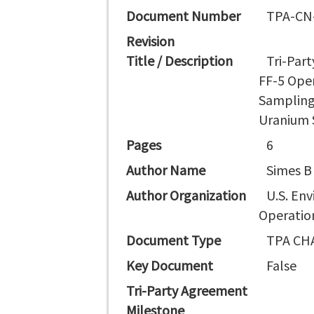
Document Number
TPA-CN
Revision
Title / Description
Tri-Par
FF-5 Ope
Sampling
Uranium S
Pages
6
Author Name
Simes B
Author Organization
U.S. En
Operation
Document Type
TPA CH
Key Document
False
Tri-Party Agreement
Milestone