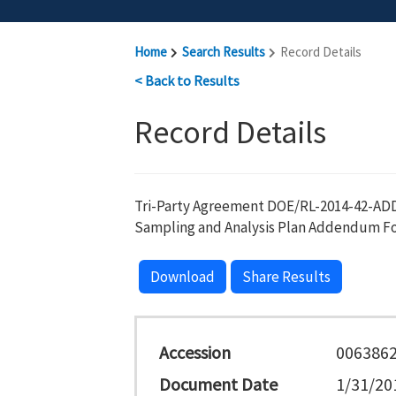
Home
Search Results
Record Details
< Back to Results
Record Details
Tri-Party Agreement DOE/RL-2014-42-AD
Sampling and Analysis Plan Addendum Fo
Download
Share Results
Accession
006386
Document Date
1/31/20