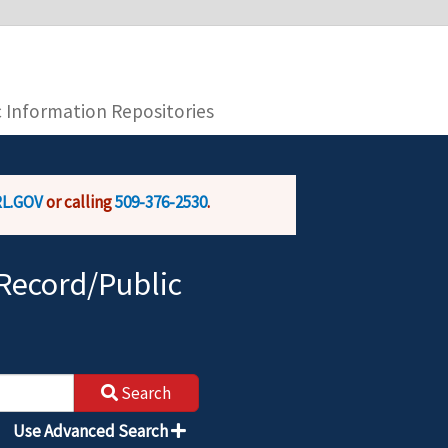
you are connecting to the official website and
provide is encrypted and transmitted securely.
c Information Repositories
L.GOV
or calling
509-376-2530
.
Record/Public
Search
Use Advanced Search