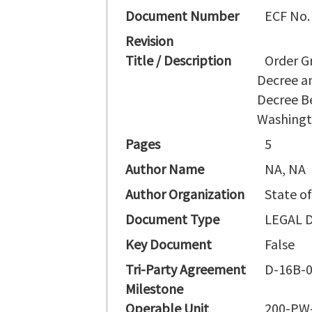
Document Number
ECF No.
Revision
Title / Description
Order G
Decree a
Decree B
Washing
Pages
5
Author Name
NA, NA
Author Organization
State o
Document Type
LEGAL 
Key Document
False
Tri-Party Agreement
D-16B-0
Milestone
Operable Unit
200-PW-