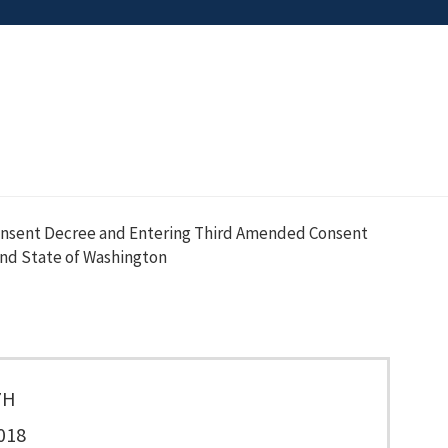
onsent Decree and Entering Third Amended Consent
nd State of Washington
7H
018