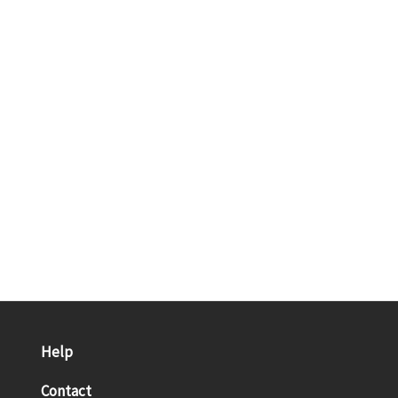
Help
Contact