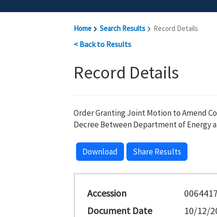
Home
Search Results
Record Details
< Back to Results
Record Details
Order Granting Joint Motion to Amend C
Decree Between Department of Energy a
Download
Share Results
Accession
006441
Document Date
10/12/2