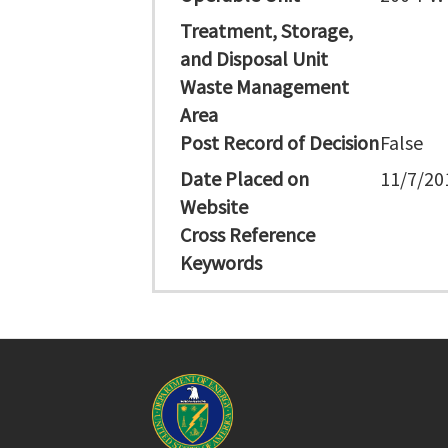
Treatment, Storage,
and Disposal Unit
Waste Management
Area
Post Record of Decision
False
Date Placed on
11/7/20
Website
Cross Reference
Keywords