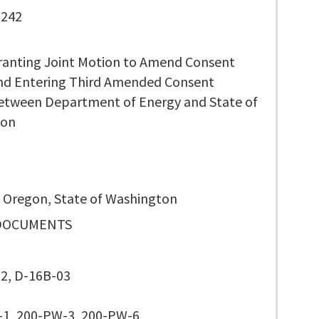
 242
ranting Joint Motion to Amend Consent
nd Entering Third Amended Consent
etween Department of Energy and State of
ton
f Oregon, State of Washington
DOCUMENTS
2, D-16B-03
1, 200-PW-3, 200-PW-6