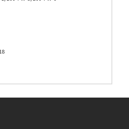
18
Footer menu